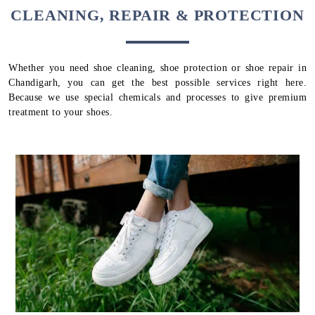
CLEANING, REPAIR & PROTECTION
Whether you need shoe cleaning, shoe protection or shoe repair in
Chandigarh, you can get the best possible services right here.
Because we use special chemicals and processes to give premium
treatment to your shoes.