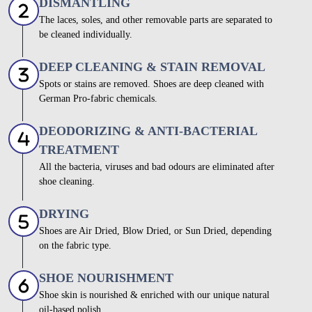
DISMANTLING
The laces, soles, and other removable parts are separated to
be cleaned individually.
DEEP CLEANING & STAIN REMOVAL
Spots or stains are removed. Shoes are deep cleaned with
German Pro-fabric chemicals.
DEODORIZING & ANTI-BACTERIAL
TREATMENT
All the bacteria, viruses and bad odours are eliminated after
shoe cleaning.
DRYING
Shoes are Air Dried, Blow Dried, or Sun Dried, depending
on the fabric type.
SHOE NOURISHMENT
Shoe skin is nourished & enriched with our unique natural
oil-based polish