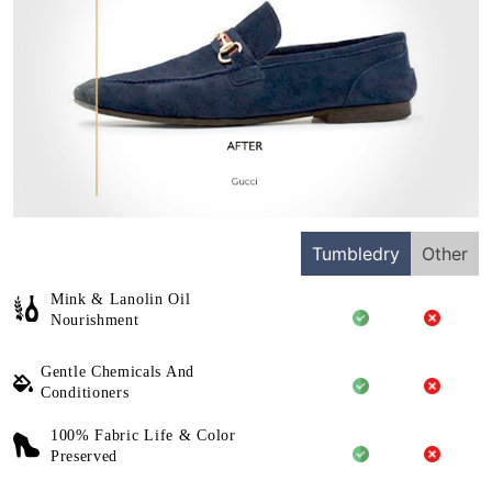
Tumbledry
Other
Mink & Lanolin Oil
Nourishment
Gentle Chemicals And
Conditioners
100% Fabric Life & Color
Preserved