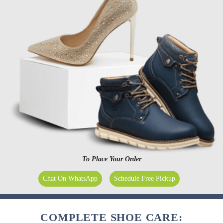
To Place Your Order
Chat On WhatsApp
Schedule Free Pickup
COMPLETE SHOE CARE: