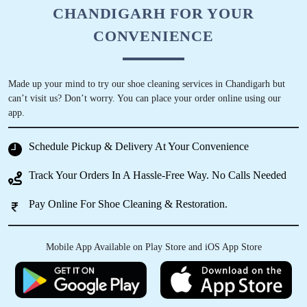
CHANDIGARH FOR YOUR
CONVENIENCE
Made up your mind to try our shoe cleaning services in Chandigarh but
can’t visit us? Don’t worry. You can place your order online using our
app.
Schedule Pickup & Delivery At Your Convenience
Track Your Orders In A Hassle-Free Way. No Calls Needed
Pay Online For Shoe Cleaning & Restoration.
Mobile App Available on Play Store and iOS App Store