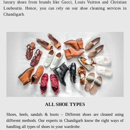
luxury shoes from brands like Gucci, Louis Vuitton and Christian
Louboutin. Hence, you can rely on our shoe cleaning services in
Chandigarh.
ALL SHOE TYPES
Shoes, heels, sandals & boots – Different shoes are cleaned using
different methods. Our experts in Chandigarh know the right ways of
handling all types of shoes in your wardrobe.