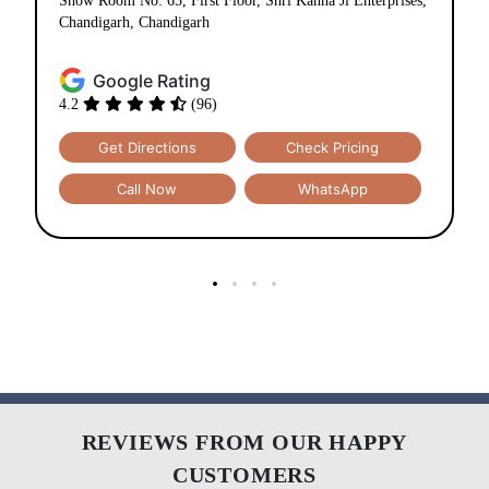
Show Room No: 65, First Floor, Shri Kanha Ji Enterprises,
Chandigarh, Chandigarh
Google Rating
4.2
(96)
Get Directions
Check Pricing
Call Now
WhatsApp
REVIEWS FROM OUR HAPPY
CUSTOMERS