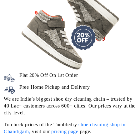
Flat 20% Off On 1st Order
Free Home Pickup and Delivery
We are India’s biggest shoe dry cleaning chain – trusted by
40 Lac+ customers across 600+ cities. Our prices vary at the
city level.
To check prices of the Tumbledry
shoe cleaning shop in
Chandigarh,
visit our
pricing page
page.