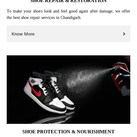
SHOE REPAIR & RESTORATION
To make your shoes look and feel good again after damage, we offer
the best shoe repair services in Chandigarh.
Know More
SHOE PROTECTION & NOURISHMENT