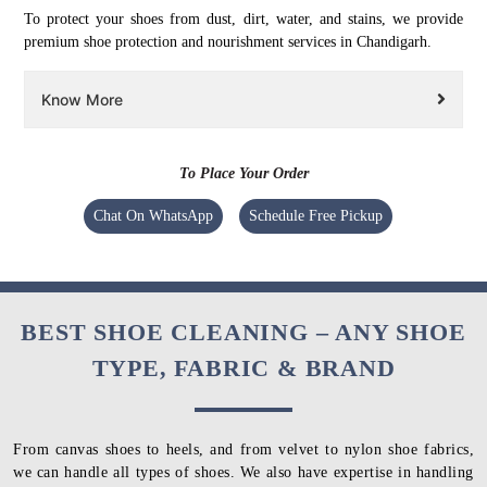
To protect your shoes from dust, dirt, water, and stains, we provide
premium shoe protection and nourishment services in Chandigarh.
Know More
To Place Your Order
Chat On WhatsApp
Schedule Free Pickup
BEST SHOE CLEANING – ANY SHOE
TYPE, FABRIC & BRAND
From canvas shoes to heels, and from velvet to nylon shoe fabrics,
we can handle all types of shoes. We also have expertise in handling