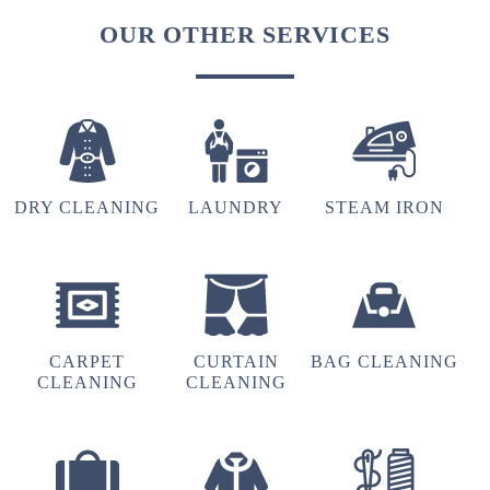
OUR OTHER SERVICES
DRY CLEANING
LAUNDRY
STEAM IRON
CARPET
CURTAIN
BAG CLEANING
CLEANING
CLEANING