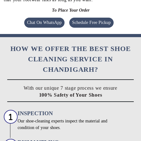
To Place Your Order
Chat On WhatsApp
Schedule Free Pickup
HOW WE OFFER THE BEST SHOE
CLEANING SERVICE IN
CHANDIGARH?
With our unique 7 stage process we ensure
100% Safety of Your Shoes
INSPECTION
Our shoe-cleaning experts inspect the material and
condition of your shoes.