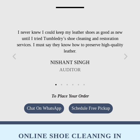
I never knew I could keep my leather shoes as good as new
I
until I tried Tumbledry’s shoe cleaning and restoration
services. I must say they know how to preserve high-quality
leather.
NISHANT SINGH
AUDITOR
To Place Your Order
Chat On WhatsApp
Schedule Free Pickup
ONLINE SHOE CLEANING IN