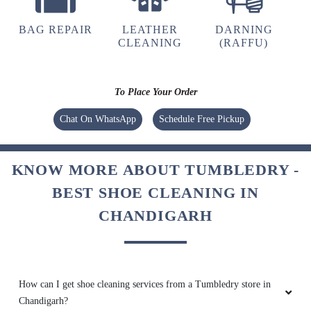
BAG REPAIR
LEATHER
DARNING
CLEANING
(RAFFU)
To Place Your Order
Chat On WhatsApp
Schedule Free Pickup
KNOW MORE ABOUT TUMBLEDRY -
BEST SHOE CLEANING IN
CHANDIGARH
How can I get shoe cleaning services from a Tumbledry store in
Chandigarh?