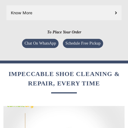
Know More
To Place Your Order
Chat On WhatsApp
Schedule Free Pickup
IMPECCABLE SHOE CLEANING &
REPAIR, EVERY TIME