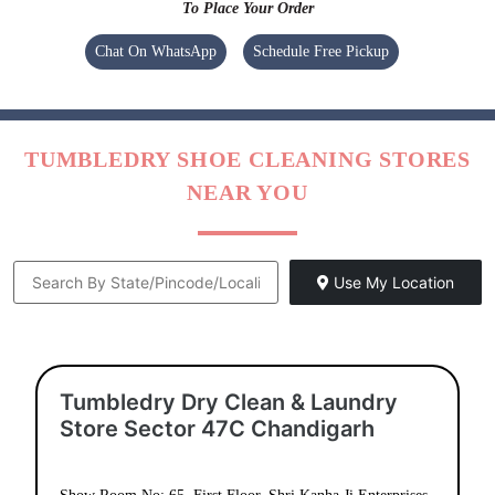
To Place Your Order
Chat On WhatsApp
Schedule Free Pickup
TUMBLEDRY SHOE CLEANING STORES
NEAR YOU
Use My Location
Tumbledry Dry Clean & Laundry
Store Sector 47C Chandigarh