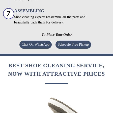
ASSEMBLING
Shoe cleaning experts reassemble all the parts and
beautifully pack them for delivery.
To Place Your Order
Chat On WhatsApp
Schedule Free Pickup
BEST SHOE CLEANING SERVICE,
NOW WITH ATTRACTIVE PRICES