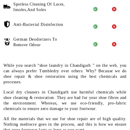
Spotless Cleaning Of Laces,
Insoles,And Soles
Anti-Bacterial Disinfection
German Deodorizers To
Remove Odour
While you search “shoe laundry in Chandigarh ” on the web, you
can always prefer Tumbledry over others. Why? Because we do
shoe repair & shoe restoration using the best chemicals and
processes.
Local dry cleaners in Chandigarh use harmful chemicals while
shoe cleaning & restoration. They are bad for your shoe fibres and
the environment. Whereas, we use eco-friendly, pro-fabric
chemicals to ensure zero damage to your footwear.
All the materials that we use for shoe repair are of high quality.
Nothing mediocre goes in the process, and this is how we ensure
that your footwear lasts as long as you want.