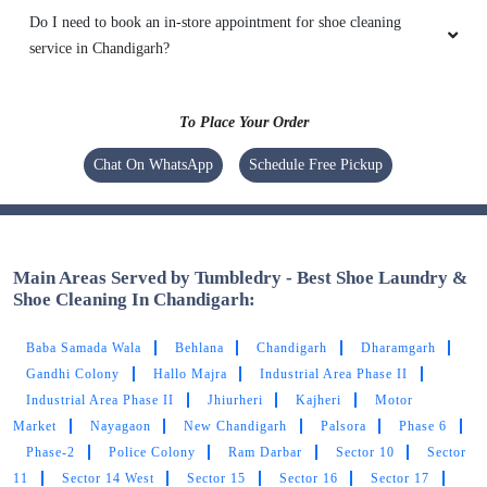
Do I need to book an in-store appointment for shoe cleaning
service in Chandigarh?
To Place Your Order
Chat On WhatsApp
Schedule Free Pickup
Main Areas Served by Tumbledry - Best Shoe Laundry &
Shoe Cleaning In Chandigarh:
Baba Samada Wala
Behlana
Chandigarh
Dharamgarh
Gandhi Colony
Hallo Majra
Industrial Area Phase II
Industrial Area Phase II
Jhiurheri
Kajheri
Motor
Market
Nayagaon
New Chandigarh
Palsora
Phase 6
Phase-2
Police Colony
Ram Darbar
Sector 10
Sector
11
Sector 14 West
Sector 15
Sector 16
Sector 17