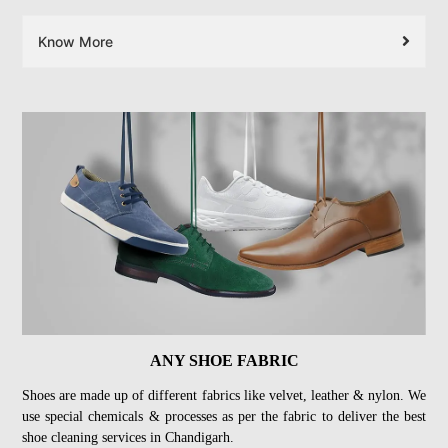
Know More
ANY SHOE FABRIC
Shoes are made up of different fabrics like velvet, leather & nylon. We
use special chemicals & processes as per the fabric to deliver the best
shoe cleaning services in Chandigarh.