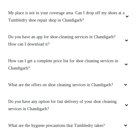
My place is not in your coverage area. Can I drop off my shoes at a
Tumbledry shoe repair shop in Chandigarh?
Do you have an app for shoe-cleaning services in Chandigarh?
How can I download it?
How can I get a complete price list for shoe cleaning services in
Chandigarh?
What are the offers on shoe cleaning services in Chandigarh?
Do you have any option for fast delivery of your shoe cleaning
services in Chandigarh?
What are the hygiene precautions that Tumbledry takes?