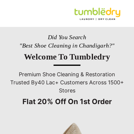
Did You Search
"Best Shoe Cleaning in Chandigarh?"
Welcome To Tumbledry
Premium Shoe Cleaning & Restoration
Trusted By40 Lac+ Customers Across 1500+
Stores
Flat 20% Off On 1st Order