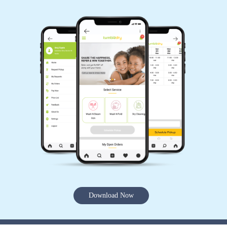
Download Now