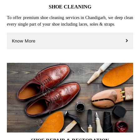
SHOE CLEANING
To offer premium shoe cleaning services in Chandigarh, we deep clean
every single part of your shoe including laces, soles & straps.
Know More