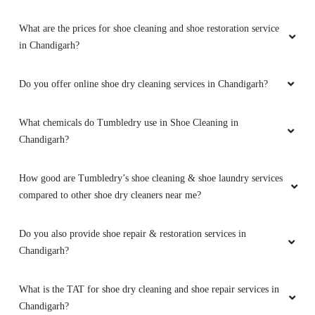
What are the prices for shoe cleaning and shoe restoration service
in Chandigarh?
Do you offer online shoe dry cleaning services in Chandigarh?
What chemicals do Tumbledry use in Shoe Cleaning in
Chandigarh?
How good are Tumbledry’s shoe cleaning & shoe laundry services
compared to other shoe dry cleaners near me?
Do you also provide shoe repair & restoration services in
Chandigarh?
What is the TAT for shoe dry cleaning and shoe repair services in
Chandigarh?