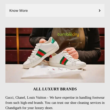
Know More
ALL LUXURY BRANDS
Gucci, Chanel, Louis Vuitton - We have expertise in handling footwear
from such high-end brands. You can trust our shoe cleaning services in
Chandigarh for your luxury shoes.