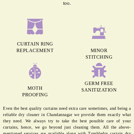
too.
CURTAIN RING
REPLACEMENT
MINOR
STITCHING
GERM FREE
MOTH
SANITIZATION
PROOFING
Even the best quality curtains need extra care sometimes, and being a
reliable dry cleaner in Chandannagar we provide them exactly what
they need. We always try to take the best possible care of your
curtains, hence, we go beyond just cleaning them. All the above-
mentioned services are available along with Tumbledry curtain dry