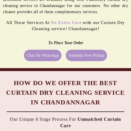
cleaning service in Chandannagar for our customers. No other dry
cleaner provides all of these complimentary services.
All These Services At
No Extra Cost
with our Curtain Dry
Cleaning service! Chandannagar!
To Place Your Order
Chat On WhatsApp
Schedule Free Pickup
HOW DO WE OFFER THE BEST
CURTAIN DRY CLEANING SERVICE
IN CHANDANNAGAR
Our Unique 6 Stage Process For
Unmatched Curtain
Care