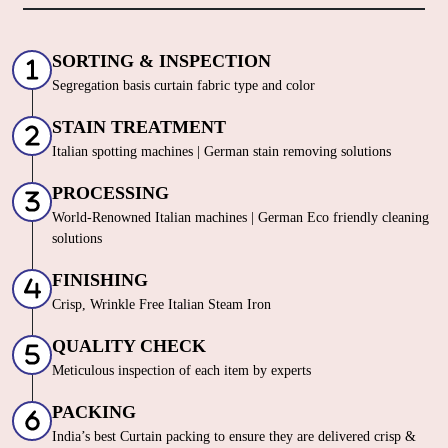
SORTING & INSPECTION
Segregation basis curtain fabric type and color
STAIN TREATMENT
Italian spotting machines | German stain removing solutions
PROCESSING
World-Renowned Italian machines | German Eco friendly cleaning
solutions
FINISHING
Crisp, Wrinkle Free Italian Steam Iron
QUALITY CHECK
Meticulous inspection of each item by experts
PACKING
India’s best Curtain packing to ensure they are delivered crisp &