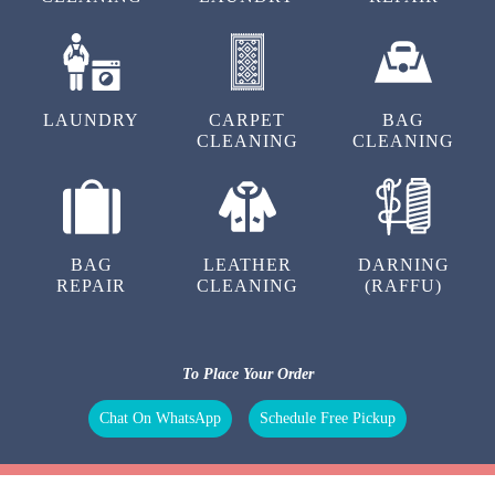
LAUNDRY
CARPET
BAG
CLEANING
CLEANING
BAG
LEATHER
DARNING
REPAIR
CLEANING
(RAFFU)
To Place Your Order
Chat On WhatsApp
Schedule Free Pickup