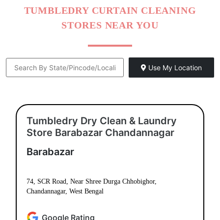
TUMBLEDRY CURTAIN CLEANING
STORES NEAR YOU
Use My Location
Tumbledry Dry Clean & Laundry
Store Barabazar Chandannagar
Barabazar
74, SCR Road, Near Shree Durga Chhobighor,
Chandannagar, West Bengal
Google Rating