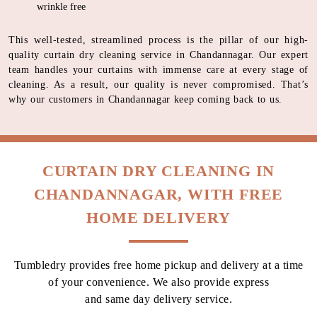
wrinkle free
This well-tested, streamlined process is the pillar of our high-
quality curtain dry cleaning service in Chandannagar. Our expert
team handles your curtains with immense care at every stage of
cleaning. As a result, our quality is never compromised. That’s
why our customers in Chandannagar keep coming back to us.
CURTAIN DRY CLEANING IN
CHANDANNAGAR, WITH FREE
HOME DELIVERY
Tumbledry provides free home pickup and delivery at a time
of your convenience. We also provide express
and same day delivery service.