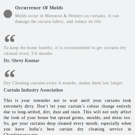
Occurrence Of Molds
Molds occur in Monsoon & Winters on curtains. It can
damage the curtain fabric, and reduce its life.
To keep the home healthy, it is recommended to get curtains dry
cleaned every 3-6 months
Dr. Shrey Kumar
Dry Cleaning curtains every 6 months, makes them last longer.
Curtain Industry Association
This is your reminder not to wait until your curtains look
extremely dirty. Don’t let your curtain’s colour change entirely
due to long-settled, dirt, dust and stain. This will not only affect
the look of your house but spread germs, moulds, and mites too.
So, get your curtains deep cleaned every month, especially when
you have India’s best curtain dry cleaning service in
Chandannagar too.