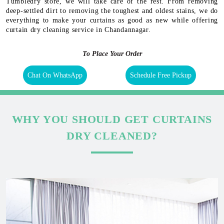
Tumbledry store, we will take care of the rest. From removing
deep-settled dirt to removing the toughest and oldest stains, we do
everything to make your curtains as good as new while offering
curtain dry cleaning service in Chandannagar.
To Place Your Order
Chat On WhatsApp
Schedule Free Pickup
WHY YOU SHOULD GET CURTAINS
DRY CLEANED?