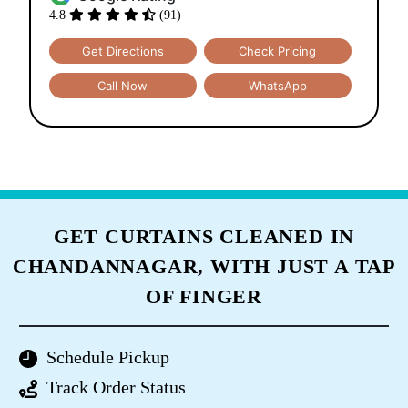
4.8
(91)
Get Directions
Check Pricing
Call Now
WhatsApp
GET CURTAINS CLEANED IN
CHANDANNAGAR, WITH JUST A TAP
OF FINGER
Schedule Pickup
Track Order Status