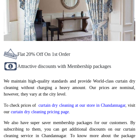
Flat 20% Off On 1st Order
Attractive discounts with Membership packages
We maintain high-quality standards and provide World-class curtain dry
cleaning without charging a heavy amount. Our prices are nominal,
however, they vary at the city level.
To check prices of
curtain dry cleaning at our store in Chandannagar
, visit
our
curtain dry cleaning pricing page
.
We also have super saver membership packages for our customers. By
subscribing to them, you can get additional discounts on our curtain
cleaning service in Chandannagar. To know more about the package