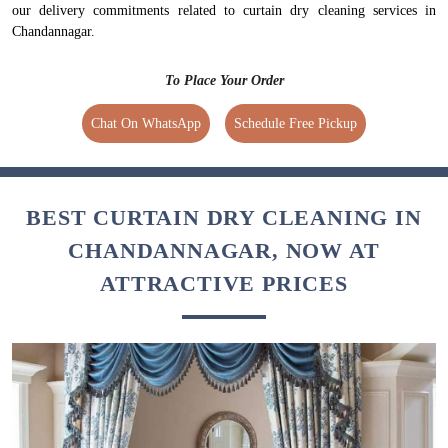
our delivery commitments related to curtain dry cleaning services in
Chandannagar.
To Place Your Order
Chat On WhatsApp
Schedule Free Pickup
BEST CURTAIN DRY CLEANING IN
CHANDANNAGAR, NOW AT
ATTRACTIVE PRICES