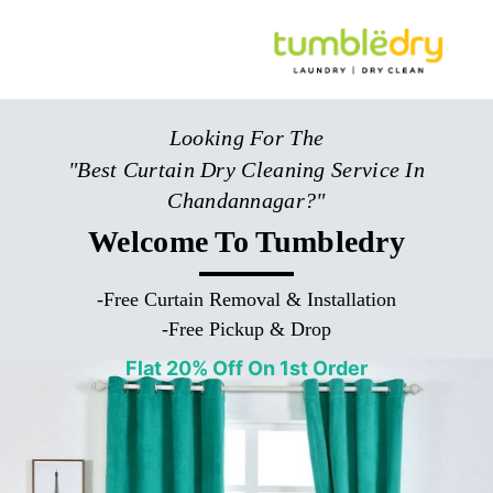
Looking For The
"Best Curtain Dry Cleaning Service In
Chandannagar?"
Welcome To Tumbledry
-
Free Curtain Removal & Installation
-
Free Pickup & Drop
Flat 20% Off On 1st Order