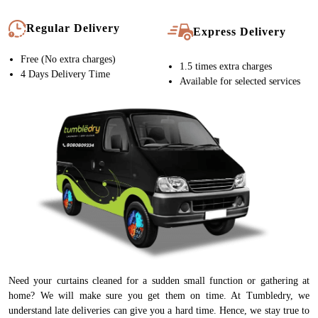
Regular Delivery
Express Delivery
Free (No extra charges)
1.5 times extra charges
4 Days Delivery Time
Available for selected services
Need your curtains cleaned for a sudden small function or gathering at
home? We will make sure you get them on time. At Tumbledry, we
understand late deliveries can give you a hard time. Hence, we stay true to