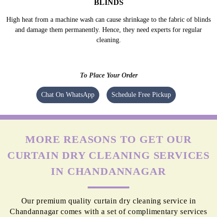
BLINDS
High heat from a machine wash can cause shrinkage to the fabric of blinds
and damage them permanently. Hence, they need experts for regular
cleaning.
To Place Your Order
Chat On WhatsApp
Schedule Free Pickup
MORE REASONS TO GET OUR
CURTAIN DRY CLEANING SERVICES
IN CHANDANNAGAR
Our premium quality curtain dry cleaning service in
Chandannagar comes with a set of complimentary services