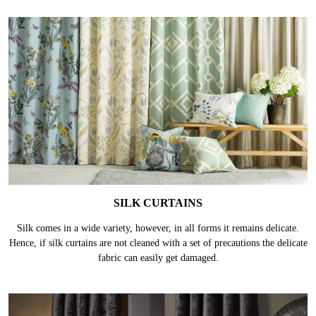
SILK CURTAINS
Silk comes in a wide variety, however, in all forms it remains delicate.
Hence, if silk curtains are not cleaned with a set of precautions the delicate
fabric can easily get damaged.