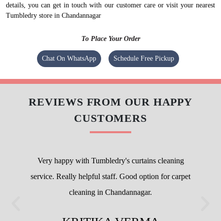
details, you can get in touch with our customer care or visit your nearest
Tumbledry store in Chandannagar
To Place Your Order
Chat On WhatsApp
Schedule Free Pickup
REVIEWS FROM OUR HAPPY
CUSTOMERS
Very happy with Tumbledry's curtains cleaning
service. Really helpful staff. Good option for carpet
cleaning in Chandannagar.