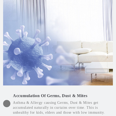
Accumulation Of Germs, Dust & Mites
Asthma & Allergy causing Germs, Dust & Mites get
accumulated naturally in curtains over time. This is
unhealthy for kids, elders and those with low immunity.