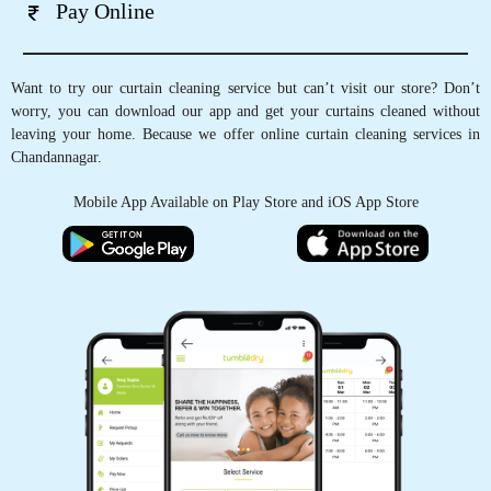
Pay Online
Want to try our curtain cleaning service but can’t visit our store? Don’t
worry, you can download our app and get your curtains cleaned without
leaving your home. Because we offer online curtain cleaning services in
Chandannagar.
Mobile App Available on Play Store and iOS App Store