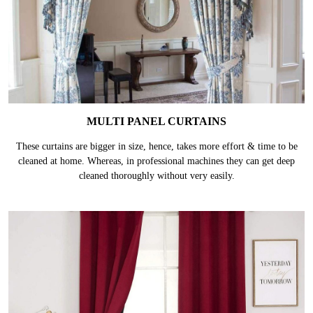
MULTI PANEL CURTAINS
These curtains are bigger in size, hence, takes more effort & time to be
cleaned at home. Whereas, in professional machines they can get deep
cleaned thoroughly without very easily.