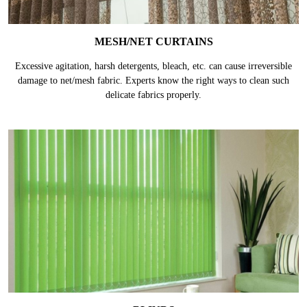
MESH/NET CURTAINS
Excessive agitation, harsh detergents, bleach, etc. can cause irreversible
damage to net/mesh fabric. Experts know the right ways to clean such
delicate fabrics properly.