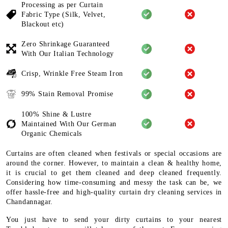
Processing as per Curtain
Fabric
Type (Silk, Velvet,
Blackout etc)
Zero Shrinkage Guaranteed
With
Our Italian Technology
Crisp, Wrinkle Free Steam Iron
99% Stain Removal Promise
100% Shine & Lustre
Maintained
With Our German
Organic
Chemicals
Curtains are often cleaned when festivals or special occasions are
around the corner. However, to maintain a clean & healthy home,
it is crucial to get them cleaned and deep cleaned frequently.
Considering how time-consuming and messy the task can be, we
offer hassle-free and high-quality curtain dry cleaning services in
Chandannagar.
You just have to send your dirty curtains to your nearest