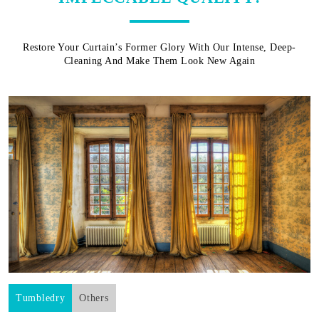
Restore Your Curtain’s Former Glory With Our Intense, Deep-
Cleaning And Make Them Look New Again
Tumbledry
Others