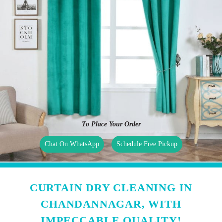
To Place Your Order
Chat On WhatsApp
Schedule Free Pickup
CURTAIN DRY CLEANING IN
CHANDANNAGAR, WITH
IMPECCABLE QUALITY!