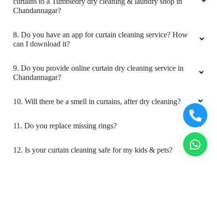
curtains to a Tumbledry dry cleaning & laundry shop in
Chandannagar?
8. Do you have an app for curtain cleaning service? How
can I download it?
9. Do you provide online curtain dry cleaning service in
Chandannagar?
10. Will there be a smell in curtains, after dry cleaning?
11. Do you replace missing rings?
12. Is your curtain cleaning safe for my kids & pets?
To Place Your Order
Chat On WhatsApp
Schedule Free Pickup