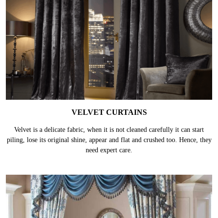
VELVET CURTAINS
Velvet is a delicate fabric, when it is not cleaned carefully it can start
piling, lose its original shine, appear and flat and crushed too. Hence, they
need expert care.