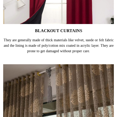
BLACKOUT CURTAINS
They are generally made of thick materials like velvet, suede or felt fabric
and the lining is made of poly/cotton mix coated in acrylic layer. They are
prone to get damaged without proper care.