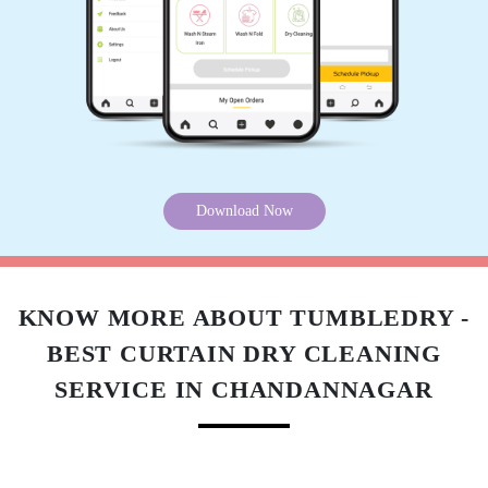
Download Now
KNOW MORE ABOUT TUMBLEDRY -
BEST CURTAIN DRY CLEANING
SERVICE IN CHANDANNAGAR