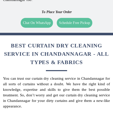
To Place Your Order
Chat On WhatsApp
Schedule Free Pickup
BEST CURTAIN DRY CLEANING
SERVICE IN CHANDANNAGAR - ALL
TYPES & FABRICS
You can trust our curtain dry cleaning service in Chandannagar for
all sorts of curtains without a doubt. We have the right kind of
knowledge, expertise and skills to give them the best possible
treatment. So, don’t worry and get our curtain dry cleaning service
in Chandannagar for your dirty curtains and give them a new-like
appearance.