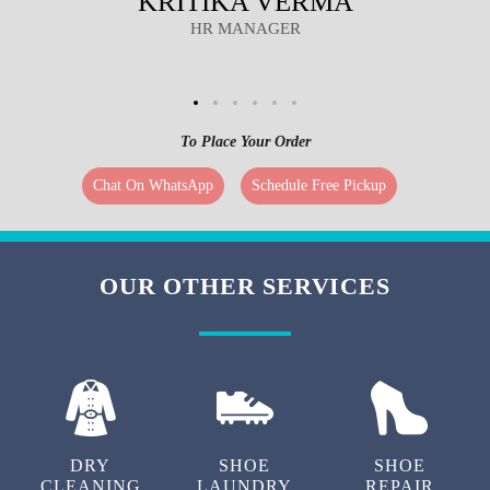
KRITIKA VERMA
HR MANAGER
To Place Your Order
Chat On WhatsApp
Schedule Free Pickup
OUR OTHER SERVICES
DRY
SHOE
SHOE
CLEANING
LAUNDRY
REPAIR