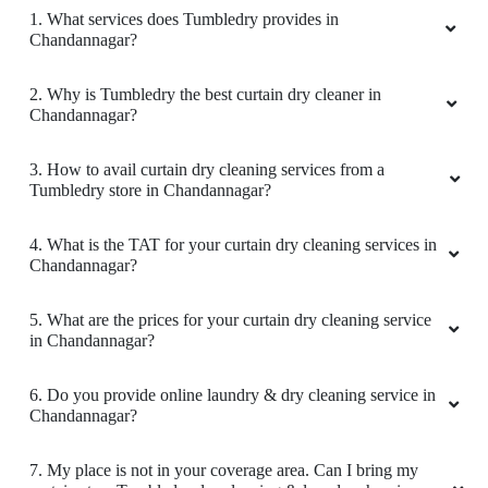
1. What services does Tumbledry provides in
Chandannagar?
2. Why is Tumbledry the best curtain dry cleaner in
Chandannagar?
3. How to avail curtain dry cleaning services from a
Tumbledry store in Chandannagar?
4. What is the TAT for your curtain dry cleaning services in
Chandannagar?
5. What are the prices for your curtain dry cleaning service
in Chandannagar?
6. Do you provide online laundry & dry cleaning service in
Chandannagar?
7. My place is not in your coverage area. Can I bring my