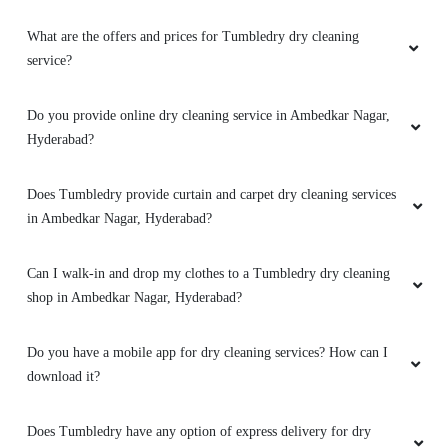
What are the offers and prices for Tumbledry dry cleaning
service?
Do you provide online dry cleaning service in Ambedkar Nagar,
Hyderabad?
Does Tumbledry provide curtain and carpet dry cleaning services
in Ambedkar Nagar, Hyderabad?
Can I walk-in and drop my clothes to a Tumbledry dry cleaning
shop in Ambedkar Nagar, Hyderabad?
Do you have a mobile app for dry cleaning services? How can I
download it?
Does Tumbledry have any option of express delivery for dry