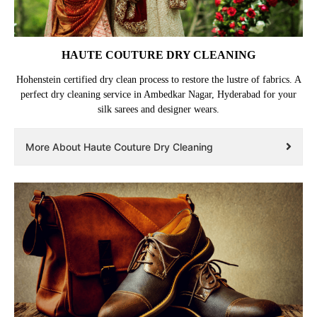
HAUTE COUTURE DRY CLEANING
Hohenstein certified dry clean process to restore the lustre of fabrics. A
perfect dry cleaning service in Ambedkar Nagar, Hyderabad for your
silk sarees and designer wears.
More About Haute Couture Dry Cleaning