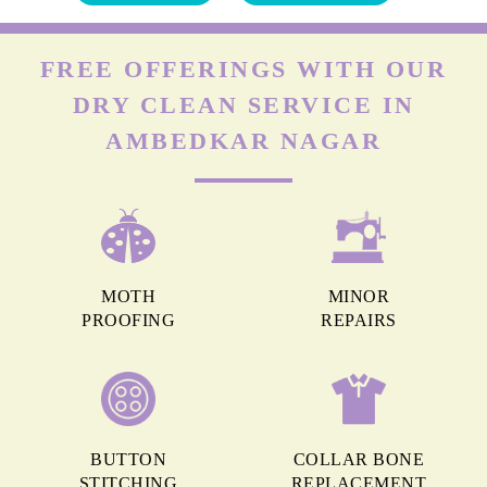
FREE OFFERINGS WITH OUR
DRY CLEAN SERVICE IN
AMBEDKAR NAGAR
MOTH
MINOR
PROOFING
REPAIRS
BUTTON
COLLAR BONE
STITCHING
REPLACEMENT