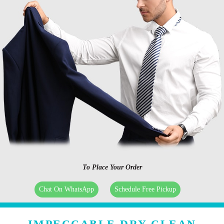
To Place Your Order
Chat On WhatsApp
Schedule Free Pickup
IMPECCABLE DRY CLEAN