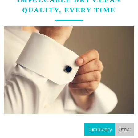
QUALITY, EVERY TIME
Tumbledry
Other