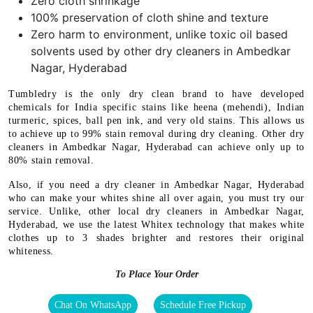
Zero cloth shrinkage
100% preservation of cloth shine and texture
Zero harm to environment, unlike toxic oil based
solvents used by other dry cleaners in Ambedkar
Nagar, Hyderabad
Tumbledry is the only dry clean brand to have developed
chemicals for India specific stains like heena (mehendi), Indian
turmeric, spices, ball pen ink, and very old stains. This allows us
to achieve up to 99% stain removal during dry cleaning. Other dry
cleaners in Ambedkar Nagar, Hyderabad can achieve only up to
80% stain removal.
Also, if you need a dry cleaner in Ambedkar Nagar, Hyderabad
who can make your whites shine all over again, you must try our
service. Unlike, other local dry cleaners in Ambedkar Nagar,
Hyderabad, we use the latest Whitex technology that makes white
clothes up to 3 shades brighter and restores their original
whiteness.
To Place Your Order
Chat On WhatsApp
Schedule Free Pickup