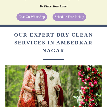
To Place Your Order
Chat On WhatsApp
Schedule Free Pickup
OUR EXPERT DRY CLEAN
SERVICES IN AMBEDKAR
NAGAR