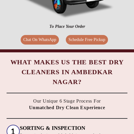
To Place Your Order
Chat On WhatsApp
Schedule Free Pickup
WHAT MAKES US THE BEST DRY
CLEANERS IN AMBEDKAR
NAGAR?
Our Unique 6 Stage Process For
Unmatched Dry Clean Experience
SORTING & INSPECTION