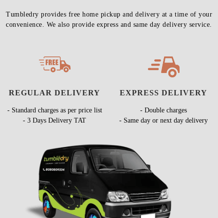
Tumbledry provides free home pickup and delivery at a time of your
convenience. We also provide express and same day delivery service.
REGULAR DELIVERY
EXPRESS DELIVERY
- Standard charges as per price list
- Double charges
- 3 Days Delivery TAT
- Same day or next day delivery