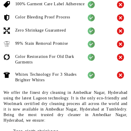
100% Garment Care Label Adherence
Color Bleeding Proof Process
Zero Shrinkage Guaranteed
99% Stain Removal Promise
Color Restoration For Old Dark
Garments
Whitex Technology For 3 Shades
Brighter Whites
We offer the finest dry cleaning in Ambedkar Nagar, Hyderabad
using the latest Lagoon technology. It is the only eco-friendly and
Woolmark certified dry cleaning process all across the world and
it is now available in Ambedkar Nagar, Hyderabad at Tumbledry.
Being the most trusted dry cleaner in Ambedkar Nagar,
Hyderabad, we ensure: