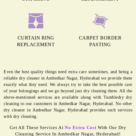
CURTAIN RING
CARPET BORDER
REPLACEMENT
PASTING
Even the best quality things need extra care sometimes, and being a
reliable dry cleaner in Ambedkar Nagar, Hyderabad we provide them
exactly what they need. We always try to take the best possible care
of your belongings and we go beyond just dry cleaning them. All the
above-mentioned services are available along with Tumbledry dry
cleaning to our customers in Ambedkar Nagar, Hyderabad. No other
dry cleaner in Ambedkar Nagar, Hyderabad provides such services
with dry cleaning.
Get All These Services At
No Extra Cost
With Our Dry
Cleaning Service In Ambedkar Nagar, Hyderabad!