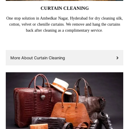
CURTAIN CLEANING
One stop solution in Ambedkar Nagar, Hyderabad for dry cleaning silk,
cotton, velvet or chenille curtains. We remove and hang the curtains
back after cleaning as a complimentary service.
More About Curtain Cleaning