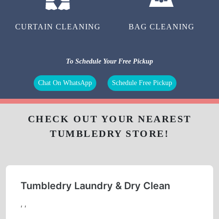
CURTAIN CLEANING
BAG CLEANING
To Schedule Your Free Pickup
Chat On WhatsApp
Schedule Free Pickup
CHECK OUT YOUR NEAREST
TUMBLEDRY STORE!
Tumbledry Laundry & Dry Clean
, ,