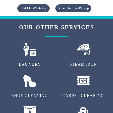
Chat On WhatsApp
Schedule Free Pickup
OUR OTHER SERVICES
LAUNDRY
STEAM IRON
SHOE CLEANING
CARPET CLEANING