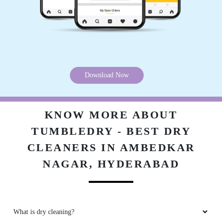
Download Now
KNOW MORE ABOUT
TUMBLEDRY - BEST DRY
CLEANERS IN AMBEDKAR
NAGAR, HYDERABAD
What is dry cleaning?