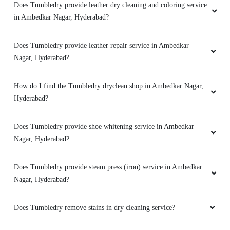
Does Tumbledry provide leather dry cleaning and coloring service
in Ambedkar Nagar, Hyderabad?
Does Tumbledry provide leather repair service in Ambedkar
Nagar, Hyderabad?
How do I find the Tumbledry dryclean shop in Ambedkar Nagar,
Hyderabad?
Does Tumbledry provide shoe whitening service in Ambedkar
Nagar, Hyderabad?
Does Tumbledry provide steam press (iron) service in Ambedkar
Nagar, Hyderabad?
Does Tumbledry remove stains in dry cleaning service?