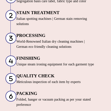
Segregation basis care label, fabric type and color
STAIN TREATMENT
Italian spotting machines | German stain removing
solutions
PROCESSING
World-Renowned Italian dry cleaning machines |
German eco friendly cleaning solutions
FINISHING
Unique steam ironing equipment for each garment type
QUALITY CHECK
Meticulous inspection of each item by experts
PACKING
Folded, hanger or vacuum packing as per your stated
preference