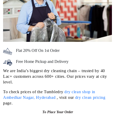
Flat 20% Off On 1st Order
Free Home Pickup and Delivery
We are India’s biggest dry cleaning chain – trusted by 40
Lac+ customers across 600+ cities. Our prices vary at city
level.
To check prices of the Tumbledry
dry clean shop in
Ambedkar Nagar, Hyderabad
, visit our
dry clean pricing
page.
To Place Your Order