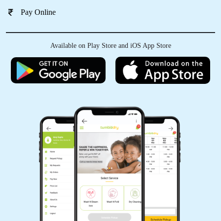
Pay Online
Available on Play Store and iOS App Store