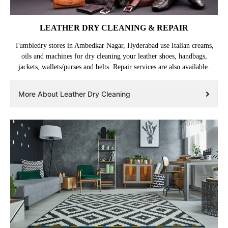
LEATHER DRY CLEANING & REPAIR
Tumbledry stores in Ambedkar Nagar, Hyderabad use Italian creams,
oils and machines for dry cleaning your leather shoes, handbags,
jackets, wallets/purses and belts. Repair services are also available.
More About Leather Dry Cleaning