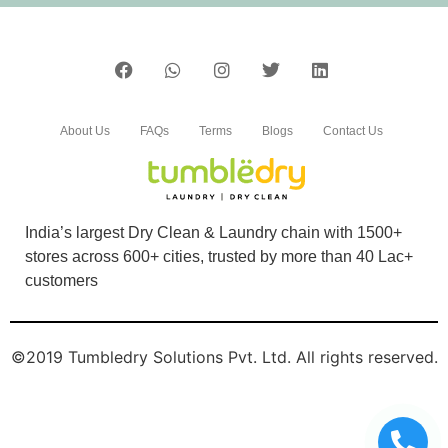
About Us
FAQs
Terms
Blogs
Contact Us
India’s largest Dry Clean & Laundry chain with 1500+
stores across 600+ cities, trusted by more than 40 Lac+
customers
©2019 Tumbledry Solutions Pvt. Ltd. All rights reserved.