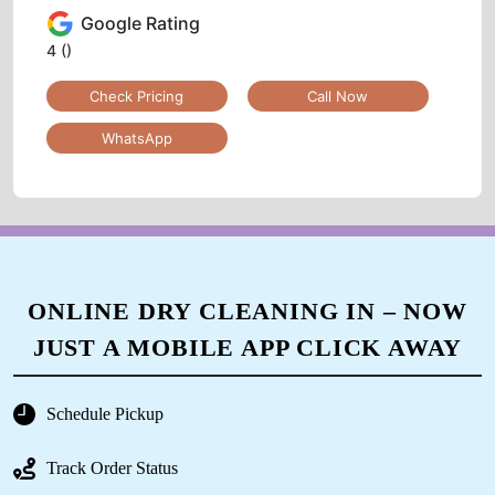
Google Rating
4
()
Check Pricing
Call Now
WhatsApp
ONLINE DRY CLEANING IN – NOW
JUST A MOBILE APP CLICK AWAY
Schedule Pickup
Track Order Status