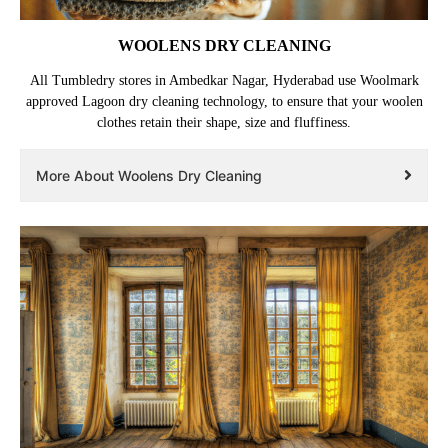
WOOLENS DRY CLEANING
All Tumbledry stores in Ambedkar Nagar, Hyderabad use Woolmark
approved Lagoon dry cleaning technology, to ensure that your woolen
clothes retain their shape, size and fluffiness.
More About Woolens Dry Cleaning