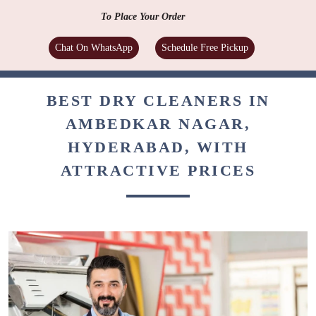
To Place Your Order
Chat On WhatsApp
Schedule Free Pickup
BEST DRY CLEANERS IN
AMBEDKAR NAGAR,
HYDERABAD, WITH
ATTRACTIVE PRICES