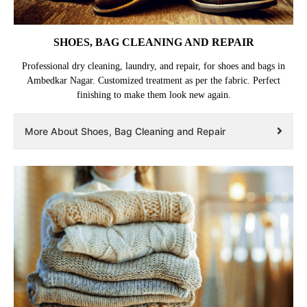
SHOES, BAG CLEANING AND REPAIR
Professional dry cleaning, laundry, and repair, for shoes and bags in
Ambedkar Nagar. Customized treatment as per the fabric. Perfect
finishing to make them look new again.
More About Shoes, Bag Cleaning and Repair