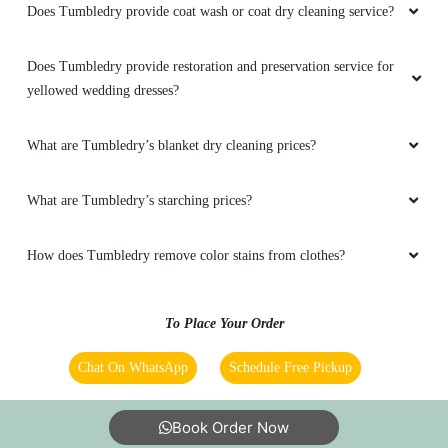
Does Tumbledry provide coat wash or coat dry cleaning service?
Does Tumbledry provide restoration and preservation service for
yellowed wedding dresses?
What are Tumbledry’s blanket dry cleaning prices?
What are Tumbledry’s starching prices?
How does Tumbledry remove color stains from clothes?
To Place Your Order
Chat On WhatsApp
Schedule Free Pickup
Book Order Now