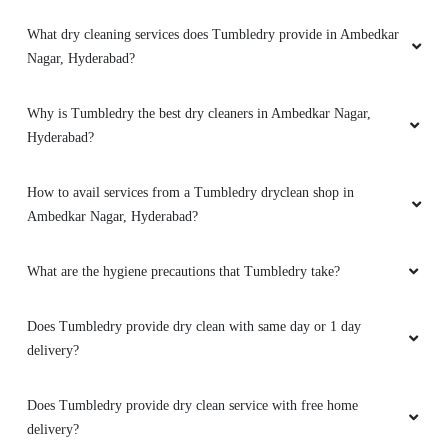
What dry cleaning services does Tumbledry provide in Ambedkar
Nagar, Hyderabad?
Why is Tumbledry the best dry cleaners in Ambedkar Nagar,
Hyderabad?
How to avail services from a Tumbledry dryclean shop in
Ambedkar Nagar, Hyderabad?
What are the hygiene precautions that Tumbledry take?
Does Tumbledry provide dry clean with same day or 1 day
delivery?
Does Tumbledry provide dry clean service with free home
delivery?