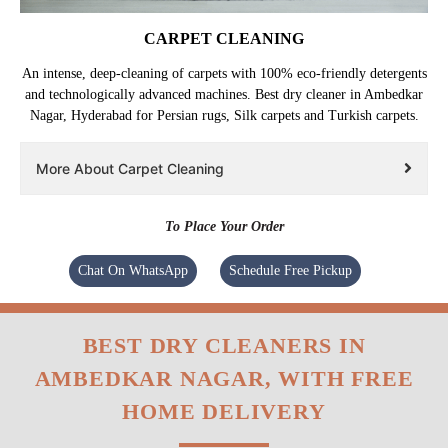
CARPET CLEANING
An intense, deep-cleaning of carpets with 100% eco-friendly detergents
and technologically advanced machines. Best dry cleaner in Ambedkar
Nagar, Hyderabad for Persian rugs, Silk carpets and Turkish carpets.
More About Carpet Cleaning
To Place Your Order
Chat On WhatsApp
Schedule Free Pickup
BEST DRY CLEANERS IN
AMBEDKAR NAGAR, WITH FREE
HOME DELIVERY