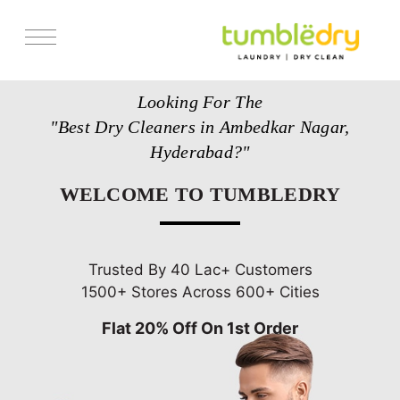
Services
Looking For The
Store Locator
"Best Dry Cleaners in Ambedkar Nagar,
Pricing
Hyderabad?"
Get Franchise
WELCOME TO TUMBLEDRY
Blogs
Trusted By 40 Lac+ Customers
1500+ Stores Across 600+ Cities
Flat 20% Off On 1st Order