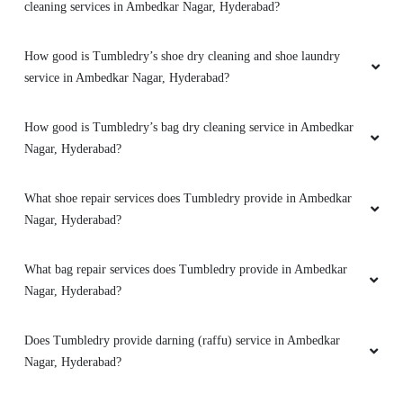
cleaning services in Ambedkar Nagar, Hyderabad?
How good is Tumbledry’s shoe dry cleaning and shoe laundry
service in Ambedkar Nagar, Hyderabad?
How good is Tumbledry’s bag dry cleaning service in Ambedkar
Nagar, Hyderabad?
What shoe repair services does Tumbledry provide in Ambedkar
Nagar, Hyderabad?
What bag repair services does Tumbledry provide in Ambedkar
Nagar, Hyderabad?
Does Tumbledry provide darning (raffu) service in Ambedkar
Nagar, Hyderabad?