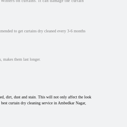
inters on curtains. It can damage the curtain
mmended to get curtains dry cleaned every 3-6 months
, makes them last longer.
d, dirt, dust and stain. This will not only affect the look
 best curtain dry cleaning service in Ambedkar Nagar,