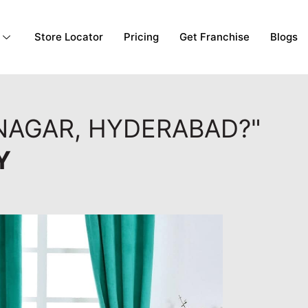
Store Locator
Pricing
Get Franchise
Blogs
NAGAR, HYDERABAD?"
Y