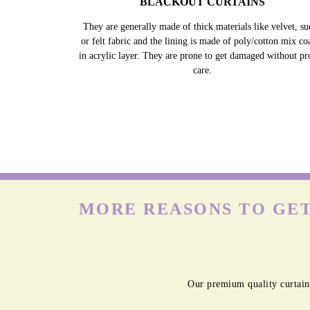
BLACKOUT CURTAINS
They are generally made of thick materials like velvet, su
or felt fabric and the lining is made of poly/cotton mix co
in acrylic layer. They are prone to get damaged without pr
care.
MORE REASONS TO GET
Our premium quality curtain