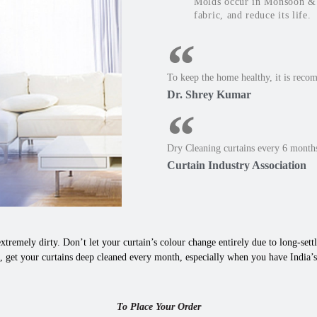
Molds occur in Monsoon & W
fabric, and reduce its life.
To keep the home healthy, it is reco
Dr. Shrey Kumar
Dry Cleaning curtains every 6 months
Curtain Industry Association
xtremely dirty. Don’t let your curtain’s colour change entirely due to long-settle
, get your curtains deep cleaned every month, especially when you have India’s
To Place Your Order