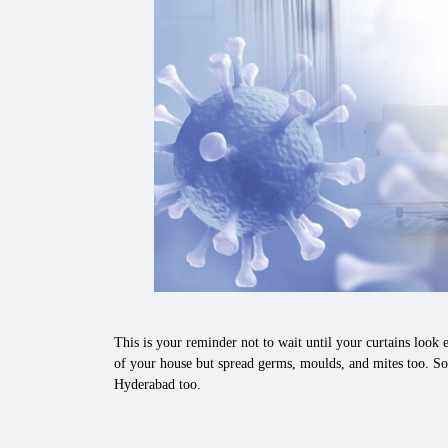
This is your reminder not to wait until your curtains look e
of your house but spread germs, moulds, and mites too. So
Hyderabad too.