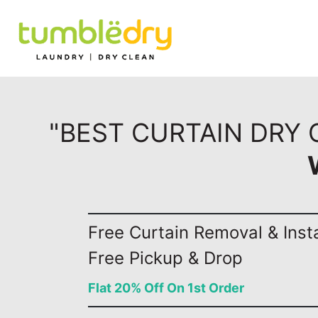
"BEST CURTAIN DRY
Free Curtain Removal & Insta
Free Pickup & Drop
Flat 20% Off On 1st Order