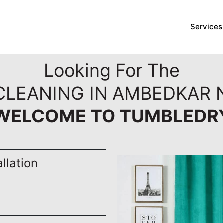
Services
Looking For The
 CLEANING IN AMBEDKAR 
WELCOME TO TUMBLEDR
llation