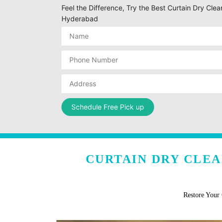
Feel the Difference, Try the Best Curtain Dry Cl
Hyderabad
CURTAIN DRY CLE
Restore Your