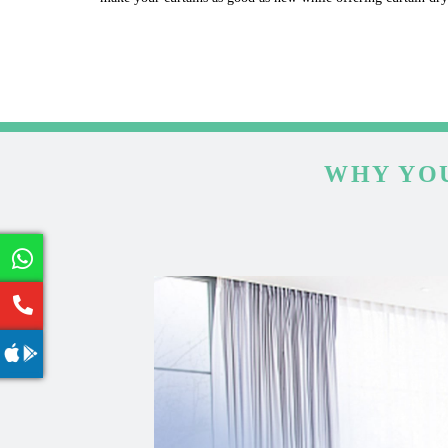
WHY YOU