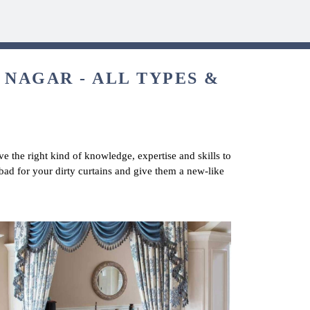
 NAGAR - ALL TYPES &
e the right kind of knowledge, expertise and skills to
bad for your dirty curtains and give them a new-like