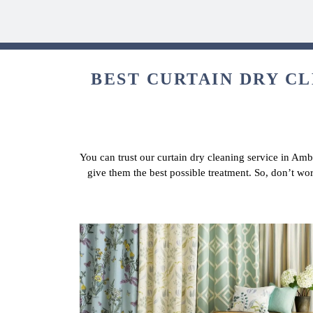
BEST CURTAIN DRY CL
You can trust our curtain dry cleaning service in Amb
give them the best possible treatment. So, don’t wo