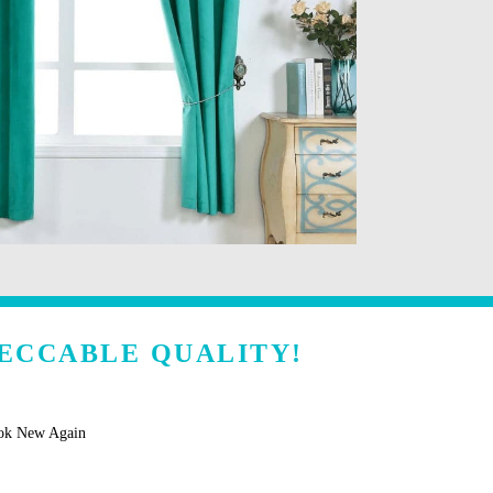
ECCABLE QUALITY!
ook New Again