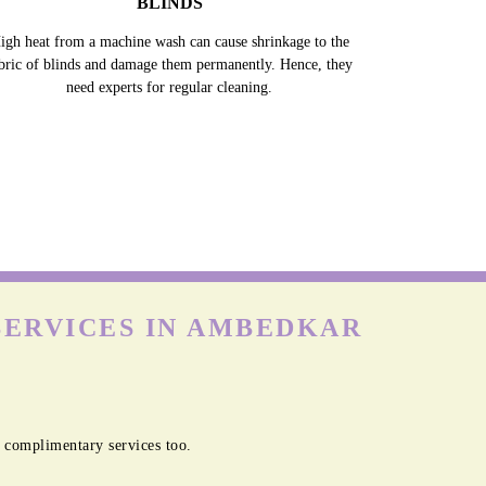
BLINDS
igh heat from a machine wash can cause shrinkage to the
bric of blinds and damage them permanently. Hence, they
need experts for regular cleaning.
SERVICES IN AMBEDKAR
 complimentary services too.