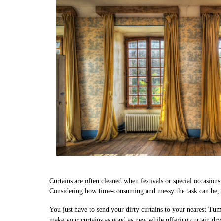
Curtains are often cleaned when festivals or special occasion
Considering how time-consuming and messy the task can be, w
You just have to send your dirty curtains to your nearest Tum
make your curtains as good as new while offering curtain dr