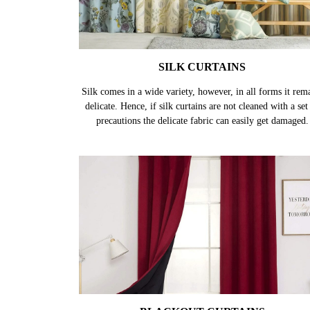
SILK CURTAINS
Silk comes in a wide variety, however, in all forms it rem
delicate. Hence, if silk curtains are not cleaned with a set
precautions the delicate fabric can easily get damaged.