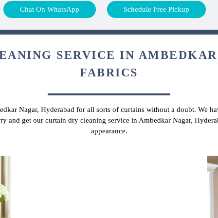
Chat On WhatsApp
Schedule Free Pickup
EANING SERVICE IN AMBEDKAR
FABRICS
edkar Nagar, Hyderabad for all sorts of curtains without a doubt. We hav
rry and get our curtain dry cleaning service in Ambedkar Nagar, Hydera
appearance.