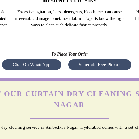
MESH/NET CURTAINS
ede
Excessive agitation, harsh detergents, bleach, etc. can cause
H
ated
irreversible damage to net/mesh fabric. Experts know the right
fa
oper
ways to clean such delicate fabrics properly.
To Place Your Order
Chat On WhatsApp
Schedule Free Pickup
 OUR CURTAIN DRY CLEANING 
NAGAR
 dry cleaning service in Ambedkar Nagar, Hyderabad comes with a set of