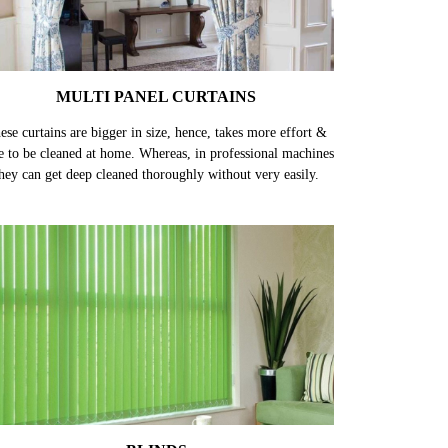
MULTI PANEL CURTAINS
ese curtains are bigger in size, hence, takes more effort &
e to be cleaned at home. Whereas, in professional machines
hey can get deep cleaned thoroughly without very easily.