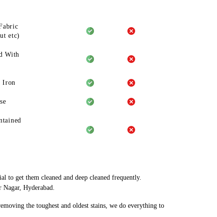
Fabric
ut etc)
d With
 Iron
se
ntained
ial to get them cleaned and deep cleaned frequently.
ar Nagar, Hyderabad.
 removing the toughest and oldest stains, we do everything to