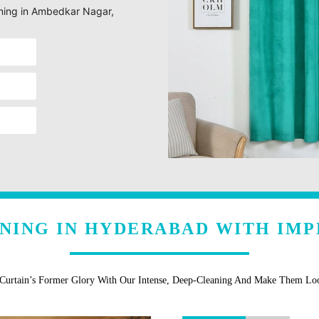
eaning in Ambedkar Nagar,
ANING IN HYDERABAD WITH IMP
 Curtain’s Former Glory With Our Intense, Deep-Cleaning And Make Them L