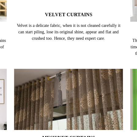
VELVET CURTAINS
ains
Velvet is a delicate fabric, when it is not cleaned carefully it
Th
 of
can start piling, lose its original shine, appear and flat and
tim
crushed too. Hence, they need expert care.
t