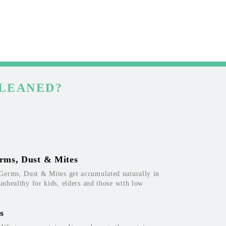
CLEANED?
rms, Dust & Mites
Germs, Dust & Mites get accumulated naturally in
 unhealthy for kids, elders and those with low
s