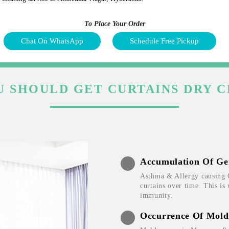
To Place Your Order
Chat On WhatsApp
Schedule Free Pickup
 SHOULD GET CURTAINS DRY 
Accumulation Of Ge
Asthma & Allergy causing 
curtains over time. This is
immunity.
Occurrence Of Mold