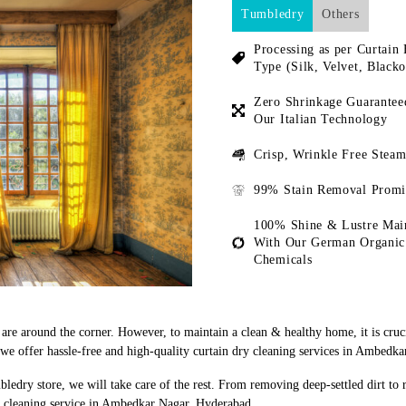
Tumbledry
Others
Processing as per Curtain 
Type (Silk, Velvet, Blacko
Zero Shrinkage Guarantee
Our Italian Technology
Crisp, Wrinkle Free Steam
99% Stain Removal Promi
100% Shine & Lustre Mai
With Our German Organic
Chemicals
s are around the corner. However, to maintain a clean & healthy home, it is cruc
e offer hassle-free and high-quality curtain dry cleaning services in Ambedk
bledry store, we will take care of the rest. From removing deep-settled dirt to
y cleaning service in Ambedkar Nagar, Hyderabad.