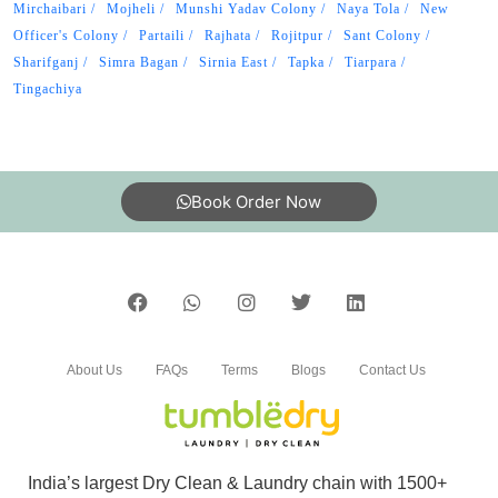
Mirchaibari
Mojheli
Munshi Yadav Colony
Naya Tola
New
Officer's Colony
Partaili
Rajhata
Rojitpur
Sant Colony
Sharifganj
Simra Bagan
Sirnia East
Tapka
Tiarpara
Tingachiya
Book Order Now
About Us
FAQs
Terms
Blogs
Contact Us
India’s largest Dry Clean & Laundry chain with 1500+