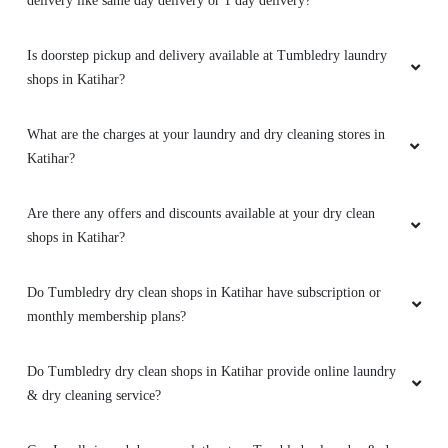
delivery like same day delivery or 1 day delivery?
Is doorstep pickup and delivery available at Tumbledry laundry
shops in Katihar?
What are the charges at your laundry and dry cleaning stores in
Katihar?
Are there any offers and discounts available at your dry clean
shops in Katihar?
Do Tumbledry dry clean shops in Katihar have subscription or
monthly membership plans?
Do Tumbledry dry clean shops in Katihar provide online laundry
& dry cleaning service?