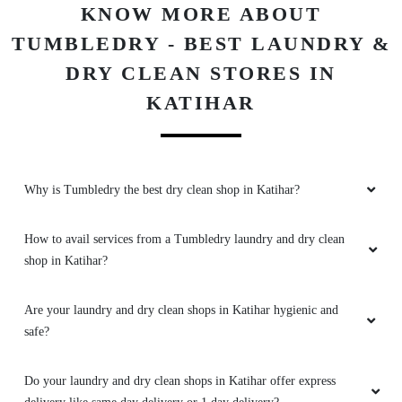
KNOW MORE ABOUT
TUMBLEDRY - BEST LAUNDRY &
DRY CLEAN STORES IN
KATIHAR
Why is Tumbledry the best dry clean shop in Katihar?
How to avail services from a Tumbledry laundry and dry clean
shop in Katihar?
Are your laundry and dry clean shops in Katihar hygienic and
safe?
Do your laundry and dry clean shops in Katihar offer express