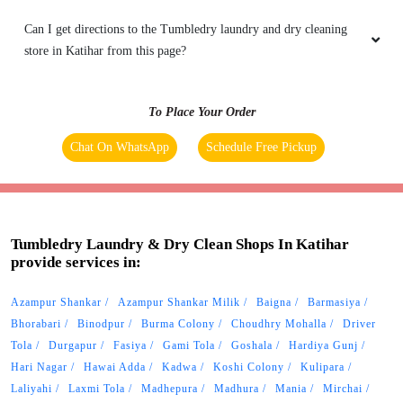
Can I get directions to the Tumbledry laundry and dry cleaning
store in Katihar from this page?
To Place Your Order
Chat On WhatsApp
Schedule Free Pickup
Tumbledry Laundry & Dry Clean Shops In Katihar
provide services in:
Azampur Shankar
Azampur Shankar Milik
Baigna
Barmasiya
Bhorabari
Binodpur
Burma Colony
Choudhry Mohalla
Driver
Tola
Durgapur
Fasiya
Gami Tola
Goshala
Hardiya Gunj
Hari Nagar
Hawai Adda
Kadwa
Koshi Colony
Kulipara
Laliyahi
Laxmi Tola
Madhepura
Madhura
Mania
Mirchai