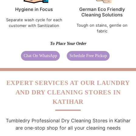
Hygiene in Focus
German Eco Friendly
Cleaning Solutions
Separate wash cycle for each
Tough on stains, gentle on
customer with Sanitization
fabric
To Place Your Order
Chat On WhatsApp
Schedule Free Pickup
EXPERT SERVICES AT OUR LAUNDRY
AND DRY CLEANING STORES IN
KATIHAR
Tumbledry Professional Dry Cleaning Stores in Katihar
are one-stop shop for all your cleaning needs