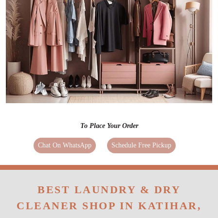
To Place Your Order
Chat On WhatsApp
Schedule Free Pickup
BEST LAUNDRY & DRY
CLEANER SHOP IN KATIHAR,