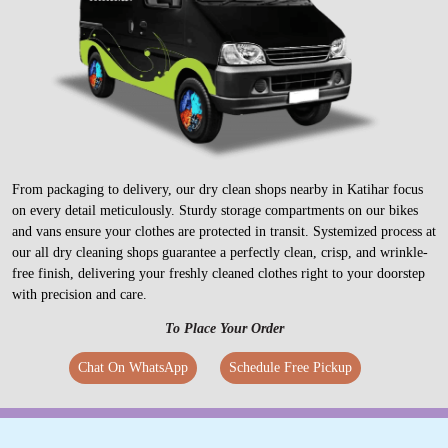
From packaging to delivery, our dry clean shops nearby in Katihar focus
on every detail meticulously. Sturdy storage compartments on our bikes
and vans ensure your clothes are protected in transit. Systemized process at
our all dry cleaning shops guarantee a perfectly clean, crisp, and wrinkle-
free finish, delivering your freshly cleaned clothes right to your doorstep
with precision and care.
To Place Your Order
Chat On WhatsApp
Schedule Free Pickup