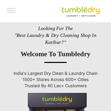
Services
Looking For The
Pricing
"Best Laundry & Dry Cleaning Shop In
Store Locator
Katihar?"
Get Franchise
Welcome To Tumbledry
Blogs
India's Largest Dry Clean & Laundry Chain
1500+ Stores Across 600+ Cities
Trusted By 40 Lac+ Customers