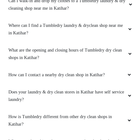
Can I walk-in and drop my clothes to a Tumbledry laundry & dry
cleaning shop near me in Katihar?
Where can I find a Tumbledry laundry & dryclean shop near me
in Katihar?
What are the opening and closing hours of Tumbledry dry clean
shops in Katihar?
How can I contact a nearby dry clean shop in Katihar?
Does your laundry & dry clean stores in Katihar have self service
laundry?
How is Tumbledry different from other dry clean shops in
Katihar?