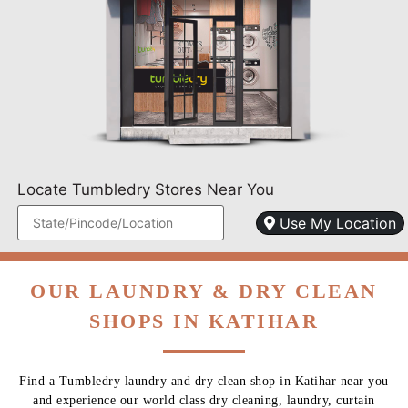
Locate Tumbledry Stores Near You
Use My Location
OUR LAUNDRY & DRY CLEAN
SHOPS IN KATIHAR
Find a Tumbledry laundry and dry clean shop in Katihar near you
and experience our world class dry cleaning, laundry, curtain