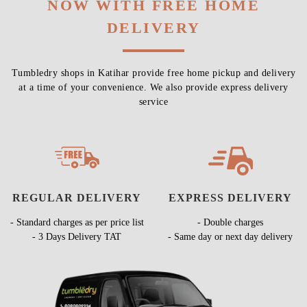
NOW WITH FREE HOME
DELIVERY
Tumbledry shops in Katihar provide free home pickup and delivery
at a time of your convenience. We also provide express delivery
service
REGULAR DELIVERY
EXPRESS DELIVERY
- Standard charges as per price list
- Double charges
- 3 Days Delivery TAT
- Same day or next day delivery