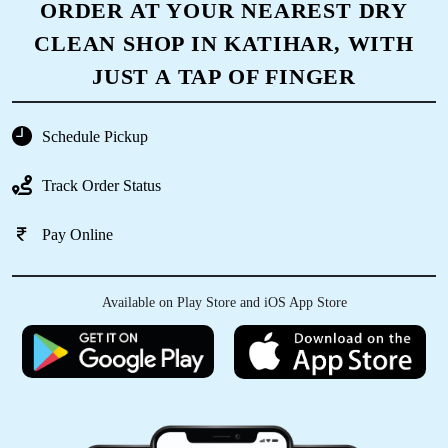
ORDER AT YOUR NEAREST DRY
CLEAN SHOP IN KATIHAR, WITH
JUST A TAP OF FINGER
Schedule Pickup
Track Order Status
Pay Online
Available on Play Store and iOS App Store