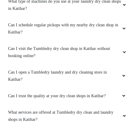
What type of machines do you use at your laundry dry clean shops
in Katihar?
Can I schedule regular pickups with my nearby dry clean shop in
Katihar?
Can I visit the Tumbledry dry clean shop in Katihar without
booking online?
Can I open a Tumbledry laundry and dry cleaning store in
Katihar?
Can I trust the quality at your dry clean shops in Katihar?
What services are offered at Tumbledry dry clean and laundry
shops in Katihar?