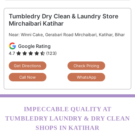
Tumbledry Dry Clean & Laundry Store
Mirchaibari Katihar
Near: Winni Cake, Gerabari Road Mirchaibari, Katihar, Bihar
Google Rating
4.7
(123)
Get Directions
Check Pricing
Call Now
WhatsApp
IMPECCABLE QUALITY AT
TUMBLEDRY LAUNDRY & DRY CLEAN
SHOPS IN KATIHAR