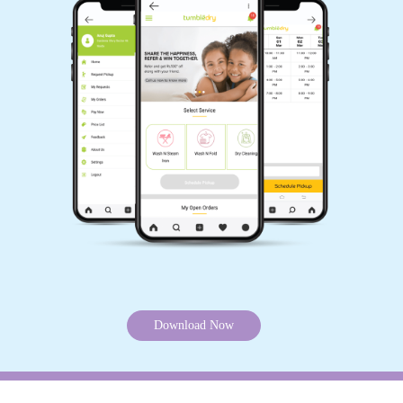
Download Now