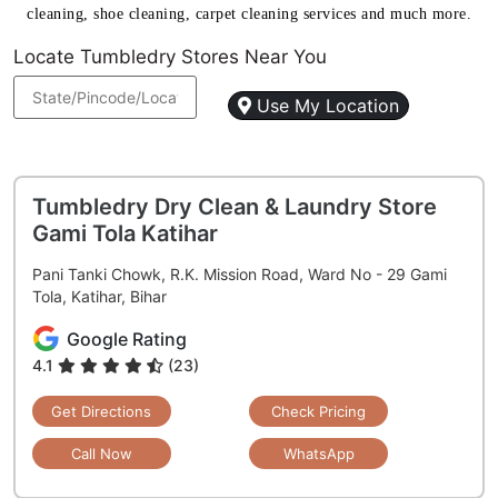
cleaning, shoe cleaning, carpet cleaning services and much more.
Locate Tumbledry Stores Near You
Use My Location
Tumbledry Dry Clean & Laundry Store
Gami Tola Katihar
Pani Tanki Chowk, R.K. Mission Road, Ward No - 29 Gami
Tola, Katihar, Bihar
Google Rating
4.1
(23)
Get Directions
Check Pricing
Call Now
WhatsApp