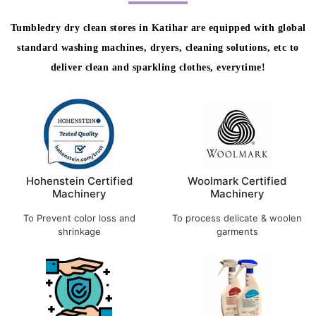
Tumbledry dry clean stores in Katihar are equipped with global
standard washing machines, dryers, cleaning solutions, etc to
deliver clean and sparkling clothes, everytime!
Hohenstein Certified
Woolmark Certified
Machinery
Machinery
To Prevent color loss and
To process delicate & woolen
shrinkage
garments