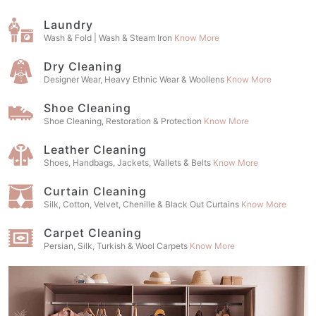
Laundry
Wash & Fold | Wash & Steam Iron
Know More
Dry Cleaning
Designer Wear, Heavy Ethnic Wear & Woollens
Know More
Shoe Cleaning
Shoe Cleaning, Restoration & Protection
Know More
Leather Cleaning
Shoes, Handbags, Jackets, Wallets & Belts
Know More
Curtain Cleaning
Silk, Cotton, Velvet, Chenille & Black Out Curtains
Know More
Carpet Cleaning
Persian, Silk, Turkish & Wool Carpets
Know More