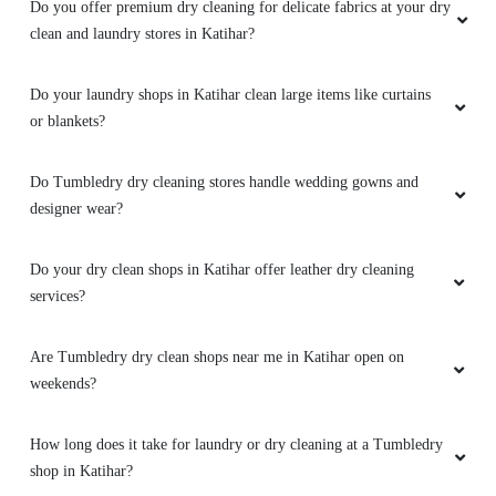
Do you offer premium dry cleaning for delicate fabrics at your dry
clean and laundry stores in Katihar?
Do your laundry shops in Katihar clean large items like curtains
or blankets?
Do Tumbledry dry cleaning stores handle wedding gowns and
designer wear?
Do your dry clean shops in Katihar offer leather dry cleaning
services?
Are Tumbledry dry clean shops near me in Katihar open on
weekends?
How long does it take for laundry or dry cleaning at a Tumbledry
shop in Katihar?