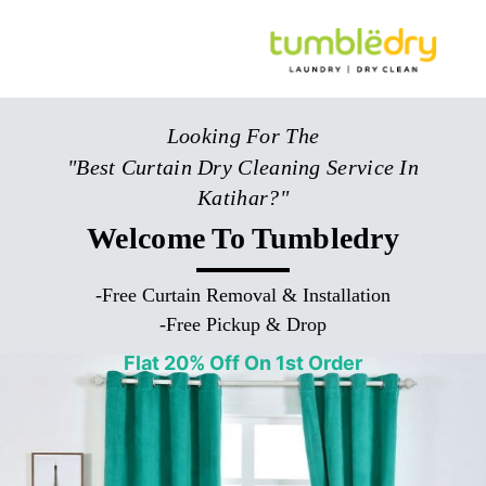
Looking For The
"Best Curtain Dry Cleaning Service In
Katihar?"
Welcome To Tumbledry
-
Free Curtain Removal & Installation
-
Free Pickup & Drop
Flat 20% Off On 1st Order