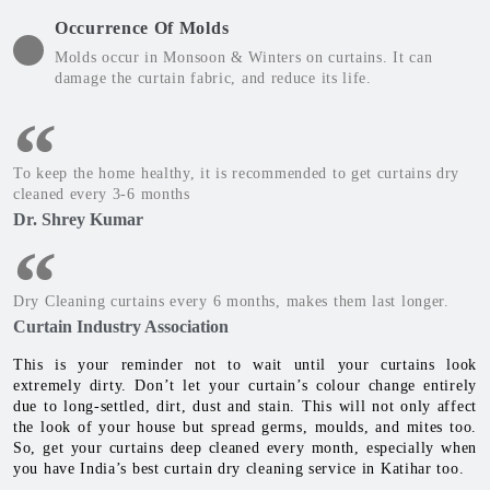
Occurrence Of Molds
Molds occur in Monsoon & Winters on curtains. It can
damage the curtain fabric, and reduce its life.
To keep the home healthy, it is recommended to get curtains dry
cleaned every 3-6 months
Dr. Shrey Kumar
Dry Cleaning curtains every 6 months, makes them last longer.
Curtain Industry Association
This is your reminder not to wait until your curtains look
extremely dirty. Don’t let your curtain’s colour change entirely
due to long-settled, dirt, dust and stain. This will not only affect
the look of your house but spread germs, moulds, and mites too.
So, get your curtains deep cleaned every month, especially when
you have India’s best curtain dry cleaning service in Katihar too.