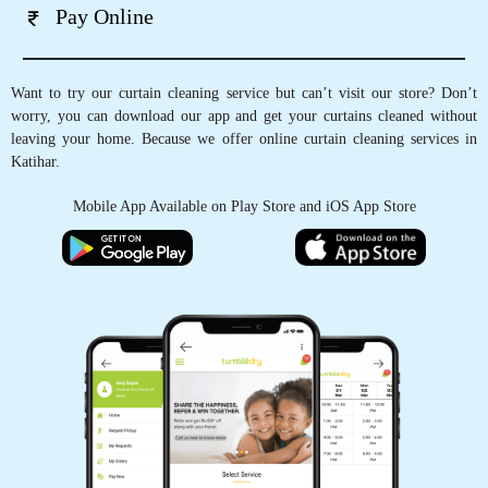
Pay Online
Want to try our curtain cleaning service but can’t visit our store? Don’t
worry, you can download our app and get your curtains cleaned without
leaving your home. Because we offer online curtain cleaning services in
Katihar.
Mobile App Available on Play Store and iOS App Store