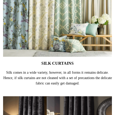
SILK CURTAINS
Silk comes in a wide variety, however, in all forms it remains delicate.
Hence, if silk curtains are not cleaned with a set of precautions the delicate
fabric can easily get damaged.