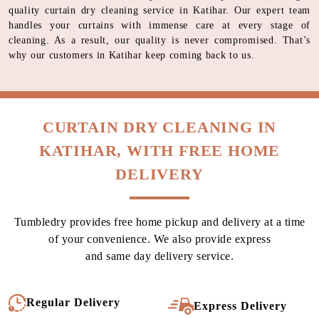
quality curtain dry cleaning service in Katihar. Our expert team
handles your curtains with immense care at every stage of
cleaning. As a result, our quality is never compromised. That’s
why our customers in Katihar keep coming back to us.
CURTAIN DRY CLEANING IN
KATIHAR, WITH FREE HOME
DELIVERY
Tumbledry provides free home pickup and delivery at a time
of your convenience. We also provide express
and same day delivery service.
Regular Delivery
Express Delivery