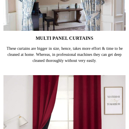
MULTI PANEL CURTAINS
These curtains are bigger in size, hence, takes more effort & time to be
cleaned at home. Whereas, in professional machines they can get deep
cleaned thoroughly without very easily.