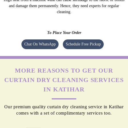
and damage them permanently. Hence, they need experts for regular
cleaning.
To Place Your Order
Chat On WhatsApp
Schedule Free Pickup
MORE REASONS TO GET OUR
CURTAIN DRY CLEANING SERVICES
IN KATIHAR
Our premium quality curtain dry cleaning service in Katihar
comes with a set of complimentary services too.