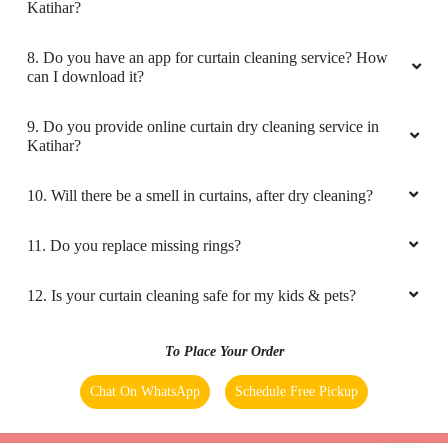
Katihar?
8. Do you have an app for curtain cleaning service? How
can I download it?
9. Do you provide online curtain dry cleaning service in
Katihar?
10. Will there be a smell in curtains, after dry cleaning?
11. Do you replace missing rings?
12. Is your curtain cleaning safe for my kids & pets?
To Place Your Order
Chat On WhatsApp
Schedule Free Pickup