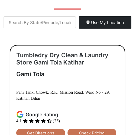
Use My Location
Tumbledry Dry Clean & Laundry
Store Gami Tola Katihar
Gami Tola
Pani Tanki Chowk, R.K. Mission Road, Ward No - 29,
Katihar, Bihar
Google Rating
4.1
(23)
Get Directions
Check Pricing