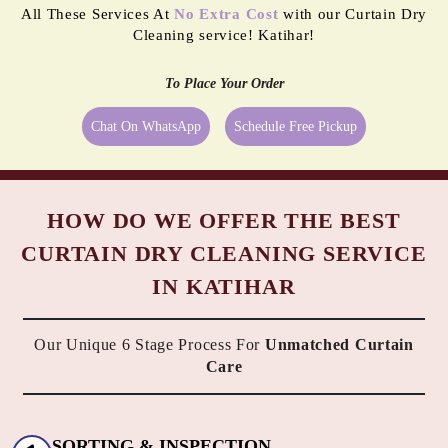
All These Services At
No Extra Cost
with our Curtain Dry
Cleaning service! Katihar!
To Place Your Order
Chat On WhatsApp
Schedule Free Pickup
HOW DO WE OFFER THE BEST
CURTAIN DRY CLEANING SERVICE
IN KATIHAR
Our Unique 6 Stage Process For
Unmatched Curtain
Care
SORTING & INSPECTION