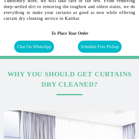
Tumbledry store, we will take care of the rest. From removing
deep-settled dirt to removing the toughest and oldest stains, we do
everything to make your curtains as good as new while offering
curtain dry cleaning service in Katihar.
To Place Your Order
Chat On WhatsApp
Schedule Free Pickup
WHY YOU SHOULD GET CURTAINS
DRY CLEANED?