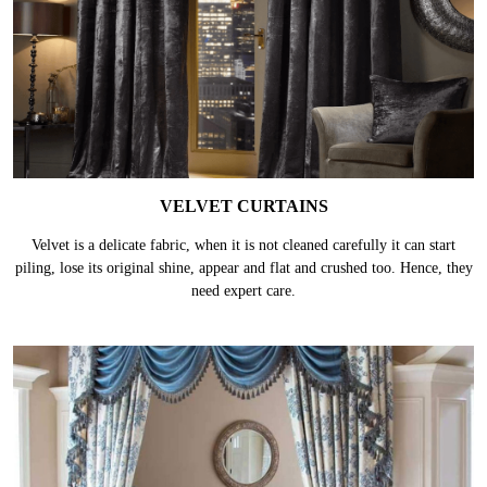
VELVET CURTAINS
Velvet is a delicate fabric, when it is not cleaned carefully it can start
piling, lose its original shine, appear and flat and crushed too. Hence, they
need expert care.