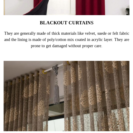
BLACKOUT CURTAINS
They are generally made of thick materials like velvet, suede or felt fabric
and the lining is made of poly/cotton mix coated in acrylic layer. They are
prone to get damaged without proper care.