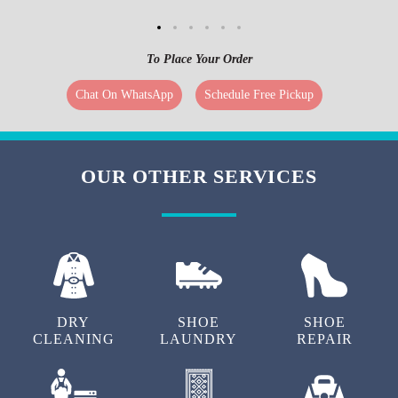
To Place Your Order
Chat On WhatsApp
Schedule Free Pickup
OUR OTHER SERVICES
DRY
SHOE
SHOE
CLEANING
LAUNDRY
REPAIR