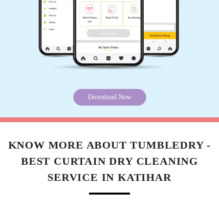
Download Now
KNOW MORE ABOUT TUMBLEDRY -
BEST CURTAIN DRY CLEANING
SERVICE IN KATIHAR