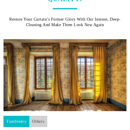
Restore Your Curtain’s Former Glory With Our Intense, Deep-
Cleaning And Make Them Look New Again
Tumbledry
Others