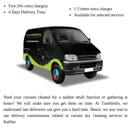
Free (No extra charges)
1.5 times extra charges
4 Days Delivery Time
Available for selected services
Need your curtains cleaned for a sudden small function or gathering at
home? We will make sure you get them on time. At Tumbledry, we
understand late deliveries can give you a hard time. Hence, we stay true to
our delivery commitments related to curtain dry cleaning services in
Katihar.