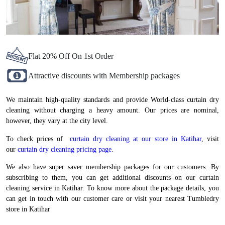
Flat 20% Off On 1st Order
Attractive discounts with Membership packages
We maintain high-quality standards and provide World-class curtain dry
cleaning without charging a heavy amount. Our prices are nominal,
however, they vary at the city level.
To check prices of
curtain dry cleaning at our store in Katihar
, visit
our
curtain dry cleaning pricing page
.
We also have super saver membership packages for our customers. By
subscribing to them, you can get additional discounts on our curtain
cleaning service in Katihar. To know more about the package details, you
can get in touch with our customer care or visit your nearest Tumbledry
store in Katihar