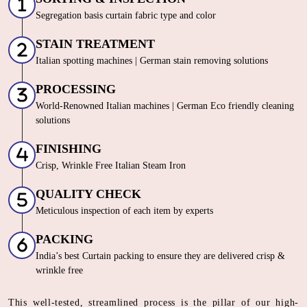
Segregation basis curtain fabric type and color
STAIN TREATMENT
Italian spotting machines | German stain removing solutions
PROCESSING
World-Renowned Italian machines | German Eco friendly cleaning
solutions
FINISHING
Crisp, Wrinkle Free Italian Steam Iron
QUALITY CHECK
Meticulous inspection of each item by experts
PACKING
India’s best Curtain packing to ensure they are delivered crisp &
wrinkle free
This well-tested, streamlined process is the pillar of our high-