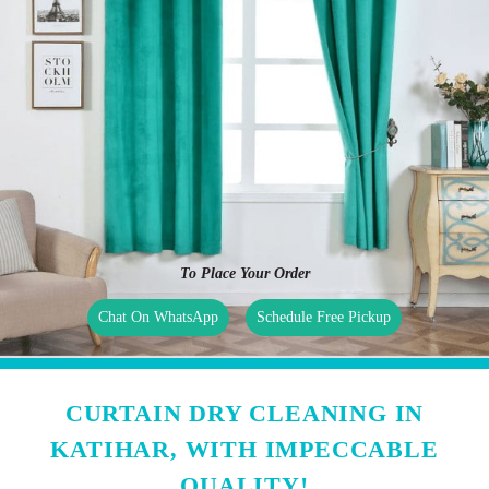
To Place Your Order
Chat On WhatsApp
Schedule Free Pickup
CURTAIN DRY CLEANING IN
KATIHAR, WITH IMPECCABLE
QUALITY!