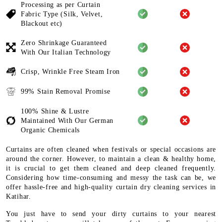
Processing as per Curtain
Fabric
Type (Silk, Velvet,
Blackout etc)
Zero Shrinkage Guaranteed
With
Our Italian Technology
Crisp, Wrinkle Free Steam Iron
99% Stain Removal Promise
100% Shine & Lustre
Maintained
With Our German
Organic
Chemicals
Curtains are often cleaned when festivals or special occasions are
around the corner. However, to maintain a clean & healthy home,
it is crucial to get them cleaned and deep cleaned frequently.
Considering how time-consuming and messy the task can be, we
offer hassle-free and high-quality curtain dry cleaning services in
Katihar.
You just have to send your dirty curtains to your nearest