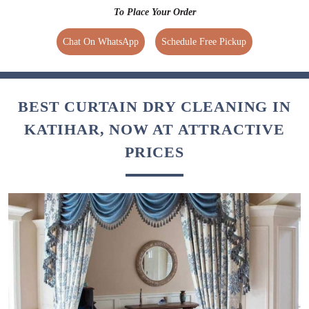
To Place Your Order
Chat On WhatsApp
Schedule Free Pickup
BEST CURTAIN DRY CLEANING IN
KATIHAR, NOW AT ATTRACTIVE
PRICES