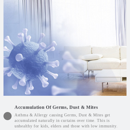
Accumulation Of Germs, Dust & Mites
Asthma & Allergy causing Germs, Dust & Mites get
accumulated naturally in curtains over time. This is
unhealthy for kids, elders and those with low immunity.