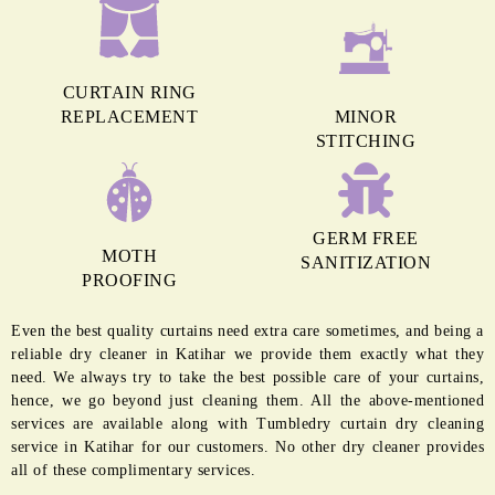
CURTAIN RING
REPLACEMENT
MINOR
STITCHING
GERM FREE
MOTH
SANITIZATION
PROOFING
Even the best quality curtains need extra care sometimes, and being a
reliable dry cleaner in Katihar we provide them exactly what they
need. We always try to take the best possible care of your curtains,
hence, we go beyond just cleaning them. All the above-mentioned
services are available along with Tumbledry curtain dry cleaning
service in Katihar for our customers. No other dry cleaner provides
all of these complimentary services.