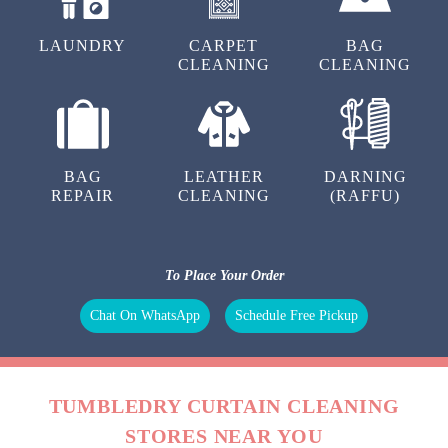
LAUNDRY
CARPET
BAG
CLEANING
CLEANING
BAG
LEATHER
DARNING
REPAIR
CLEANING
(RAFFU)
To Place Your Order
Chat On WhatsApp
Schedule Free Pickup
TUMBLEDRY CURTAIN CLEANING
STORES NEAR YOU