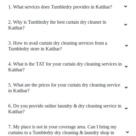
1. What services does Tumbledry provides in Katihar?
2. Why is Tumbledry the best curtain dry cleaner in
Katihar?
3. How to avail curtain dry cleaning services from a
Tumbledry store in Katihar?
4. What is the TAT for your curtain dry cleaning services in
Katihar?
5. What are the prices for your curtain dry cleaning service
in Katihar?
6. Do you provide online laundry & dry cleaning service in
Katihar?
7. My place is not in your coverage area. Can I bring my
curtains to a Tumbledry dry cleaning & laundry shop in