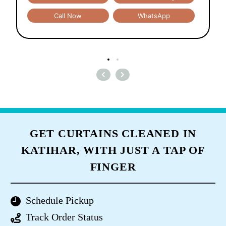
Call Now
WhatsApp
GET CURTAINS CLEANED IN
KATIHAR, WITH JUST A TAP OF
FINGER
Schedule Pickup
Track Order Status