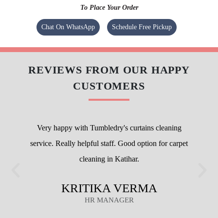
To Place Your Order
Chat On WhatsApp
Schedule Free Pickup
REVIEWS FROM OUR HAPPY
CUSTOMERS
Very happy with Tumbledry's curtains cleaning
service. Really helpful staff. Good option for carpet
cleaning in Katihar.
KRITIKA VERMA
HR MANAGER