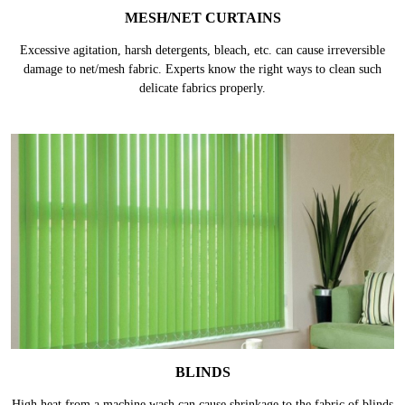
MESH/NET CURTAINS
Excessive agitation, harsh detergents, bleach, etc. can cause irreversible
damage to net/mesh fabric. Experts know the right ways to clean such
delicate fabrics properly.
BLINDS
High heat from a machine wash can cause shrinkage to the fabric of blinds