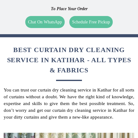
To Place Your Order
Chat On WhatsApp
Schedule Free Pickup
BEST CURTAIN DRY CLEANING
SERVICE IN KATIHAR - ALL TYPES
& FABRICS
You can trust our curtain dry cleaning service in Katihar for all sorts
of curtains without a doubt. We have the right kind of knowledge,
expertise and skills to give them the best possible treatment. So,
don’t worry and get our curtain dry cleaning service in Katihar for
your dirty curtains and give them a new-like appearance.