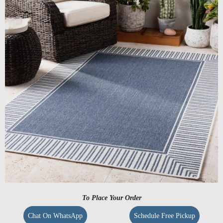
To Place Your Order
Chat On WhatsApp
Schedule Free Pickup