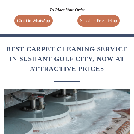
To Place Your Order
Chat On WhatsApp
Schedule Free Pickup
BEST CARPET CLEANING SERVICE
IN SUSHANT GOLF CITY, NOW AT
ATTRACTIVE PRICES