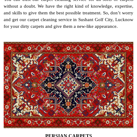
without a doubt. We have the right kind of knowledge, expertise,
and skills to give them the best possible treatment. So, don’t worry
and get our carpet cleaning service in Sushant Golf City, Lucknow
for your dirty carpets and give them a new-like appearance.
PERSIAN CARPETS