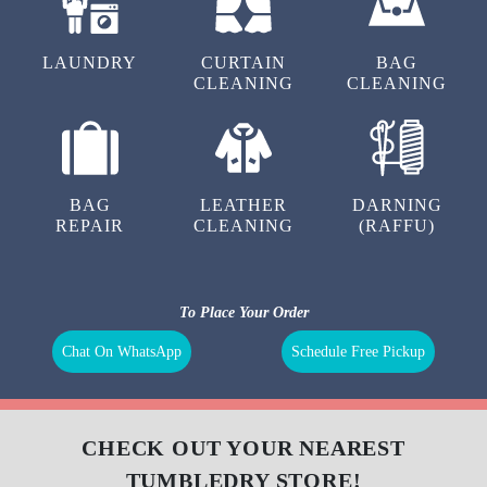
LAUNDRY
CURTAIN
BAG
CLEANING
CLEANING
BAG
LEATHER
DARNING
REPAIR
CLEANING
(RAFFU)
To Place Your Order
Chat On WhatsApp
Schedule Free Pickup
CHECK OUT YOUR NEAREST
TUMBLEDRY STORE!