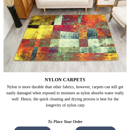
NYLON CARPETS
Nylon is more durable than other fabrics, however, carpets can still get
easily damaged when exposed to moisture as nylon absorbs water really
well. Hence, the quick cleaning and drying process is best for the
longevity of nylon carp
To Place Your Order