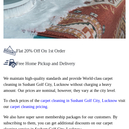
Flat 20% Off On 1st Order
Free Home Pickup and Delivery
We maintain high-quality standards and provide World-class carpet
cleaning in Sushant Golf City, Lucknow without charging a heavy
amount. Our prices are nominal, however, they vary at the city level.
To check prices of the
carpet cleaning in Sushant Golf City, Lucknow
visit
our
carpet cleaning pricing
.
We also have super saver membership packages for our customers. By
subscribing to them, you can get additional discounts on our carpet