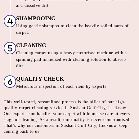
and dissolve dirt
SHAMPOOING
Using gentle shampoo to clean the heavily soiled parts of
carpet.
CLEANING
Cleaning carpet using a heavy motorised machine with a
spinning pad immersed with cleaning solution to absorb
dirt.
QUALITY CHECK
Meticulous inspection of each item by experts
This well-tested, streamlined process is the pillar of our high-
quality carpet cleaning service in Sushant Golf City, Lucknow.
Our expert team handles your carpet with immense care at every
stage of cleaning. As a result, our quality is never compromised.
That’s why our customers in Sushant Golf City, Lucknow keep
coming back to us.