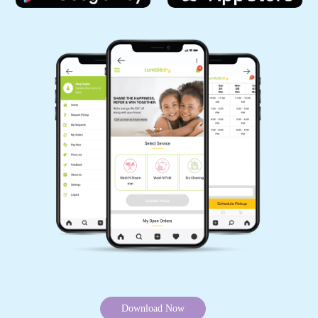
Download Now