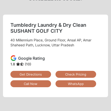
Tumbledry Laundry & Dry Clean
SUSHANT GOLF CITY
40 Millennium Place, Ground Floor, Ansal AP, Amar
Shaheed Path, Lucknow, Uttar Pradesh
Google Rating
1.8
(10)
Get Directions
Check Pricing
Call Now
WhatsApp