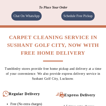
To Place Your Order
Chat On WhatsApp
Schedule Free Pickup
CARPET CLEANING SERVICE IN
SUSHANT GOLF CITY, NOW WITH
FREE HOME DELIVERY
Tumbledry stores provide free home pickup and delivery at a time
of your convenience. We also provide express delivery service in
Sushant Golf City, Lucknow.
Regular Delivery
Express Delivery
Free (No extra charges)