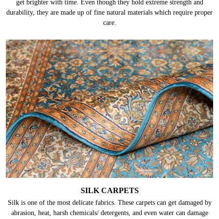
get brighter with time. Even though they hold extreme strength and
durability, they are made up of fine natural materials which require proper
care.
SILK CARPETS
Silk is one of the most delicate fabrics. These carpets can get damaged by
abrasion, heat, harsh chemicals/ detergents, and even water can damage