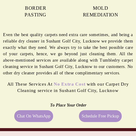
BORDER
MOLD
PASTING
REMEDIATION
Even the best quality carpets need extra care sometimes, and being a
reliable dry cleaner in Sushant Golf City, Lucknow we provide them
exactly what they need. We always try to take the best possible care
of your carpets, hence, we go beyond just cleaning them. All the
above-mentioned services are available along with Tumbledry carpet
cleaning service in Sushant Golf City, Lucknow to our customers. No
other dry cleaner provides all of these complimentary services.
All These Services At
No Extra Cost
with our Carpet Dry
Cleaning service in Sushant Golf City, Lucknow
To Place Your Order
Chat On WhatsApp
Schedule Free Pickup