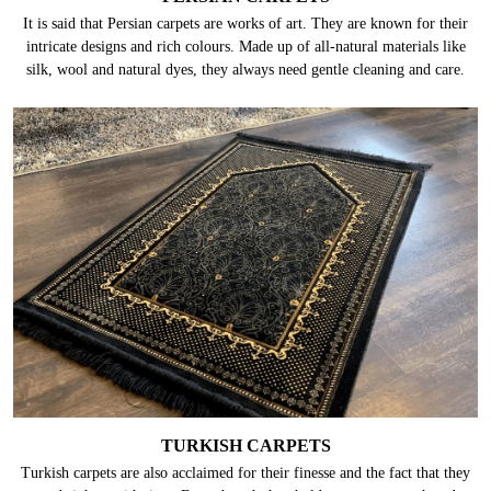
It is said that Persian carpets are works of art. They are known for their
intricate designs and rich colours. Made up of all-natural materials like
silk, wool and natural dyes, they always need gentle cleaning and care.
TURKISH CARPETS
Turkish carpets are also acclaimed for their finesse and the fact that they