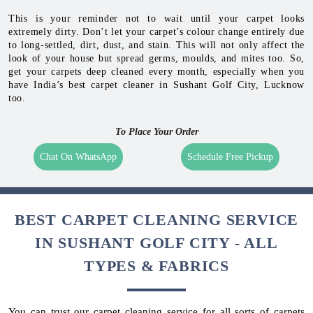
This is your reminder not to wait until your carpet looks
extremely dirty. Don’t let your carpet’s colour change entirely due
to long-settled, dirt, dust, and stain. This will not only affect the
look of your house but spread germs, moulds, and mites too. So,
get your carpets deep cleaned every month, especially when you
have India’s best carpet cleaner in Sushant Golf City, Lucknow
too.
To Place Your Order
Chat On WhatsApp
Schedule Free Pickup
BEST CARPET CLEANING SERVICE
IN SUSHANT GOLF CITY - ALL
TYPES & FABRICS
You can trust our carpet cleaning service for all sorts of carpets