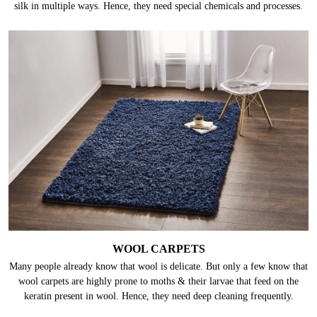
silk in multiple ways. Hence, they need special chemicals and processes.
WOOL CARPETS
Many people already know that wool is delicate. But only a few know that
wool carpets are highly prone to moths & their larvae that feed on the
keratin present in wool. Hence, they need deep cleaning frequently.