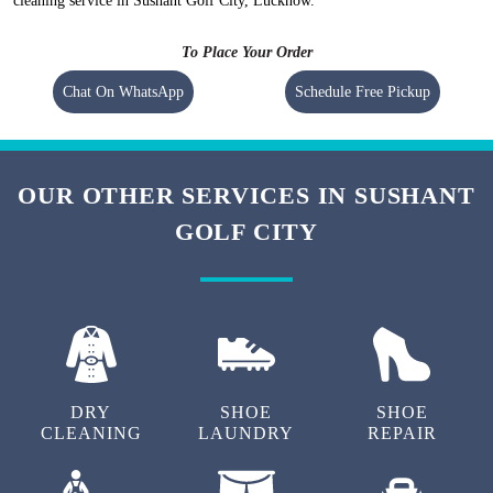
cleaning service in Sushant Golf City, Lucknow.
To Place Your Order
Chat On WhatsApp
Schedule Free Pickup
OUR OTHER SERVICES IN SUSHANT
GOLF CITY
DRY
SHOE
SHOE
CLEANING
LAUNDRY
REPAIR