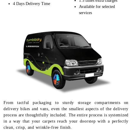
1.5 times extra charges
4 Days Delivery Time
Available for selected
services
From tactful packaging to sturdy storage compartments on
delivery bikes and vans, even the smallest aspects of the delivery
process are thoughtfully included. The entire process is systemized
in a way that your carpets reach your doorstep with a perfectly
clean, crisp, and wrinkle-free finish.