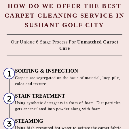
HOW DO WE OFFER THE BEST
CARPET CLEANING SERVICE IN
SUSHANT GOLF CITY
Our Unique 6 Stage Process For
Unmatched Carpet
Care
SORTING & INSPECTION
Carpets are segregated on the basis of material, loop pile,
color and texture
STAIN TREATMENT
Using synthetic detergents in form of foam. Dirt particles
gets encapsulated into powder along with foam.
STEAMING
Using high pressured hot water to agitate the carpet fabric