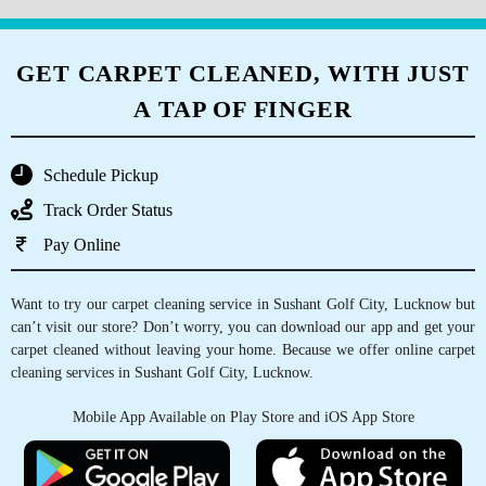
GET CARPET CLEANED, WITH JUST
A TAP OF FINGER
Schedule Pickup
Track Order Status
Pay Online
Want to try our carpet cleaning service in Sushant Golf City, Lucknow but
can’t visit our store? Don’t worry, you can download our app and get your
carpet cleaned without leaving your home. Because we offer online carpet
cleaning services in Sushant Golf City, Lucknow.
Mobile App Available on Play Store and iOS App Store