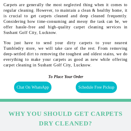
Carpets are generally the most neglected thing when it comes to
regular cleaning. However, to maintain a clean & healthy home, it
is crucial to get carpets cleaned and deep cleaned frequently.
Considering how time-consuming and messy the task can be, we
offer hassle-free and high-quality carpet cleaning services in
Sushant Golf City, Lucknow.
You just have to send your dirty carpets to your nearest
Tumbledry store, we will take care of the rest. From removing
deep-settled dirt to removing the toughest and oldest stains, we do
everything to make your carpets as good as new while offering
carpet cleaning in Sushant Golf City, Lucknow.
To Place Your Order
Chat On WhatsApp
Schedule Free Pickup
WHY YOU SHOULD GET CARPETS
DRY CLEANED?