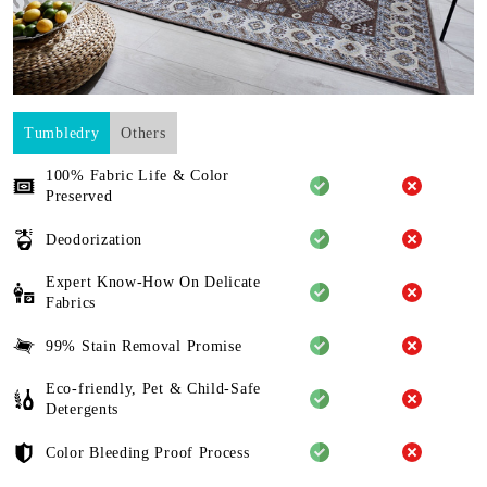
Tumbledry
Others
100% Fabric Life & Color
Preserved
Deodorization
Expert Know-How On Delicate
Fabrics
99% Stain Removal Promise
Eco-friendly, Pet & Child-Safe
Detergents
Color Bleeding Proof Process