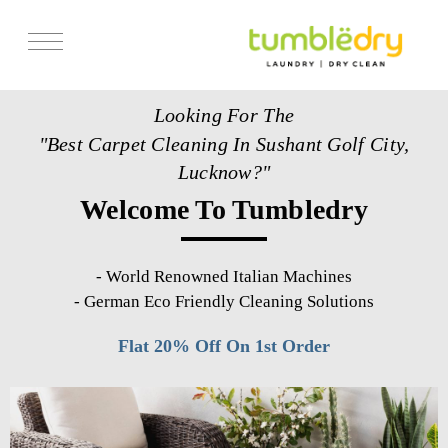
Services
Looking For The
Store Locator
"Best Carpet Cleaning In Sushant Golf City,
Pricing
Lucknow?"
Welcome To Tumbledry
Get Franchise
Blogs
-
World Renowned Italian Machines
-
German Eco Friendly Cleaning Solutions
Flat 20% Off On 1st Order