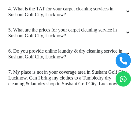
4. What is the TAT for your carpet cleaning services in
Sushant Golf City, Lucknow?
5. What are the prices for your carpet cleaning service in
Sushant Golf City, Lucknow?
6. Do you provide online laundry & dry cleaning service in
Sushant Golf City, Lucknow?
7. My place is not in your coverage area in Sushant Golf City,
Lucknow. Can I bring my clothes to a Tumbledry dry
cleaning & laundry shop in Sushant Golf City, Lucknow?
8. Do you have an app for carpet cleaning service in Sushant
Golf City, Lucknow. How can I download it?
9. Do you provide online carpet cleaning service in Sushant
Golf City, Lucknow?