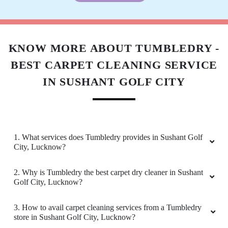
KNOW MORE ABOUT TUMBLEDRY -
BEST CARPET CLEANING SERVICE
IN SUSHANT GOLF CITY
1. What services does Tumbledry provides in Sushant Golf
City, Lucknow?
2. Why is Tumbledry the best carpet dry cleaner in Sushant
Golf City, Lucknow?
3. How to avail carpet cleaning services from a Tumbledry
store in Sushant Golf City, Lucknow?