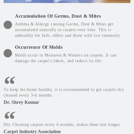
Accumulation Of Germs, Dust & Mites
Asthma & Allergy causing Germs, Dust & Mites get
accumulated naturally in carpets over time. This is
unhealthy for kids, elders and those with low immunity.
Occurrence Of Molds
Molds occur in Monsoon & Winters on carpets. It can
damage the carpet's fabric, and reduce its life.
To keep the home healthy, it is recommended to get carpets dry
cleaned every 3-6 months
Dr. Shrey Kumar
Dry Cleaning carpets every 6 months, makes them last longer.
Carpet Industry Association