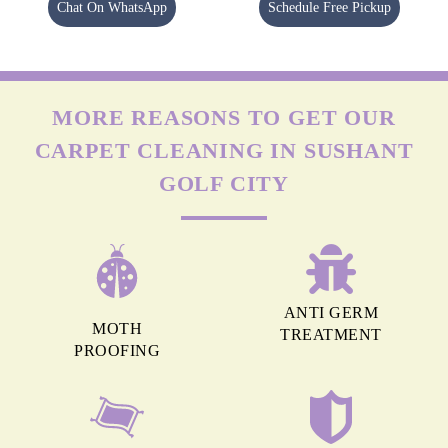
Chat On WhatsApp
Schedule Free Pickup
MORE REASONS TO GET OUR
CARPET CLEANING IN SUSHANT
GOLF CITY
ANTI GERM
MOTH
TREATMENT
PROOFING