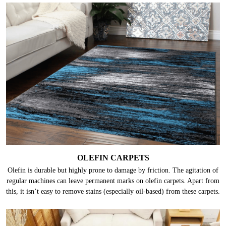
OLEFIN CARPETS
Olefin is durable but highly prone to damage by friction. The agitation of
regular machines can leave permanent marks on olefin carpets. Apart from
this, it isn’t easy to remove stains (especially oil-based) from these carpets.