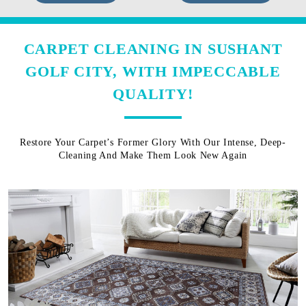
CARPET CLEANING IN SUSHANT
GOLF CITY, WITH IMPECCABLE
QUALITY!
Restore Your Carpet’s Former Glory With Our Intense, Deep-
Cleaning And Make Them Look New Again