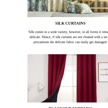
SILK CURTAINS
Silk comes in a wide variety, however, in all forms it rem
delicate. Hence, if silk curtains are not cleaned with a set
precautions the delicate fabric can easily get damaged.