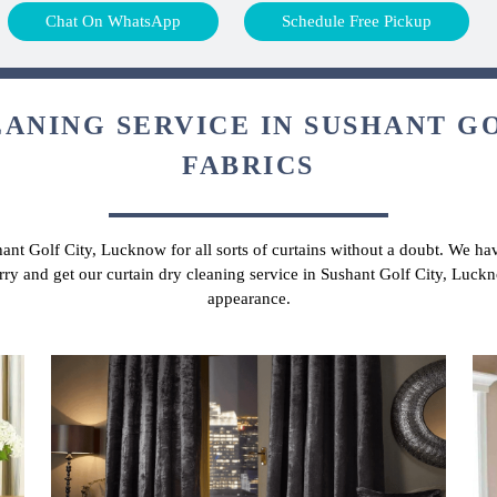
Chat On WhatsApp
Schedule Free Pickup
ANING SERVICE IN SUSHANT GO
FABRICS
hant Golf City, Lucknow for all sorts of curtains without a doubt. We hav
rry and get our curtain dry cleaning service in Sushant Golf City, Luck
appearance.