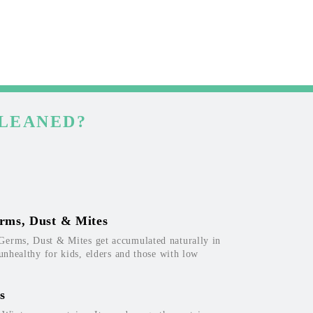
CLEANED?
rms, Dust & Mites
Germs, Dust & Mites get accumulated naturally in
 unhealthy for kids, elders and those with low
s