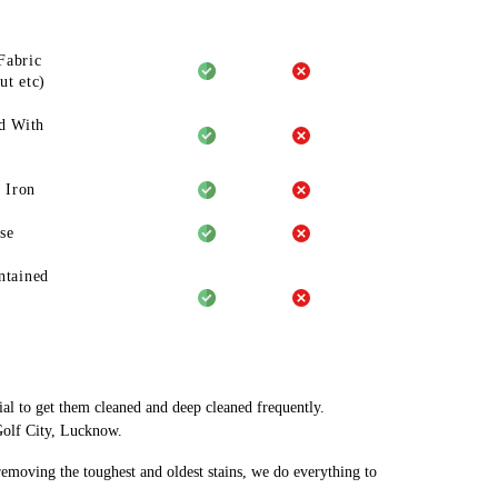
Fabric
ut etc)
d With
 Iron
se
ntained
ial to get them cleaned and deep cleaned frequently.
Golf City, Lucknow.
 removing the toughest and oldest stains, we do everything to