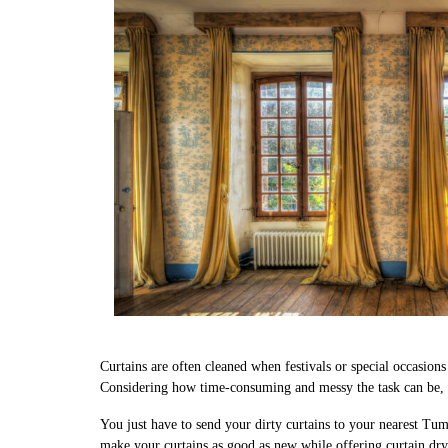
Curtains are often cleaned when festivals or special occasion
Considering how time-consuming and messy the task can be, w
You just have to send your dirty curtains to your nearest Tum
make your curtains as good as new while offering curtain dry