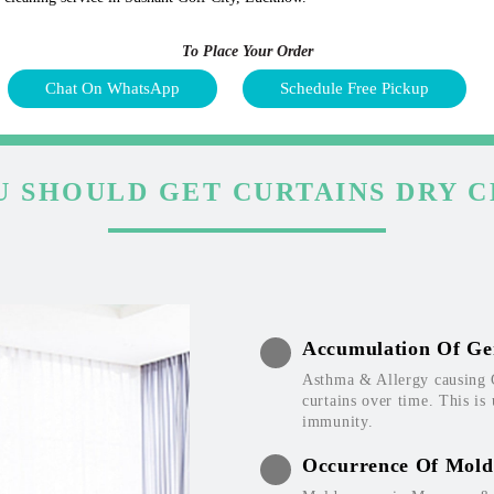
To Place Your Order
Chat On WhatsApp
Schedule Free Pickup
 SHOULD GET CURTAINS DRY 
Accumulation Of Ge
Asthma & Allergy causing 
curtains over time. This is
immunity.
Occurrence Of Mold