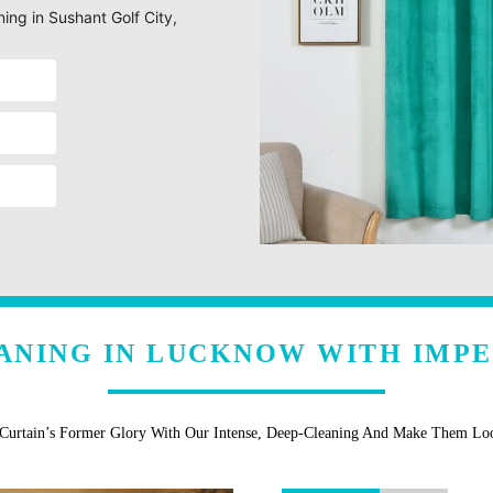
ning in Sushant Golf City,
ANING IN LUCKNOW WITH IMP
 Curtain’s Former Glory With Our Intense, Deep-Cleaning And Make Them L