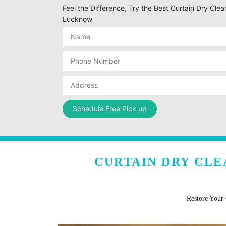
Feel the Difference, Try the Best Curtain Dry Clea
Lucknow
CURTAIN DRY CLE
Restore Your