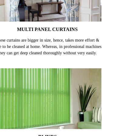
MULTI PANEL CURTAINS
ese curtains are bigger in size, hence, takes more effort &
e to be cleaned at home. Whereas, in professional machines
hey can get deep cleaned thoroughly without very easily.