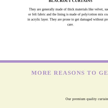
BLACKOUT CURTAINS
They are generally made of thick materials like velvet, su
or felt fabric and the lining is made of poly/cotton mix co
in acrylic layer. They are prone to get damaged without pr
care.
MORE REASONS TO GE
Our premium quality curtain