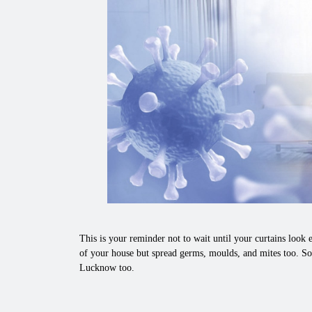
This is your reminder not to wait until your curtains look e
of your house but spread germs, moulds, and mites too. So,
Lucknow too.