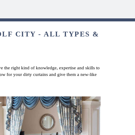
LF CITY - ALL TYPES &
e the right kind of knowledge, expertise and skills to
now for your dirty curtains and give them a new-like