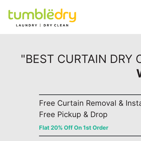
"BEST CURTAIN DRY 
Free Curtain Removal & Insta
Free Pickup & Drop
Flat 20% Off On 1st Order