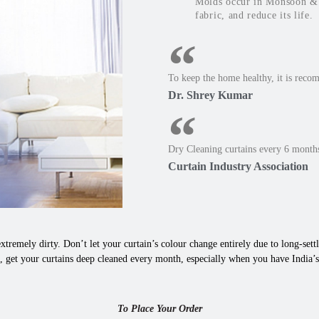
Molds occur in Monsoon & W
fabric, and reduce its life.
To keep the home healthy, it is reco
Dr. Shrey Kumar
Dry Cleaning curtains every 6 months
Curtain Industry Association
xtremely dirty. Don’t let your curtain’s colour change entirely due to long-settle
 get your curtains deep cleaned every month, especially when you have India’s 
To Place Your Order