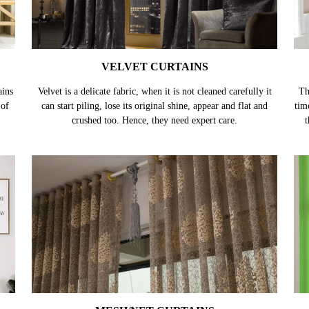
VELVET CURTAINS
ains
Velvet is a delicate fabric, when it is not cleaned carefully it
Th
 of
can start piling, lose its original shine, appear and flat and
tim
crushed too. Hence, they need expert care.
t