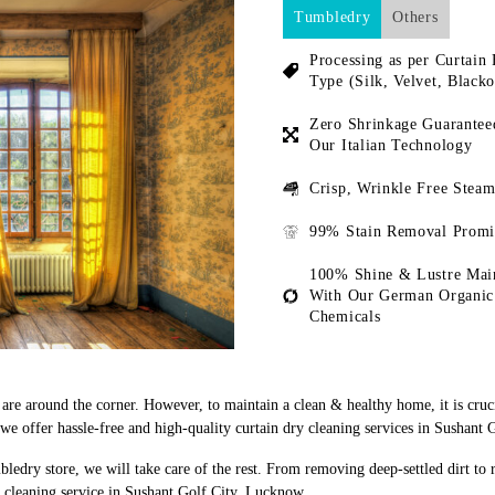
Tumbledry
Others
Processing as per Curtain 
Type (Silk, Velvet, Blacko
Zero Shrinkage Guarantee
Our Italian Technology
Crisp, Wrinkle Free Steam
99% Stain Removal Promi
100% Shine & Lustre Mai
With Our German Organic
Chemicals
s are around the corner. However, to maintain a clean & healthy home, it is cruc
e offer hassle-free and high-quality curtain dry cleaning services in Sushant 
bledry store, we will take care of the rest. From removing deep-settled dirt to
 cleaning service in Sushant Golf City, Lucknow.