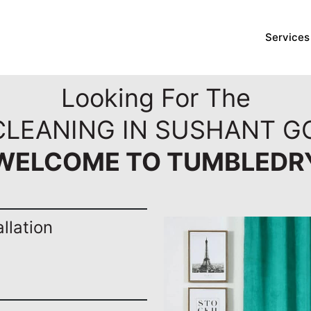
Services
Looking For The
CLEANING IN SUSHANT G
WELCOME TO TUMBLEDR
llation