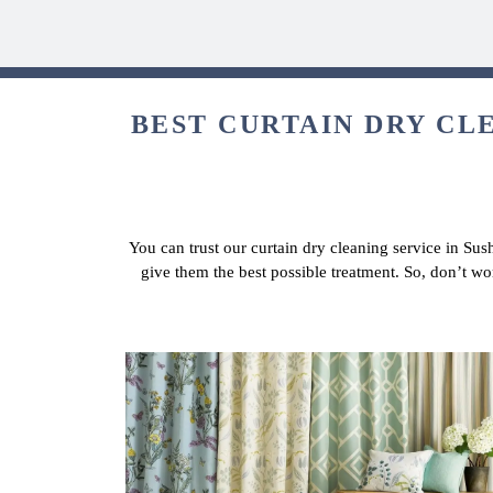
BEST CURTAIN DRY CLE
You can trust our curtain dry cleaning service in Sus
give them the best possible treatment. So, don’t wo