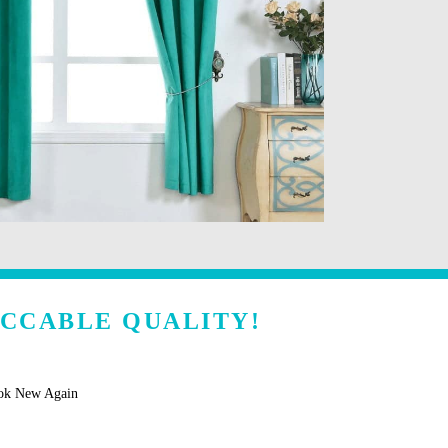
ECCABLE QUALITY!
ook New Again