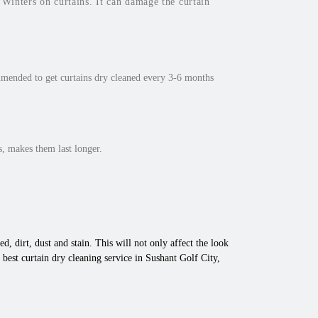
inters on curtains. It can damage the curtain
mmended to get curtains dry cleaned every 3-6 months
, makes them last longer.
d, dirt, dust and stain. This will not only affect the look
best curtain dry cleaning service in Sushant Golf City,