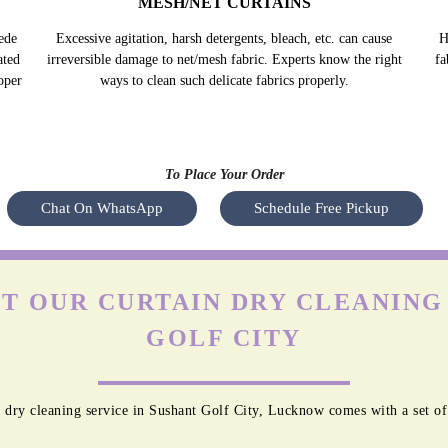
MESH/NET CURTAINS
ede
Excessive agitation, harsh detergents, bleach, etc. can cause
H
ated
irreversible damage to net/mesh fabric. Experts know the right
fa
oper
ways to clean such delicate fabrics properly.
To Place Your Order
Chat On WhatsApp
Schedule Free Pickup
T OUR CURTAIN DRY CLEANING 
GOLF CITY
 dry cleaning service in Sushant Golf City, Lucknow comes with a set of