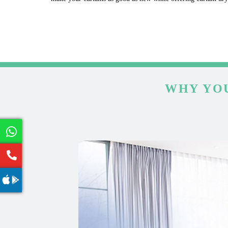
WHY YOU