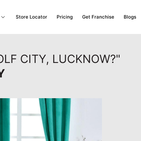
Store Locator
Pricing
Get Franchise
Blogs
OLF CITY, LUCKNOW?"
Y