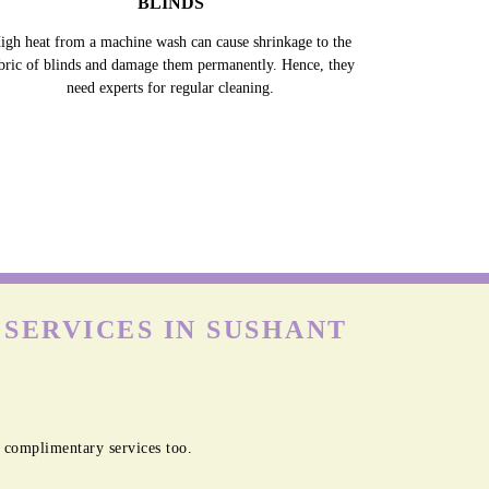
BLINDS
igh heat from a machine wash can cause shrinkage to the
bric of blinds and damage them permanently. Hence, they
need experts for regular cleaning.
SERVICES IN SUSHANT
 complimentary services too.