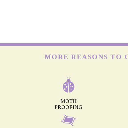
WOOL CARPETS
Many people already know that wool is delicate. But onl
few know that wool carpets are highly prone to moths & t
larvae that feed on the keratin present in wool. Hence, t
need deep cleaning frequently.
MORE REASONS TO 