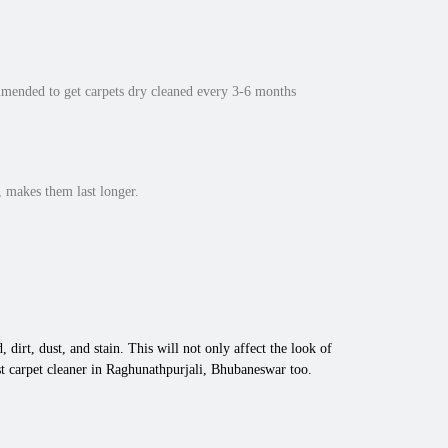
mmended to get carpets dry cleaned every 3-6 months
 makes them last longer.
 dirt, dust, and stain. This will not only affect the look of
t carpet cleaner in Raghunathpurjali, Bhubaneswar too.