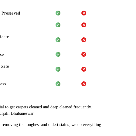
 Preserved
icate
se
-Safe
ess
al to get carpets cleaned and deep cleaned frequently.
urjali, Bhubaneswar.
o removing the toughest and oldest stains, we do everything