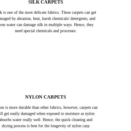
SILK CARPETS
k is one of the most delicate fabrics. These carpets can get
maged by abrasion, heat, harsh chemicals/ detergents, and
ven water can damage silk in multiple ways. Hence, they
need special chemicals and processes.