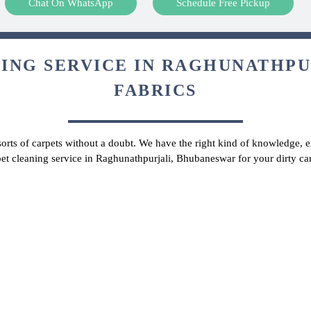
Chat On WhatsApp
Schedule Free Pickup
ING SERVICE IN RAGHUNATHPUR
FABRICS
 sorts of carpets without a doubt. We have the right kind of knowledge, ex
pet cleaning service in Raghunathpurjali, Bhubaneswar for your dirty c