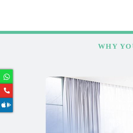
WHY YO