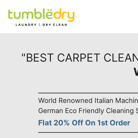
"BEST CARPET CLEA
World Renowned Italian Machi
German Eco Friendly Cleaning 
Flat 20% Off On 1st Order