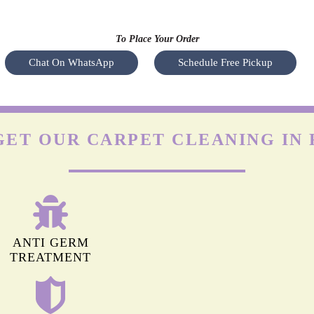
OLEFIN CARPETS
y a
Olefin is durable but highly prone to damage by friction. The
Nyl
heir
agitation of regular machines can leave permanent marks on
s
hey
olefin carpets. Apart from this, it isn’t easy to remove stains
(especially oil-based) from these carpets.
To Place Your Order
Chat On WhatsApp
Schedule Free Pickup
GET OUR CARPET CLEANING IN