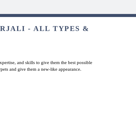
JALI - ALL TYPES &
pertise, and skills to give them the best possible
arpets and give them a new-like appearance.