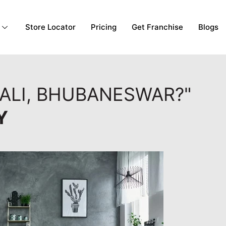
Store Locator
Pricing
Get Franchise
Blogs
ALI, BHUBANESWAR?"
Y