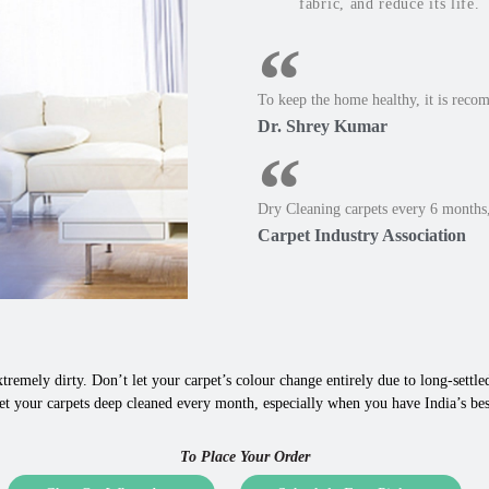
fabric, and reduce its life.
To keep the home healthy, it is reco
Dr. Shrey Kumar
Dry Cleaning carpets every 6 months,
Carpet Industry Association
tremely dirty. Don’t let your carpet’s colour change entirely due to long-settled,
et your carpets deep cleaned every month, especially when you have India’s bes
To Place Your Order