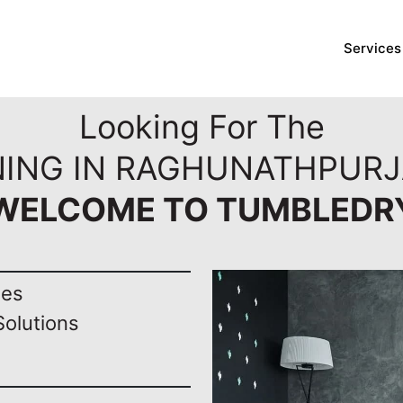
Services
Looking For The
NING IN RAGHUNATHPURJ
WELCOME TO TUMBLEDR
nes
Solutions