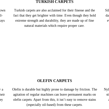
nown
l-
ways
TURKISH CARPETS
Turkish carpets are also acclaimed for their finesse and the
Sil
fact that they get brighter with time. Even though they hold
da
extreme strength and durability, they are made up of fine
e
natural materials which require proper care.