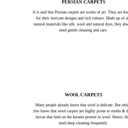
PERSIAN CARPETS
It is said that Persian carpets are works of art. They are k
for their intricate designs and rich colours. Made up of al
natural materials like silk, wool and natural dyes, they al
need gentle cleaning and care.