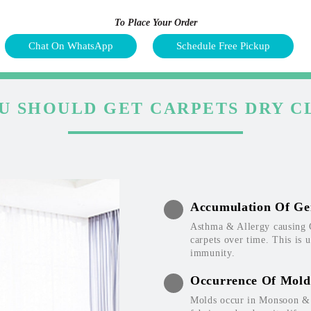
To Place Your Order
Chat On WhatsApp
Schedule Free Pickup
U SHOULD GET CARPETS DRY C
Accumulation Of Ge
Asthma & Allergy causing 
carpets over time. This is 
immunity.
Occurrence Of Mold
Molds occur in Monsoon & W