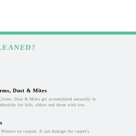
LEANED?
rms, Dust & Mites
Germs, Dust & Mites get accumulated naturally in
unhealthy for kids, elders and those with low
s
inters on carpets. It can damage the carpet's