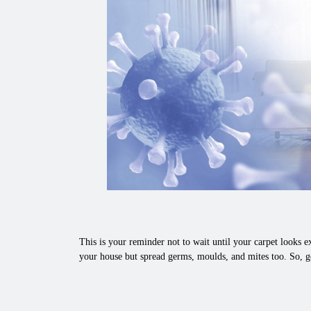
This is your reminder not to wait until your carpet looks ex
your house but spread germs, moulds, and mites too. So, g