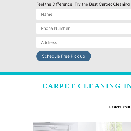
Feel the Difference, Try the Best Carpet Cleanin
CARPET CLEANING I
Restore You