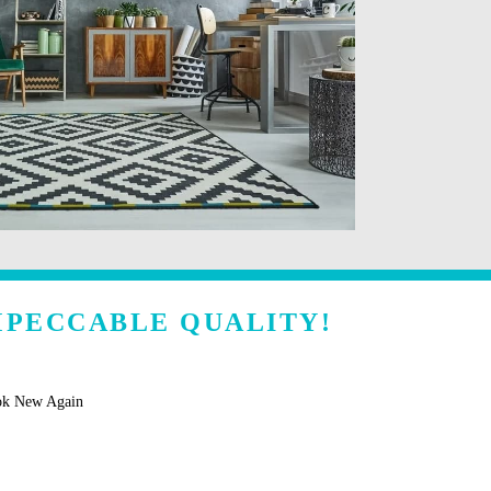
MPECCABLE QUALITY!
ok New Again