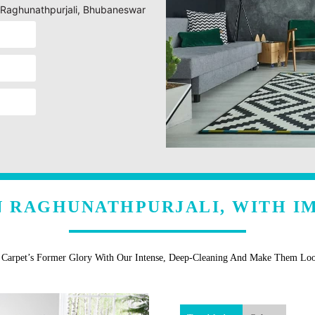
g Raghunathpurjali, Bhubaneswar
N RAGHUNATHPURJALI, WITH I
r Carpet’s Former Glory With Our Intense, Deep-Cleaning And Make Them Lo