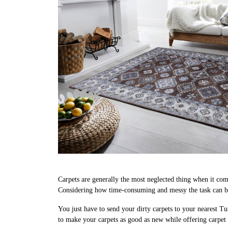
Carpets are generally the most neglected thing when it come
Considering how time-consuming and messy the task can be,
You just have to send your dirty carpets to your nearest Tu
to make your carpets as good as new while offering carpet