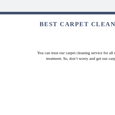
BEST CARPET CLEAN
You can trust our carpet cleaning service for all
treatment. So, don’t worry and get our car