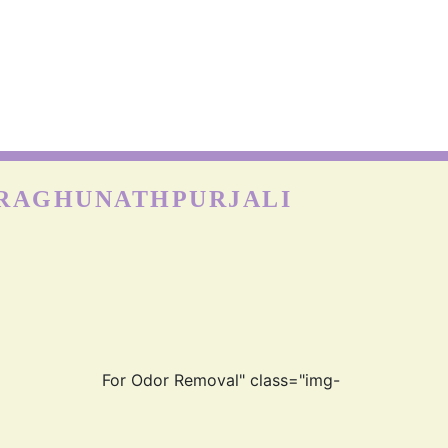
NYLON CARPETS
on is more durable than other fabrics, however, carpets can
till get easily damaged when exposed to moisture as nylon
absorbs water really well. Hence, the quick cleaning and
drying process is best for the longevity of nylon carp
 RAGHUNATHPURJALI