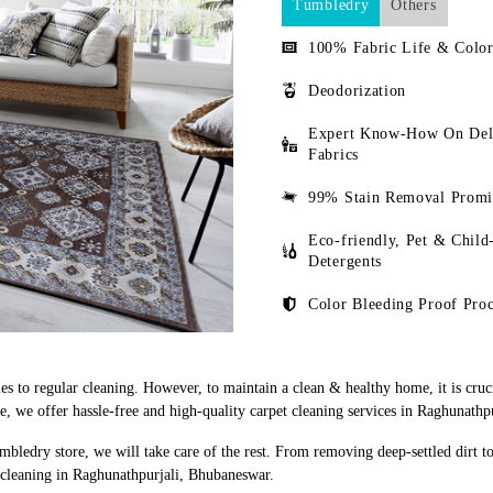
Tumbledry
Others
100% Fabric Life & Color
Deodorization
Expert Know-How On Del
Fabrics
99% Stain Removal Promi
Eco-friendly, Pet & Child
Detergents
Color Bleeding Proof Proc
s to regular cleaning. However, to maintain a clean & healthy home, it is cruci
 we offer hassle-free and high-quality carpet cleaning services in Raghunathp
mbledry store, we will take care of the rest. From removing deep-settled dirt t
 cleaning in Raghunathpurjali, Bhubaneswar.