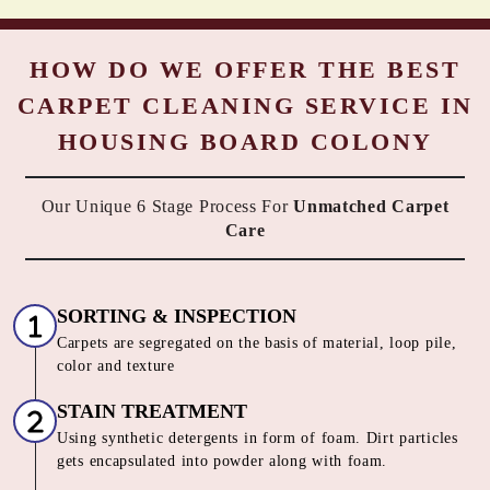
HOW DO WE OFFER THE BEST
CARPET CLEANING SERVICE IN
HOUSING BOARD COLONY
Our Unique 6 Stage Process For
Unmatched Carpet
Care
SORTING & INSPECTION
Carpets are segregated on the basis of material, loop pile,
color and texture
STAIN TREATMENT
Using synthetic detergents in form of foam. Dirt particles
gets encapsulated into powder along with foam.