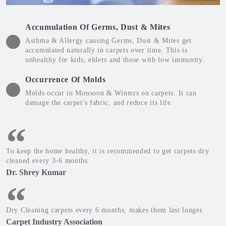
Accumulation Of Germs, Dust & Mites
Asthma & Allergy causing Germs, Dust & Mites get
accumulated naturally in carpets over time. This is
unhealthy for kids, elders and those with low immunity.
Occurrence Of Molds
Molds occur in Monsoon & Winters on carpets. It can
damage the carpet's fabric, and reduce its life.
To keep the home healthy, it is recommended to get carpets dry
cleaned every 3-6 months
Dr. Shrey Kumar
Dry Cleaning carpets every 6 months, makes them last longer.
Carpet Industry Association