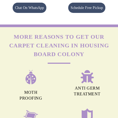
Chat On WhatsApp
Schedule Free Pickup
MORE REASONS TO GET OUR
CARPET CLEANING IN HOUSING
BOARD COLONY
ANTI GERM
MOTH
TREATMENT
PROOFING