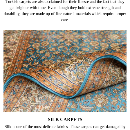
Turkish carpets are also acclaimed for their finesse and the fact that they
get brighter with time. Even though they hold extreme strength and
durability, they are made up of fine natural materials which require proper
care.
SILK CARPETS
Silk is one of the most delicate fabrics. These carpets can get damaged by