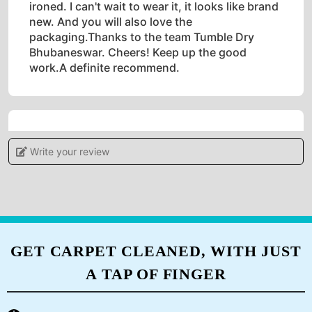
ironed. I can't wait to wear it, it looks like brand
new. And you will also love the
packaging.Thanks to the team Tumble Dry
Bhubaneswar. Cheers! Keep up the good
work.A definite recommend.
5
Write your review
POOJAMAYEE DEHURY
Tumbledry provides a high level of customer
service, which sets them apart from other dry
cleaners.
GET CARPET CLEANED, WITH JUST
A TAP OF FINGER
5