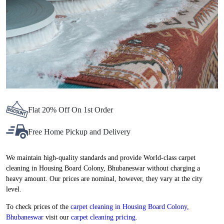
Flat 20% Off On 1st Order
Free Home Pickup and Delivery
We maintain high-quality standards and provide World-class carpet
cleaning in Housing Board Colony, Bhubaneswar without charging a
heavy amount. Our prices are nominal, however, they vary at the city
level.
To check prices of the
carpet cleaning in Housing Board Colony,
Bhubaneswar
visit our
carpet cleaning pricing
.