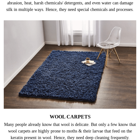
abrasion, heat, harsh chemicals/ detergents, and even water can damage
silk in multiple ways. Hence, they need special chemicals and processes.
WOOL CARPETS
Many people already know that wool is delicate. But only a few know that
wool carpets are highly prone to moths & their larvae that feed on the
keratin present in wool. Hence, they need deep cleaning frequently.