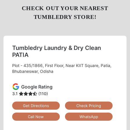
CHECK OUT YOUR NEAREST
TUMBLEDRY STORE!
Tumbledry Laundry & Dry Clean
PATIA
Plot - 435/1866, First Floor, Near KIIT Square, Patia,
Bhubaneswar, Odisha
Google Rating
3.1
(110)
Get Directions
Check Pricing
Call Now
WhatsApp