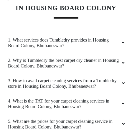
packaging and the behaviour of the staff. Amid
IN HOUSING BOARD COLONY
the COVID crisis, the best thing one can ask for
is the safety protocols, and I am indeed glad to
have experienced it with Tumbeldry. Keep up
the excellent work
1. What services does Tumbledry provides in Housing
Board Colony, Bhubaneswar?
2. Why is Tumbledry the best carpet dry cleaner in Housing
5
Board Colony, Bhubaneswar?
BADAL BEHERA
3. How to avail carpet cleaning services from a Tumbledry
store in Housing Board Colony, Bhubaneswar?
Best home pickup and service availability
4. What is the TAT for your carpet cleaning services in
Housing Board Colony, Bhubaneswar?
5
5. What are the prices for your carpet cleaning service in
Housing Board Colony, Bhubaneswar?