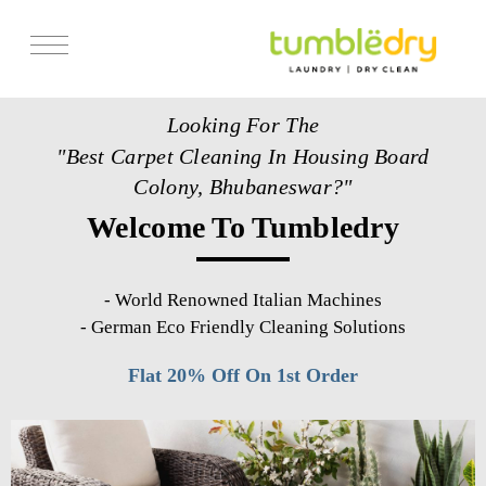
Services
Looking For The
Store Locator
"Best Carpet Cleaning In Housing Board
Pricing
Colony, Bhubaneswar?"
Welcome To Tumbledry
Get Franchise
Blogs
-
World Renowned Italian Machines
-
German Eco Friendly Cleaning Solutions
Flat 20% Off On 1st Order