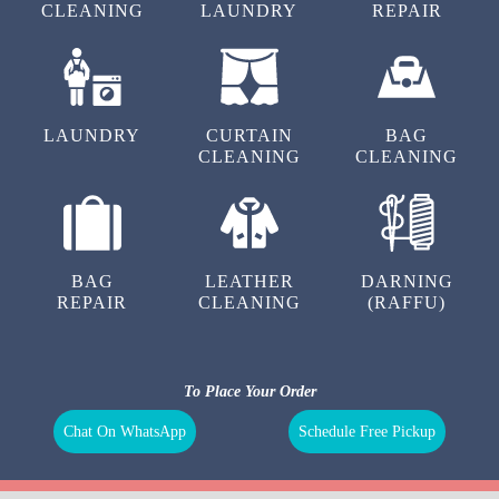
CLEANING
LAUNDRY
REPAIR
LAUNDRY
CURTAIN
BAG
CLEANING
CLEANING
BAG
LEATHER
DARNING
REPAIR
CLEANING
(RAFFU)
To Place Your Order
Chat On WhatsApp
Schedule Free Pickup