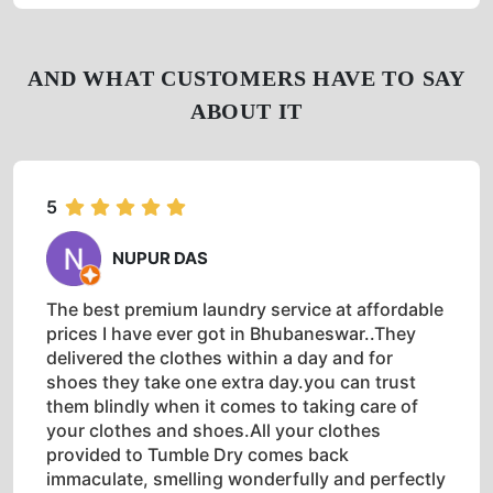
AND WHAT CUSTOMERS HAVE TO SAY
ABOUT IT
5
NUPUR DAS
The best premium laundry service at affordable
prices I have ever got in Bhubaneswar..They
delivered the clothes within a day and for
shoes they take one extra day.you can trust
them blindly when it comes to taking care of
your clothes and shoes.All your clothes
provided to Tumble Dry comes back
immaculate, smelling wonderfully and perfectly