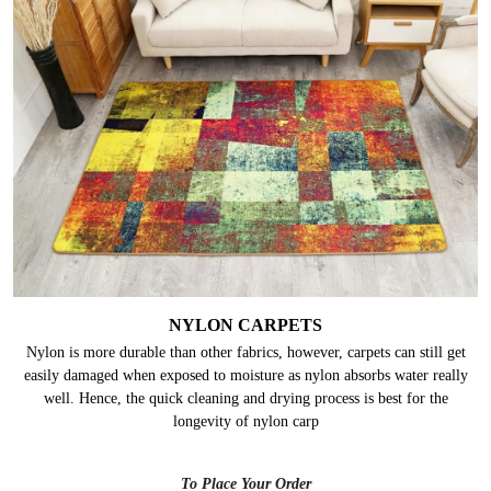
NYLON CARPETS
Nylon is more durable than other fabrics, however, carpets can still get
easily damaged when exposed to moisture as nylon absorbs water really
well. Hence, the quick cleaning and drying process is best for the
longevity of nylon carp
To Place Your Order