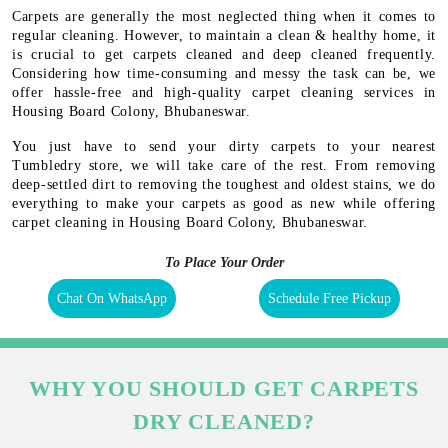
Carpets are generally the most neglected thing when it comes to
regular cleaning. However, to maintain a clean & healthy home, it
is crucial to get carpets cleaned and deep cleaned frequently.
Considering how time-consuming and messy the task can be, we
offer hassle-free and high-quality carpet cleaning services in
Housing Board Colony, Bhubaneswar.
You just have to send your dirty carpets to your nearest
Tumbledry store, we will take care of the rest. From removing
deep-settled dirt to removing the toughest and oldest stains, we do
everything to make your carpets as good as new while offering
carpet cleaning in Housing Board Colony, Bhubaneswar.
To Place Your Order
Chat On WhatsApp
Schedule Free Pickup
WHY YOU SHOULD GET CARPETS
DRY CLEANED?