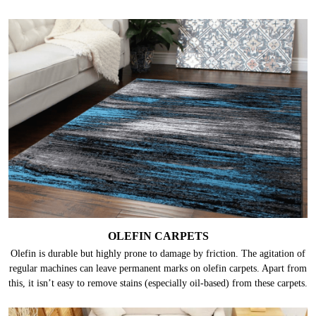
OLEFIN CARPETS
Olefin is durable but highly prone to damage by friction. The agitation of
regular machines can leave permanent marks on olefin carpets. Apart from
this, it isn’t easy to remove stains (especially oil-based) from these carpets.