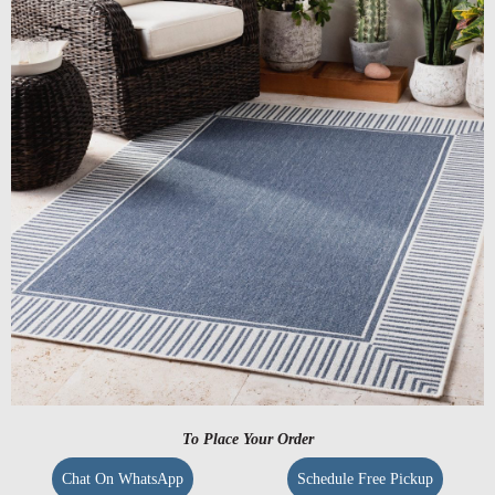
To Place Your Order
Chat On WhatsApp
Schedule Free Pickup