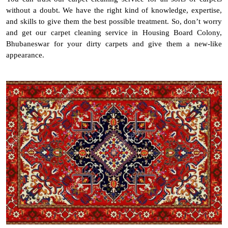
without a doubt. We have the right kind of knowledge, expertise,
and skills to give them the best possible treatment. So, don’t worry
and get our carpet cleaning service in Housing Board Colony,
Bhubaneswar for your dirty carpets and give them a new-like
appearance.