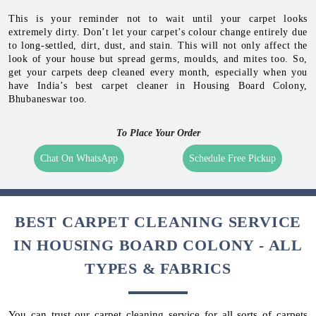
This is your reminder not to wait until your carpet looks
extremely dirty. Don’t let your carpet’s colour change entirely due
to long-settled, dirt, dust, and stain. This will not only affect the
look of your house but spread germs, moulds, and mites too. So,
get your carpets deep cleaned every month, especially when you
have India’s best carpet cleaner in Housing Board Colony,
Bhubaneswar too.
To Place Your Order
Chat On WhatsApp
Schedule Free Pickup
BEST CARPET CLEANING SERVICE
IN HOUSING BOARD COLONY - ALL
TYPES & FABRICS
You can trust our carpet cleaning service for all sorts of carpets