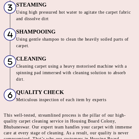
STEAMING
Using high pressured hot water to agitate the carpet fabric
and dissolve dirt
SHAMPOOING
Using gentle shampoo to clean the heavily soiled parts of
carpet.
CLEANING
Cleaning carpet using a heavy motorised machine with a
spinning pad immersed with cleaning solution to absorb
dirt.
QUALITY CHECK
Meticulous inspection of each item by experts
This well-tested, streamlined process is the pillar of our high-
quality carpet cleaning service in Housing Board Colony,
Bhubaneswar. Our expert team handles your carpet with immense
care at every stage of cleaning. As a result, our quality is never
compromised. That’s why our customers in Housing Board