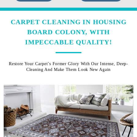
CARPET CLEANING IN HOUSING
BOARD COLONY, WITH
IMPECCABLE QUALITY!
Restore Your Carpet’s Former Glory With Our Intense, Deep-
Cleaning And Make Them Look New Again