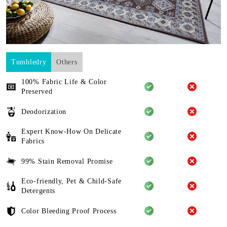
Tumbledry
Others
100% Fabric Life & Color
Preserved
Deodorization
Expert Know-How On Delicate
Fabrics
99% Stain Removal Promise
Eco-friendly, Pet & Child-Safe
Detergents
Color Bleeding Proof Process