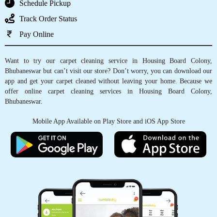
Schedule Pickup
DIVYA PATNAIK
Track Order Status
Pay Online
Tumble Dry Patia they had cleaned my old
carpet and curtains recently. Happy to
Want to try our carpet cleaning service in Housing Board Colony,
comment that the carpet feels so fresh like new
Bhubaneswar but can’t visit our store? Don’t worry, you can download our
and the curtains were perfectly cleaned in the
app and get your carpet cleaned without leaving your home. Because we
corners
offer online carpet cleaning services in Housing Board Colony,
Bhubaneswar.
Mobile App Available on Play Store and iOS App Store
5
A_034_RASHMIRANJAN GHADEI
The online scheduling system was easy to use
and made the process so much simpler.