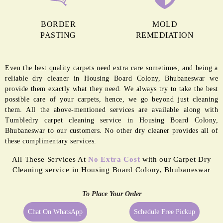
BORDER
MOLD
PASTING
REMEDIATION
Even the best quality carpets need extra care sometimes, and being a
reliable dry cleaner in Housing Board Colony, Bhubaneswar we
provide them exactly what they need. We always try to take the best
possible care of your carpets, hence, we go beyond just cleaning
them. All the above-mentioned services are available along with
Tumbledry carpet cleaning service in Housing Board Colony,
Bhubaneswar to our customers. No other dry cleaner provides all of
these complimentary services.
All These Services At
No Extra Cost
with our Carpet Dry
Cleaning service in Housing Board Colony, Bhubaneswar
To Place Your Order
Chat On WhatsApp
Schedule Free Pickup