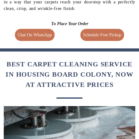
in a way that your carpets reach your doorstep with a perfectly
clean, crisp, and wrinkle-free finish.
To Place Your Order
Chat On WhatsApp
Schedule Free Pickup
BEST CARPET CLEANING SERVICE
IN HOUSING BOARD COLONY, NOW
AT ATTRACTIVE PRICES