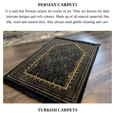
PERSIAN CARPETS
It is said that Persian carpets are works of art. They are known for their
intricate designs and rich colours. Made up of all-natural materials like
silk, wool and natural dyes, they always need gentle cleaning and care.
TURKISH CARPETS