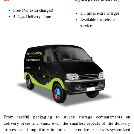
Free (No extra charges)
1.5 times extra charges
4 Days Delivery Time
Available for selected
services
From tactful packaging to sturdy storage compartments on
delivery bikes and vans, even the smallest aspects of the delivery
process are thoughtfully included. The entire process is systemized