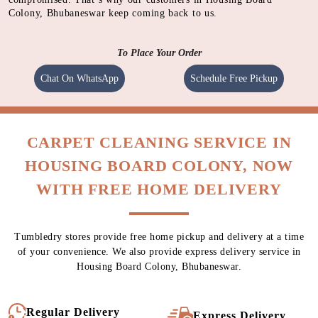
Colony, Bhubaneswar keep coming back to us.
To Place Your Order
Chat On WhatsApp
Schedule Free Pickup
CARPET CLEANING SERVICE IN
HOUSING BOARD COLONY, NOW
WITH FREE HOME DELIVERY
Tumbledry stores provide free home pickup and delivery at a time
of your convenience. We also provide express delivery service in
Housing Board Colony, Bhubaneswar.
Regular Delivery
Express Delivery