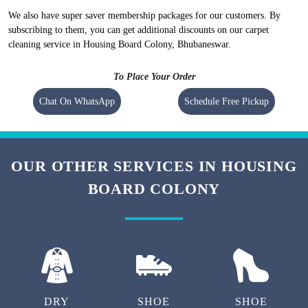
We also have super saver membership packages for our customers. By
subscribing to them, you can get additional discounts on our carpet
cleaning service in Housing Board Colony, Bhubaneswar.
To Place Your Order
Chat On WhatsApp
Schedule Free Pickup
OUR OTHER SERVICES IN HOUSING
BOARD COLONY
DRY
SHOE
SHOE