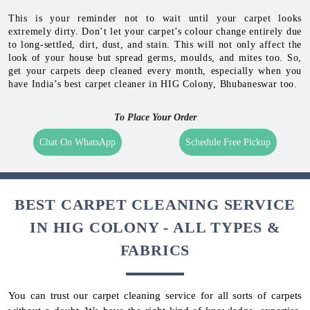
This is your reminder not to wait until your carpet looks
extremely dirty. Don’t let your carpet’s colour change entirely due
to long-settled, dirt, dust, and stain. This will not only affect the
look of your house but spread germs, moulds, and mites too. So,
get your carpets deep cleaned every month, especially when you
have India’s best carpet cleaner in HIG Colony, Bhubaneswar too.
To Place Your Order
Chat On WhatsApp
Schedule Free Pickup
BEST CARPET CLEANING SERVICE
IN HIG COLONY - ALL TYPES &
FABRICS
You can trust our carpet cleaning service for all sorts of carpets