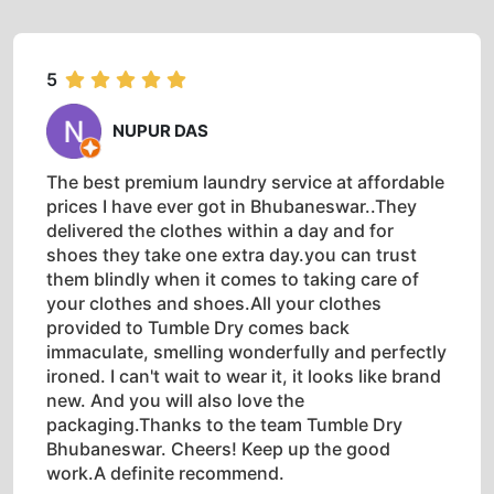
5
NUPUR DAS
The best premium laundry service at affordable
prices I have ever got in Bhubaneswar..They
delivered the clothes within a day and for
shoes they take one extra day.you can trust
them blindly when it comes to taking care of
your clothes and shoes.All your clothes
provided to Tumble Dry comes back
immaculate, smelling wonderfully and perfectly
ironed. I can't wait to wear it, it looks like brand
new. And you will also love the
packaging.Thanks to the team Tumble Dry
Bhubaneswar. Cheers! Keep up the good
work.A definite recommend.