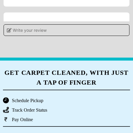
5
Write your review
POOJAMAYEE DEHURY
Tumbledry provides a high level of customer
service, which sets them apart from other dry
cleaners.
GET CARPET CLEANED, WITH JUST
A TAP OF FINGER
5
Schedule Pickup
DIVYA PATNAIK
Track Order Status
Pay Online
Tumble Dry Patia they had cleaned my old
carpet and curtains recently. Happy to