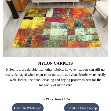
NYLON CARPETS
Nylon is more durable than other fabrics, however, carpets can still get
easily damaged when exposed to moisture as nylon absorbs water really
well. Hence, the quick cleaning and drying process is best for the
longevity of nylon carp
To Place Your Order
Chat On WhatsApp
Schedule Free Pickup