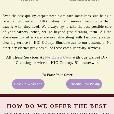
Even the best quality carpets need extra care sometimes, and being a
reliable dry cleaner in HIG Colony, Bhubaneswar we provide them
exactly what they need. We always try to take the best possible care
of your carpets, hence, we go beyond just cleaning them. All the
above-mentioned services are available along with Tumbledry carpet
cleaning service in HIG Colony, Bhubaneswar to our customers. No
other dry cleaner provides all of these complimentary services.
All These Services At
No Extra Cost
with our Carpet Dry
Cleaning service in HIG Colony, Bhubaneswar
To Place Your Order
Chat On WhatsApp
Schedule Free Pickup
HOW DO WE OFFER THE BEST