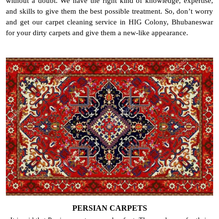
without a doubt. We have the right kind of knowledge, expertise,
and skills to give them the best possible treatment. So, don’t worry
and get our carpet cleaning service in HIG Colony, Bhubaneswar
for your dirty carpets and give them a new-like appearance.
PERSIAN CARPETS