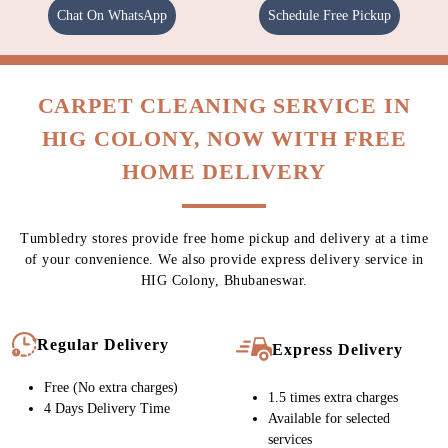
Chat On WhatsApp
Schedule Free Pickup
CARPET CLEANING SERVICE IN
HIG COLONY, NOW WITH FREE
HOME DELIVERY
Tumbledry stores provide free home pickup and delivery at a time
of your convenience. We also provide express delivery service in
HIG Colony, Bhubaneswar.
Regular Delivery
Express Delivery
Free (No extra charges)
1.5 times extra charges
4 Days Delivery Time
Available for selected
services