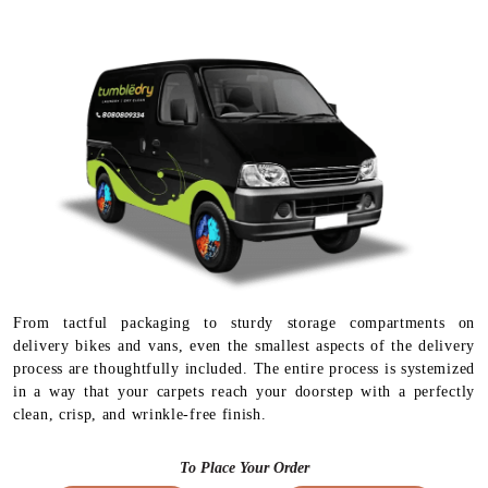
From tactful packaging to sturdy storage compartments on
delivery bikes and vans, even the smallest aspects of the delivery
process are thoughtfully included. The entire process is systemized
in a way that your carpets reach your doorstep with a perfectly
clean, crisp, and wrinkle-free finish.
To Place Your Order