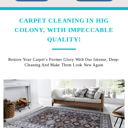
CARPET CLEANING IN HIG
COLONY, WITH IMPECCABLE
QUALITY!
Restore Your Carpet’s Former Glory With Our Intense, Deep-
Cleaning And Make Them Look New Again