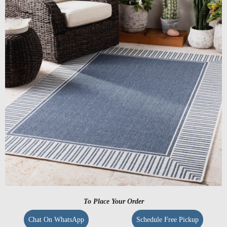
To Place Your Order
Chat On WhatsApp
Schedule Free Pickup