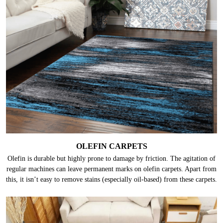
OLEFIN CARPETS
Olefin is durable but highly prone to damage by friction. The agitation of
regular machines can leave permanent marks on olefin carpets. Apart from
this, it isn’t easy to remove stains (especially oil-based) from these carpets.