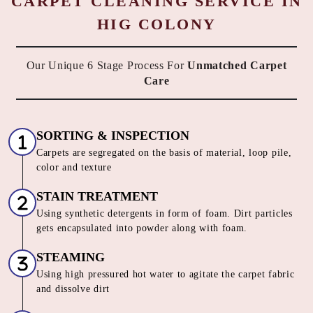
CARPET CLEANING SERVICE IN
HIG COLONY
Our Unique 6 Stage Process For
Unmatched Carpet
Care
SORTING & INSPECTION
Carpets are segregated on the basis of material, loop pile,
color and texture
STAIN TREATMENT
Using synthetic detergents in form of foam. Dirt particles
gets encapsulated into powder along with foam.
STEAMING
Using high pressured hot water to agitate the carpet fabric
and dissolve dirt