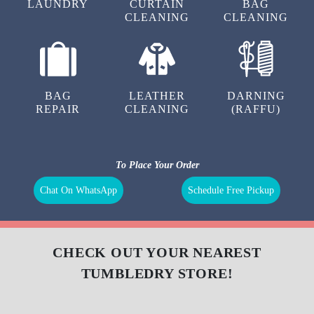
LAUNDRY
CURTAIN
BAG
CLEANING
CLEANING
BAG
LEATHER
DARNING
REPAIR
CLEANING
(RAFFU)
To Place Your Order
Chat On WhatsApp
Schedule Free Pickup
CHECK OUT YOUR NEAREST
TUMBLEDRY STORE!