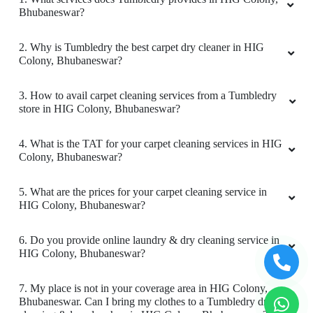
Bhubaneswar?
2. Why is Tumbledry the best carpet dry cleaner in HIG
Colony, Bhubaneswar?
5
3. How to avail carpet cleaning services from a Tumbledry
BADAL BEHERA
store in HIG Colony, Bhubaneswar?
Best home pickup and service availability
4. What is the TAT for your carpet cleaning services in HIG
Colony, Bhubaneswar?
5. What are the prices for your carpet cleaning service in
5
HIG Colony, Bhubaneswar?
MOUSUMI PATTNAIK
6. Do you provide online laundry & dry cleaning service in
HIG Colony, Bhubaneswar?
Very satisfied with the service!! Got my blanket
and saree cleaned. Team is very energetic and
7. My place is not in your coverage area in HIG Colony,
am personally very satisfied with the cleaning
Bhubaneswar. Can I bring my clothes to a Tumbledry dry