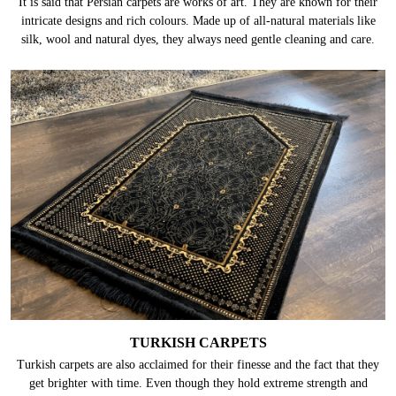
It is said that Persian carpets are works of art. They are known for their
intricate designs and rich colours. Made up of all-natural materials like
silk, wool and natural dyes, they always need gentle cleaning and care.
TURKISH CARPETS
Turkish carpets are also acclaimed for their finesse and the fact that they
get brighter with time. Even though they hold extreme strength and