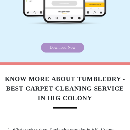
Excellent service indeed the best in town. I got
to know about it from by friend and had sent
few for dry-cleaning. Must say you can blindly
trust on the service and quality. I have a high
recommendation for the Tumbledry patia store
to all my friends and relatives.
Download Now
5
KNOW MORE ABOUT TUMBLEDRY -
TRIYA MOHANTY
BEST CARPET CLEANING SERVICE
Extremely happy with the cleaning service,
IN HIG COLONY
packaging and the behaviour of the staff. Amid
the COVID crisis, the best thing one can ask for
is the safety protocols, and I am indeed glad to
have experienced it with Tumbeldry. Keep up
the excellent work
1. What services does Tumbledry provides in HIG Colony,