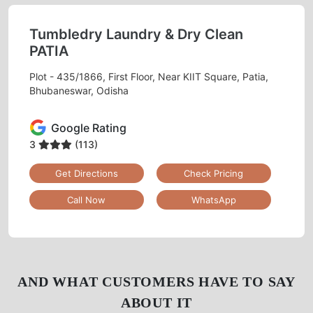
Tumbledry Laundry & Dry Clean
PATIA
Plot - 435/1866, First Floor, Near KIIT Square, Patia,
Bhubaneswar, Odisha
Google Rating
3
(113)
Get Directions
Check Pricing
Call Now
WhatsApp
AND WHAT CUSTOMERS HAVE TO SAY
ABOUT IT