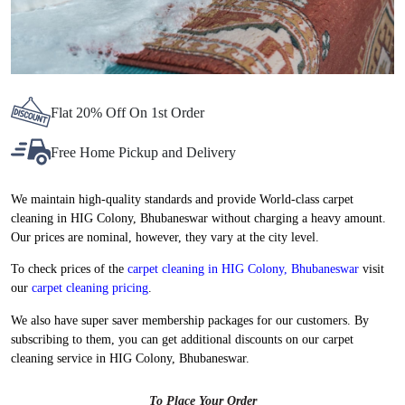
Flat 20% Off On 1st Order
Free Home Pickup and Delivery
We maintain high-quality standards and provide World-class carpet
cleaning in HIG Colony, Bhubaneswar without charging a heavy amount.
Our prices are nominal, however, they vary at the city level.
To check prices of the
carpet cleaning in HIG Colony, Bhubaneswar
visit
our
carpet cleaning pricing
.
We also have super saver membership packages for our customers. By
subscribing to them, you can get additional discounts on our carpet
cleaning service in HIG Colony, Bhubaneswar.
To Place Your Order