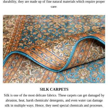
durability, they are made up of fine natural materials which require proper
care.
SILK CARPETS
Silk is one of the most delicate fabrics. These carpets can get damaged by
abrasion, heat, harsh chemicals/ detergents, and even water can damage
silk in multiple ways. Hence, they need special chemicals and processes.