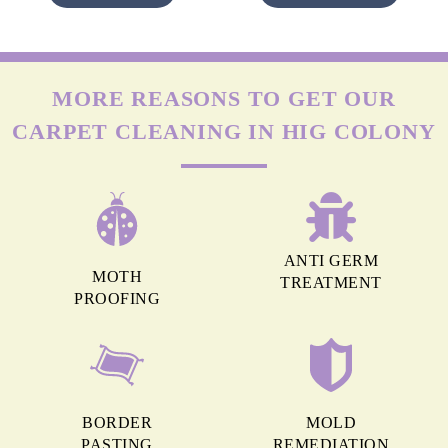
MORE REASONS TO GET OUR
CARPET CLEANING IN HIG COLONY
ANTI GERM
MOTH
TREATMENT
PROOFING
BORDER
MOLD
PASTING
REMEDIATION