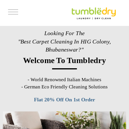
Services
Looking For The
Store Locator
"Best Carpet Cleaning In HIG Colony,
Pricing
Bhubaneswar?"
Welcome To Tumbledry
Get Franchise
Blogs
-
World Renowned Italian Machines
-
German Eco Friendly Cleaning Solutions
Flat 20% Off On 1st Order