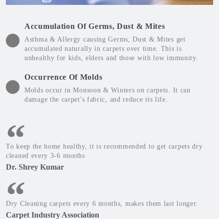
Accumulation Of Germs, Dust & Mites
Asthma & Allergy causing Germs, Dust & Mites get
accumulated naturally in carpets over time. This is
unhealthy for kids, elders and those with low immunity.
Occurrence Of Molds
Molds occur in Monsoon & Winters on carpets. It can
damage the carpet's fabric, and reduce its life.
To keep the home healthy, it is recommended to get carpets dry
cleaned every 3-6 months
Dr. Shrey Kumar
Dry Cleaning carpets every 6 months, makes them last longer.
Carpet Industry Association