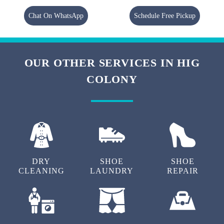
Chat On WhatsApp
Schedule Free Pickup
OUR OTHER SERVICES IN HIG
COLONY
DRY
SHOE
SHOE
CLEANING
LAUNDRY
REPAIR