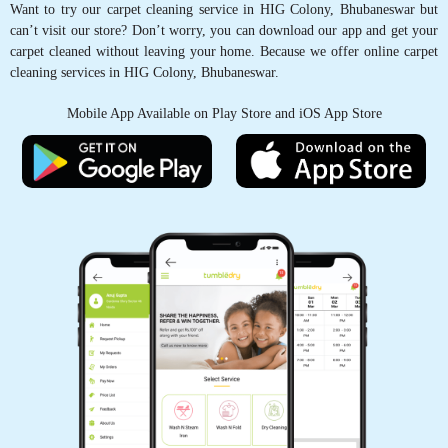
Want to try our carpet cleaning service in HIG Colony, Bhubaneswar but
comment that the carpet feels so fresh like new
can’t visit our store? Don’t worry, you can download our app and get your
and the curtains were perfectly cleaned in the
carpet cleaned without leaving your home. Because we offer online carpet
corners
cleaning services in HIG Colony, Bhubaneswar.
Mobile App Available on Play Store and iOS App Store
5
A_034_RASHMIRANJAN GHADEI
The online scheduling system was easy to use
and made the process so much simpler.
5
PRIYARANJAN PATNAIK