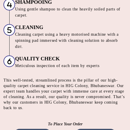
SHAMPOOING
Using gentle shampoo to clean the heavily soiled parts of
carpet.
CLEANING
Cleaning carpet using a heavy motorised machine with a
spinning pad immersed with cleaning solution to absorb
dirt.
QUALITY CHECK
Meticulous inspection of each item by experts
This well-tested, streamlined process is the pillar of our high-
quality carpet cleaning service in HIG Colony, Bhubaneswar. Our
expert team handles your carpet with immense care at every stage
of cleaning. As a result, our quality is never compromised. That’s
why our customers in HIG Colony, Bhubaneswar keep coming
back to us.
To Place Your Order