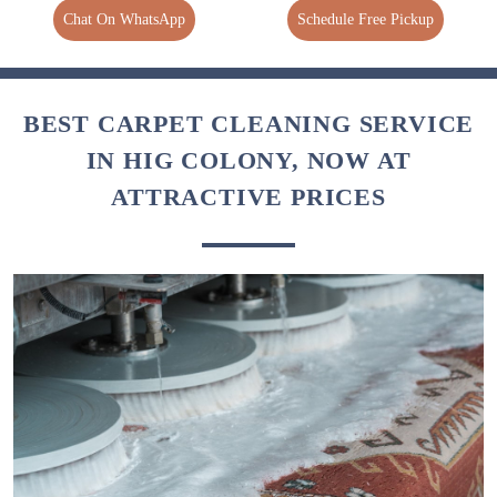
Chat On WhatsApp
Schedule Free Pickup
BEST CARPET CLEANING SERVICE
IN HIG COLONY, NOW AT
ATTRACTIVE PRICES