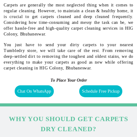
Carpets are generally the most neglected thing when it comes to
regular cleaning. However, to maintain a clean & healthy home, it
is crucial to get carpets cleaned and deep cleaned frequently.
Considering how time-consuming and messy the task can be, we
offer hassle-free and high-quality carpet cleaning services in HIG
Colony, Bhubaneswar.
You just have to send your dirty carpets to your nearest
Tumbledry store, we will take care of the rest. From removing
deep-settled dirt to removing the toughest and oldest stains, we do
everything to make your carpets as good as new while offering
carpet cleaning in HIG Colony, Bhubaneswar.
To Place Your Order
Chat On WhatsApp
Schedule Free Pickup
WHY YOU SHOULD GET CARPETS
DRY CLEANED?