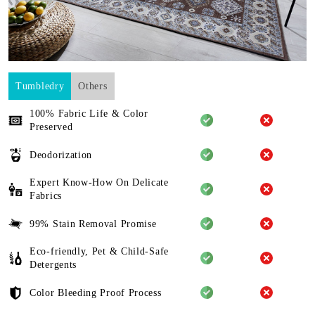
Tumbledry
Others
100% Fabric Life & Color
Preserved
Deodorization
Expert Know-How On Delicate
Fabrics
99% Stain Removal Promise
Eco-friendly, Pet & Child-Safe
Detergents
Color Bleeding Proof Process