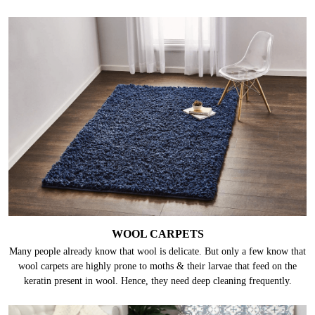
WOOL CARPETS
Many people already know that wool is delicate. But only a few know that
wool carpets are highly prone to moths & their larvae that feed on the
keratin present in wool. Hence, they need deep cleaning frequently.