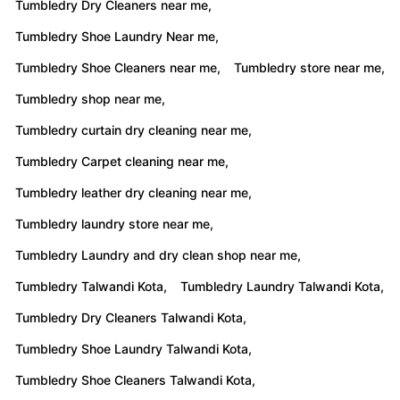
Tumbledry Dry Cleaners near me,
Tumbledry Shoe Laundry Near me,
Tumbledry Shoe Cleaners near me,
Tumbledry store near me,
Tumbledry shop near me,
Tumbledry curtain dry cleaning near me,
Tumbledry Carpet cleaning near me,
Tumbledry leather dry cleaning near me,
Tumbledry laundry store near me,
Tumbledry Laundry and dry clean shop near me,
Tumbledry Talwandi Kota,
Tumbledry Laundry Talwandi Kota,
Tumbledry Dry Cleaners Talwandi Kota,
Tumbledry Shoe Laundry Talwandi Kota,
Tumbledry Shoe Cleaners Talwandi Kota,