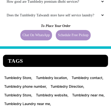
How good are Tumbledry premium dhobi services?
Does the Tumbledry Talwandi store have self service laundry?
To Place Your Order
Chat On WhatsApp
Schedule Free Pickup
TAGS
Tumbledry Store,
Tumbledry location,
Tumbledry contact,
Tumbledry phone number,
Tumbledry Direction,
Tumbledry Store,
Tumbledry website,
Tumbledry near me,
Tumbledry Laundry near me,