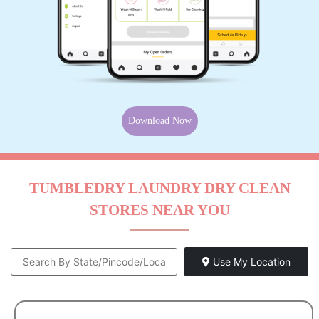
Download Now
TUMBLEDRY LAUNDRY DRY CLEAN
STORES NEAR YOU
Use My Location