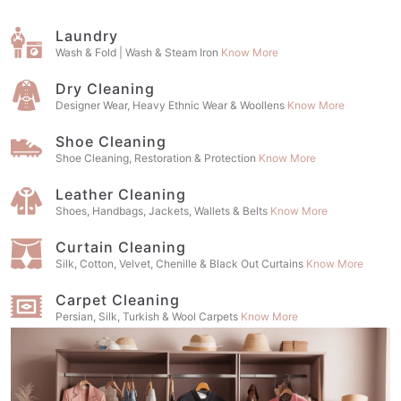
Laundry
Wash & Fold | Wash & Steam Iron
Know More
Dry Cleaning
Designer Wear, Heavy Ethnic Wear & Woollens
Know More
Shoe Cleaning
Shoe Cleaning, Restoration & Protection
Know More
Leather Cleaning
Shoes, Handbags, Jackets, Wallets & Belts
Know More
Curtain Cleaning
Silk, Cotton, Velvet, Chenille & Black Out Curtains
Know More
Carpet Cleaning
Persian, Silk, Turkish & Wool Carpets
Know More