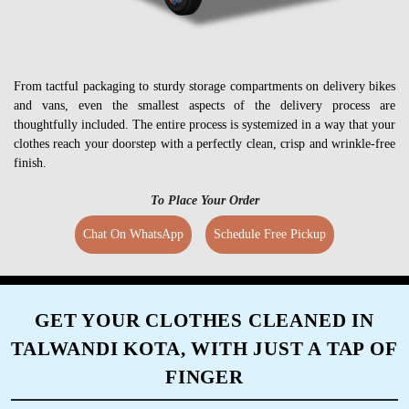
From tactful packaging to sturdy storage compartments on delivery bikes
and vans, even the smallest aspects of the delivery process are
thoughtfully included. The entire process is systemized in a way that your
clothes reach your doorstep with a perfectly clean, crisp and wrinkle-free
finish.
To Place Your Order
Chat On WhatsApp
Schedule Free Pickup
GET YOUR CLOTHES CLEANED IN
TALWANDI KOTA, WITH JUST A TAP OF
FINGER