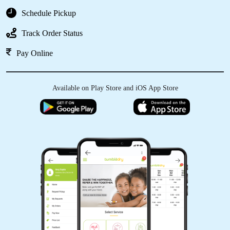
Schedule Pickup
Track Order Status
Pay Online
Available on Play Store and iOS App Store