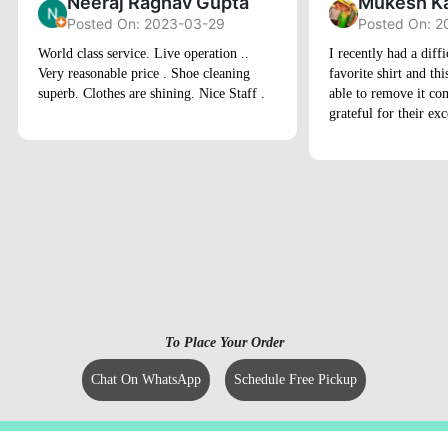
Neeraj Raghav Gupta
Mukesh K
Posted On: 2023-03-29
Posted On: 
World class service. Live operation ..
I recently had a diffi
Very reasonable price . Shoe cleaning
favorite shirt and th
superb. Clothes are shining. Nice Staff .
able to remove it com
grateful for their exc
To Place Your Order
Chat On WhatsApp
Schedule Free Pickup