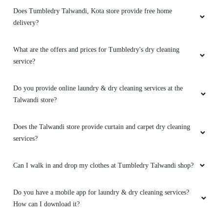
Does Tumbledry Talwandi, Kota store provide free home
delivery?
What are the offers and prices for Tumbledry's dry cleaning
service?
Do you provide online laundry & dry cleaning services at the
Talwandi store?
Does the Talwandi store provide curtain and carpet dry cleaning
services?
Can I walk in and drop my clothes at Tumbledry Talwandi shop?
Do you have a mobile app for laundry & dry cleaning services?
How can I download it?