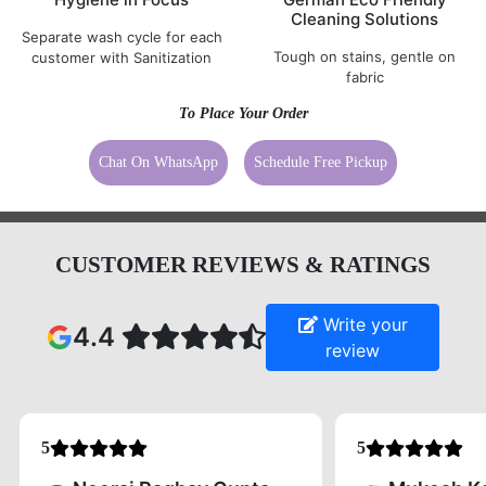
Cleaning Solutions
Separate wash cycle for each
Tough on stains, gentle on
customer with Sanitization
fabric
To Place Your Order
Chat On WhatsApp
Schedule Free Pickup
CUSTOMER REVIEWS & RATINGS
Write your
4.4
review
5
5