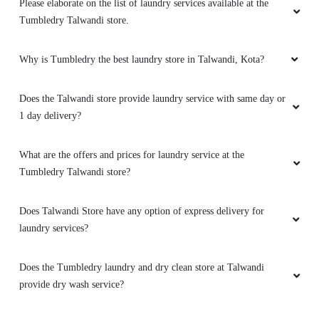
Please elaborate on the list of laundry services available at the
Tumbledry Talwandi store.
Why is Tumbledry the best laundry store in Talwandi, Kota?
Does the Talwandi store provide laundry service with same day or
1 day delivery?
What are the offers and prices for laundry service at the
Tumbledry Talwandi store?
Does Talwandi Store have any option of express delivery for
laundry services?
Does the Tumbledry laundry and dry clean store at Talwandi
provide dry wash service?