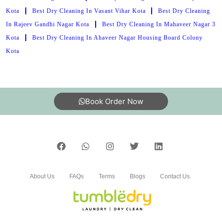
Kota
Best Dry Cleaning In Vasant Vihar Kota
Best Dry Cleaning
In Rajeev Gandhi Nagar Kota
Best Dry Cleaning In Mahaveer Nagar 3
Kota
Best Dry Cleaning In Ahaveer Nagar Housing Board Colony
Kota
Book Order Now
About Us
FAQs
Terms
Blogs
Contact Us