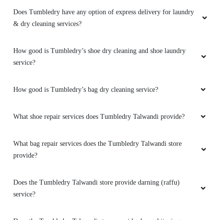
Does Tumbledry have any option of express delivery for laundry
& dry cleaning services?
How good is Tumbledry’s shoe dry cleaning and shoe laundry
service?
How good is Tumbledry’s bag dry cleaning service?
What shoe repair services does Tumbledry Talwandi provide?
What bag repair services does the Tumbledry Talwandi store
provide?
Does the Tumbledry Talwandi store provide darning (raffu)
service?