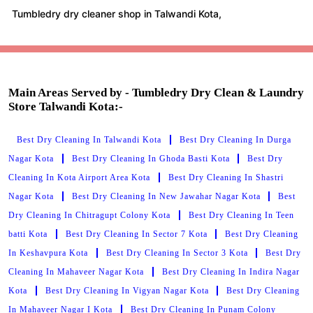
Tumbledry dry cleaner shop in Talwandi Kota,
Main Areas Served by - Tumbledry Dry Clean & Laundry
Store Talwandi Kota:-
Best Dry Cleaning In Talwandi Kota
Best Dry Cleaning In Durga
Nagar Kota
Best Dry Cleaning In Ghoda Basti Kota
Best Dry
Cleaning In Kota Airport Area Kota
Best Dry Cleaning In Shastri
Nagar Kota
Best Dry Cleaning In New Jawahar Nagar Kota
Best
Dry Cleaning In Chitragupt Colony Kota
Best Dry Cleaning In Teen
batti Kota
Best Dry Cleaning In Sector 7 Kota
Best Dry Cleaning
In Keshavpura Kota
Best Dry Cleaning In Sector 3 Kota
Best Dry
Cleaning In Mahaveer Nagar Kota
Best Dry Cleaning In Indira Nagar
Kota
Best Dry Cleaning In Vigyan Nagar Kota
Best Dry Cleaning
In Mahaveer Nagar I Kota
Best Dry Cleaning In Punam Colony