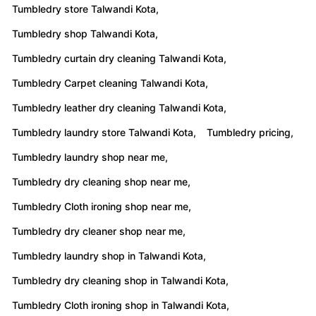
Tumbledry store Talwandi Kota,
Tumbledry shop Talwandi Kota,
Tumbledry curtain dry cleaning Talwandi Kota,
Tumbledry Carpet cleaning Talwandi Kota,
Tumbledry leather dry cleaning Talwandi Kota,
Tumbledry laundry store Talwandi Kota,
Tumbledry pricing,
Tumbledry laundry shop near me,
Tumbledry dry cleaning shop near me,
Tumbledry Cloth ironing shop near me,
Tumbledry dry cleaner shop near me,
Tumbledry laundry shop in Talwandi Kota,
Tumbledry dry cleaning shop in Talwandi Kota,
Tumbledry Cloth ironing shop in Talwandi Kota,