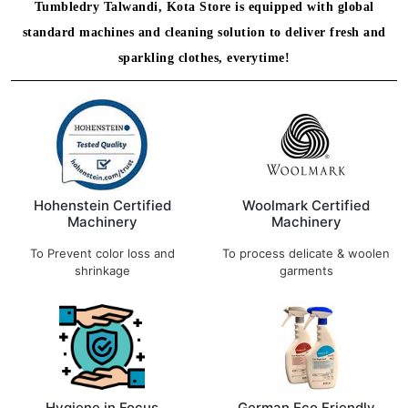
Tumbledry Talwandi, Kota Store is equipped with global
standard machines and cleaning solution to deliver fresh and
sparkling clothes, everytime!
Hohenstein Certified
Woolmark Certified
Machinery
Machinery
To Prevent color loss and
To process delicate & woolen
shrinkage
garments
Hygiene in Focus
German Eco Friendly