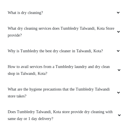
What is dry cleaning?
What dry cleaning services does Tumbledry Talwandi, Kota Store
provide?
Why is Tumbledry the best dry cleaner in Talwandi, Kota?
How to avail services from a Tumbledry laundry and dry clean
shop in Talwandi, Kota?
What are the hygiene precautions that the Tumbledry Talwandi
store takes?
Does Tumbledry Talwandi, Kota store provide dry cleaning with
same day or 1 day delivery?