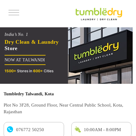
Services
India’s No. 1
Pricing
Dry Clean & Laundry
Store
Offers
NOW AT TALWANDI
Reviews
1500+
Stores in
600+
Cities
Tumbledry Talwandi, Kota
Plot No 3F28, Ground Floor, Near Central Public School, Kota,
Rajasthan
076772 50250
10:00AM - 8:00PM