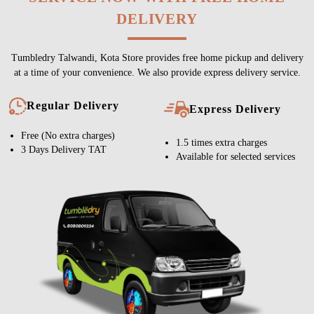
DELIVERY
Tumbledry Talwandi, Kota Store provides free home pickup and delivery
at a time of your convenience. We also provide express delivery service.
Regular Delivery
Express Delivery
Free (No extra charges)
1.5 times extra charges
3 Days Delivery TAT
Available for selected services