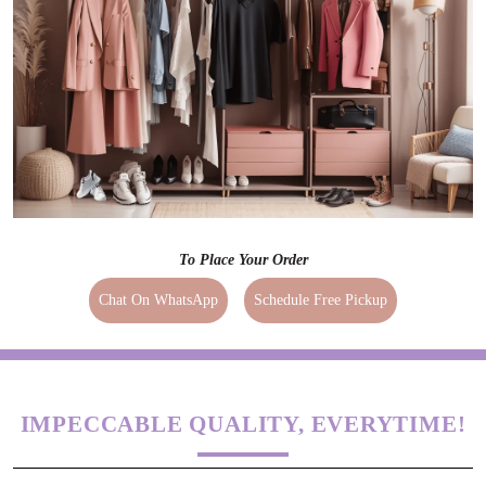
To Place Your Order
Chat On WhatsApp
Schedule Free Pickup
IMPECCABLE QUALITY, EVERYTIME!