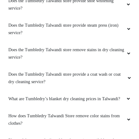
Does the Tumbledry Talwandi store provide shoe whitening
service?
Does the Tumbledry Talwandi store provide steam press (iron)
service?
Does the Tumbledry Talwandi store remove stains in dry cleaning
service?
Does the Tumbledry Talwandi store provide a coat wash or coat
dry cleaning service?
What are Tumbledry’s blanket dry cleaning prices in Talwandi?
How does Tumbledry Talwandi Store remove color stains from
clothes?