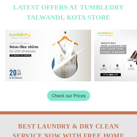
LATEST OFFERS AT TUMBLEDRY
TALWANDI, KOTA STORE
Check our Prices
BEST LAUNDRY & DRY CLEAN
SERVICE NOW WITH FREE HOME