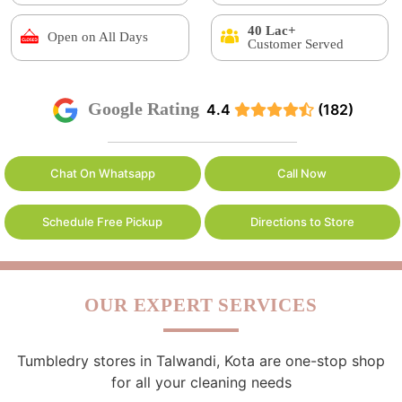
40 Lac+
Open on All Days
Customer Served
Google Rating
4.4
(182)
Chat On Whatsapp
Call Now
Schedule Free Pickup
Directions to Store
OUR EXPERT SERVICES
Tumbledry stores in Talwandi, Kota are one-stop shop
for all your cleaning needs