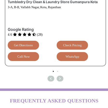
Tumbledry Dry Clean & Laundry Store Gumanpura Kota
3-A, B-II, Vallabh Nagar, Kota, Rajasthan
Google Rating
4.6
(28)
Get Directions
Check Pricing
Call Now
WhatsApp
FREQUENTLY ASKED QUESTIONS