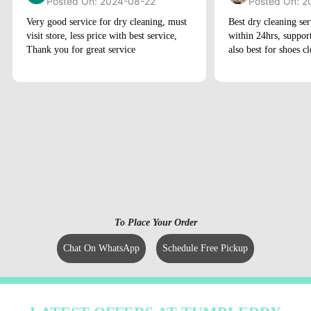
Posted On: 2024-08-22
Posted On: 2
Very good service for dry cleaning, must
Best dry cleaning ser
visit store, less price with best service,
within 24hrs, suppor
Thank you for great service
also best for shoes c
To Place Your Order
Chat On WhatsApp
Schedule Free Pickup