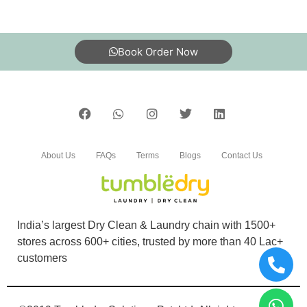
Book Order Now
About Us
FAQs
Terms
Blogs
Contact Us
India’s largest Dry Clean & Laundry chain with 1500+
stores across 600+ cities, trusted by more than 40 Lac+
customers