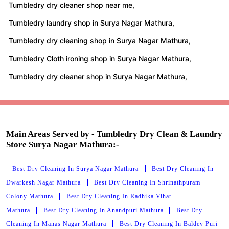
Tumbledry dry cleaner shop near me,
Tumbledry laundry shop in Surya Nagar Mathura,
Tumbledry dry cleaning shop in Surya Nagar Mathura,
Tumbledry Cloth ironing shop in Surya Nagar Mathura,
Tumbledry dry cleaner shop in Surya Nagar Mathura,
Main Areas Served by - Tumbledry Dry Clean & Laundry
Store Surya Nagar Mathura:-
Best Dry Cleaning In Surya Nagar Mathura
Best Dry Cleaning In
Dwarkesh Nagar Mathura
Best Dry Cleaning In Shrinathpuram
Colony Mathura
Best Dry Cleaning In Radhika Vihar
Mathura
Best Dry Cleaning In Anandpuri Mathura
Best Dry
Cleaning In Manas Nagar Mathura
Best Dry Cleaning In Baldev Puri