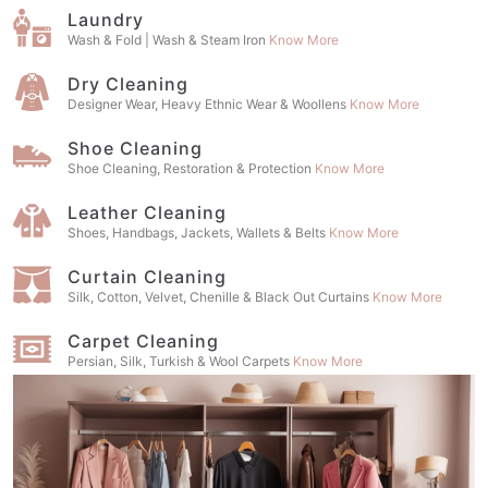
Laundry
Wash & Fold | Wash & Steam Iron
Know More
Dry Cleaning
Designer Wear, Heavy Ethnic Wear & Woollens
Know More
Shoe Cleaning
Shoe Cleaning, Restoration & Protection
Know More
Leather Cleaning
Shoes, Handbags, Jackets, Wallets & Belts
Know More
Curtain Cleaning
Silk, Cotton, Velvet, Chenille & Black Out Curtains
Know More
Carpet Cleaning
Persian, Silk, Turkish & Wool Carpets
Know More