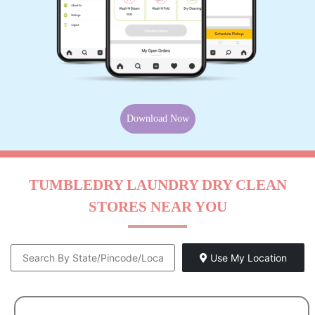
Download Now
TUMBLEDRY LAUNDRY DRY CLEAN
STORES NEAR YOU
Use My Location