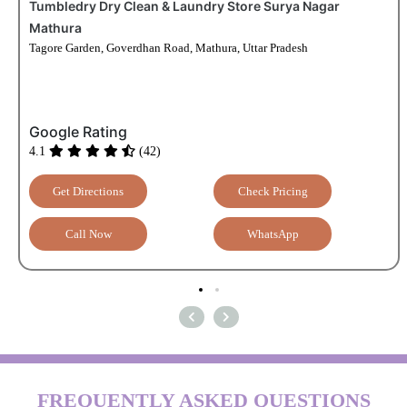
Tumbledry Dry Clean & Laundry Store Surya Nagar
Mathura
Tagore Garden, Goverdhan Road, Mathura, Uttar Pradesh
Google Rating
4.1
(42)
Get Directions
Check Pricing
Call Now
WhatsApp
FREQUENTLY ASKED QUESTIONS