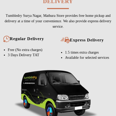
DELIVERY
Tumbledry Surya Nagar, Mathura Store provides free home pickup and
delivery at a time of your convenience. We also provide express delivery
service.
Regular Delivery
Express Delivery
Free (No extra charges)
1.5 times extra charges
3 Days Delivery TAT
Available for selected services