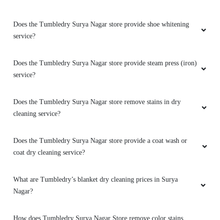
Does the Tumbledry Surya Nagar store provide shoe whitening
service?
Does the Tumbledry Surya Nagar store provide steam press (iron)
service?
Does the Tumbledry Surya Nagar store remove stains in dry
cleaning service?
Does the Tumbledry Surya Nagar store provide a coat wash or
coat dry cleaning service?
What are Tumbledry’s blanket dry cleaning prices in Surya
Nagar?
How does Tumbledry Surya Nagar Store remove color stains