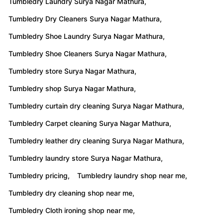
Tumbledry Laundry Surya Nagar Mathura,
Tumbledry Dry Cleaners Surya Nagar Mathura,
Tumbledry Shoe Laundry Surya Nagar Mathura,
Tumbledry Shoe Cleaners Surya Nagar Mathura,
Tumbledry store Surya Nagar Mathura,
Tumbledry shop Surya Nagar Mathura,
Tumbledry curtain dry cleaning Surya Nagar Mathura,
Tumbledry Carpet cleaning Surya Nagar Mathura,
Tumbledry leather dry cleaning Surya Nagar Mathura,
Tumbledry laundry store Surya Nagar Mathura,
Tumbledry pricing,
Tumbledry laundry shop near me,
Tumbledry dry cleaning shop near me,
Tumbledry Cloth ironing shop near me,