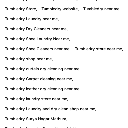
Tumbledry Store,
Tumbledry website,
Tumbledry near me,
Tumbledry Laundry near me,
Tumbledry Dry Cleaners near me,
Tumbledry Shoe Laundry Near me,
Tumbledry Shoe Cleaners near me,
Tumbledry store near me,
Tumbledry shop near me,
Tumbledry curtain dry cleaning near me,
Tumbledry Carpet cleaning near me,
Tumbledry leather dry cleaning near me,
Tumbledry laundry store near me,
Tumbledry Laundry and dry clean shop near me,
Tumbledry Surya Nagar Mathura,