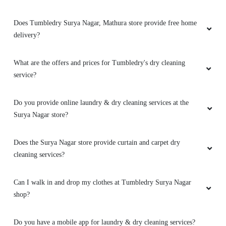
Does Tumbledry Surya Nagar, Mathura store provide free home
delivery?
What are the offers and prices for Tumbledry's dry cleaning
service?
Do you provide online laundry & dry cleaning services at the
Surya Nagar store?
Does the Surya Nagar store provide curtain and carpet dry
cleaning services?
Can I walk in and drop my clothes at Tumbledry Surya Nagar
shop?
Do you have a mobile app for laundry & dry cleaning services?