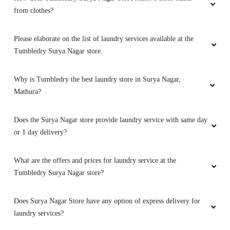
from clothes?
Please elaborate on the list of laundry services available at the
Tumbledry Surya Nagar store.
Why is Tumbledry the best laundry store in Surya Nagar,
Mathura?
Does the Surya Nagar store provide laundry service with same day
or 1 day delivery?
What are the offers and prices for laundry service at the
Tumbledry Surya Nagar store?
Does Surya Nagar Store have any option of express delivery for
laundry services?