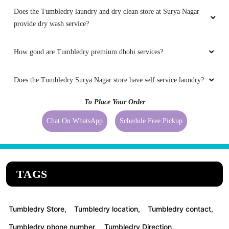
Does the Tumbledry laundry and dry clean store at Surya Nagar
provide dry wash service?
How good are Tumbledry premium dhobi services?
Does the Tumbledry Surya Nagar store have self service laundry?
To Place Your Order
Chat On WhatsApp
Schedule Free Pickup
TAGS
Tumbledry Store,
Tumbledry location,
Tumbledry contact,
Tumbledry phone number,
Tumbledry Direction,