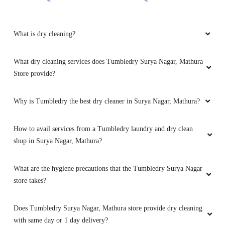
What is dry cleaning?
What dry cleaning services does Tumbledry Surya Nagar, Mathura
Store provide?
Why is Tumbledry the best dry cleaner in Surya Nagar, Mathura?
How to avail services from a Tumbledry laundry and dry clean
shop in Surya Nagar, Mathura?
What are the hygiene precautions that the Tumbledry Surya Nagar
store takes?
Does Tumbledry Surya Nagar, Mathura store provide dry cleaning
with same day or 1 day delivery?