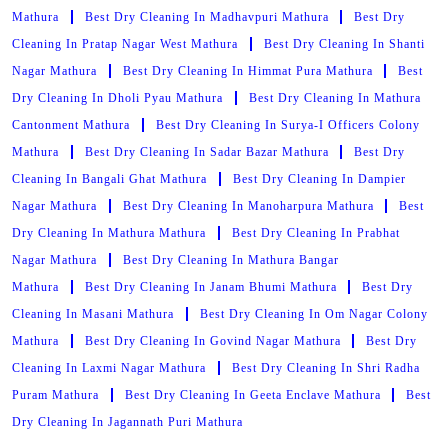
Mathura
Best Dry Cleaning In Madhavpuri Mathura
Best Dry
Cleaning In Pratap Nagar West Mathura
Best Dry Cleaning In Shanti
Nagar Mathura
Best Dry Cleaning In Himmat Pura Mathura
Best
Dry Cleaning In Dholi Pyau Mathura
Best Dry Cleaning In Mathura
Cantonment Mathura
Best Dry Cleaning In Surya-I Officers Colony
Mathura
Best Dry Cleaning In Sadar Bazar Mathura
Best Dry
Cleaning In Bangali Ghat Mathura
Best Dry Cleaning In Dampier
Nagar Mathura
Best Dry Cleaning In Manoharpura Mathura
Best
Dry Cleaning In Mathura Mathura
Best Dry Cleaning In Prabhat
Nagar Mathura
Best Dry Cleaning In Mathura Bangar
Mathura
Best Dry Cleaning In Janam Bhumi Mathura
Best Dry
Cleaning In Masani Mathura
Best Dry Cleaning In Om Nagar Colony
Mathura
Best Dry Cleaning In Govind Nagar Mathura
Best Dry
Cleaning In Laxmi Nagar Mathura
Best Dry Cleaning In Shri Radha
Puram Mathura
Best Dry Cleaning In Geeta Enclave Mathura
Best
Dry Cleaning In Jagannath Puri Mathura