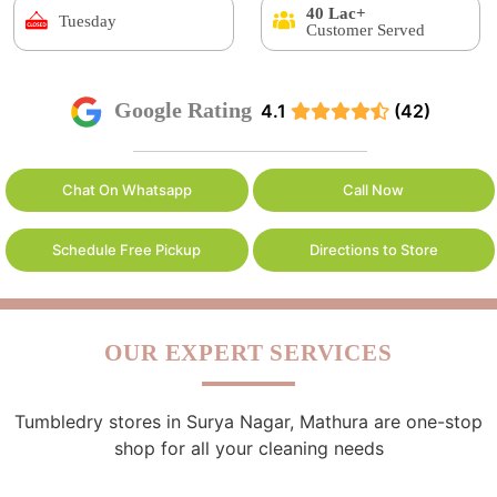
40 Lac+
Tuesday
Customer Served
Google Rating
4.1
(42)
Chat On Whatsapp
Call Now
Schedule Free Pickup
Directions to Store
OUR EXPERT SERVICES
Tumbledry stores in Surya Nagar, Mathura are one-stop
shop for all your cleaning needs