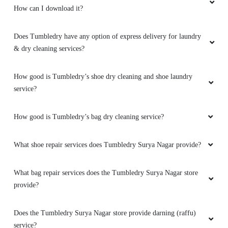
How can I download it?
Does Tumbledry have any option of express delivery for laundry
& dry cleaning services?
How good is Tumbledry’s shoe dry cleaning and shoe laundry
service?
How good is Tumbledry’s bag dry cleaning service?
What shoe repair services does Tumbledry Surya Nagar provide?
What bag repair services does the Tumbledry Surya Nagar store
provide?
Does the Tumbledry Surya Nagar store provide darning (raffu)
service?