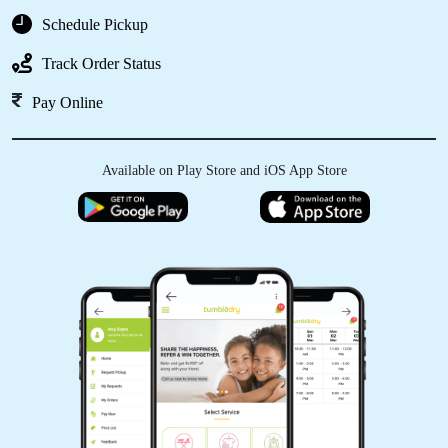
Schedule Pickup
Track Order Status
Pay Online
Available on Play Store and iOS App Store