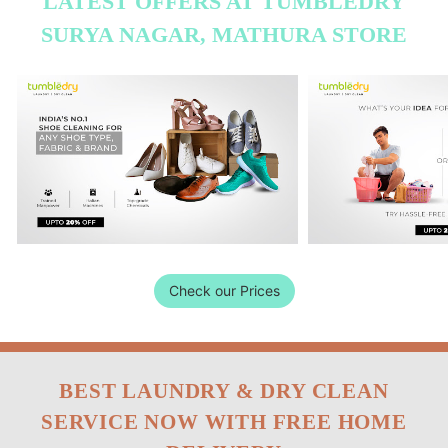
LATEST OFFERS AT TUMBLEDRY
SURYA NAGAR, MATHURA STORE
Check our Prices
BEST LAUNDRY & DRY CLEAN
SERVICE NOW WITH FREE HOME