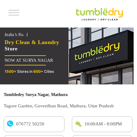
Services
India’s No. 1
Pricing
Dry Clean & Laundry
Store
Offers
NOW AT SURYA NAGAR
Reviews
1500+
Stores in
600+
Cities
Tumbledry Surya Nagar, Mathura
Tagore Garden, Goverdhan Road, Mathura, Uttar Pradesh
076772 50250
10:00AM - 8:00PM