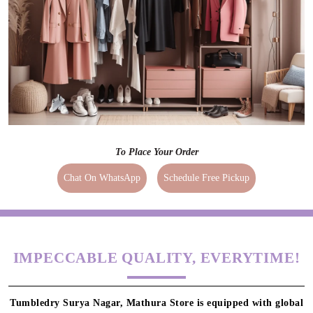
To Place Your Order
Chat On WhatsApp
Schedule Free Pickup
IMPECCABLE QUALITY, EVERYTIME!
Tumbledry Surya Nagar, Mathura Store is equipped with global