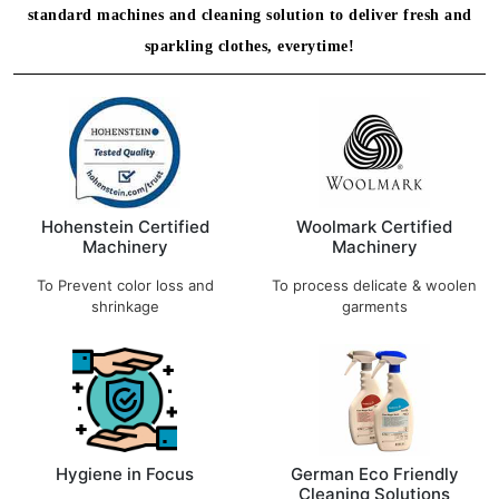
standard machines and cleaning solution to deliver fresh and
sparkling clothes, everytime!
Hohenstein Certified
Woolmark Certified
Machinery
Machinery
To Prevent color loss and
To process delicate & woolen
shrinkage
garments
Hygiene in Focus
German Eco Friendly
Cleaning Solutions