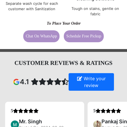
Separate wash cycle for each
Tough on stains, gentle on
customer with Sanitization
fabric
To Place Your Order
Chat On WhatsApp
Schedule Free Pickup
CUSTOMER REVIEWS & RATINGS
Write your
4.1
review
5
5
Mr. Singh
Pankaj Si