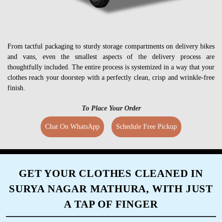
From tactful packaging to sturdy storage compartments on delivery bikes
and vans, even the smallest aspects of the delivery process are
thoughtfully included. The entire process is systemized in a way that your
clothes reach your doorstep with a perfectly clean, crisp and wrinkle-free
finish.
To Place Your Order
Chat On WhatsApp
Schedule Free Pickup
GET YOUR CLOTHES CLEANED IN
SURYA NAGAR MATHURA, WITH JUST
A TAP OF FINGER