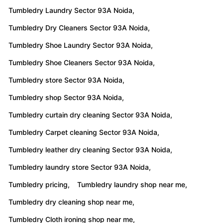
Tumbledry Laundry Sector 93A Noida,
Tumbledry Dry Cleaners Sector 93A Noida,
Tumbledry Shoe Laundry Sector 93A Noida,
Tumbledry Shoe Cleaners Sector 93A Noida,
Tumbledry store Sector 93A Noida,
Tumbledry shop Sector 93A Noida,
Tumbledry curtain dry cleaning Sector 93A Noida,
Tumbledry Carpet cleaning Sector 93A Noida,
Tumbledry leather dry cleaning Sector 93A Noida,
Tumbledry laundry store Sector 93A Noida,
Tumbledry pricing,
Tumbledry laundry shop near me,
Tumbledry dry cleaning shop near me,
Tumbledry Cloth ironing shop near me,