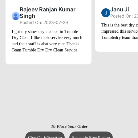
Rajeev Ranjan Kumar
Janu Ji
Singh
Posted On: 2
Posted On: 2023-07-29
This is the best dry c
impressed this servi
I got my shoes dry cleaned in Tumble
Tumbledry team than
Dry Clean I like their service very much
and their staff is also very nice Thanks
Team Tumble Dry Dry Clean Service
To Place Your Order
Chat On WhatsApp
Schedule Free Pickup