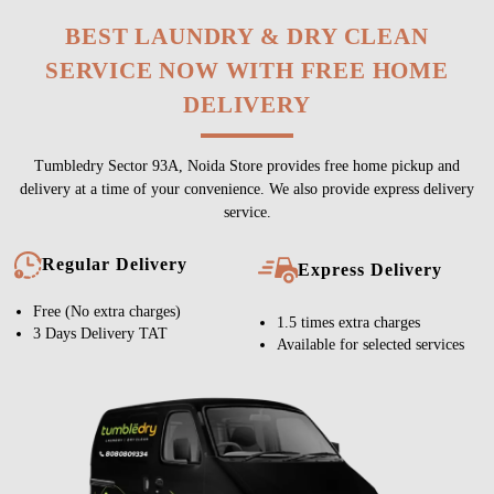
BEST LAUNDRY & DRY CLEAN
SERVICE NOW WITH FREE HOME
DELIVERY
Tumbledry Sector 93A, Noida Store provides free home pickup and
delivery at a time of your convenience. We also provide express delivery
service.
Regular Delivery
Express Delivery
Free (No extra charges)
1.5 times extra charges
3 Days Delivery TAT
Available for selected services