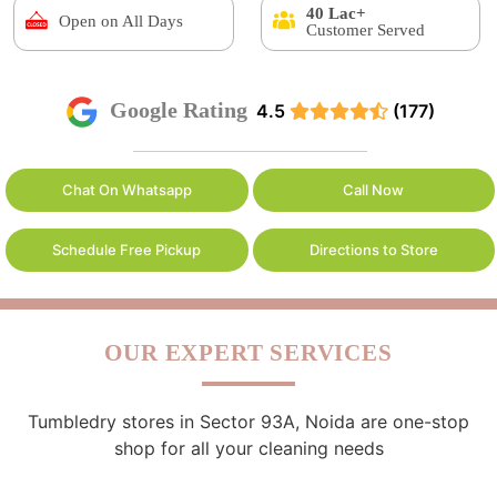
40 Lac+
Open on All Days
Customer Served
Google Rating
4.5
(177)
Chat On Whatsapp
Call Now
Schedule Free Pickup
Directions to Store
OUR EXPERT SERVICES
Tumbledry stores in Sector 93A, Noida are one-stop
shop for all your cleaning needs