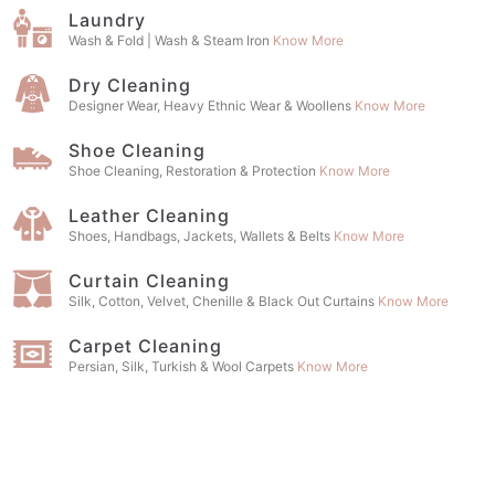
Laundry
Wash & Fold | Wash & Steam Iron
Know More
Dry Cleaning
Designer Wear, Heavy Ethnic Wear & Woollens
Know More
Shoe Cleaning
Shoe Cleaning, Restoration & Protection
Know More
Leather Cleaning
Shoes, Handbags, Jackets, Wallets & Belts
Know More
Curtain Cleaning
Silk, Cotton, Velvet, Chenille & Black Out Curtains
Know More
Carpet Cleaning
Persian, Silk, Turkish & Wool Carpets
Know More