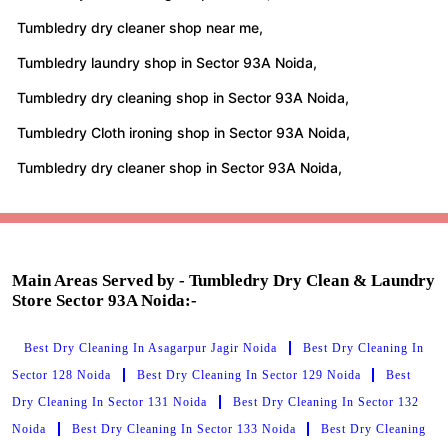
Tumbledry dry cleaner shop near me,
Tumbledry laundry shop in Sector 93A Noida,
Tumbledry dry cleaning shop in Sector 93A Noida,
Tumbledry Cloth ironing shop in Sector 93A Noida,
Tumbledry dry cleaner shop in Sector 93A Noida,
Main Areas Served by - Tumbledry Dry Clean & Laundry
Store Sector 93A Noida:-
Best Dry Cleaning In Asagarpur Jagir Noida
Best Dry Cleaning In
Sector 128 Noida
Best Dry Cleaning In Sector 129 Noida
Best
Dry Cleaning In Sector 131 Noida
Best Dry Cleaning In Sector 132
Noida
Best Dry Cleaning In Sector 133 Noida
Best Dry Cleaning