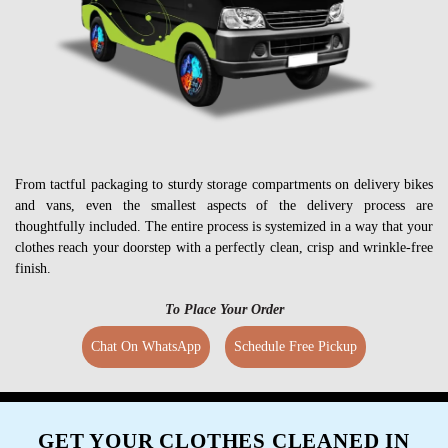
From tactful packaging to sturdy storage compartments on delivery bikes
and vans, even the smallest aspects of the delivery process are
thoughtfully included. The entire process is systemized in a way that your
clothes reach your doorstep with a perfectly clean, crisp and wrinkle-free
finish.
To Place Your Order
Chat On WhatsApp
Schedule Free Pickup
GET YOUR CLOTHES CLEANED IN