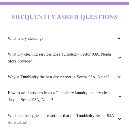
FREQUENTLY ASKED QUESTIONS
What is dry cleaning?
What dry cleaning services does Tumbledry Sector 93A, Noida
Store provide?
Why is Tumbledry the best dry cleaner in Sector 93A, Noida?
How to avail services from a Tumbledry laundry and dry clean
shop in Sector 93A, Noida?
What are the hygiene precautions that the Tumbledry Sector 93A
store takes?