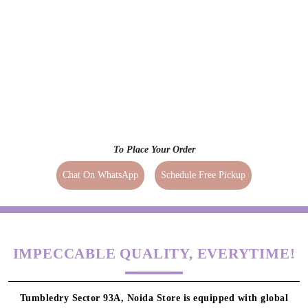
To Place Your Order
Chat On WhatsApp
Schedule Free Pickup
IMPECCABLE QUALITY, EVERYTIME!
Tumbledry Sector 93A, Noida Store is equipped with global