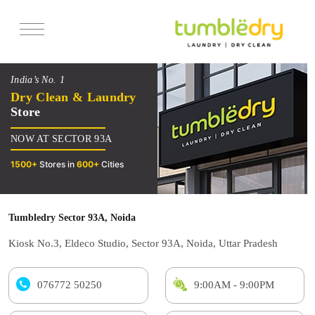
Services
India’s No. 1
Pricing
Dry Clean & Laundry
Store
Offers
NOW AT SECTOR 93A
Reviews
1500+
Stores in
600+
Cities
Tumbledry Sector 93A, Noida
Kiosk No.3, Eldeco Studio, Sector 93A, Noida, Uttar Pradesh
076772 50250
9:00AM - 9:00PM