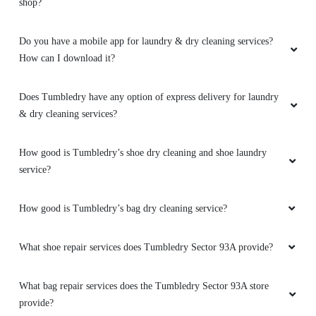
shop?
Do you have a mobile app for laundry & dry cleaning services?
How can I download it?
Does Tumbledry have any option of express delivery for laundry
& dry cleaning services?
How good is Tumbledry’s shoe dry cleaning and shoe laundry
service?
How good is Tumbledry’s bag dry cleaning service?
What shoe repair services does Tumbledry Sector 93A provide?
What bag repair services does the Tumbledry Sector 93A store
provide?