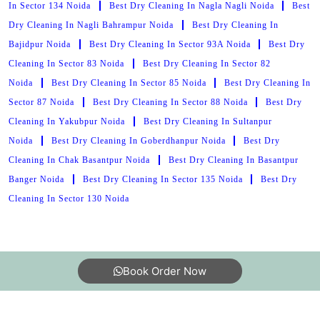
In Sector 134 Noida
Best Dry Cleaning In Nagla Nagli Noida
Best
Dry Cleaning In Nagli Bahrampur Noida
Best Dry Cleaning In
Bajidpur Noida
Best Dry Cleaning In Sector 93A Noida
Best Dry
Cleaning In Sector 83 Noida
Best Dry Cleaning In Sector 82
Noida
Best Dry Cleaning In Sector 85 Noida
Best Dry Cleaning In
Sector 87 Noida
Best Dry Cleaning In Sector 88 Noida
Best Dry
Cleaning In Yakubpur Noida
Best Dry Cleaning In Sultanpur
Noida
Best Dry Cleaning In Goberdhanpur Noida
Best Dry
Cleaning In Chak Basantpur Noida
Best Dry Cleaning In Basantpur
Banger Noida
Best Dry Cleaning In Sector 135 Noida
Best Dry
Cleaning In Sector 130 Noida
Book Order Now