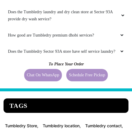
Does the Tumbledry laundry and dry clean store at Sector 93A
provide dry wash service?
How good are Tumbledry premium dhobi services?
Does the Tumbledry Sector 93A store have self service laundry?
To Place Your Order
Chat On WhatsApp
Schedule Free Pickup
TAGS
Tumbledry Store,
Tumbledry location,
Tumbledry contact,