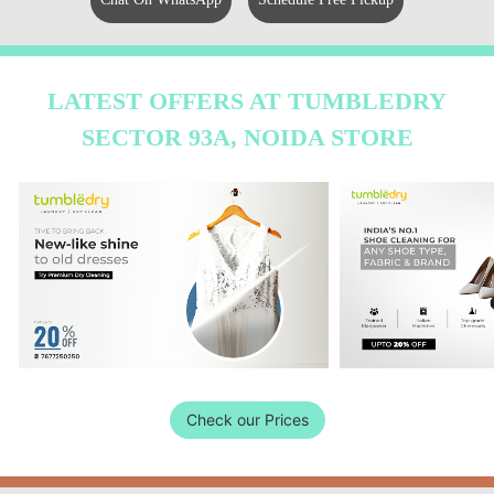
LATEST OFFERS AT TUMBLEDRY
SECTOR 93A, NOIDA STORE
Check our Prices