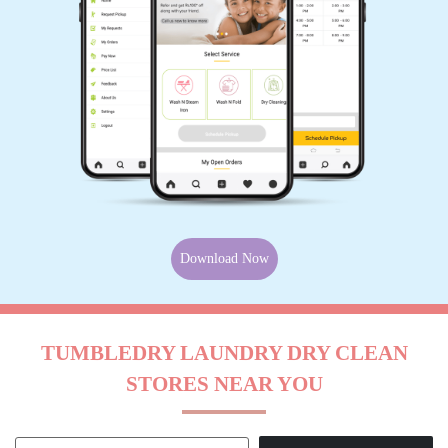
Download Now
TUMBLEDRY LAUNDRY DRY CLEAN
STORES NEAR YOU