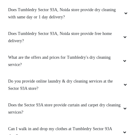
Does Tumbledry Sector 93A, Noida store provide dry cleaning
with same day or 1 day delivery?
Does Tumbledry Sector 93A, Noida store provide free home
delivery?
What are the offers and prices for Tumbledry's dry cleaning
service?
Do you provide online laundry & dry cleaning services at the
Sector 93A store?
Does the Sector 93A store provide curtain and carpet dry cleaning
services?
Can I walk in and drop my clothes at Tumbledry Sector 93A