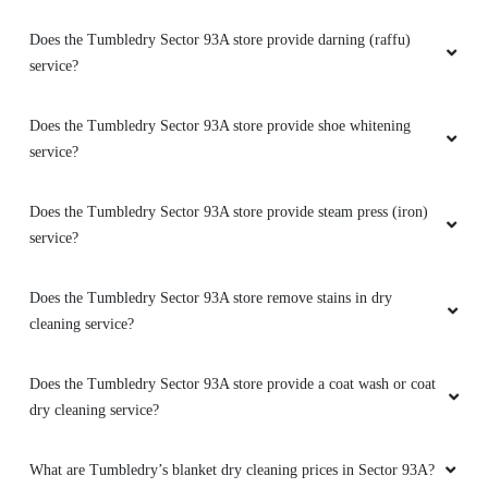
Does the Tumbledry Sector 93A store provide darning (raffu)
service?
Does the Tumbledry Sector 93A store provide shoe whitening
service?
Does the Tumbledry Sector 93A store provide steam press (iron)
service?
Does the Tumbledry Sector 93A store remove stains in dry
cleaning service?
Does the Tumbledry Sector 93A store provide a coat wash or coat
dry cleaning service?
What are Tumbledry’s blanket dry cleaning prices in Sector 93A?