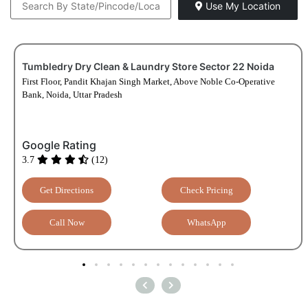
Use My Location
Tumbledry Dry Clean & Laundry Store Sector 22 Noida
First Floor, Pandit Khajan Singh Market, Above Noble Co-Operative
Bank, Noida, Uttar Pradesh
Google Rating
3.7
(12)
Get Directions
Check Pricing
Call Now
WhatsApp