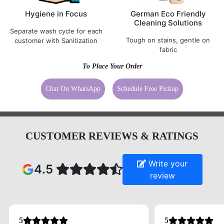
Hygiene in Focus
German Eco Friendly
Cleaning Solutions
Separate wash cycle for each
Tough on stains, gentle on
customer with Sanitization
fabric
To Place Your Order
Chat On WhatsApp
Schedule Free Pickup
CUSTOMER REVIEWS & RATINGS
Write your
4.5
review
5
5