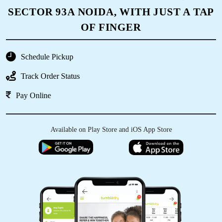
SECTOR 93A NOIDA, WITH JUST A TAP
OF FINGER
Schedule Pickup
Track Order Status
Pay Online
Available on Play Store and iOS App Store