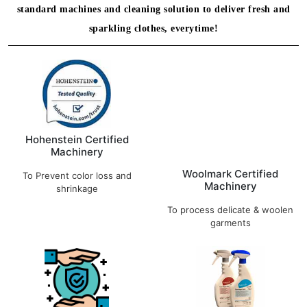
standard machines and cleaning solution to deliver fresh and
sparkling clothes, everytime!
Hohenstein Certified
Machinery
Woolmark Certified
To Prevent color loss and
Machinery
shrinkage
To process delicate & woolen
garments