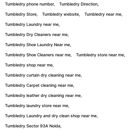
Tumbledry phone number,
Tumbledry Direction,
Tumbledry Store,
Tumbledry website,
Tumbledry near me,
Tumbledry Laundry near me,
Tumbledry Dry Cleaners near me,
Tumbledry Shoe Laundry Near me,
Tumbledry Shoe Cleaners near me,
Tumbledry store near me,
Tumbledry shop near me,
Tumbledry curtain dry cleaning near me,
Tumbledry Carpet cleaning near me,
Tumbledry leather dry cleaning near me,
Tumbledry laundry store near me,
Tumbledry Laundry and dry clean shop near me,
Tumbledry Sector 93A Noida,