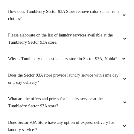
How does Tumbledry Sector 93A Store remove color stains from
clothes?
Please elaborate on the list of laundry services available at the
Tumbledry Sector 93A store.
Why is Tumbledry the best laundry store in Sector 93A, Noida?
Does the Sector 93A store provide laundry service with same day
or 1 day delivery?
What are the offers and prices for laundry service at the
Tumbledry Sector 93A store?
Does Sector 93A Store have any option of express delivery for
laundry services?