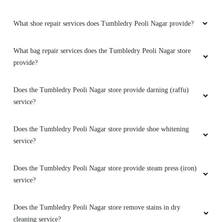
What shoe repair services does Tumbledry Peoli Nagar provide?
What bag repair services does the Tumbledry Peoli Nagar store
provide?
Does the Tumbledry Peoli Nagar store provide darning (raffu)
service?
Does the Tumbledry Peoli Nagar store provide shoe whitening
service?
Does the Tumbledry Peoli Nagar store provide steam press (iron)
service?
Does the Tumbledry Peoli Nagar store remove stains in dry
cleaning service?