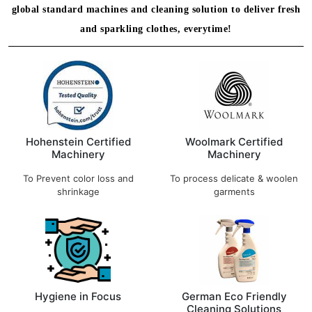
global standard machines and cleaning solution to deliver fresh
and sparkling clothes, everytime!
Hohenstein Certified
Woolmark Certified
Machinery
Machinery
To Prevent color loss and
To process delicate & woolen
shrinkage
garments
Hygiene in Focus
German Eco Friendly
Cleaning Solutions