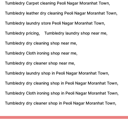
Tumbledry Carpet cleaning Peoli Nagar Moranhat Town,
Tumbledry leather dry cleaning Peoli Nagar Moranhat Town,
Tumbledry laundry store Peoli Nagar Moranhat Town,
Tumbledry pricing,
Tumbledry laundry shop near me,
Tumbledry dry cleaning shop near me,
Tumbledry Cloth ironing shop near me,
Tumbledry dry cleaner shop near me,
Tumbledry laundry shop in Peoli Nagar Moranhat Town,
Tumbledry dry cleaning shop in Peoli Nagar Moranhat Town,
Tumbledry Cloth ironing shop in Peoli Nagar Moranhat Town,
Tumbledry dry cleaner shop in Peoli Nagar Moranhat Town,