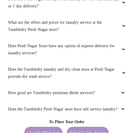
or 1 day delivery?
What are the offers and prices for laundry service at the
Tumbledry Peoli Nagar store?
Does Peoli Nagar Store have any option of express delivery for
laundry services?
Does the Tumbledry laundry and dry clean store at Peoli Nagar
provide dry wash service?
How good are Tumbledry premium dhobi services?
Does the Tumbledry Peoli Nagar store have self service laundry?
To Place Your Order
Chat On WhatsApp
Schedule Free Pickup