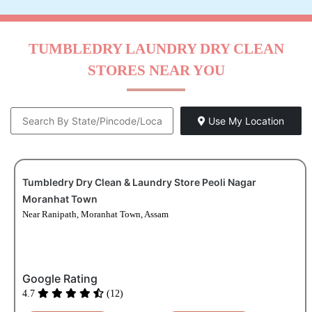
TUMBLEDRY LAUNDRY DRY CLEAN
STORES NEAR YOU
Use My Location
Tumbledry Dry Clean & Laundry Store Peoli Nagar
Moranhat Town
Near Ranipath, Moranhat Town, Assam
Google Rating
4.7
(12)