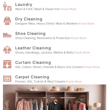
Laundry
Wash & Fold | Wash & Steam Iron
Know More
Dry Cleaning
Designer Wear, Heavy Ethnic Wear & Woollens
Know More
Shoe Cleaning
Shoe Cleaning, Restoration & Protection
Know More
Leather Cleaning
Shoes, Handbags, Jackets, Wallets & Belts
Know More
Curtain Cleaning
Silk, Cotton, Velvet, Chenille & Black Out Curtains
Know More
Carpet Cleaning
Persian, Silk, Turkish & Wool Carpets
Know More