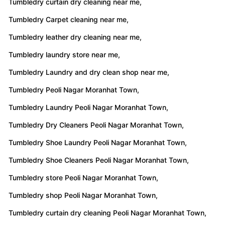
Tumbledry curtain dry cleaning near me,
Tumbledry Carpet cleaning near me,
Tumbledry leather dry cleaning near me,
Tumbledry laundry store near me,
Tumbledry Laundry and dry clean shop near me,
Tumbledry Peoli Nagar Moranhat Town,
Tumbledry Laundry Peoli Nagar Moranhat Town,
Tumbledry Dry Cleaners Peoli Nagar Moranhat Town,
Tumbledry Shoe Laundry Peoli Nagar Moranhat Town,
Tumbledry Shoe Cleaners Peoli Nagar Moranhat Town,
Tumbledry store Peoli Nagar Moranhat Town,
Tumbledry shop Peoli Nagar Moranhat Town,
Tumbledry curtain dry cleaning Peoli Nagar Moranhat Town,