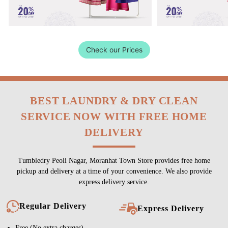
Check our Prices
BEST LAUNDRY & DRY CLEAN
SERVICE NOW WITH FREE HOME
DELIVERY
Tumbledry Peoli Nagar, Moranhat Town Store provides free home
pickup and delivery at a time of your convenience. We also provide
express delivery service.
Regular Delivery
Express Delivery
Free (No extra charges)