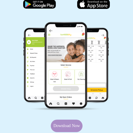
Download Now