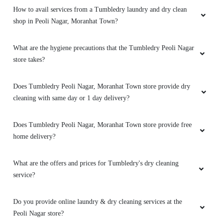
How to avail services from a Tumbledry laundry and dry clean
shop in Peoli Nagar, Moranhat Town?
What are the hygiene precautions that the Tumbledry Peoli Nagar
store takes?
Does Tumbledry Peoli Nagar, Moranhat Town store provide dry
cleaning with same day or 1 day delivery?
Does Tumbledry Peoli Nagar, Moranhat Town store provide free
home delivery?
What are the offers and prices for Tumbledry's dry cleaning
service?
Do you provide online laundry & dry cleaning services at the
Peoli Nagar store?