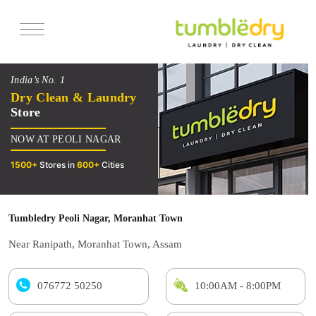
Services
India’s No. 1
Pricing
Dry Clean & Laundry
Store
Offers
NOW AT PEOLI NAGAR
Reviews
1500+
Stores in
600+
Cities
Tumbledry Peoli Nagar, Moranhat Town
Near Ranipath, Moranhat Town, Assam
076772 50250
10:00AM - 8:00PM