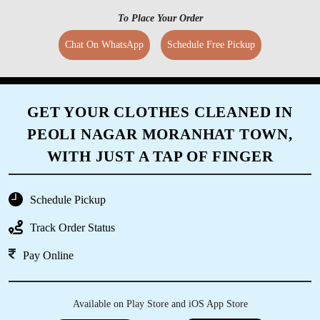
To Place Your Order
Chat On WhatsApp
Schedule Free Pickup
GET YOUR CLOTHES CLEANED IN
PEOLI NAGAR MORANHAT TOWN,
WITH JUST A TAP OF FINGER
Schedule Pickup
Track Order Status
Pay Online
Available on Play Store and iOS App Store