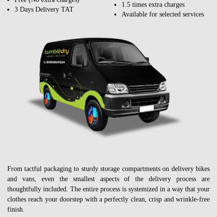
1.5 times extra charges
3 Days Delivery TAT
Available for selected services
From tactful packaging to sturdy storage compartments on delivery bikes
and vans, even the smallest aspects of the delivery process are
thoughtfully included. The entire process is systemized in a way that your
clothes reach your doorstep with a perfectly clean, crisp and wrinkle-free
finish.