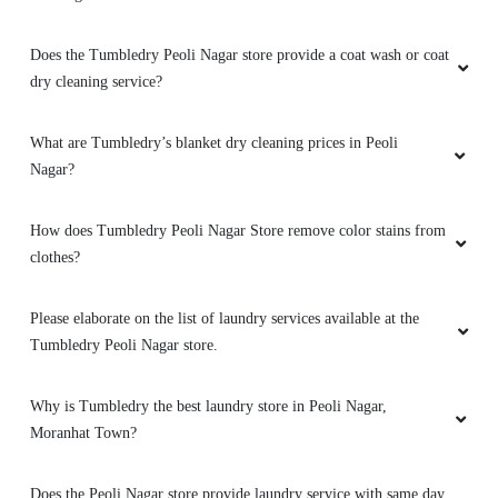
Does the Tumbledry Peoli Nagar store provide a coat wash or coat
dry cleaning service?
What are Tumbledry’s blanket dry cleaning prices in Peoli
Nagar?
How does Tumbledry Peoli Nagar Store remove color stains from
clothes?
Please elaborate on the list of laundry services available at the
Tumbledry Peoli Nagar store.
Why is Tumbledry the best laundry store in Peoli Nagar,
Moranhat Town?
Does the Peoli Nagar store provide laundry service with same day