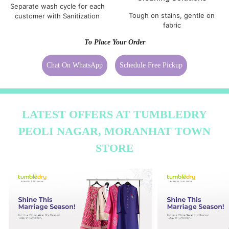
Separate wash cycle for each
Tough on stains, gentle on
customer with Sanitization
fabric
To Place Your Order
Chat On WhatsApp
Schedule Free Pickup
LATEST OFFERS AT TUMBLEDRY
PEOLI NAGAR, MORANHAT TOWN
STORE