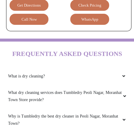
Get Directions
Check Pricing
Call Now
WhatsApp
FREQUENTLY ASKED QUESTIONS
What is dry cleaning?
What dry cleaning services does Tumbledry Peoli Nagar, Moranhat
Town Store provide?
Why is Tumbledry the best dry cleaner in Peoli Nagar, Moranhat
Town?