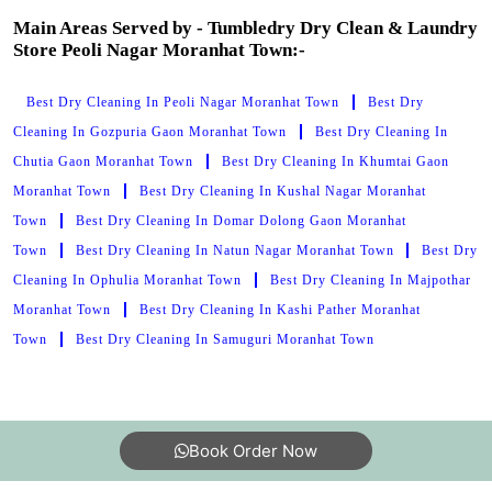
Main Areas Served by - Tumbledry Dry Clean & Laundry
Store Peoli Nagar Moranhat Town:-
Best Dry Cleaning In Peoli Nagar Moranhat Town
Best Dry
Cleaning In Gozpuria Gaon Moranhat Town
Best Dry Cleaning In
Chutia Gaon Moranhat Town
Best Dry Cleaning In Khumtai Gaon
Moranhat Town
Best Dry Cleaning In Kushal Nagar Moranhat
Town
Best Dry Cleaning In Domar Dolong Gaon Moranhat
Town
Best Dry Cleaning In Natun Nagar Moranhat Town
Best Dry
Cleaning In Ophulia Moranhat Town
Best Dry Cleaning In Majpothar
Moranhat Town
Best Dry Cleaning In Kashi Pather Moranhat
Town
Best Dry Cleaning In Samuguri Moranhat Town
Book Order Now