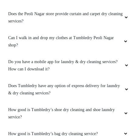
Does the Peoli Nagar store provide curtain and carpet dry cleaning
services?
Can I walk in and drop my clothes at Tumbledry Peoli Nagar
shop?
Do you have a mobile app for laundry & dry cleaning services?
How can I download it?
Does Tumbledry have any option of express delivery for laundry
& dry cleaning services?
How good is Tumbledry’s shoe dry cleaning and shoe laundry
service?
How good is Tumbledry’s bag dry cleaning service?