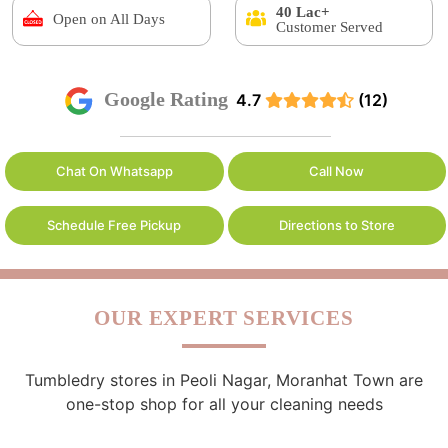
40 Lac+
Open on All Days
Customer Served
Google Rating
4.7
(12)
Chat On Whatsapp
Call Now
Schedule Free Pickup
Directions to Store
OUR EXPERT SERVICES
Tumbledry stores in Peoli Nagar, Moranhat Town are
one-stop shop for all your cleaning needs