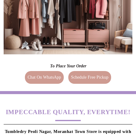
To Place Your Order
Chat On WhatsApp
Schedule Free Pickup
IMPECCABLE QUALITY, EVERYTIME!
Tumbledry Peoli Nagar, Moranhat Town Store is equipped with