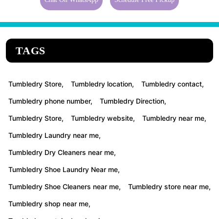
TAGS
Tumbledry Store,
Tumbledry location,
Tumbledry contact,
Tumbledry phone number,
Tumbledry Direction,
Tumbledry Store,
Tumbledry website,
Tumbledry near me,
Tumbledry Laundry near me,
Tumbledry Dry Cleaners near me,
Tumbledry Shoe Laundry Near me,
Tumbledry Shoe Cleaners near me,
Tumbledry store near me,
Tumbledry shop near me,