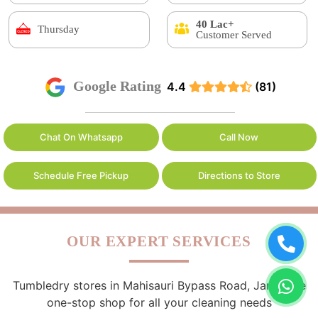
40 Lac+
Thursday
Customer Served
Google Rating
4.4
(81)
Chat On Whatsapp
Call Now
Schedule Free Pickup
Directions to Store
OUR EXPERT SERVICES
Tumbledry stores in Mahisauri Bypass Road, Jamui are
one-stop shop for all your cleaning needs