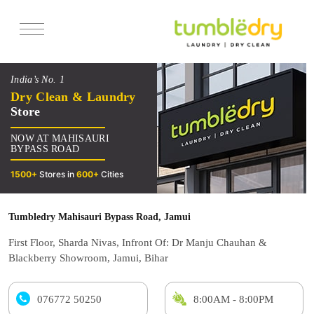
Services
India’s No. 1
Pricing
Dry Clean & Laundry
Store
Offers
NOW AT MAHISAURI
Reviews
BYPASS ROAD
1500+
Stores in
600+
Cities
Tumbledry Mahisauri Bypass Road, Jamui
First Floor, Sharda Nivas, Infront Of: Dr Manju Chauhan &
Blackberry Showroom, Jamui, Bihar
076772 50250
8:00AM - 8:00PM