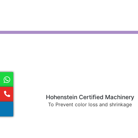
Hohenstein Certified Machinery
To Prevent color loss and shrinkage