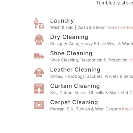
Dry Cleaning
Designer Wear, Heavy Ethnic Wear & Wool
Shoe Cleaning
Shoe Cleaning, Restoration & Protection
K
Leather Cleaning
Shoes, Handbags, Jackets, Wallets & Belt
Curtain Cleaning
Silk, Cotton, Velvet, Chenille & Black Out 
Carpet Cleaning
Persian, Silk, Turkish & Wool Carpets
Know