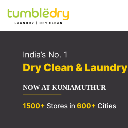
India’s No. 1
Dry Clean & Laundr
NOW AT KUNIAMUTHUR
1500+
Stores in
600+
Cities