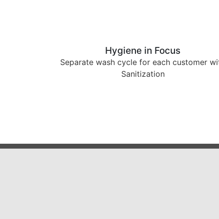
Hygiene in Focus
Separate wash cycle for each customer wi
Sanitization
5