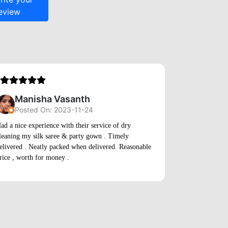
Manisha Vasanth
Posted On: 2023-11-24
Sand
ad a nice experience with their service of dry
leaning my silk saree & party gown . Timely
Posted
elivered . Neatly packed when delivered. Reasonable
rice , worth for money .
Am totally sati
some rare jack
care and the s