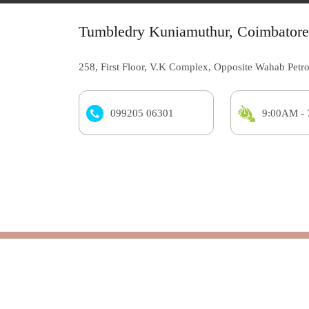
Tumbledry Kuniamuthur, Coimbatore
258, First Floor, V.K Complex, Opposite Wahab Petr
099205 06301
9:00AM -
Tumbledry store
Laundry
Wash & Fold | Wash & Steam Iron
Know Mo