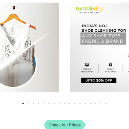
Check our Prices
DRY CLEAN SERVICE NOW WITH FR
, Coimbatore Store provides free home pickup and deli
convenience. We also provide express delivery service.