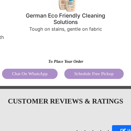
Tough on stains, gentle on fabric
th
To Place Your Order
Chat On WhatsApp
Schedule Free Pickup
CUSTOMER REVIEWS & RATINGS
Write your
4.8
review
5
5