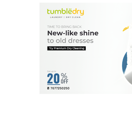
BEST LAUNDRY & 
Tumbledry Kuniamuthur