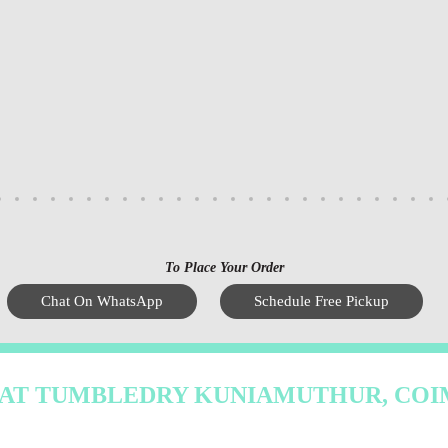
To Place Your Order
Chat On WhatsApp
Schedule Free Pickup
 AT TUMBLEDRY KUNIAMUTHUR, CO