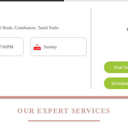
ol Bunk, Coimbatore, Tamil Nadu
Chat O
 7:00PM
Sunday
Schedule
OUR EXPERT SERVICES
s in Kuniamuthur, Coimbatore are one-stop shop for all you
re