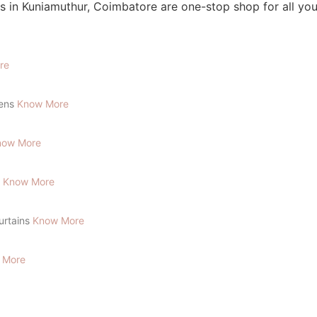
lens
Know More
now More
s
Know More
Curtains
Know More
 More
To Place Your Order
Chat On WhatsApp
Schedule Free Pickup