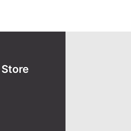
y
Store