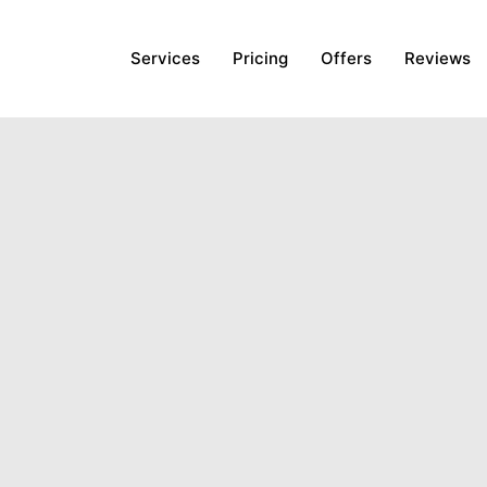
Services
Pricing
Offers
Reviews