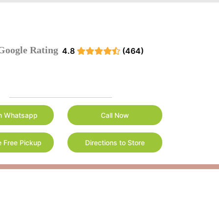
Google Rating
4.8
(464)
n Whatsapp
Call Now
 Free Pickup
Directions to Store
r cleaning needs