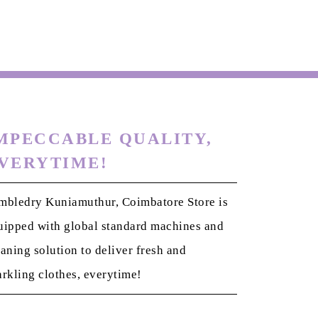
MPECCABLE QUALITY,
VERYTIME!
mbledry Kuniamuthur, Coimbatore Store is
uipped with global standard machines and
eaning solution to deliver fresh and
arkling clothes, everytime!