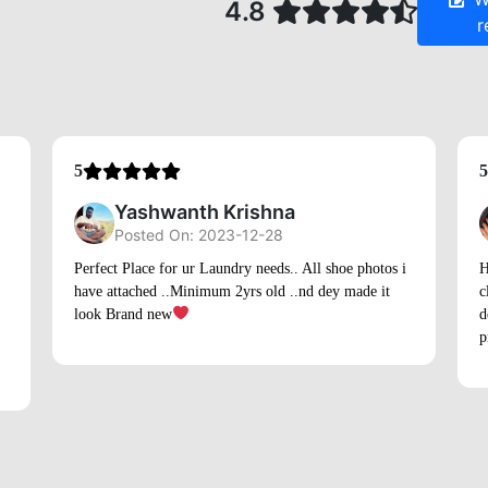
Yashwanth Krishna
Posted On: 2023-12-28
Perfect Place for ur Laundry needs.. All shoe photos i
H
have attached ..Minimum 2yrs old ..nd dey made it
c
look Brand new
d
p