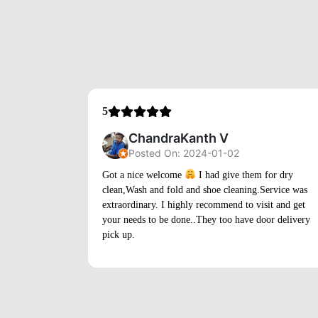
ChandraKanth V
Posted On: 2024-01-02
Got a nice welcome
I had give them for dry
clean,Wash and fold and shoe cleaning.Service was
extraordinary. I highly recommend to visit and get
your needs to be done..They too have door delivery
pick up.