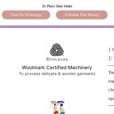
I
E
Woolmark Certified Machinery
Tu
To process delicate & woolen garments
eq
cl
sp
German Eco Friendly Cleaning
Solutions