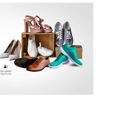
EE HOME DELIVERY
very at a time of your