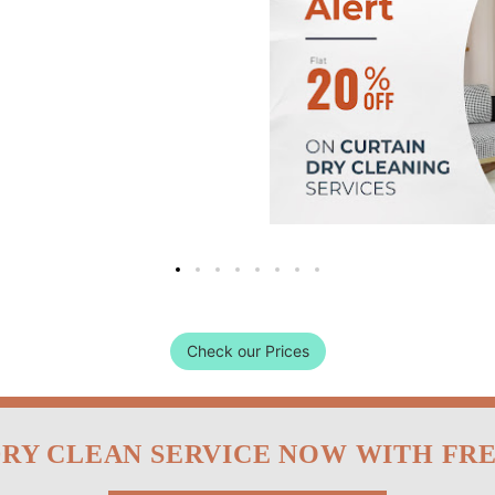
Check our Prices
DRY CLEAN SERVICE NOW WITH FR