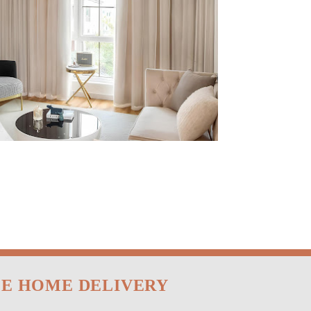
EE HOME DELIVERY