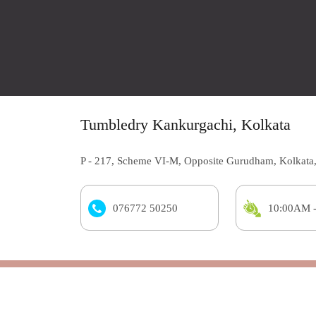
Tumbledry Kankurgachi, Kolkata
P - 217, Scheme VI-M, Opposite Gurudham, Kolkata
076772 50250
10:00AM 