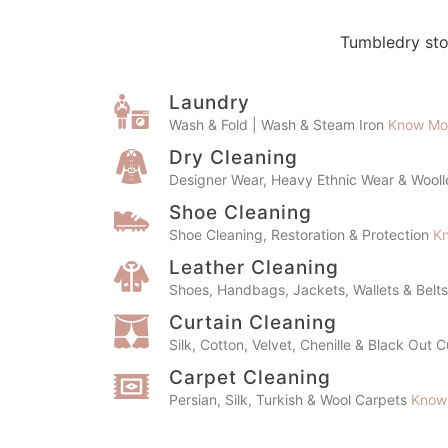
Tumbledry sto
Laundry
Wash & Fold | Wash & Steam Iron
Know Mo
Dry Cleaning
Designer Wear, Heavy Ethnic Wear & Wool
Shoe Cleaning
Shoe Cleaning, Restoration & Protection
K
Leather Cleaning
Shoes, Handbags, Jackets, Wallets & Belt
Curtain Cleaning
Silk, Cotton, Velvet, Chenille & Black Out 
Carpet Cleaning
Persian, Silk, Turkish & Wool Carpets
Know