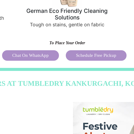
German Eco Friendly Cleaning
Solutions
th
Tough on stains, gentle on fabric
To Place Your Order
Chat On WhatsApp
Schedule Free Pickup
RS AT TUMBLEDRY KANKURGACHI, K