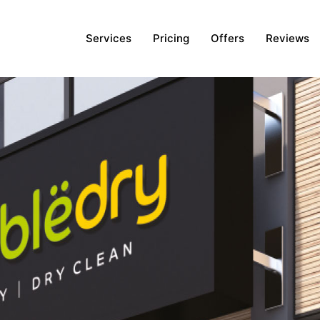
Services
Pricing
Offers
Reviews