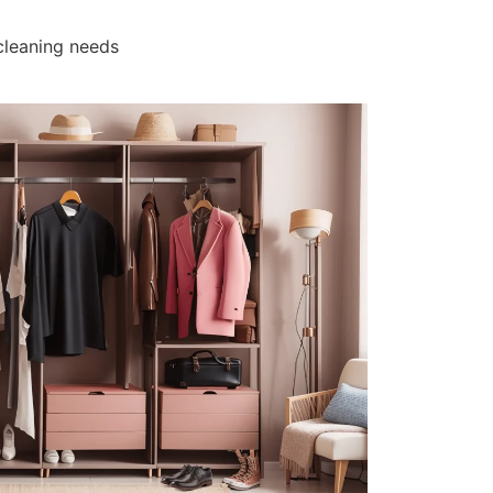
cleaning needs