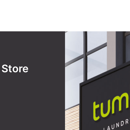
y
Store