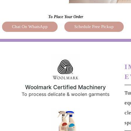
To Place Your Order
Chat On WhatsApp
Schedule Free Pickup
I
E
Woolmark Certified Machinery
Tu
To process delicate & woolen garments
eq
cl
sp