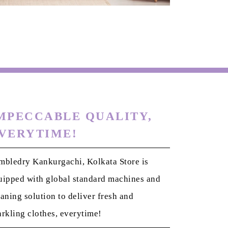
MPECCABLE QUALITY,
VERYTIME!
mbledry Kankurgachi, Kolkata Store is
uipped with global standard machines and
eaning solution to deliver fresh and
arkling clothes, everytime!