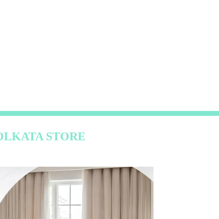
OLKATA STORE