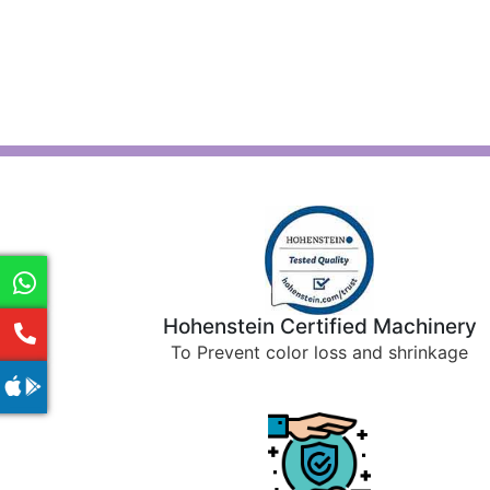
Hohenstein Certified Machinery
To Prevent color loss and shrinkage