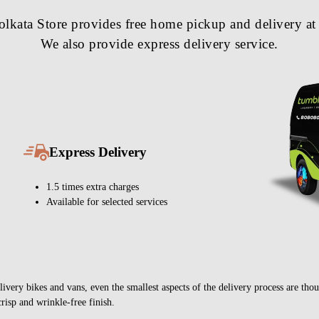
kata Store provides free home pickup and delivery at 
We also provide express delivery service.
Express Delivery
1.5 times extra charges
Available for selected services
very bikes and vans, even the smallest aspects of the delivery process are thou
crisp and wrinkle-free finish.