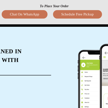
To Place Your Order
Chat On WhatsApp
Schedule Free Pickup
NED IN
 WITH