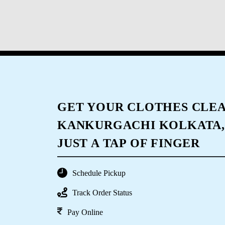
GET YOUR CLOTHES CLEA
KANKURGACHI KOLKATA,
JUST A TAP OF FINGER
Schedule Pickup
Track Order Status
Pay Online