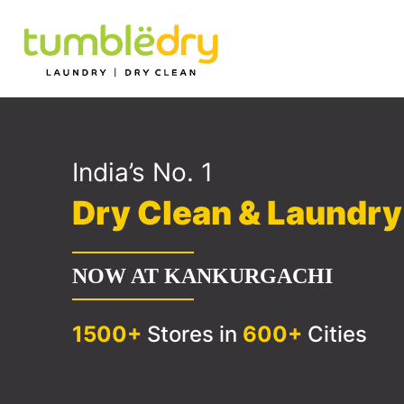
India’s No. 1
Dry Clean & Laundr
NOW AT KANKURGACHI
1500+
Stores in
600+
Cities