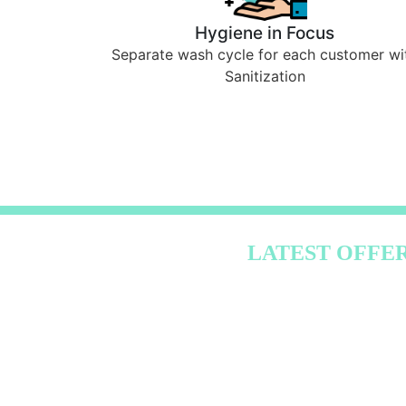
Hygiene in Focus
Separate wash cycle for each customer wi
Sanitization
LATEST OFFE