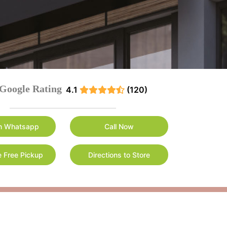
Google Rating
4.1
(120)
n Whatsapp
Call Now
 Free Pickup
Directions to Store