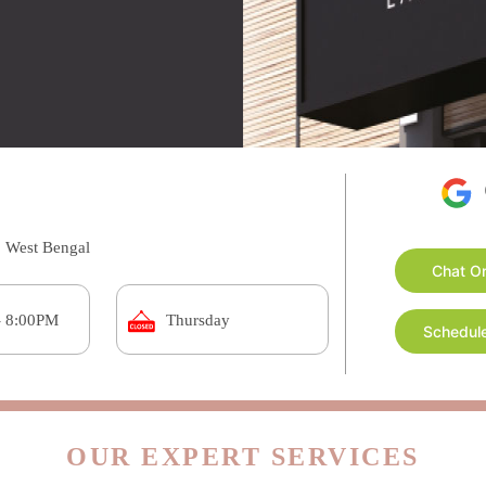
, West Bengal
Chat O
- 8:00PM
Thursday
Schedule
OUR EXPERT SERVICES