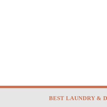
BEST LAUNDRY & 