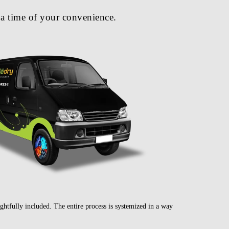
a time of your convenience.
ghtfully included. The entire process is systemized in a way