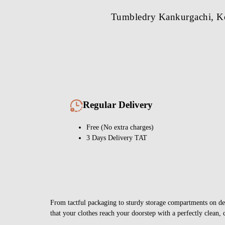
Tumbledry Kankurgachi, Kol
Regular Delivery
Free (No extra charges)
3 Days Delivery TAT
From tactful packaging to sturdy storage compartments on deli
that your clothes reach your doorstep with a perfectly clean, 