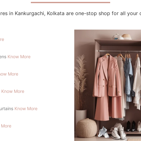
res in Kankurgachi, Kolkata are one-stop shop for all your 
re
lens
Know More
now More
s
Know More
Curtains
Know More
 More