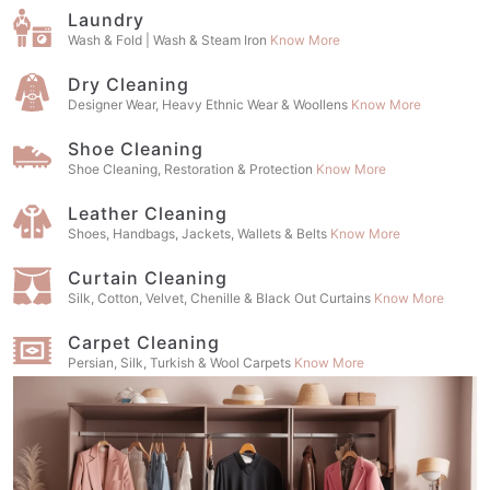
Laundry
Wash & Fold | Wash & Steam Iron
Know More
Dry Cleaning
Designer Wear, Heavy Ethnic Wear & Woollens
Know More
Shoe Cleaning
Shoe Cleaning, Restoration & Protection
Know More
Leather Cleaning
Shoes, Handbags, Jackets, Wallets & Belts
Know More
Curtain Cleaning
Silk, Cotton, Velvet, Chenille & Black Out Curtains
Know More
Carpet Cleaning
Persian, Silk, Turkish & Wool Carpets
Know More