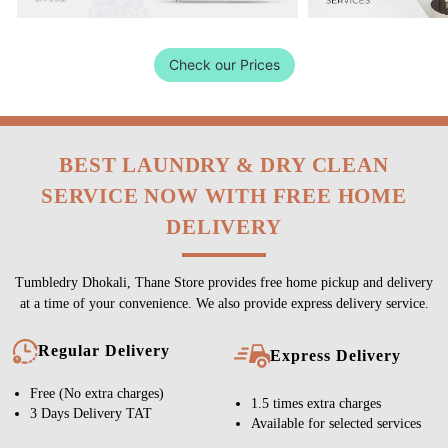
Check our Prices
BEST LAUNDRY & DRY CLEAN
SERVICE NOW WITH FREE HOME
DELIVERY
Tumbledry Dhokali, Thane Store provides free home pickup and delivery
at a time of your convenience. We also provide express delivery service.
Regular Delivery
Express Delivery
Free (No extra charges)
1.5 times extra charges
3 Days Delivery TAT
Available for selected services