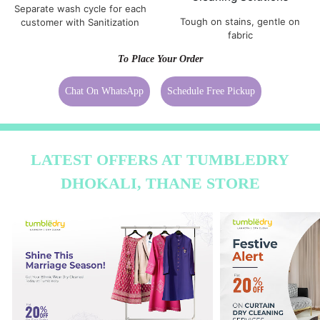
Separate wash cycle for each
Tough on stains, gentle on
customer with Sanitization
fabric
To Place Your Order
Chat On WhatsApp
Schedule Free Pickup
LATEST OFFERS AT TUMBLEDRY
DHOKALI, THANE STORE