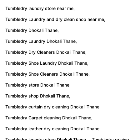
Tumbledry laundry store near me,
Tumbledry Laundry and dry clean shop near me,
Tumbledry Dhokali Thane,
Tumbledry Laundry Dhokali Thane,
Tumbledry Dry Cleaners Dhokali Thane,
Tumbledry Shoe Laundry Dhokali Thane,
Tumbledry Shoe Cleaners Dhokali Thane,
Tumbledry store Dhokali Thane,
Tumbledry shop Dhokali Thane,
Tumbledry curtain dry cleaning Dhokali Thane,
Tumbledry Carpet cleaning Dhokali Thane,
Tumbledry leather dry cleaning Dhokali Thane,
Tumbledry laundry store Dhokali Thane,
Tumbledry pricing,