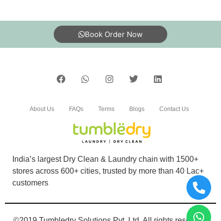
Book Order Now
About Us
FAQs
Terms
Blogs
Contact Us
India’s largest Dry Clean & Laundry chain with 1500+
stores across 600+ cities, trusted by more than 40 Lac+
customers
©2019 Tumbledry Solutions Pvt. Ltd. All rights reserved.