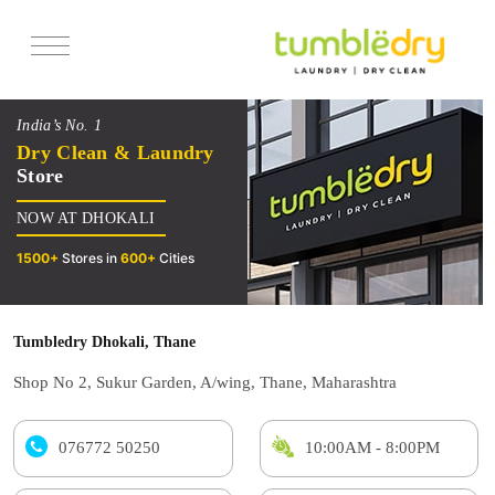
Services
India’s No. 1
Pricing
Dry Clean & Laundry
Store
Offers
NOW AT DHOKALI
Reviews
1500+
Stores in
600+
Cities
Tumbledry Dhokali, Thane
Shop No 2, Sukur Garden, A/wing, Thane, Maharashtra
076772 50250
10:00AM - 8:00PM