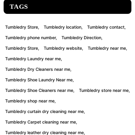
TAGS
Tumbledry Store,
Tumbledry location,
Tumbledry contact,
Tumbledry phone number,
Tumbledry Direction,
Tumbledry Store,
Tumbledry website,
Tumbledry near me,
Tumbledry Laundry near me,
Tumbledry Dry Cleaners near me,
Tumbledry Shoe Laundry Near me,
Tumbledry Shoe Cleaners near me,
Tumbledry store near me,
Tumbledry shop near me,
Tumbledry curtain dry cleaning near me,
Tumbledry Carpet cleaning near me,
Tumbledry leather dry cleaning near me,