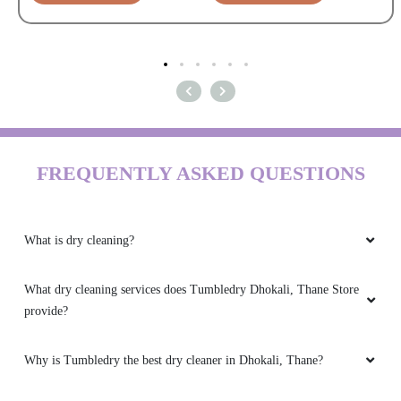
FREQUENTLY ASKED QUESTIONS
What is dry cleaning?
What dry cleaning services does Tumbledry Dhokali, Thane Store
provide?
Why is Tumbledry the best dry cleaner in Dhokali, Thane?