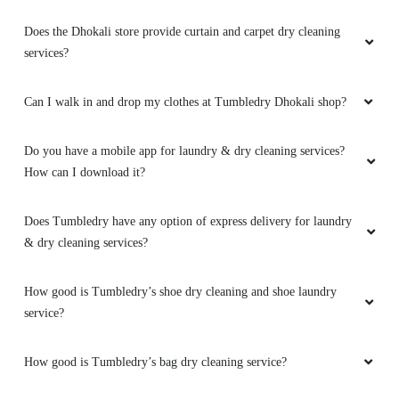
Does the Dhokali store provide curtain and carpet dry cleaning
services?
Can I walk in and drop my clothes at Tumbledry Dhokali shop?
Do you have a mobile app for laundry & dry cleaning services?
How can I download it?
Does Tumbledry have any option of express delivery for laundry
& dry cleaning services?
How good is Tumbledry’s shoe dry cleaning and shoe laundry
service?
How good is Tumbledry’s bag dry cleaning service?