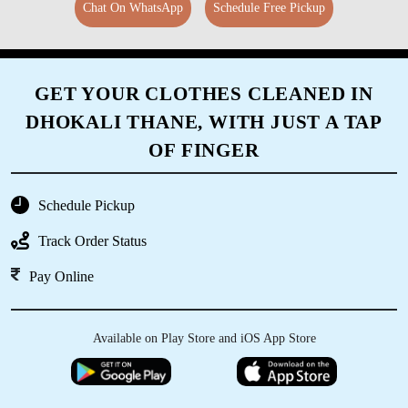
Chat On WhatsApp
Schedule Free Pickup
GET YOUR CLOTHES CLEANED IN
DHOKALI THANE, WITH JUST A TAP
OF FINGER
Schedule Pickup
Track Order Status
Pay Online
Available on Play Store and iOS App Store