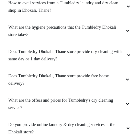
How to avail services from a Tumbledry laundry and dry clean
shop in Dhokali, Thane?
What are the hygiene precautions that the Tumbledry Dhokali
store takes?
Does Tumbledry Dhokali, Thane store provide dry cleaning with
same day or 1 day delivery?
Does Tumbledry Dhokali, Thane store provide free home
delivery?
What are the offers and prices for Tumbledry's dry cleaning
service?
Do you provide online laundry & dry cleaning services at the
Dhokali store?