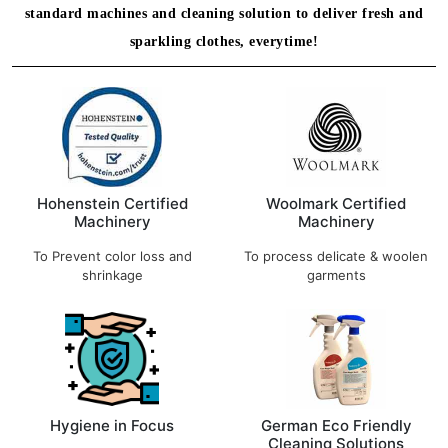
standard machines and cleaning solution to deliver fresh and
sparkling clothes, everytime!
Hohenstein Certified
Woolmark Certified
Machinery
Machinery
To Prevent color loss and
To process delicate & woolen
shrinkage
garments
Hygiene in Focus
German Eco Friendly
Cleaning Solutions