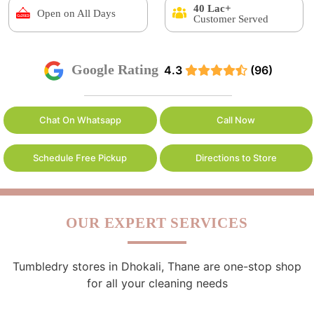
40 Lac+
Open on All Days
Customer Served
Google Rating
4.3
(96)
Chat On Whatsapp
Call Now
Schedule Free Pickup
Directions to Store
OUR EXPERT SERVICES
Tumbledry stores in Dhokali, Thane are one-stop shop
for all your cleaning needs