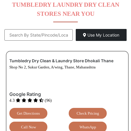
TUMBLEDRY LAUNDRY DRY CLEAN
STORES NEAR YOU
Use My Location
Tumbledry Dry Clean & Laundry Store Dhokali Thane
Shop No 2, Sukur Garden, A/wing, Thane, Maharashtra
Google Rating
4.3
(96)
Get Directions
Check Pricing
Call Now
WhatsApp