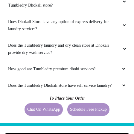
Tumbledry Dhokali store?
Does Dhokali Store have any option of express delivery for
laundry services?
Does the Tumbledry laundry and dry clean store at Dhokali
provide dry wash service?
How good are Tumbledry premium dhobi services?
Does the Tumbledry Dhokali store have self service laundry?
To Place Your Order
Chat On WhatsApp
Schedule Free Pickup