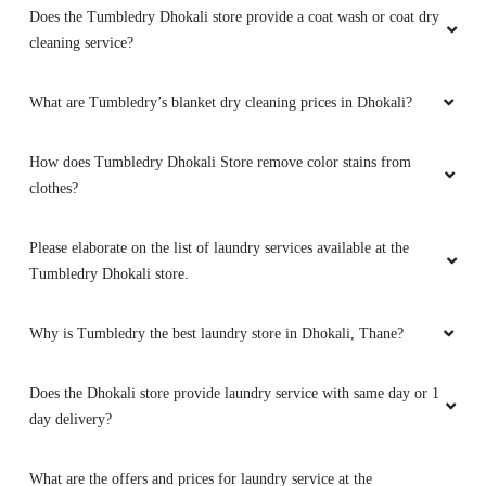
Does the Tumbledry Dhokali store provide a coat wash or coat dry
cleaning service?
What are Tumbledry’s blanket dry cleaning prices in Dhokali?
How does Tumbledry Dhokali Store remove color stains from
clothes?
Please elaborate on the list of laundry services available at the
Tumbledry Dhokali store.
Why is Tumbledry the best laundry store in Dhokali, Thane?
Does the Dhokali store provide laundry service with same day or 1
day delivery?
What are the offers and prices for laundry service at the