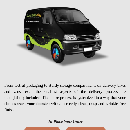
From tactful packaging to sturdy storage compartments on delivery bikes
and vans, even the smallest aspects of the delivery process are
thoughtfully included. The entire process is systemized in a way that your
clothes reach your doorstep with a perfectly clean, crisp and wrinkle-free
finish.
To Place Your Order