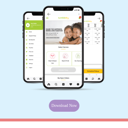
Download Now