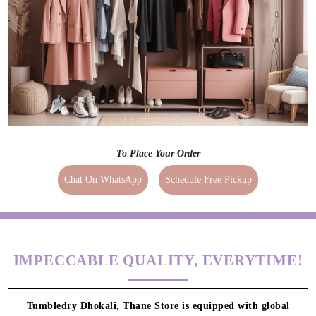
To Place Your Order
Chat On WhatsApp
Schedule Free Pickup
IMPECCABLE QUALITY, EVERYTIME!
Tumbledry Dhokali, Thane Store is equipped with global