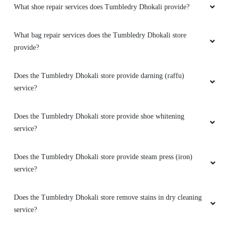
What shoe repair services does Tumbledry Dhokali provide?
What bag repair services does the Tumbledry Dhokali store
provide?
Does the Tumbledry Dhokali store provide darning (raffu)
service?
Does the Tumbledry Dhokali store provide shoe whitening
service?
Does the Tumbledry Dhokali store provide steam press (iron)
service?
Does the Tumbledry Dhokali store remove stains in dry cleaning
service?