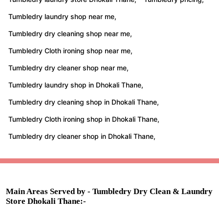
Tumbledry laundry shop near me,
Tumbledry dry cleaning shop near me,
Tumbledry Cloth ironing shop near me,
Tumbledry dry cleaner shop near me,
Tumbledry laundry shop in Dhokali Thane,
Tumbledry dry cleaning shop in Dhokali Thane,
Tumbledry Cloth ironing shop in Dhokali Thane,
Tumbledry dry cleaner shop in Dhokali Thane,
Main Areas Served by - Tumbledry Dry Clean & Laundry
Store Dhokali Thane:-