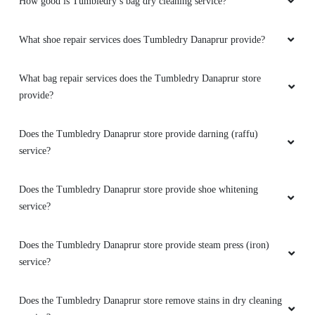
How good is Tumbledry’s bag dry cleaning service?
What shoe repair services does Tumbledry Danaprur provide?
What bag repair services does the Tumbledry Danaprur store
provide?
Does the Tumbledry Danaprur store provide darning (raffu)
service?
Does the Tumbledry Danaprur store provide shoe whitening
service?
Does the Tumbledry Danaprur store provide steam press (iron)
service?
Does the Tumbledry Danaprur store remove stains in dry cleaning