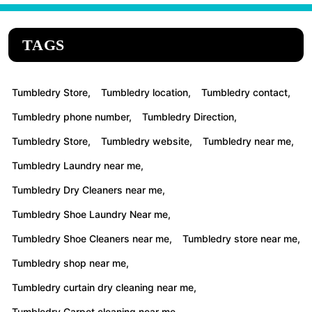
TAGS
Tumbledry Store,
Tumbledry location,
Tumbledry contact,
Tumbledry phone number,
Tumbledry Direction,
Tumbledry Store,
Tumbledry website,
Tumbledry near me,
Tumbledry Laundry near me,
Tumbledry Dry Cleaners near me,
Tumbledry Shoe Laundry Near me,
Tumbledry Shoe Cleaners near me,
Tumbledry store near me,
Tumbledry shop near me,
Tumbledry curtain dry cleaning near me,
Tumbledry Carpet cleaning near me,