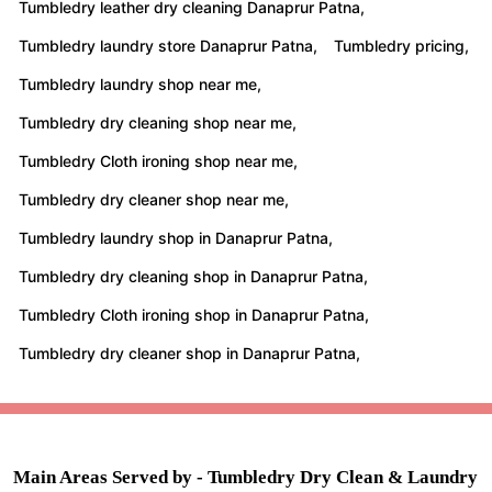
Tumbledry leather dry cleaning Danaprur Patna,
Tumbledry laundry store Danaprur Patna,
Tumbledry pricing,
Tumbledry laundry shop near me,
Tumbledry dry cleaning shop near me,
Tumbledry Cloth ironing shop near me,
Tumbledry dry cleaner shop near me,
Tumbledry laundry shop in Danaprur Patna,
Tumbledry dry cleaning shop in Danaprur Patna,
Tumbledry Cloth ironing shop in Danaprur Patna,
Tumbledry dry cleaner shop in Danaprur Patna,
Main Areas Served by - Tumbledry Dry Clean & Laundry