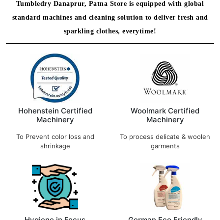
Tumbledry Danaprur, Patna Store is equipped with global
standard machines and cleaning solution to deliver fresh and
sparkling clothes, everytime!
Hohenstein Certified
Woolmark Certified
Machinery
Machinery
To Prevent color loss and
To process delicate & woolen
shrinkage
garments
Hygiene in Focus
German Eco Friendly