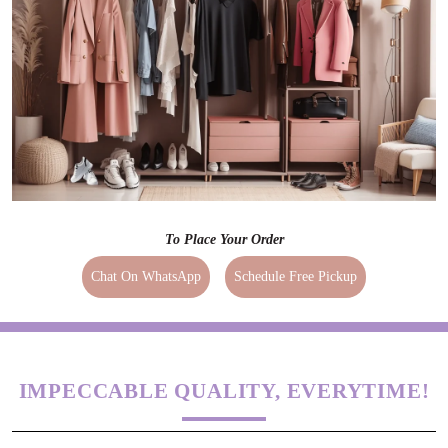
To Place Your Order
Chat On WhatsApp
Schedule Free Pickup
IMPECCABLE QUALITY, EVERYTIME!