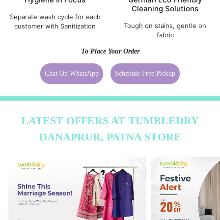
Cleaning Solutions
Separate wash cycle for each
Tough on stains, gentle on
customer with Sanitization
fabric
To Place Your Order
Chat On WhatsApp
Schedule Free Pickup
LATEST OFFERS AT TUMBLEDRY
DANAPRUR, PATNA STORE