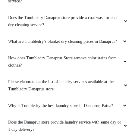
service?
Does the Tumbledry Danaprur store provide a coat wash or coat
dry cleaning service?
What are Tumbledry’s blanket dry cleaning prices in Danaprur?
How does Tumbledry Danaprur Store remove color stains from
clothes?
Please elaborate on the list of laundry services available at the
Tumbledry Danaprur store.
Why is Tumbledry the best laundry store in Danaprur, Patna?
Does the Danaprur store provide laundry service with same day or
1 day delivery?