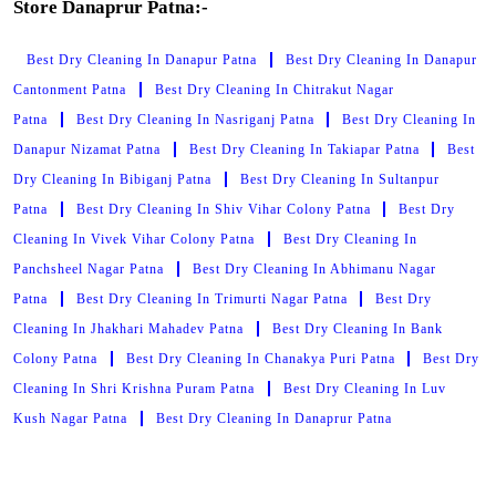
Store Danaprur Patna:-
Best Dry Cleaning In Danapur Patna
Best Dry Cleaning In Danapur
Cantonment Patna
Best Dry Cleaning In Chitrakut Nagar
Patna
Best Dry Cleaning In Nasriganj Patna
Best Dry Cleaning In
Danapur Nizamat Patna
Best Dry Cleaning In Takiapar Patna
Best
Dry Cleaning In Bibiganj Patna
Best Dry Cleaning In Sultanpur
Patna
Best Dry Cleaning In Shiv Vihar Colony Patna
Best Dry
Cleaning In Vivek Vihar Colony Patna
Best Dry Cleaning In
Panchsheel Nagar Patna
Best Dry Cleaning In Abhimanu Nagar
Patna
Best Dry Cleaning In Trimurti Nagar Patna
Best Dry
Cleaning In Jhakhari Mahadev Patna
Best Dry Cleaning In Bank
Colony Patna
Best Dry Cleaning In Chanakya Puri Patna
Best Dry
Cleaning In Shri Krishna Puram Patna
Best Dry Cleaning In Luv
Kush Nagar Patna
Best Dry Cleaning In Danaprur Patna