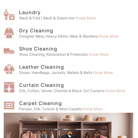
Laundry
Wash & Fold | Wash & Steam Iron
Know More
Dry Cleaning
Designer Wear, Heavy Ethnic Wear & Woollens
Know More
Shoe Cleaning
Shoe Cleaning, Restoration & Protection
Know More
Leather Cleaning
Shoes, Handbags, Jackets, Wallets & Belts
Know More
Curtain Cleaning
Silk, Cotton, Velvet, Chenille & Black Out Curtains
Know More
Carpet Cleaning
Persian, Silk, Turkish & Wool Carpets
Know More