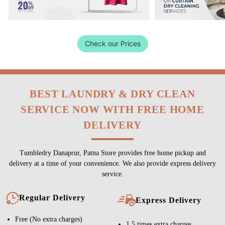
Check our Prices
BEST LAUNDRY & DRY CLEAN
SERVICE NOW WITH FREE HOME
DELIVERY
Tumbledry Danaprur, Patna Store provides free home pickup and
delivery at a time of your convenience. We also provide express delivery
service.
Regular Delivery
Express Delivery
Free (No extra charges)
1.5 times extra charges