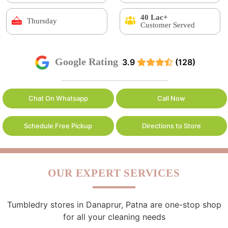
40 Lac+
Thursday
Customer Served
Google Rating
3.9
(128)
Chat On Whatsapp
Call Now
Schedule Free Pickup
Directions to Store
OUR EXPERT SERVICES
Tumbledry stores in Danaprur, Patna are one-stop shop
for all your cleaning needs