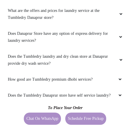
What are the offers and prices for laundry service at the
Tumbledry Danaprur store?
Does Danaprur Store have any option of express delivery for
laundry services?
Does the Tumbledry laundry and dry clean store at Danaprur
provide dry wash service?
How good are Tumbledry premium dhobi services?
Does the Tumbledry Danaprur store have self service laundry?
To Place Your Order
Chat On WhatsApp
Schedule Free Pickup