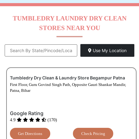
TUMBLEDRY LAUNDRY DRY CLEAN
STORES NEAR YOU
Use My Location
Tumbledry Dry Clean & Laundry Store Begampur Patna
First Floor, Guru Govind Singh Path, Opposite Gauri Shankar Mandir,
Patna, Bihar
Google Rating
4.9
(170)
Get Directions
Check Pricing