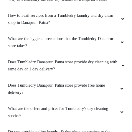
How to avail services from a Tumbledry laundry and dry clean
shop in Danaprur, Patna?
What are the hygiene precautions that the Tumbledry Danaprur
store takes?
Does Tumbledry Danaprur, Patna store provide dry cleaning with
same day or 1 day delivery?
Does Tumbledry Danaprur, Patna store provide free home
delivery?
What are the offers and prices for Tumbledry's dry cleaning
service?
Do you provide online laundry & dry cleaning services at the