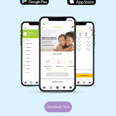
Download Now