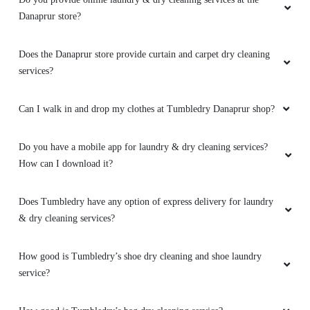
Danaprur store?
Does the Danaprur store provide curtain and carpet dry cleaning
services?
Can I walk in and drop my clothes at Tumbledry Danaprur shop?
Do you have a mobile app for laundry & dry cleaning services?
How can I download it?
Does Tumbledry have any option of express delivery for laundry
& dry cleaning services?
How good is Tumbledry’s shoe dry cleaning and shoe laundry
service?