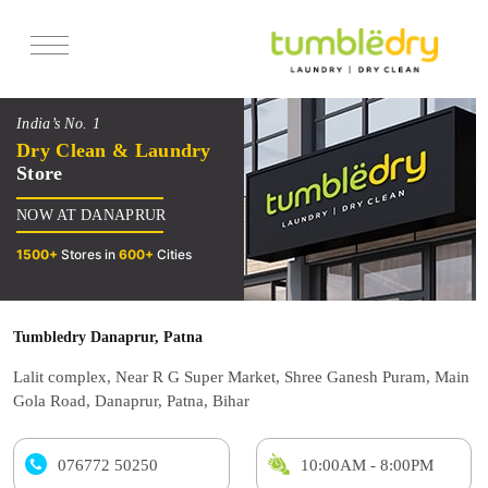
Services
India’s No. 1
Pricing
Dry Clean & Laundry
Store
Offers
NOW AT DANAPRUR
Reviews
1500+
Stores in
600+
Cities
Tumbledry Danaprur, Patna
Lalit complex, Near R G Super Market, Shree Ganesh Puram, Main
Gola Road, Danaprur, Patna, Bihar
076772 50250
10:00AM - 8:00PM