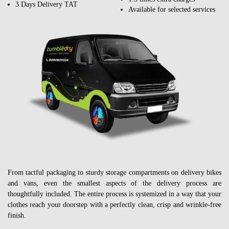
3 Days Delivery TAT
Available for selected services
From tactful packaging to sturdy storage compartments on delivery bikes
and vans, even the smallest aspects of the delivery process are
thoughtfully included. The entire process is systemized in a way that your
clothes reach your doorstep with a perfectly clean, crisp and wrinkle-free
finish.