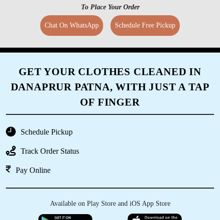
To Place Your Order
Chat On WhatsApp
Schedule Free Pickup
GET YOUR CLOTHES CLEANED IN
DANAPRUR PATNA, WITH JUST A TAP
OF FINGER
Schedule Pickup
Track Order Status
Pay Online
Available on Play Store and iOS App Store