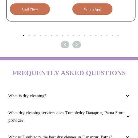
Call Now
WhatsApp
FREQUENTLY ASKED QUESTIONS
What is dry cleaning?
What dry cleaning services does Tumbledry Danaprur, Patna Store
provide?
Why is Tumbledry the best dry cleaner in Danaprur, Patna?