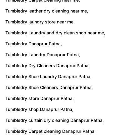
Tumbledry leather dry cleaning near me,
Tumbledry laundry store near me,
Tumbledry Laundry and dry clean shop near me,
Tumbledry Danaprur Patna,
Tumbledry Laundry Danaprur Patna,
Tumbledry Dry Cleaners Danaprur Patna,
Tumbledry Shoe Laundry Danaprur Patna,
Tumbledry Shoe Cleaners Danaprur Patna,
Tumbledry store Danaprur Patna,
Tumbledry shop Danaprur Patna,
Tumbledry curtain dry cleaning Danaprur Patna,
Tumbledry Carpet cleaning Danaprur Patna,