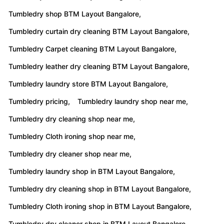
Tumbledry shop BTM Layout Bangalore,
Tumbledry curtain dry cleaning BTM Layout Bangalore,
Tumbledry Carpet cleaning BTM Layout Bangalore,
Tumbledry leather dry cleaning BTM Layout Bangalore,
Tumbledry laundry store BTM Layout Bangalore,
Tumbledry pricing,
Tumbledry laundry shop near me,
Tumbledry dry cleaning shop near me,
Tumbledry Cloth ironing shop near me,
Tumbledry dry cleaner shop near me,
Tumbledry laundry shop in BTM Layout Bangalore,
Tumbledry dry cleaning shop in BTM Layout Bangalore,
Tumbledry Cloth ironing shop in BTM Layout Bangalore,
Tumbledry dry cleaner shop in BTM Layout Bangalore,