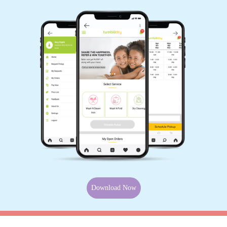
Download Now