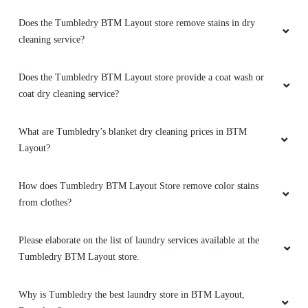
Does the Tumbledry BTM Layout store remove stains in dry
cleaning service?
Does the Tumbledry BTM Layout store provide a coat wash or
coat dry cleaning service?
What are Tumbledry’s blanket dry cleaning prices in BTM
Layout?
How does Tumbledry BTM Layout Store remove color stains
from clothes?
Please elaborate on the list of laundry services available at the
Tumbledry BTM Layout store.
Why is Tumbledry the best laundry store in BTM Layout,