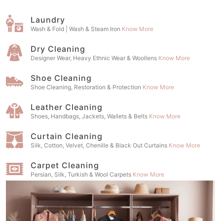
Laundry
Wash & Fold | Wash & Steam Iron
Know More
Dry Cleaning
Designer Wear, Heavy Ethnic Wear & Woollens
Know More
Shoe Cleaning
Shoe Cleaning, Restoration & Protection
Know More
Leather Cleaning
Shoes, Handbags, Jackets, Wallets & Belts
Know More
Curtain Cleaning
Silk, Cotton, Velvet, Chenille & Black Out Curtains
Know More
Carpet Cleaning
Persian, Silk, Turkish & Wool Carpets
Know More