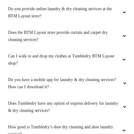
Do you provide online laundry & dry cleaning services at the
BTM Layout store?
Does the BTM Layout store provide curtain and carpet dry
cleaning services?
Can I walk in and drop my clothes at Tumbledry BTM Layout
shop?
Do you have a mobile app for laundry & dry cleaning services?
How can I download it?
Does Tumbledry have any option of express delivery for laundry
& dry cleaning services?
How good is Tumbledry’s shoe dry cleaning and shoe laundry