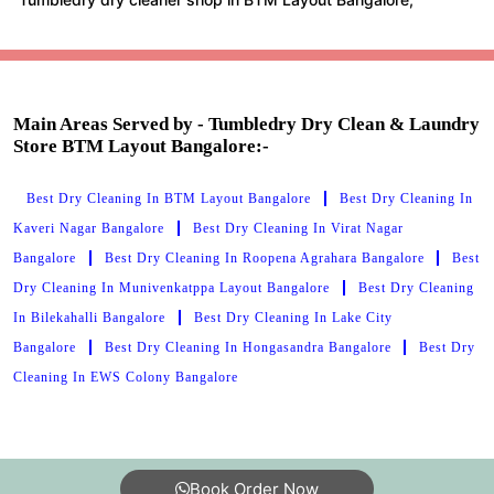
Main Areas Served by - Tumbledry Dry Clean & Laundry
Store BTM Layout Bangalore:-
Best Dry Cleaning In BTM Layout Bangalore
Best Dry Cleaning In
Kaveri Nagar Bangalore
Best Dry Cleaning In Virat Nagar
Bangalore
Best Dry Cleaning In Roopena Agrahara Bangalore
Best
Dry Cleaning In Munivenkatppa Layout Bangalore
Best Dry Cleaning
In Bilekahalli Bangalore
Best Dry Cleaning In Lake City
Bangalore
Best Dry Cleaning In Hongasandra Bangalore
Best Dry
Cleaning In EWS Colony Bangalore
Book Order Now