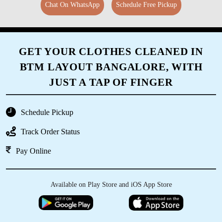
Chat On WhatsApp
Schedule Free Pickup
GET YOUR CLOTHES CLEANED IN
BTM LAYOUT BANGALORE, WITH
JUST A TAP OF FINGER
Schedule Pickup
Track Order Status
Pay Online
Available on Play Store and iOS App Store