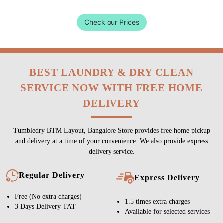
Check our Prices
BEST LAUNDRY & DRY CLEAN
SERVICE NOW WITH FREE HOME
DELIVERY
Tumbledry BTM Layout, Bangalore Store provides free home pickup
and delivery at a time of your convenience. We also provide express
delivery service.
Regular Delivery
Express Delivery
Free (No extra charges)
1.5 times extra charges
3 Days Delivery TAT
Available for selected services