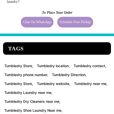
laundry?
To Place Your Order
Chat On WhatsApp
Schedule Free Pickup
TAGS
Tumbledry Store,
Tumbledry location,
Tumbledry contact,
Tumbledry phone number,
Tumbledry Direction,
Tumbledry Store,
Tumbledry website,
Tumbledry near me,
Tumbledry Laundry near me,
Tumbledry Dry Cleaners near me,
Tumbledry Shoe Laundry Near me,