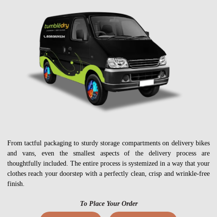
From tactful packaging to sturdy storage compartments on delivery bikes
and vans, even the smallest aspects of the delivery process are
thoughtfully included. The entire process is systemized in a way that your
clothes reach your doorstep with a perfectly clean, crisp and wrinkle-free
finish.
To Place Your Order