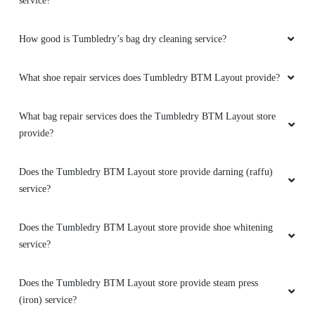
service?
How good is Tumbledry’s bag dry cleaning service?
What shoe repair services does Tumbledry BTM Layout provide?
What bag repair services does the Tumbledry BTM Layout store
provide?
Does the Tumbledry BTM Layout store provide darning (raffu)
service?
Does the Tumbledry BTM Layout store provide shoe whitening
service?
Does the Tumbledry BTM Layout store provide steam press
(iron) service?