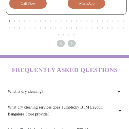
Call Now
WhatsApp
FREQUENTLY ASKED QUESTIONS
What is dry cleaning?
What dry cleaning services does Tumbledry BTM Layout,
Bangalore Store provide?