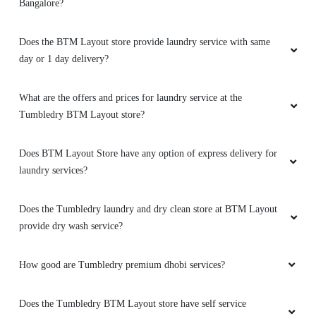
Bangalore?
Does the BTM Layout store provide laundry service with same
day or 1 day delivery?
What are the offers and prices for laundry service at the
Tumbledry BTM Layout store?
Does BTM Layout Store have any option of express delivery for
laundry services?
Does the Tumbledry laundry and dry clean store at BTM Layout
provide dry wash service?
How good are Tumbledry premium dhobi services?
Does the Tumbledry BTM Layout store have self service