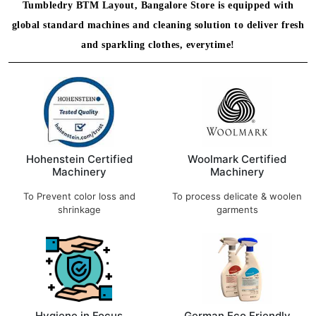
Tumbledry BTM Layout, Bangalore Store is equipped with
global standard machines and cleaning solution to deliver fresh
and sparkling clothes, everytime!
Hohenstein Certified
Woolmark Certified
Machinery
Machinery
To Prevent color loss and
To process delicate & woolen
shrinkage
garments
Hygiene in Focus
German Eco Friendly