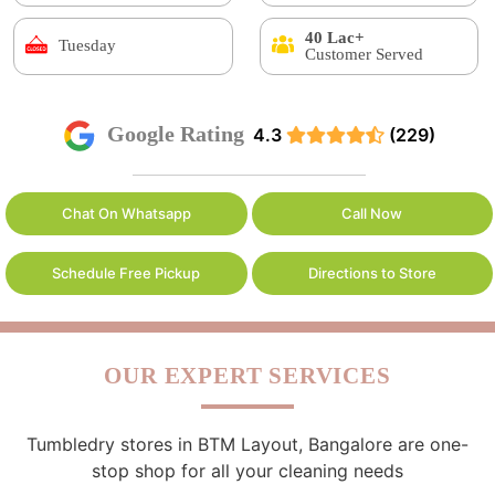
40 Lac+
Tuesday
Customer Served
Google Rating
4.3
(229)
Chat On Whatsapp
Call Now
Schedule Free Pickup
Directions to Store
OUR EXPERT SERVICES
Tumbledry stores in BTM Layout, Bangalore are one-
stop shop for all your cleaning needs