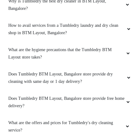
Why is Tumbledry the best dry cleaner in BTM Layout,
Bangalore?
How to avail services from a Tumbledry laundry and dry clean
shop in BTM Layout, Bangalore?
What are the hygiene precautions that the Tumbledry BTM
Layout store takes?
Does Tumbledry BTM Layout, Bangalore store provide dry
cleaning with same day or 1 day delivery?
Does Tumbledry BTM Layout, Bangalore store provide free home
delivery?
What are the offers and prices for Tumbledry's dry cleaning
service?