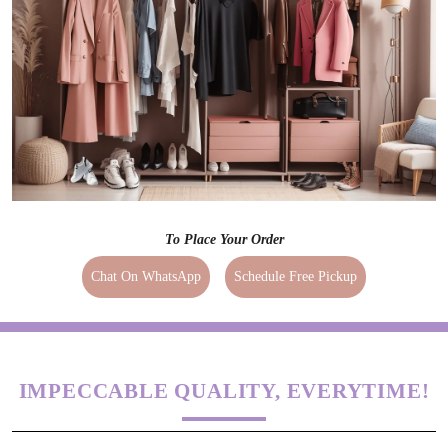
To Place Your Order
Chat On WhatsApp
Schedule Free Pickup
IMPECCABLE QUALITY, EVERYTIME!