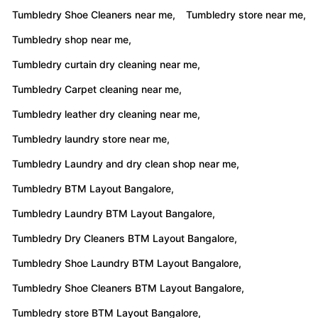
Tumbledry Shoe Cleaners near me,
Tumbledry store near me,
Tumbledry shop near me,
Tumbledry curtain dry cleaning near me,
Tumbledry Carpet cleaning near me,
Tumbledry leather dry cleaning near me,
Tumbledry laundry store near me,
Tumbledry Laundry and dry clean shop near me,
Tumbledry BTM Layout Bangalore,
Tumbledry Laundry BTM Layout Bangalore,
Tumbledry Dry Cleaners BTM Layout Bangalore,
Tumbledry Shoe Laundry BTM Layout Bangalore,
Tumbledry Shoe Cleaners BTM Layout Bangalore,
Tumbledry store BTM Layout Bangalore,