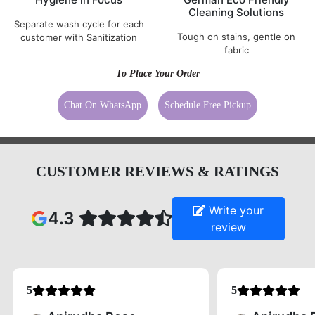
Cleaning Solutions
Separate wash cycle for each
Tough on stains, gentle on
customer with Sanitization
fabric
To Place Your Order
Chat On WhatsApp
Schedule Free Pickup
CUSTOMER REVIEWS & RATINGS
Write your
4.3
review
5
5