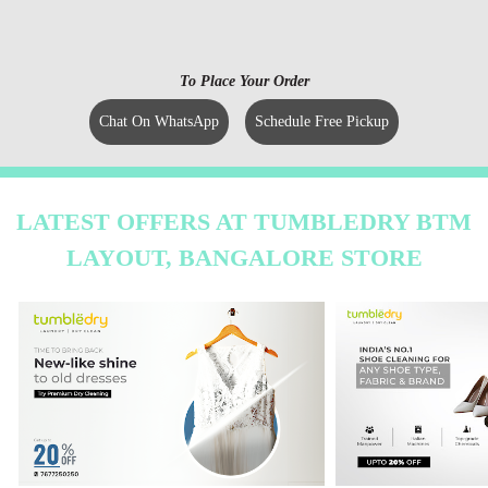
To Place Your Order
Chat On WhatsApp
Schedule Free Pickup
LATEST OFFERS AT TUMBLEDRY BTM
LAYOUT, BANGALORE STORE