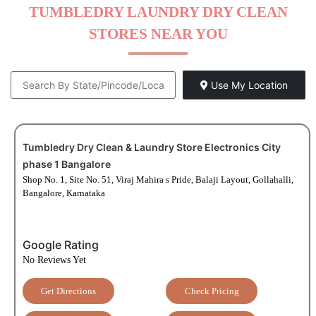
TUMBLEDRY LAUNDRY DRY CLEAN
STORES NEAR YOU
Use My Location
Tumbledry Dry Clean & Laundry Store Electronics City
phase 1 Bangalore
Shop No. 1, Site No. 51, Viraj Mahira s Pride, Balaji Layout, Gollahalli,
Bangalore, Karnataka
Google Rating
No Reviews Yet
Get Directions
Check Pricing