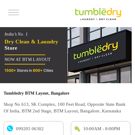
Services
India’s No. 1
Pricing
Dry Clean & Laundry
Store
Offers
NOW AT BTM LAYOUT
Reviews
1500+
Stores in
600+
Cities
Tumbledry BTM Layout, Bangalore
Shop No 613, SK Complex, 100 Feet Road, Opposite State Bank
Of India, BTM 2nd Stage, BTM Layout, Bangalore, Karnataka
099205 06302
10:00AM - 8:00PM