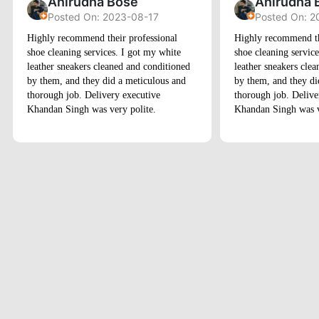
Anirudha Bose
Anirudha 
Posted On: 2023-08-17
Posted On: 2
Highly recommend their professional
Highly recommend th
shoe cleaning services. I got my white
shoe cleaning servic
leather sneakers cleaned and conditioned
leather sneakers cle
by them, and they did a meticulous and
by them, and they di
thorough job. Delivery executive
thorough job. Delive
Khandan Singh was very polite.
Khandan Singh was v