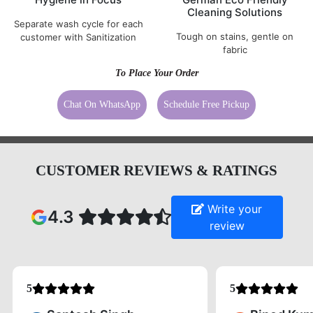
Cleaning Solutions
Separate wash cycle for each
Tough on stains, gentle on
customer with Sanitization
fabric
To Place Your Order
Chat On WhatsApp
Schedule Free Pickup
CUSTOMER REVIEWS & RATINGS
Write your
4.3
review
5
5