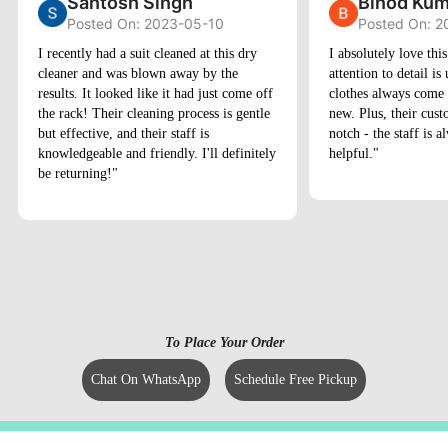
Santosh Singh
Binod Kum
Posted On: 2023-05-10
Posted On: 2
I recently had a suit cleaned at this dry
I absolutely love thi
cleaner and was blown away by the
attention to detail 
results. It looked like it had just come off
clothes always come
the rack! Their cleaning process is gentle
new. Plus, their cust
but effective, and their staff is
notch - the staff is 
knowledgeable and friendly. I'll definitely
helpful."
be returning!"
To Place Your Order
Chat On WhatsApp
Schedule Free Pickup