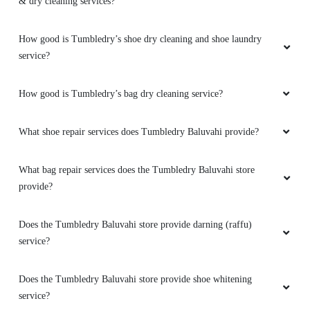
& dry cleaning services?
How good is Tumbledry’s shoe dry cleaning and shoe laundry
service?
How good is Tumbledry’s bag dry cleaning service?
What shoe repair services does Tumbledry Baluvahi provide?
What bag repair services does the Tumbledry Baluvahi store
provide?
Does the Tumbledry Baluvahi store provide darning (raffu)
service?
Does the Tumbledry Baluvahi store provide shoe whitening
service?