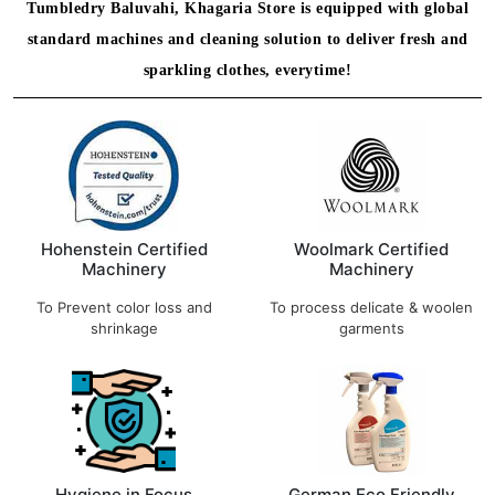
Tumbledry Baluvahi, Khagaria Store is equipped with global
standard machines and cleaning solution to deliver fresh and
sparkling clothes, everytime!
Hohenstein Certified
Woolmark Certified
Machinery
Machinery
To Prevent color loss and
To process delicate & woolen
shrinkage
garments
Hygiene in Focus
German Eco Friendly