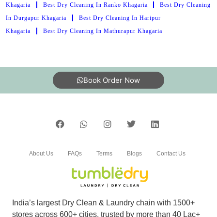
Khagaria
Best Dry Cleaning In Ranko Khagaria
Best Dry Cleaning
In Durgapur Khagaria
Best Dry Cleaning In Haripur
Khagaria
Best Dry Cleaning In Mathurapur Khagaria
Book Order Now
About Us
FAQs
Terms
Blogs
Contact Us
India’s largest Dry Clean & Laundry chain with 1500+
stores across 600+ cities, trusted by more than 40 Lac+