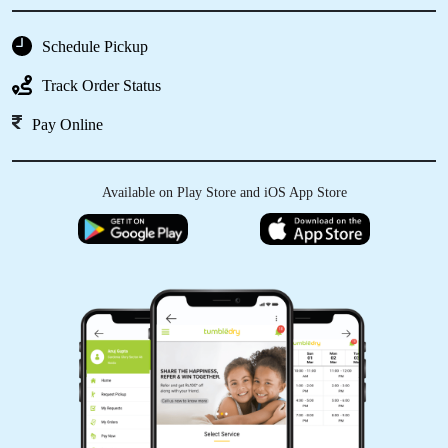
Schedule Pickup
Track Order Status
Pay Online
Available on Play Store and iOS App Store