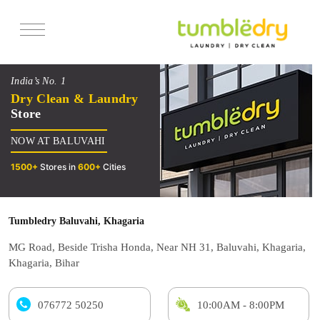
Services
India’s No. 1
Pricing
Dry Clean & Laundry
Store
Offers
NOW AT BALUVAHI
Reviews
1500+
Stores in
600+
Cities
Tumbledry Baluvahi, Khagaria
MG Road, Beside Trisha Honda, Near NH 31, Baluvahi, Khagaria,
Khagaria, Bihar
076772 50250
10:00AM - 8:00PM