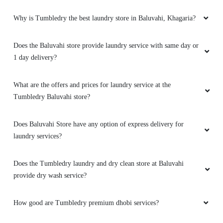
Why is Tumbledry the best laundry store in Baluvahi, Khagaria?
Does the Baluvahi store provide laundry service with same day or
1 day delivery?
What are the offers and prices for laundry service at the
Tumbledry Baluvahi store?
Does Baluvahi Store have any option of express delivery for
laundry services?
Does the Tumbledry laundry and dry clean store at Baluvahi
provide dry wash service?
How good are Tumbledry premium dhobi services?