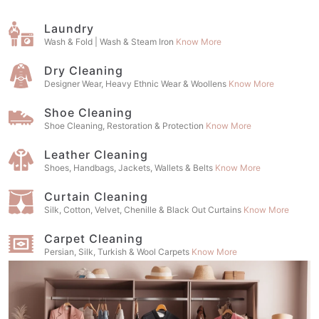
Laundry
Wash & Fold | Wash & Steam Iron
Know More
Dry Cleaning
Designer Wear, Heavy Ethnic Wear & Woollens
Know More
Shoe Cleaning
Shoe Cleaning, Restoration & Protection
Know More
Leather Cleaning
Shoes, Handbags, Jackets, Wallets & Belts
Know More
Curtain Cleaning
Silk, Cotton, Velvet, Chenille & Black Out Curtains
Know More
Carpet Cleaning
Persian, Silk, Turkish & Wool Carpets
Know More