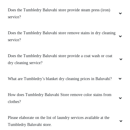
Does the Tumbledry Baluvahi store provide steam press (iron)
service?
Does the Tumbledry Baluvahi store remove stains in dry cleaning
service?
Does the Tumbledry Baluvahi store provide a coat wash or coat
dry cleaning service?
What are Tumbledry’s blanket dry cleaning prices in Baluvahi?
How does Tumbledry Baluvahi Store remove color stains from
clothes?
Please elaborate on the list of laundry services available at the
Tumbledry Baluvahi store.