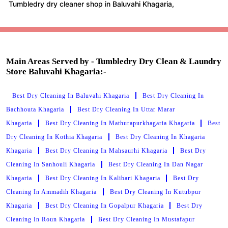
Tumbledry dry cleaner shop in Baluvahi Khagaria,
Main Areas Served by - Tumbledry Dry Clean & Laundry
Store Baluvahi Khagaria:-
Best Dry Cleaning In Baluvahi Khagaria
Best Dry Cleaning In
Bachhouta Khagaria
Best Dry Cleaning In Uttar Marar
Khagaria
Best Dry Cleaning In Mathurapurkhagaria Khagaria
Best
Dry Cleaning In Kothia Khagaria
Best Dry Cleaning In Khagaria
Khagaria
Best Dry Cleaning In Mahsaurhi Khagaria
Best Dry
Cleaning In Sanhouli Khagaria
Best Dry Cleaning In Dan Nagar
Khagaria
Best Dry Cleaning In Kalibari Khagaria
Best Dry
Cleaning In Ammadih Khagaria
Best Dry Cleaning In Kutubpur
Khagaria
Best Dry Cleaning In Gopalpur Khagaria
Best Dry
Cleaning In Roun Khagaria
Best Dry Cleaning In Mustafapur