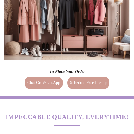
To Place Your Order
Chat On WhatsApp
Schedule Free Pickup
IMPECCABLE QUALITY, EVERYTIME!