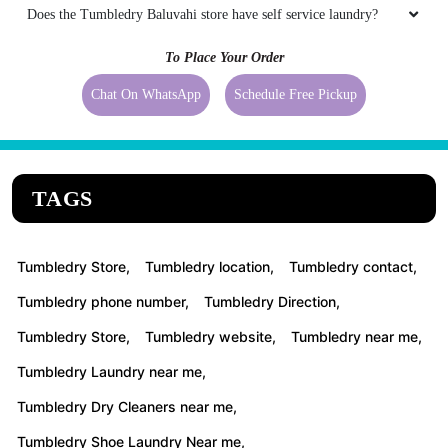
Does the Tumbledry Baluvahi store have self service laundry?
To Place Your Order
Chat On WhatsApp
Schedule Free Pickup
TAGS
Tumbledry Store,
Tumbledry location,
Tumbledry contact,
Tumbledry phone number,
Tumbledry Direction,
Tumbledry Store,
Tumbledry website,
Tumbledry near me,
Tumbledry Laundry near me,
Tumbledry Dry Cleaners near me,
Tumbledry Shoe Laundry Near me,