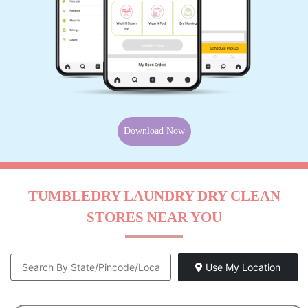
Download Now
TUMBLEDRY LAUNDRY DRY CLEAN
STORES NEAR YOU
Use My Location