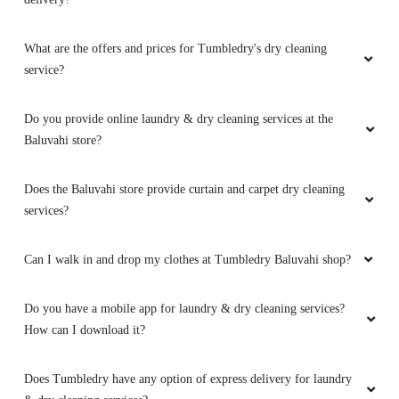
What are the offers and prices for Tumbledry's dry cleaning
service?
Do you provide online laundry & dry cleaning services at the
Baluvahi store?
Does the Baluvahi store provide curtain and carpet dry cleaning
services?
Can I walk in and drop my clothes at Tumbledry Baluvahi shop?
Do you have a mobile app for laundry & dry cleaning services?
How can I download it?
Does Tumbledry have any option of express delivery for laundry