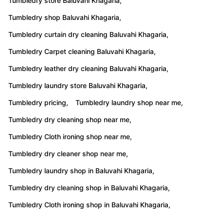
Tumbledry store Baluvahi Khagaria,
Tumbledry shop Baluvahi Khagaria,
Tumbledry curtain dry cleaning Baluvahi Khagaria,
Tumbledry Carpet cleaning Baluvahi Khagaria,
Tumbledry leather dry cleaning Baluvahi Khagaria,
Tumbledry laundry store Baluvahi Khagaria,
Tumbledry pricing,
Tumbledry laundry shop near me,
Tumbledry dry cleaning shop near me,
Tumbledry Cloth ironing shop near me,
Tumbledry dry cleaner shop near me,
Tumbledry laundry shop in Baluvahi Khagaria,
Tumbledry dry cleaning shop in Baluvahi Khagaria,
Tumbledry Cloth ironing shop in Baluvahi Khagaria,