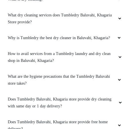
What dry cleaning services does Tumbledry Baluvahi, Khagaria
Store provide?
Why is Tumbledry the best dry cleaner in Baluvahi, Khagaria?
How to avail services from a Tumbledry laundry and dry clean
shop in Baluvahi, Khagaria?
What are the hygiene precautions that the Tumbledry Baluvahi
store takes?
Does Tumbledry Baluvahi, Khagaria store provide dry cleaning
with same day or 1 day delivery?
Does Tumbledry Baluvahi, Khagaria store provide free home
delivery?