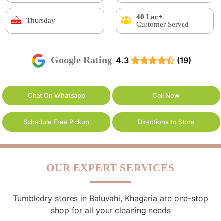
40 Lac+
Thursday
Customer Served
Google Rating
4.3
(19)
Chat On Whatsapp
Call Now
Schedule Free Pickup
Directions to Store
OUR EXPERT SERVICES
Tumbledry stores in Baluvahi, Khagaria are one-stop
shop for all your cleaning needs