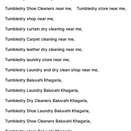
Tumbledry Shoe Cleaners near me,
Tumbledry store near me,
Tumbledry shop near me,
Tumbledry curtain dry cleaning near me,
Tumbledry Carpet cleaning near me,
Tumbledry leather dry cleaning near me,
Tumbledry laundry store near me,
Tumbledry Laundry and dry clean shop near me,
Tumbledry Baluvahi Khagaria,
Tumbledry Laundry Baluvahi Khagaria,
Tumbledry Dry Cleaners Baluvahi Khagaria,
Tumbledry Shoe Laundry Baluvahi Khagaria,
Tumbledry Shoe Cleaners Baluvahi Khagaria,