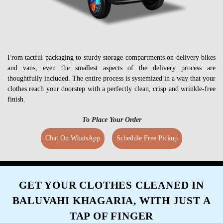
From tactful packaging to sturdy storage compartments on delivery bikes
and vans, even the smallest aspects of the delivery process are
thoughtfully included. The entire process is systemized in a way that your
clothes reach your doorstep with a perfectly clean, crisp and wrinkle-free
finish.
To Place Your Order
Chat On WhatsApp
Schedule Free Pickup
GET YOUR CLOTHES CLEANED IN
BALUVAHI KHAGARIA, WITH JUST A
TAP OF FINGER