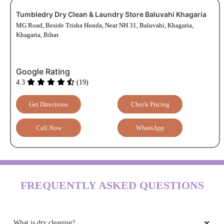
Tumbledry Dry Clean & Laundry Store Baluvahi Khagaria
MG Road, Beside Trisha Honda, Near NH 31, Baluvahi, Khagaria,
Khagaria, Bihar
Google Rating
4.3
(19)
Get Directions
Check Pricing
Call Now
WhatsApp
FREQUENTLY ASKED QUESTIONS
What is dry cleaning?