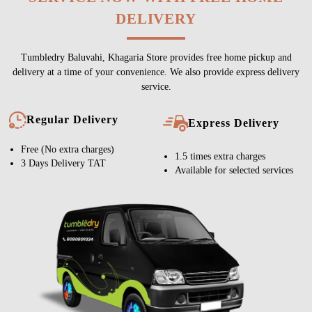
DELIVERY
Tumbledry Baluvahi, Khagaria Store provides free home pickup and
delivery at a time of your convenience. We also provide express delivery
service.
Regular Delivery
Express Delivery
Free (No extra charges)
1.5 times extra charges
3 Days Delivery TAT
Available for selected services