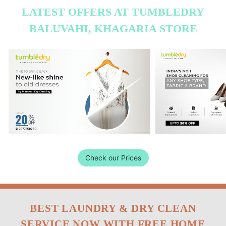
LATEST OFFERS AT TUMBLEDRY
BALUVAHI, KHAGARIA STORE
Check our Prices
BEST LAUNDRY & DRY CLEAN
SERVICE NOW WITH FREE HOME