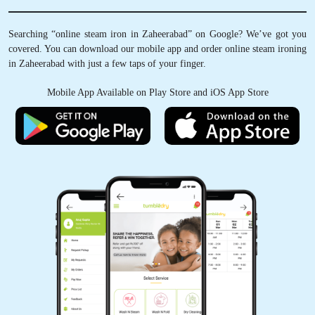
Searching “online steam iron in Zaheerabad” on Google? We’ve got you
covered. You can download our mobile app and order online steam ironing
in Zaheerabad with just a few taps of your finger.
Mobile App Available on Play Store and iOS App Store