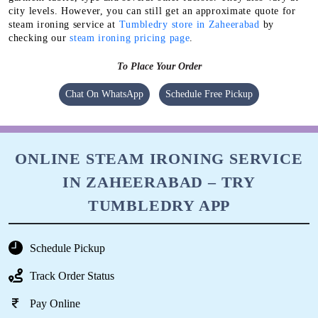
city levels. However, you can still get an approximate quote for
steam ironing service at
Tumbledry store in Zaheerabad
by
checking our
steam ironing pricing page
.
To Place Your Order
Chat On WhatsApp
Schedule Free Pickup
ONLINE STEAM IRONING SERVICE
IN ZAHEERABAD – TRY
TUMBLEDRY APP
Schedule Pickup
Track Order Status
Pay Online