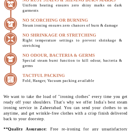
Uniform heating ensures zero shiny marks on dark
garments
NO SCORCHING OR BURNING
Steam ironing ensures zero chances of burn & damage
NO SHRINKAGE OR STRETCHING
Right temperature settings to prevent shrinkage &
stretching
NO ODOUR, BACTERIA & GERMS
Special steam burst function to kill odour, bacteria &
germs
TACTFUL PACKING
Fold, Hanger, Vacuum packing available
We want to take the load of "ironing clothes" every time you get
ready off your shoulders. That's why we offer India's best steam
ironing service in Zaheerabad. You can send your clothes to us
anytime, and get wrinkle-free clothes with a crisp finish delivered
back to your doorstep.
**Quality Assurance:
Free re-ironing for any unsatisfactory