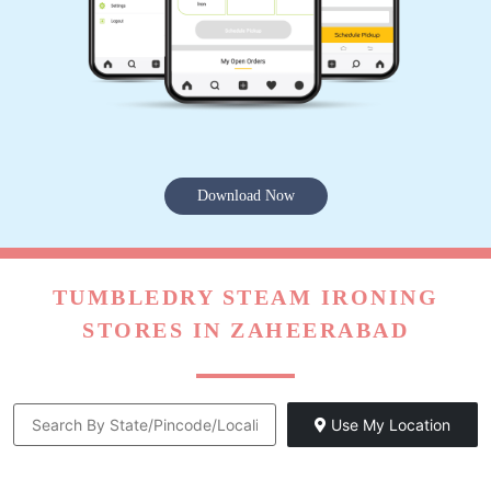
Download Now
TUMBLEDRY STEAM IRONING
STORES IN ZAHEERABAD
Use My Location