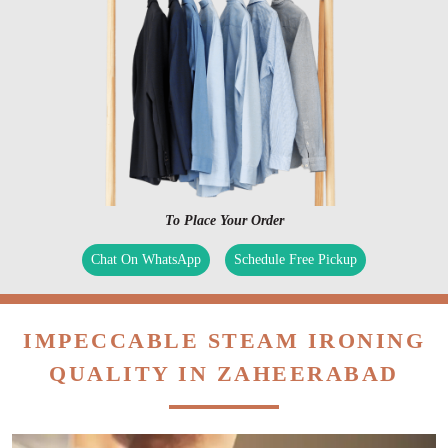
To Place Your Order
Chat On WhatsApp
Schedule Free Pickup
IMPECCABLE STEAM IRONING
QUALITY IN ZAHEERABAD