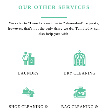
OUR OTHER SERVICES
We cater to "I need steam iron in Zaheerabad" requests,
however, that's not the only thing we do. Tumbledry can
also help you with:
LAUNDRY
DRY CLEANING
SHOE CLEANING &
BAG CLEANING &