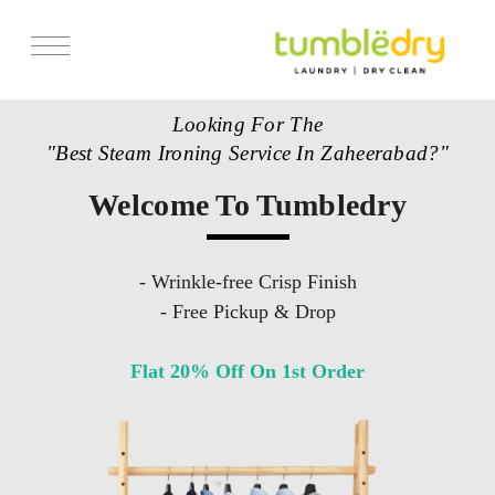
Looking For The
"Best Steam Ironing Service In Zaheerabad?"
Welcome To Tumbledry
- Wrinkle-free Crisp Finish
- Free Pickup & Drop
Flat 20% Off On 1st Order