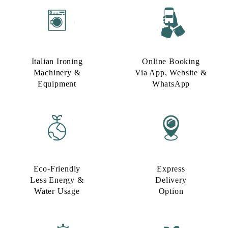
Italian Ironing
Online Booking
Machinery &
Via App, Website &
Equipment
WhatsApp
Eco-Friendly
Express
Less Energy &
Delivery
Water Usage​
Option​