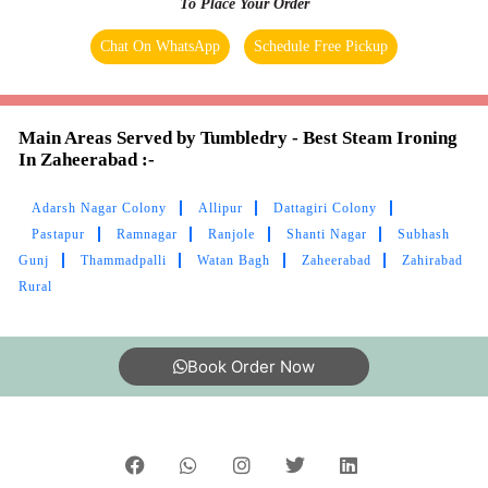
To Place Your Order
Chat On WhatsApp
Schedule Free Pickup
Main Areas Served by Tumbledry - Best Steam Ironing
In Zaheerabad :-
Adarsh Nagar Colony
Allipur
Dattagiri Colony
Pastapur
Ramnagar
Ranjole
Shanti Nagar
Subhash
Gunj
Thammadpalli
Watan Bagh
Zaheerabad
Zahirabad
Rural
Book Order Now