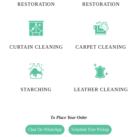
RESTORATION​
RESTORATION
CURTAIN CLEANING
CARPET CLEANING
STARCHING
LEATHER CLEANING
To Place Your Order
Chat On WhatsApp
Schedule Free Pickup