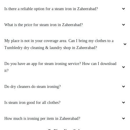
Is there a reliable option for a steam iron in Zaheerabad?
What is the price for steam iron in Zaheerabad?
My place is not in your coverage area. Can I bring my clothes to a
Tumbledry dry cleaning & laundry shop in Zaheerabad?
Do you have an app for steam ironing service? How can I download
it?
Do dry cleaners do steam ironing?
Is steam iron good for all clothes?
How much is ironing per item in Zaheerabad?