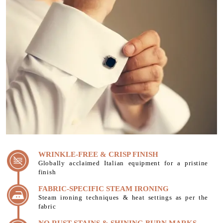
WRINKLE-FREE & CRISP FINISH
Globally acclaimed Italian equipment for a pristine
finish
FABRIC-SPECIFIC STEAM IRONING
Steam ironing techniques & heat settings as per the
fabric
NO RUST STAINS & SHINING BURN MARKS