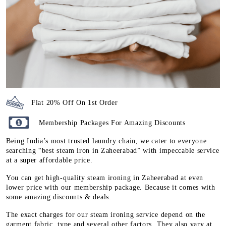
Flat 20% Off On 1st Order
Membership Packages For Amazing Discounts
Being India’s most trusted laundry chain, we cater to everyone
searching “best steam iron in Zaheerabad” with impeccable service
at a super affordable price.
You can get high-quality steam ironing in Zaheerabad at even
lower price with our membership package. Because it comes with
some amazing discounts & deals.
The exact charges for our steam ironing service depend on the
garment fabric, type and several other factors. They also vary at