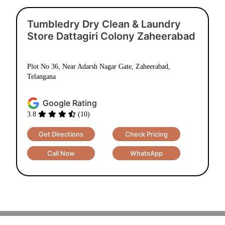
Tumbledry Dry Clean & Laundry
Store Dattagiri Colony Zaheerabad
Plot No 36, Near Adarsh Nagar Gate, Zaheerabad,
Telangana
Google Rating
3.8
(10)
Get Directions
Check Pricing
Call Now
WhatsApp