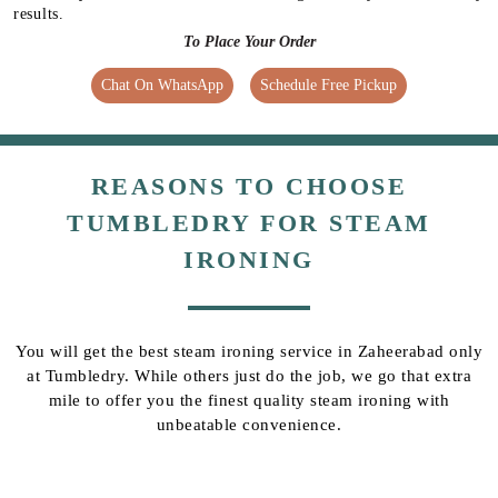
results.
To Place Your Order
Chat On WhatsApp
Schedule Free Pickup
REASONS TO CHOOSE
TUMBLEDRY FOR STEAM
IRONING
You will get the best steam ironing service in Zaheerabad only
at Tumbledry. While others just do the job, we go that extra
mile to offer you the finest quality steam ironing with
unbeatable convenience.