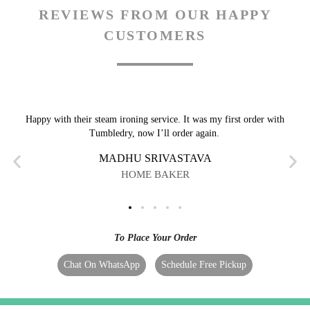
REVIEWS FROM OUR HAPPY
CUSTOMERS
Happy with their steam ironing service. It was my first order with
Tumbledry, now I’ll order again.
MADHU SRIVASTAVA
HOME BAKER
To Place Your Order
Chat On WhatsApp
Schedule Free Pickup