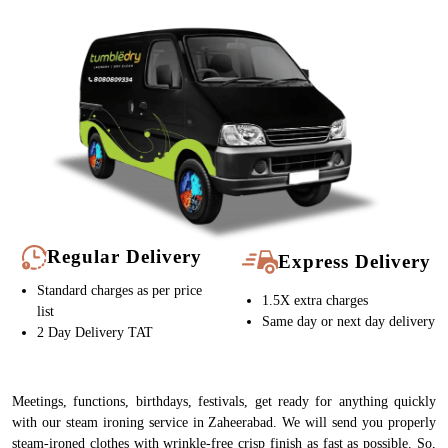
Regular Delivery
Express Delivery
Standard charges as per price
1.5X extra charges
list
Same day or next day delivery
2 Day Delivery TAT
Meetings, functions, birthdays, festivals, get ready for anything quickly
with our steam ironing service in Zaheerabad. We will send you properly
steam-ironed clothes with wrinkle-free crisp finish as fast as possible. So,