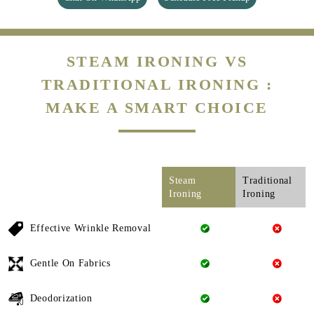
STEAM IRONING VS
TRADITIONAL IRONING :
MAKE A SMART CHOICE
Steam
Traditional
Ironing
Ironing
Effective Wrinkle Removal
Gentle On Fabrics
Deodorization