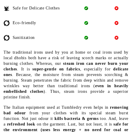
Safe for Delicate Clothes
Eco-friendly
Sanitization
The traditional irons used by you at home or coal irons used by
local dhobis both have a risk of leaving scorch marks or actually
burning clothes. Whereas, our
steam iron can never burn your
clothes
. It is
super-gentle on fabrics
, especially for
delicate
ones
. Because, the moisture from steam prevents scorching &
burning. Steam penetrates the fabric from deep within and remove
wrinkles way better than traditional irons (
even in heavily
embellished clothes
). Thus, steam irons provide a superior
pristine finish.
The Italian equipment used at Tumbledry even helps in
removing
bad odour
from your clothes with its special steam burst
function. Not just odour it
kills bacteria & germs
too. And, leave
a
refreshed look
on the garment. Last, but not least, it is
safe for
the environment
(uses less energy + no need for coal or