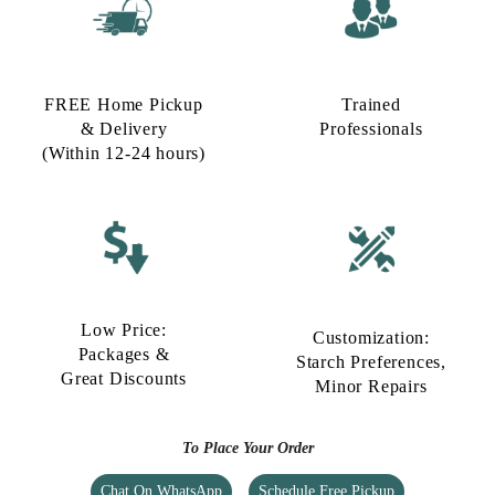
FREE Home Pickup
Trained
& Delivery
Professionals
(Within 12-24 hours)
Low Price:
Customization:
Packages &
Starch Preferences,
Great Discounts
Minor Repairs
To Place Your Order
Chat On WhatsApp
Schedule Free Pickup