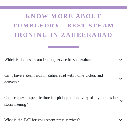
KNOW MORE ABOUT
TUMBLEDRY - BEST STEAM
IRONING IN ZAHEERABAD
Which is the best steam ironing service in Zaheerabad?
Can I have a steam iron in Zaheerabad with home pickup and
delivery?
Can I request a specific time for pickup and delivery of my clothes for
steam ironing?
What is the TAT for your steam press services?