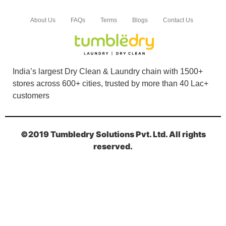
About Us
FAQs
Terms
Blogs
Contact Us
India’s largest Dry Clean & Laundry chain with 1500+
stores across 600+ cities, trusted by more than 40 Lac+
customers
©2019 Tumbledry Solutions Pvt. Ltd. All rights
reserved.