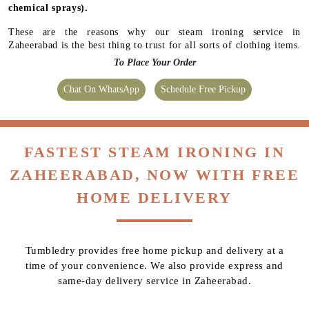
chemical sprays).
These are the reasons why our steam ironing service in
Zaheerabad is the best thing to trust for all sorts of clothing items.
To Place Your Order
Chat On WhatsApp
Schedule Free Pickup
FASTEST STEAM IRONING IN
ZAHEERABAD, NOW WITH FREE
HOME DELIVERY
Tumbledry provides free home pickup and delivery at a
time of your convenience. We also provide express and
same-day delivery service in Zaheerabad.