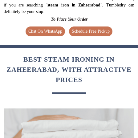
if you are searching “
steam iron in Zaheerabad
”, Tumbledry can
definitely be your stop.
To Place Your Order
Chat On WhatsApp
Schedule Free Pickup
BEST STEAM IRONING IN
ZAHEERABAD, WITH ATTRACTIVE
PRICES