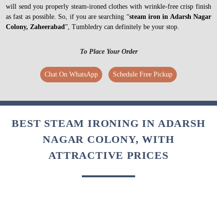
will send you properly steam-ironed clothes with wrinkle-free crisp finish
as fast as possible. So, if you are searching “
steam iron in Adarsh Nagar
Colony, Zaheerabad
”, Tumbledry can definitely be your stop.
To Place Your Order
Chat On WhatsApp
Schedule Free Pickup
BEST STEAM IRONING IN ADARSH
NAGAR COLONY, WITH
ATTRACTIVE PRICES