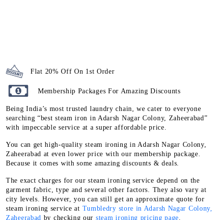
Flat 20% Off On 1st Order
Membership Packages For Amazing Discounts
Being India’s most trusted laundry chain, we cater to everyone
searching “best steam iron in Adarsh Nagar Colony, Zaheerabad”
with impeccable service at a super affordable price.
You can get high-quality steam ironing in Adarsh Nagar Colony,
Zaheerabad at even lower price with our membership package.
Because it comes with some amazing discounts & deals.
The exact charges for our steam ironing service depend on the
garment fabric, type and several other factors. They also vary at
city levels. However, you can still get an approximate quote for
steam ironing service at
Tumbledry store in Adarsh Nagar Colony,
Zaheerabad
by checking our
steam ironing pricing page
.