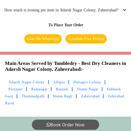
How much is ironing per item in Adarsh Nagar Colony, Zaheerabad?
To Place Your Order
Chat On WhatsApp
Schedule Free Pickup
Main Areas Served by Tumbledry - Best Dry Cleaners in
Adarsh Nagar Colony, Zaheerabad:-
Adarsh Nagar Colony
Allipur
Dattagiri Colony
Pastapur
Ramnagar
Ranjole
Shanti Nagar
Subhash
Gunj
Thammadpalli
Watan Bagh
Zaheerabad
Zahirabad
Rural
Book Order Now