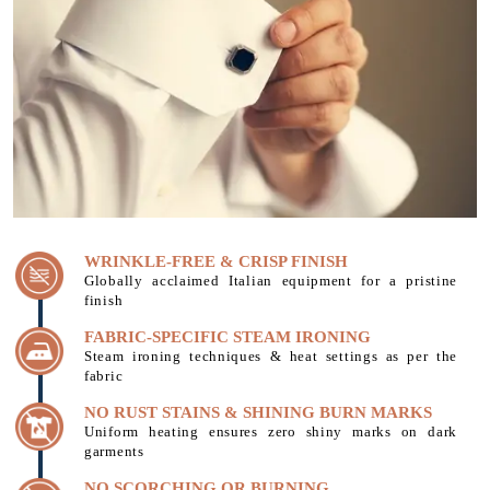
WRINKLE-FREE & CRISP FINISH
Globally acclaimed Italian equipment for a pristine
finish
FABRIC-SPECIFIC STEAM IRONING
Steam ironing techniques & heat settings as per the
fabric
NO RUST STAINS & SHINING BURN MARKS
Uniform heating ensures zero shiny marks on dark
garments
NO SCORCHING OR BURNING