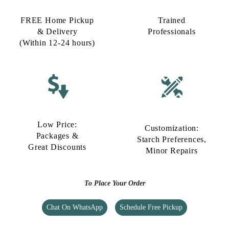
FREE Home Pickup
Trained
& Delivery
Professionals
(Within 12-24 hours)
Low Price:
Customization:
Packages &
Starch Preferences,
Great Discounts
Minor Repairs
To Place Your Order
Chat On WhatsApp
Schedule Free Pickup