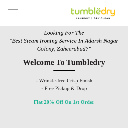
Services
Looking For The
Store Locator
"Best Steam Ironing Service In Adarsh Nagar
Pricing
Colony, Zaheerabad?"
Get Franchise
Welcome To Tumbledry
Blogs
- Wrinkle-free Crisp Finish
- Free Pickup & Drop
Flat 20% Off On 1st Order