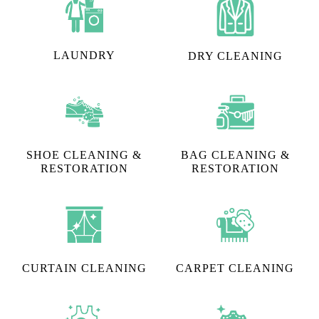
LAUNDRY
DRY CLEANING
SHOE CLEANING &
BAG CLEANING &
RESTORATION​
RESTORATION
CURTAIN CLEANING
CARPET CLEANING