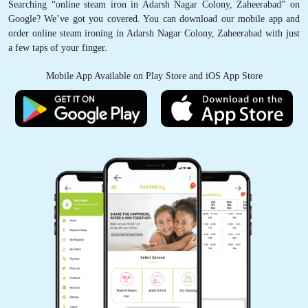
Searching “online steam iron in Adarsh Nagar Colony, Zaheerabad” on
Google? We’ve got you covered. You can download our mobile app and
order online steam ironing in Adarsh Nagar Colony, Zaheerabad with just
a few taps of your finger.
Mobile App Available on Play Store and iOS App Store