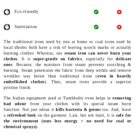
Eco-friendly
Sanitization
The traditional irons used by you at home or coal irons used by
local dhobis both have a risk of leaving scorch marks or actually
burning clothes. Whereas, our
steam iron can never burn your
clothes
. It is
super-gentle on fabrics
, especially for
delicate
ones
. Because, the moisture from steam prevents scorching &
burning. Steam penetrates the fabric from deep within and remove
wrinkles way better than traditional irons (
even in heavily
embellished clothes
). Thus, steam irons provide a superior
pristine finish.
The Italian equipment used at Tumbledry even helps in
removing
bad odour
from your clothes with its special steam burst
function. Not just odour it
kills bacteria & germs
too. And, leave
a
refreshed look
on the garment. Last, but not least, it is
safe for
the environment
(uses less energy + no need for coal or
chemical sprays).