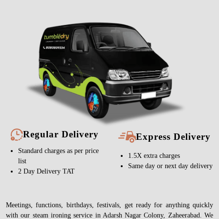
Regular Delivery
Express Delivery
Standard charges as per price
1.5X extra charges
list
Same day or next day delivery
2 Day Delivery TAT
Meetings, functions, birthdays, festivals, get ready for anything quickly
with our steam ironing service in Adarsh Nagar Colony, Zaheerabad. We