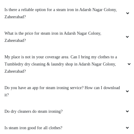
Is there a reliable option for a steam iron in Adarsh Nagar Colony,
Zaheerabad?
What is the price for steam iron in Adarsh Nagar Colony,
Zaheerabad?
My place is not in your coverage area. Can I bring my clothes to a
Tumbledry dry cleaning & laundry shop in Adarsh Nagar Colony,
Zaheerabad?
Do you have an app for steam ironing service? How can I download
it?
Do dry cleaners do steam ironing?
Is steam iron good for all clothes?