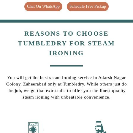
Chat On WhatsApp
Schedule Free Pickup
REASONS TO CHOOSE
TUMBLEDRY FOR STEAM
IRONING
You will get the best steam ironing service in Adarsh Nagar
Colony, Zaheerabad only at Tumbledry. While others just do
the job, we go that extra mile to offer you the finest quality
steam ironing with unbeatable convenience.