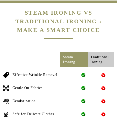
STEAM IRONING VS
TRADITIONAL IRONING :
MAKE A SMART CHOICE
Steam
Traditional
Ironing
Ironing
Effective Wrinkle Removal
Gentle On Fabrics
Deodorization
Safe for Delicate Clothes