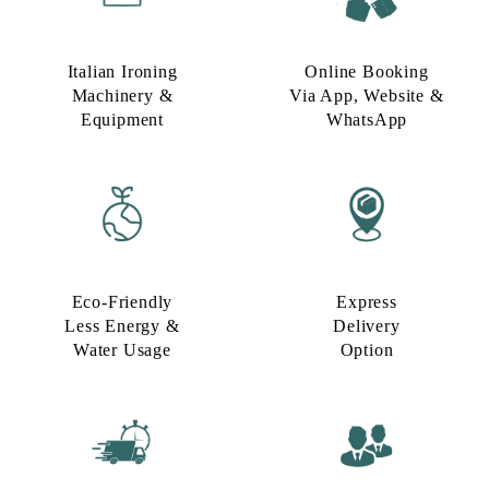
Italian Ironing
Online Booking
Machinery &
Via App, Website &
Equipment
WhatsApp
Eco-Friendly
Express
Less Energy &
Delivery
Water Usage​
Option​