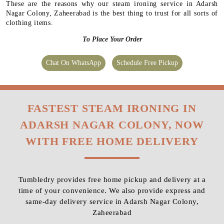
These are the reasons why our steam ironing service in Adarsh
Nagar Colony, Zaheerabad is the best thing to trust for all sorts of
clothing items.
To Place Your Order
Chat On WhatsApp
Schedule Free Pickup
FASTEST STEAM IRONING IN
ADARSH NAGAR COLONY, NOW
WITH FREE HOME DELIVERY
Tumbledry provides free home pickup and delivery at a
time of your convenience. We also provide express and
same-day delivery service in Adarsh Nagar Colony,
Zaheerabad