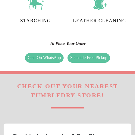
STARCHING
LEATHER CLEANING
To Place Your Order
Chat On WhatsApp
Schedule Free Pickup
CHECK OUT YOUR NEAREST
TUMBLEDRY STORE!