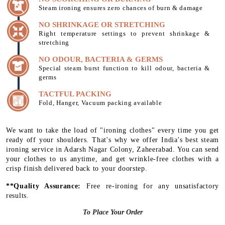
Steam ironing ensures zero chances of burn & damage
NO SHRINKAGE OR STRETCHING
Right temperature settings to prevent shrinkage &
stretching
NO ODOUR, BACTERIA & GERMS
Special steam burst function to kill odour, bacteria &
germs
TACTFUL PACKING
Fold, Hanger, Vacuum packing available
We want to take the load of "ironing clothes" every time you get
ready off your shoulders. That's why we offer India's best steam
ironing service in Adarsh Nagar Colony, Zaheerabad. You can send
your clothes to us anytime, and get wrinkle-free clothes with a
crisp finish delivered back to your doorstep.
**Quality Assurance:
Free re-ironing for any unsatisfactory
results.
To Place Your Order