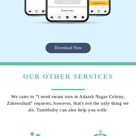
Download Now
OUR OTHER SERVICES
We cater to "I need steam iron in Adarsh Nagar Colony,
Zaheerabad" requests, however, that's not the only thing we
do. Tumbledry can also help you with: