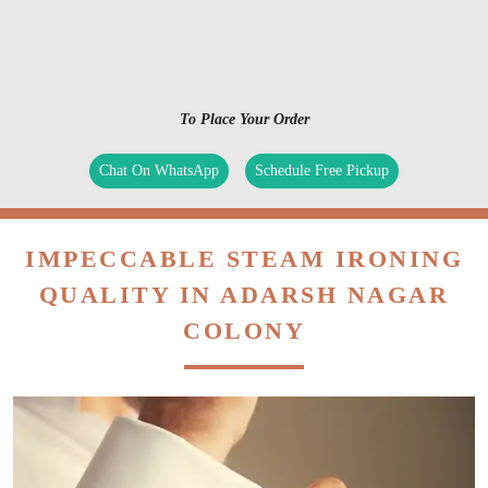
To Place Your Order
Chat On WhatsApp
Schedule Free Pickup
IMPECCABLE STEAM IRONING
QUALITY IN ADARSH NAGAR
COLONY