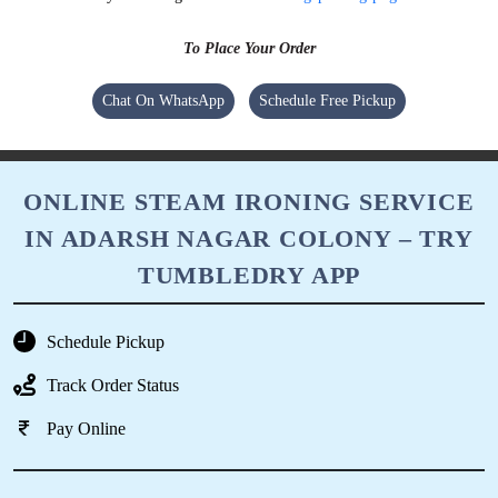
To Place Your Order
Chat On WhatsApp
Schedule Free Pickup
ONLINE STEAM IRONING SERVICE
IN ADARSH NAGAR COLONY – TRY
TUMBLEDRY APP
Schedule Pickup
Track Order Status
Pay Online