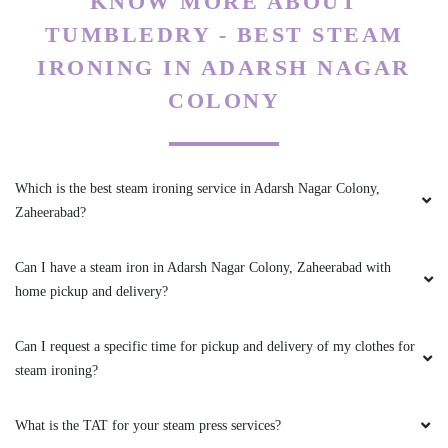
KNOW MORE ABOUT
TUMBLEDRY - BEST STEAM
IRONING IN ADARSH NAGAR
COLONY
Which is the best steam ironing service in Adarsh Nagar Colony,
Zaheerabad?
Can I have a steam iron in Adarsh Nagar Colony, Zaheerabad with
home pickup and delivery?
Can I request a specific time for pickup and delivery of my clothes for
steam ironing?
What is the TAT for your steam press services?