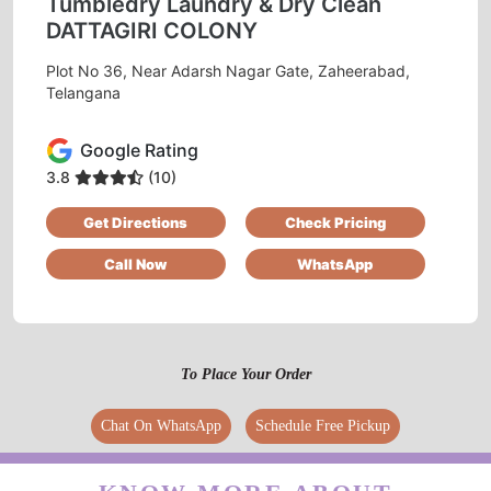
Tumbledry Laundry & Dry Clean
DATTAGIRI COLONY
Plot No 36, Near Adarsh Nagar Gate, Zaheerabad,
Telangana
Google Rating
3.8
(10)
Get Directions
Check Pricing
Call Now
WhatsApp
To Place Your Order
Chat On WhatsApp
Schedule Free Pickup