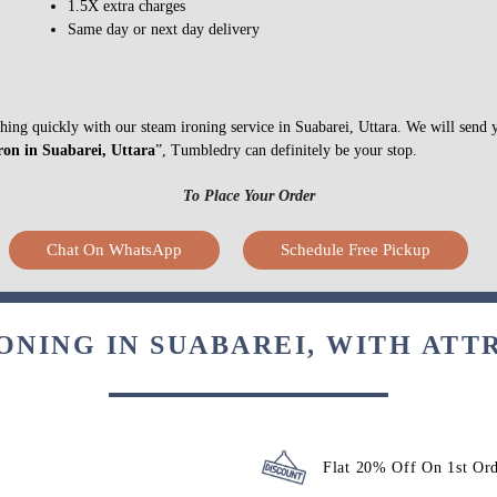
Express Delivery
1.5X extra charges
Same day or next day delivery
ything quickly with our steam ironing service in Suabarei, Uttara. We will send
ron in Suabarei, Uttara
”, Tumbledry can definitely be your stop.
To Place Your Order
Chat On WhatsApp
Schedule Free Pickup
ONING IN SUABAREI, WITH ATT