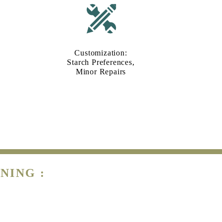
Customization:
Starch Preferences,
Minor Repairs
NING :