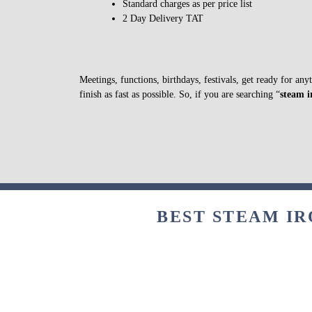
Standard charges as per price list
2 Day Delivery TAT
Meetings, functions, birthdays, festivals, get ready for an
finish as fast as possible. So, if you are searching “
steam i
BEST STEAM IR