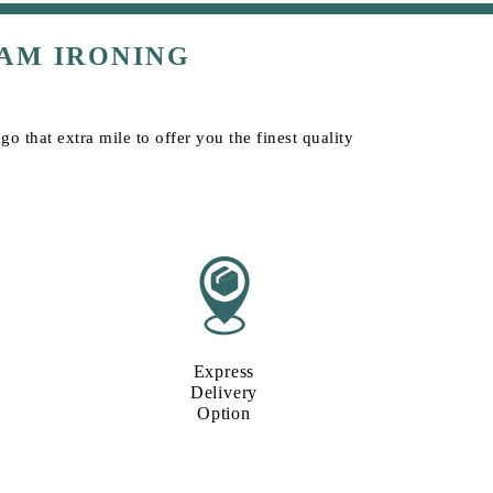
AM IRONING
o that extra mile to offer you the finest quality
Express
Delivery
Option​