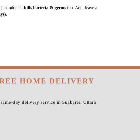
 just odour it
kills bacteria & germs
too. And, leave a
ys).
FREE HOME DELIVERY
same-day delivery service in Suabarei, Uttara