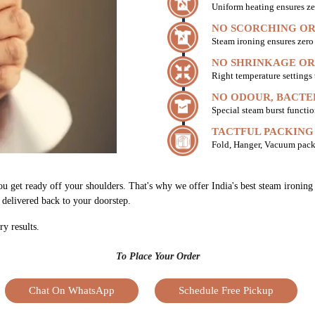
Uniform heating ensures ze
NO SCORCHING OR
Steam ironing ensures zer
NO SHRINKAGE OR
Right temperature settings
NO ODOUR, BACTE
Special steam burst functio
TACTFUL PACKING
Fold, Hanger, Vacuum pack
u get ready off your shoulders. That's why we offer India's best steam ironing 
h delivered back to your doorstep.
ry results.
To Place Your Order
Chat On WhatsApp
Schedule Free Pickup