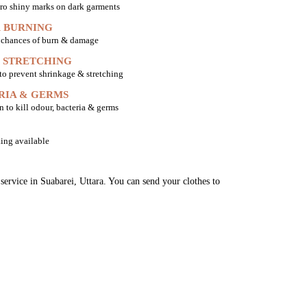
ro shiny marks on dark garments
 BURNING
o chances of burn & damage
 STRETCHING
 to prevent shrinkage & stretching
RIA & GERMS
n to kill odour, bacteria & germs
ing available
service in Suabarei, Uttara. You can send your clothes to