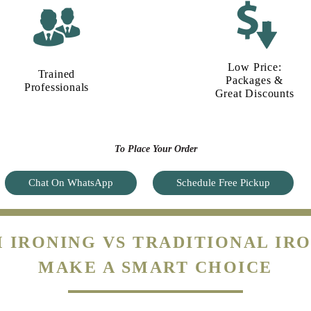
Low Price:
Trained
Packages &
Professionals
Great Discounts
To Place Your Order
Chat On WhatsApp
Schedule Free Pickup
 IRONING VS TRADITIONAL IRO
MAKE A SMART CHOICE