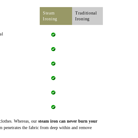
Steam
Traditional
Ironing
Ironing
al
 clothes. Whereas, our
steam iron can never burn your
m penetrates the fabric from deep within and remove