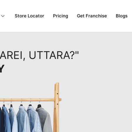
Store Locator
Pricing
Get Franchise
Blogs
AREI, UTTARA?"
Y