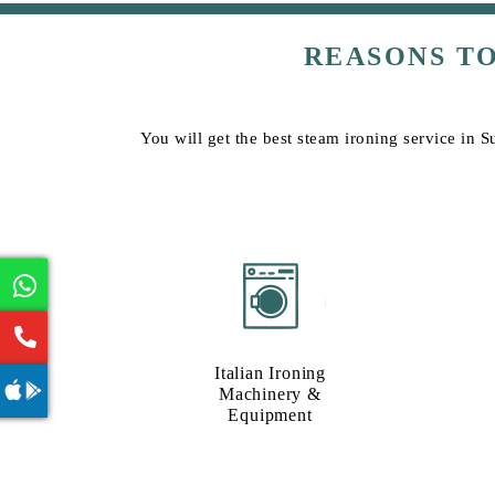
REASONS T
You will get the best steam ironing service in S
Italian Ironing
Machinery &
Equipment