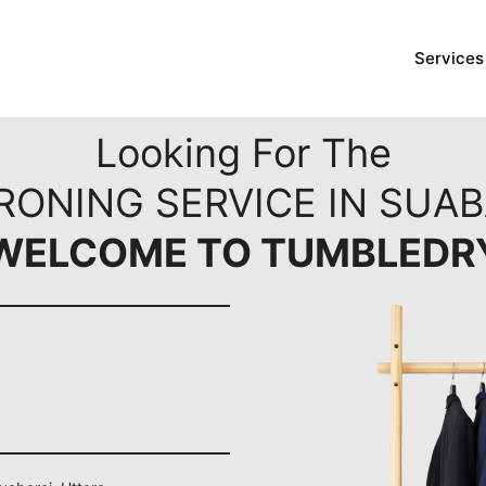
Services
Looking For The
RONING SERVICE IN SUAB
WELCOME TO TUMBLEDR