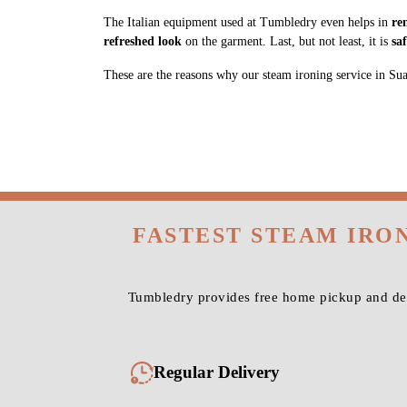
The Italian equipment used at Tumbledry even helps in
re
refreshed look
on the garment. Last, but not least, it is
sa
These are the reasons why our steam ironing service in Suabar
FASTEST STEAM IRO
Tumbledry provides free home pickup and deli
Regular Delivery