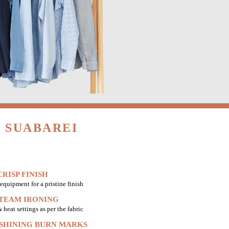
 SUABAREI
RISP FINISH
equipment for a pristine finish
STEAM IRONING
heat settings as per the fabric
 SHINING BURN MARKS