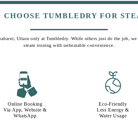
O CHOOSE TUMBLEDRY FOR STE
uabarei, Uttara only at Tumbledry. While others just do the job, we g
steam ironing with unbeatable convenience.
Online Booking
Eco-Friendly
Via App, Website &
Less Energy &
WhatsApp
Water Usage​