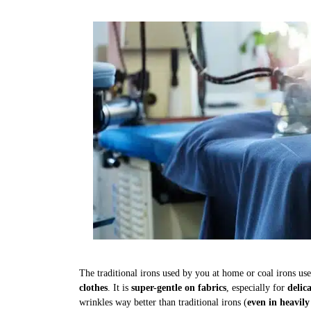
The traditional irons used by you at home or coal irons us
clothes
. It is
super-gentle on fabrics
, especially for
delic
wrinkles way better than traditional irons (
even in heavily