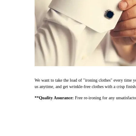
We want to take the load of "ironing clothes" every time yo
us anytime, and get wrinkle-free clothes with a crisp finis
**Quality Assurance:
Free re-ironing for any unsatisfacto