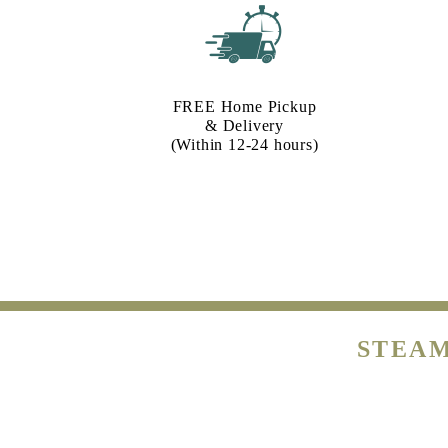
FREE Home Pickup
& Delivery
(Within 12-24 hours)
STEAM