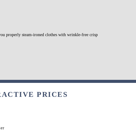
 you properly steam-ironed clothes with wrinkle-free crisp
RACTIVE PRICES