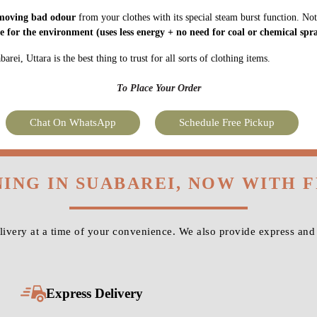
moving bad odour
from your clothes with its special steam burst function. Not
fe for the environment
(uses less energy + no need for coal or chemical spra
ei, Uttara is the best thing to trust for all sorts of clothing items.
To Place Your Order
Chat On WhatsApp
Schedule Free Pickup
NING IN SUABAREI, NOW WITH 
very at a time of your convenience. We also provide express and 