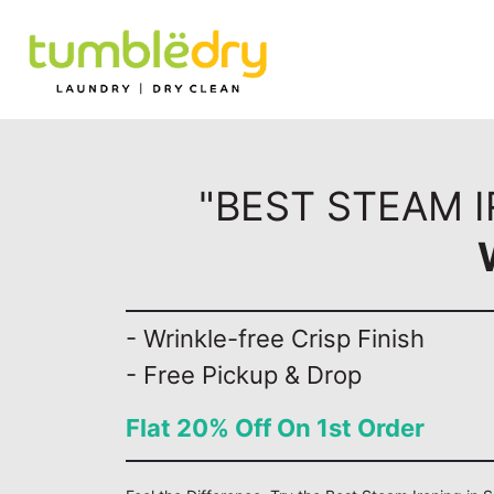
"BEST STEAM I
- Wrinkle-free Crisp Finish
- Free Pickup & Drop
Flat 20% Off On 1st Order