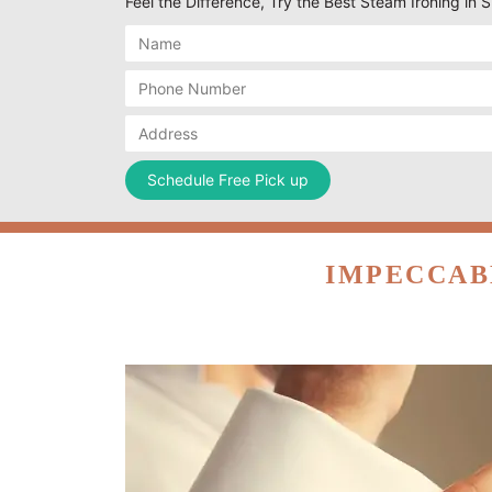
Feel the Difference, Try the Best Steam Ironing in 
IMPECCAB