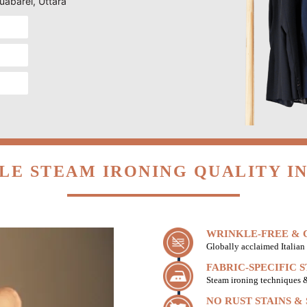
Suabarei, Uttara
LE STEAM IRONING QUALITY IN
WRINKLE-FREE & C
Globally acclaimed Italian 
FABRIC-SPECIFIC 
Steam ironing techniques & 
NO RUST STAINS &