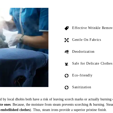
Effective Wrinkle Remov
Gentle On Fabrics
Deodorization
Safe for Delicate Clothes
Eco-friendly
Sanitization
ed by local dhobis both have a risk of leaving scorch marks or actually burning
ate ones
. Because, the moisture from steam prevents scorching & burning. Stea
 embellished clothes
). Thus, steam irons provide a superior pristine finish.