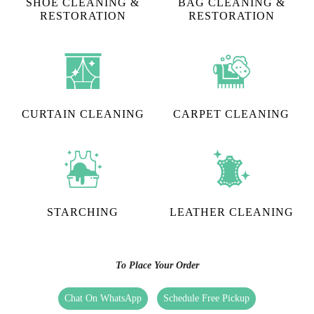
SHOE CLEANING &
BAG CLEANING &
RESTORATION​
RESTORATION
CURTAIN CLEANING
CARPET CLEANING
STARCHING
LEATHER CLEANING
To Place Your Order
Chat On WhatsApp
Schedule Free Pickup