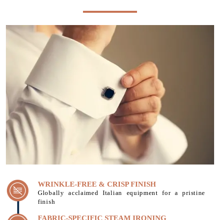
WRINKLE-FREE & CRISP FINISH
Globally acclaimed Italian equipment for a pristine
finish
FABRIC-SPECIFIC STEAM IRONING