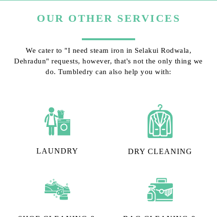
OUR OTHER SERVICES
We cater to "I need steam iron in Selakui Rodwala,
Dehradun" requests, however, that's not the only thing we
do. Tumbledry can also help you with:
LAUNDRY
DRY CLEANING