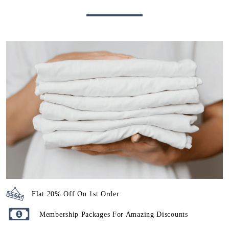
Flat 20% Off On 1st Order
Membership Packages For Amazing Discounts