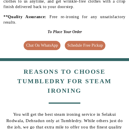
clothes to us anytime, and get wrinkle-free clothes with a crisp
finish delivered back to your doorstep.
**Quality Assurance:
Free re-ironing for any unsatisfactory
results.
To Place Your Order
Chat On WhatsApp
Schedule Free Pickup
REASONS TO CHOOSE
TUMBLEDRY FOR STEAM
IRONING
You will get the best steam ironing service in Selakui
Rodwala, Dehradun only at Tumbledry. While others just do
the job, we go that extra mile to offer you the finest quality