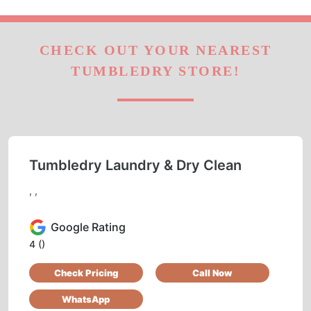
CHECK OUT YOUR NEAREST
TUMBLEDRY STORE!
Tumbledry Laundry & Dry Clean
, ,
Google Rating
4
()
Check Pricing
Call Now
WhatsApp