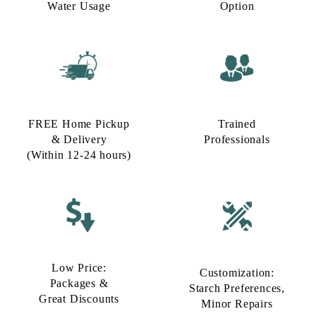
Water Usage​
Option​
FREE Home Pickup
Trained
& Delivery
Professionals
(Within 12-24 hours)
Low Price:
Customization:
Packages &
Starch Preferences,
Great Discounts
Minor Repairs