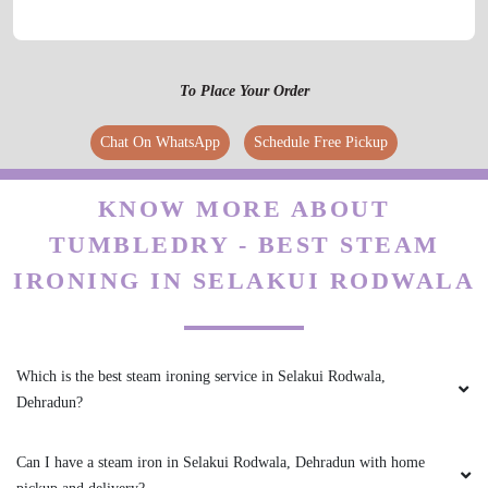
To Place Your Order
Chat On WhatsApp
Schedule Free Pickup
KNOW MORE ABOUT
TUMBLEDRY - BEST STEAM
IRONING IN SELAKUI RODWALA
Which is the best steam ironing service in Selakui Rodwala,
Dehradun?
Can I have a steam iron in Selakui Rodwala, Dehradun with home