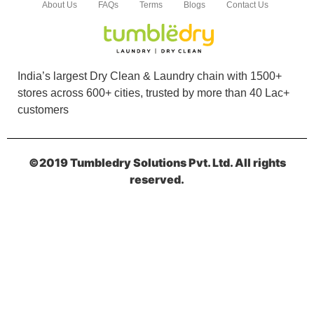
About Us
FAQs
Terms
Blogs
Contact Us
India’s largest Dry Clean & Laundry chain with 1500+
stores across 600+ cities, trusted by more than 40 Lac+
customers
©2019 Tumbledry Solutions Pvt. Ltd. All rights
reserved.