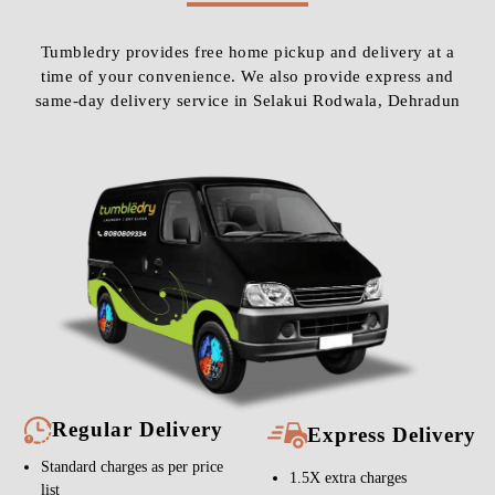
Tumbledry provides free home pickup and delivery at a
time of your convenience. We also provide express and
same-day delivery service in Selakui Rodwala, Dehradun
Regular Delivery
Express Delivery
Standard charges as per price
1.5X extra charges
list