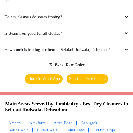
it?
Do dry cleaners do steam ironing?
Is steam iron good for all clothes?
How much is ironing per item in Selakui Rodwala, Dehradun?
To Place Your Order
Chat On WhatsApp
Schedule Free Pickup
Main Areas Served by Tumbledry - Best Dry Cleaners in
Selakui Rodwala, Dehradun:-
Ambari
Atakfarm
Atten Bagh
Babugarh
Bairagiwala
Bulaki Wala
Canal Road
Central Hope