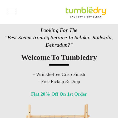
Services
Looking For The
Store Locator
"Best Steam Ironing Service In Selakui Rodwala,
Pricing
Dehradun?"
Get Franchise
Welcome To Tumbledry
Blogs
- Wrinkle-free Crisp Finish
- Free Pickup & Drop
Flat 20% Off On 1st Order