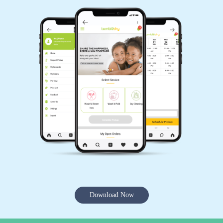
Download Now