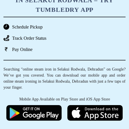
IN SELAKUI RODWALA – TRY
TUMBLEDRY APP
Schedule Pickup
Track Order Status
Pay Online
Searching “online steam iron in Selakui Rodwala, Dehradun” on Google?
We’ve got you covered. You can download our mobile app and order
online steam ironing in Selakui Rodwala, Dehradun with just a few taps of
your finger.
Mobile App Available on Play Store and iOS App Store