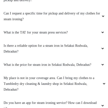
pickup and delivery?
Can I request a specific time for pickup and delivery of my clothes for
steam ironing?
What is the TAT for your steam press services?
Is there a reliable option for a steam iron in Selakui Rodwala,
Dehradun?
What is the price for steam iron in Selakui Rodwala, Dehradun?
My place is not in your coverage area. Can I bring my clothes to a
Tumbledry dry cleaning & laundry shop in Selakui Rodwala,
Dehradun?
Do you have an app for steam ironing service? How can I download