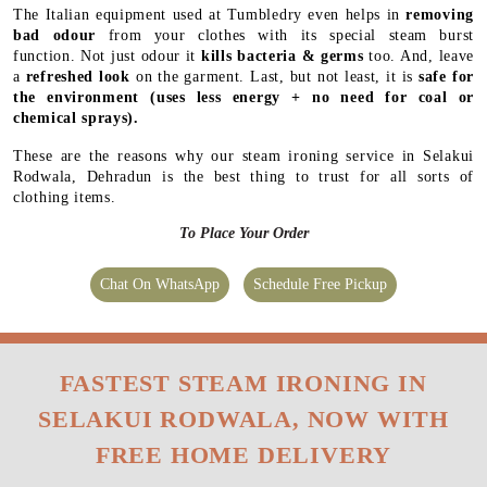
The Italian equipment used at Tumbledry even helps in
removing
bad odour
from your clothes with its special steam burst
function. Not just odour it
kills bacteria & germs
too. And, leave
a
refreshed look
on the garment. Last, but not least, it is
safe for
the environment
(uses less energy + no need for coal or
chemical sprays).
These are the reasons why our steam ironing service in Selakui
Rodwala, Dehradun is the best thing to trust for all sorts of
clothing items.
To Place Your Order
Chat On WhatsApp
Schedule Free Pickup
FASTEST STEAM IRONING IN
SELAKUI RODWALA, NOW WITH
FREE HOME DELIVERY