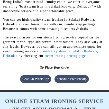
Being India’s most trusted laundry chain, we cater to everyone
searching “best steam iron in Selakui Rodwala, Dehradun” with
impeccable service at a super affordable price.
You can get high-quality steam ironing in Selakui Rodwala,
Dehradun at even lower price with our membership package.
Because it comes with some amazing discounts & deals.
The exact charges for our steam ironing service depend on the
garment fabric, type and several other factors. They also vary at
city levels. However, you can still get an approximate quote for
steam ironing service at
Tumbledry store in Selakui Rodwala,
Dehradun
by checking our
steam ironing pricing page
.
To Place Your Order
Chat On WhatsApp
Schedule Free Pickup
ONLINE STEAM IRONING SERVICE