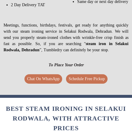
Same day or next day delivery
2 Day Delivery TAT
Meetings, functions, birthdays, festivals, get ready for anything quickly
with our steam ironing service in Selakui Rodwala, Dehradun. We will
send you properly steam-ironed clothes with wrinkle-free crisp finish as
fast as possible. So, if you are searching “
steam iron in Selakui
Rodwala, Dehradun
”, Tumbledry can definitely be your stop.
To Place Your Order
Chat On WhatsApp
Schedule Free Pickup
BEST STEAM IRONING IN SELAKUI
RODWALA, WITH ATTRACTIVE
PRICES