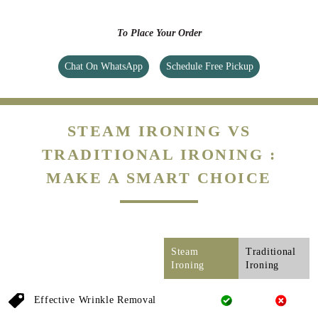
To Place Your Order
Chat On WhatsApp
Schedule Free Pickup
STEAM IRONING VS
TRADITIONAL IRONING :
MAKE A SMART CHOICE
Steam
Traditional
Ironing
Ironing
Effective Wrinkle Removal