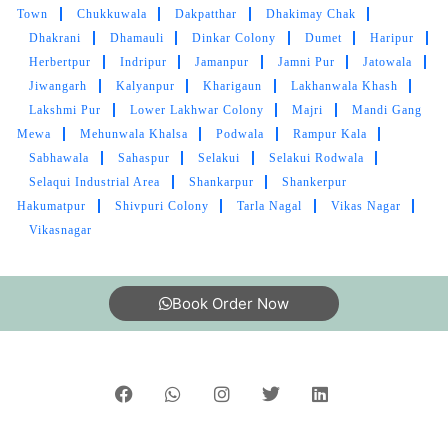
Town
Chukkuwala
Dakpatthar
Dhakimay Chak
Dhakrani
Dhamauli
Dinkar Colony
Dumet
Haripur
Herbertpur
Indripur
Jamanpur
Jamni Pur
Jatowala
Jiwangarh
Kalyanpur
Kharigaun
Lakhanwala Khash
Lakshmi Pur
Lower Lakhwar Colony
Majri
Mandi Gang
Mewa
Mehunwala Khalsa
Podwala
Rampur Kala
Sabhawala
Sahaspur
Selakui
Selakui Rodwala
Selaqui Industrial Area
Shankarpur
Shankerpur
Hakumatpur
Shivpuri Colony
Tarla Nagal
Vikas Nagar
Vikasnagar
Book Order Now