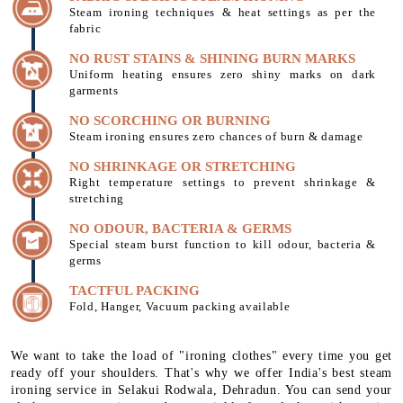
Steam ironing techniques & heat settings as per the
fabric
NO RUST STAINS & SHINING BURN MARKS
Uniform heating ensures zero shiny marks on dark
garments
NO SCORCHING OR BURNING
Steam ironing ensures zero chances of burn & damage
NO SHRINKAGE OR STRETCHING
Right temperature settings to prevent shrinkage &
stretching
NO ODOUR, BACTERIA & GERMS
Special steam burst function to kill odour, bacteria &
germs
TACTFUL PACKING
Fold, Hanger, Vacuum packing available
We want to take the load of "ironing clothes" every time you get
ready off your shoulders. That's why we offer India's best steam
ironing service in Selakui Rodwala, Dehradun. You can send your