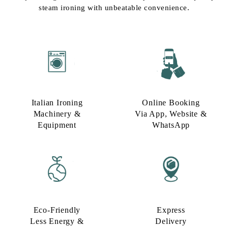
steam ironing with unbeatable convenience.
Italian Ironing
Online Booking
Machinery &
Via App, Website &
Equipment
WhatsApp
Eco-Friendly
Express
Less Energy &
Delivery