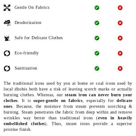
Gentle On Fabrics
Deodorization
Safe for Delicate Clothes
Eco-friendly
Sanitization
The traditional irons used by you at home or coal irons used by
local dhobis both have a risk of leaving scorch marks or actually
burning clothes. Whereas, our
steam iron can never burn your
clothes
. It is
super-gentle on fabrics
, especially for
delicate
ones
. Because, the moisture from steam prevents scorching &
burning. Steam penetrates the fabric from deep within and remove
wrinkles way better than traditional irons (
even in heavily
embellished clothes
). Thus, steam irons provide a superior
pristine finish.