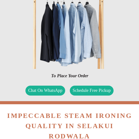
To Place Your Order
Chat On WhatsApp
Schedule Free Pickup
IMPECCABLE STEAM IRONING
QUALITY IN SELAKUI
RODWALA