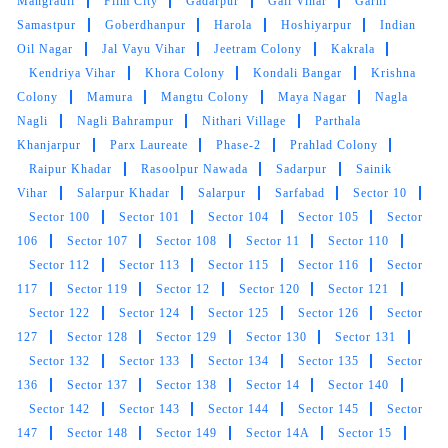
Mangrauli
Film City
Gadarpur
Gail Vihar
Garhi
Tumble dry is the best and his staff are too
Samastpur
Goberdhanpur
Harola
Hoshiyarpur
Indian
good
his drycleane quality top on drycleane
Oil Nagar
Jal Vayu Vihar
Jeetram Colony
Kakrala
field
Kendriya Vihar
Khora Colony
Kondali Bangar
Krishna
Colony
Mamura
Mangtu Colony
Maya Nagar
Nagla
Nagli
Nagli Bahrampur
Nithari Village
Parthala
Khanjarpur
Parx Laureate
Phase-2
Prahlad Colony
5
Raipur Khadar
Rasoolpur Nawada
Sadarpur
Sainik
Vihar
Salarpur Khadar
Salarpur
Sarfabad
Sector 10
HARI SHANKAR
Sector 100
Sector 101
Sector 104
Sector 105
Sector
106
Sector 107
Sector 108
Sector 11
Sector 110
my carpet dry clean very good staff is
Sector 112
Sector 113
Sector 115
Sector 116
Sector
supportive
117
Sector 119
Sector 12
Sector 120
Sector 121
Sector 122
Sector 124
Sector 125
Sector 126
Sector
127
Sector 128
Sector 129
Sector 130
Sector 131
Sector 132
Sector 133
Sector 134
Sector 135
Sector
5
136
Sector 137
Sector 138
Sector 14
Sector 140
Sector 142
Sector 143
Sector 144
Sector 145
Sector
AJAY SOGARWAL
147
Sector 148
Sector 149
Sector 14A
Sector 15