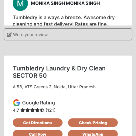
MONIKA SINGH MONIKA SINGH
Tumbledry is always a breeze. Awesome dry
cleaning and fast delivery! Rates are fine,
neither expensive nor cheap. Very good
Write your review
service.
Tumbledry Laundry & Dry Clean
5
SECTOR 50
RAJEEV RANJAN KUMAR SINGH
A 58, ATS Greens 2, Noida, Uttar Pradesh
Till now I have used many dry clean but I liked
Google Rating
the service of tumble dry whether it is quality or
pick up and drop goes on time.
4.7
(121)
Get Directions
Check Pricing
Call Now
WhatsApp