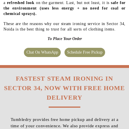
a
refreshed look
on the garment. Last, but not least, it is
safe for
the environment
(uses less energy + no need for coal or
chemical sprays).
These are the reasons why our steam ironing service in Sector 34,
Noida is the best thing to trust for all sorts of clothing items.
To Place Your Order
Chat On WhatsApp
Schedule Free Pickup
FASTEST STEAM IRONING IN
SECTOR 34, NOW WITH FREE HOME
DELIVERY
Tumbledry provides free home pickup and delivery at a
time of your convenience. We also provide express and