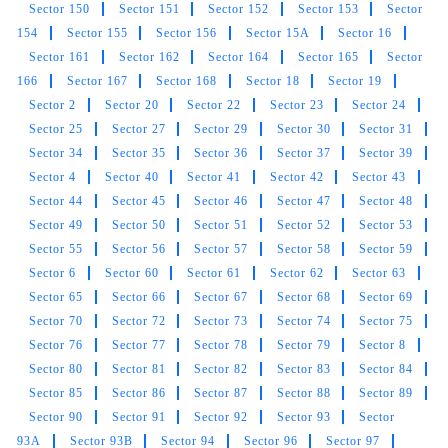
Sector 150
Sector 151
Sector 152
Sector 153
Sector
Very supportive staff is here.good job I am
154
Sector 155
Sector 156
Sector 15A
Sector 16
happy
Sector 161
Sector 162
Sector 164
Sector 165
Sector
166
Sector 167
Sector 168
Sector 18
Sector 19
Sector 2
Sector 20
Sector 22
Sector 23
Sector 24
Sector 25
Sector 27
Sector 29
Sector 30
Sector 31
5
Sector 34
Sector 35
Sector 36
Sector 37
Sector 39
Sector 4
Sector 40
Sector 41
Sector 42
Sector 43
MUNNA KUMAR
Sector 44
Sector 45
Sector 46
Sector 47
Sector 48
Sector 49
Sector 50
Sector 51
Sector 52
Sector 53
Bahut achi service hai pahli bar li hai dry
Sector 55
Sector 56
Sector 57
Sector 58
Sector 59
cleaning ki (Translated by Google) Very good
Sector 6
Sector 60
Sector 61
Sector 62
Sector 63
service, first time I have done dry cleaning.
Sector 65
Sector 66
Sector 67
Sector 68
Sector 69
Sector 70
Sector 72
Sector 73
Sector 74
Sector 75
Sector 76
Sector 77
Sector 78
Sector 79
Sector 8
Sector 80
Sector 81
Sector 82
Sector 83
Sector 84
5
Sector 85
Sector 86
Sector 87
Sector 88
Sector 89
Sector 90
Sector 91
Sector 92
Sector 93
Sector
DIPESH PONIYA
93A
Sector 93B
Sector 94
Sector 96
Sector 97