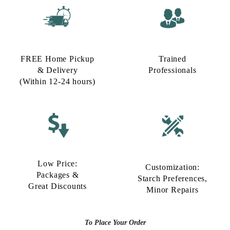
FREE Home Pickup
Trained
& Delivery
Professionals
(Within 12-24 hours)
Low Price:
Customization:
Packages &
Starch Preferences,
Great Discounts
Minor Repairs
To Place Your Order