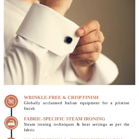
WRINKLE-FREE & CRISP FINISH
Globally acclaimed Italian equipment for a pristine
finish
FABRIC-SPECIFIC STEAM IRONING
Steam ironing techniques & heat settings as per the
fabric