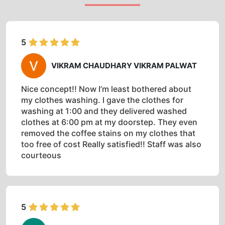
5
VIKRAM CHAUDHARY VIKRAM PALWAT
Nice concept!! Now I’m least bothered about
my clothes washing. I gave the clothes for
washing at 1:00 and they delivered washed
clothes at 6:00 pm at my doorstep. They even
removed the coffee stains on my clothes that
too free of cost Really satisfied!! Staff was also
courteous
5