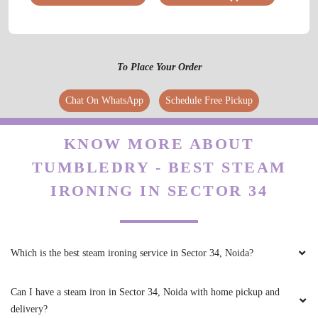
5
VIKAS MISHRA
To Place Your Order
Tumble dry is the best for dryclean Ex-shoes
dryclean and carpet dryclean and everything is
Chat On WhatsApp
Schedule Free Pickup
very good and his staff are also too good
behavior thanks team Tumbledry
KNOW MORE ABOUT
TUMBLEDRY - BEST STEAM
IRONING IN SECTOR 34
5
HIMANSHU PANDAT
Which is the best steam ironing service in Sector 34, Noida?
Tumbledry is the best for dryclean I got the
carpet dry cleaned with tumble dry, I liked their
Can I have a steam iron in Sector 34, Noida with home pickup and
service and their staff is also very good.
delivery?