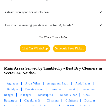
his service and his staff are too polite
Is steam iron good for all clothes?
5
How much is ironing per item in Sector 34, Noida?
GHANSHYAM YADAV
To Place Your Order
I had the best experience.....very good
Chat On WhatsApp
Schedule Free Pickup
service.....I would love take all the service
which this company provides...also best is the
delivery boy Himanshu Gour..
Main Areas Served by Tumbledry - Best Dry Cleaners in
Sector 34, Noida:-
Aghapur
Arun Vihar
Asagarpur Jagir
Asdullapur
5
Bajidpur
Bakhtawarpur
Baraula
Basai
Basantpur
Banger
Bhangel
Bishanpura
Buddh Vihar
Chak
RINKU KASHYAP
Basantpur
Chaukhandi
Chhalera
Chhijarsi
Dostpur