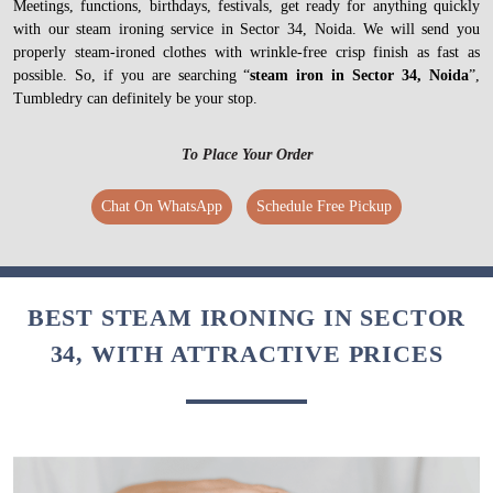
Meetings, functions, birthdays, festivals, get ready for anything quickly
with our steam ironing service in Sector 34, Noida. We will send you
properly steam-ironed clothes with wrinkle-free crisp finish as fast as
possible. So, if you are searching “
steam iron in Sector 34, Noida
”,
Tumbledry can definitely be your stop.
To Place Your Order
Chat On WhatsApp
Schedule Free Pickup
BEST STEAM IRONING IN SECTOR
34, WITH ATTRACTIVE PRICES