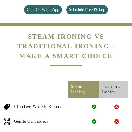
Chat On WhatsApp
Schedule Free Pickup
STEAM IRONING VS
TRADITIONAL IRONING :
MAKE A SMART CHOICE
Steam
Traditional
Ironing
Ironing
Effective Wrinkle Removal
Gentle On Fabrics