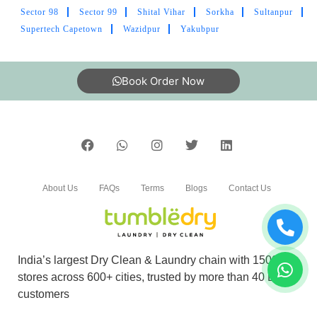
Sector 98
Sector 99
Shital Vihar
Sorkha
Sultanpur
Have taken dry cleaning services for shoe
Supertech Capetown
Wazidpur
Yakubpur
cleaning. Best service ,packaging and deliver
with in time .thanks
Book Order Now
5
JAMALUDDIN
About Us
FAQs
Terms
Blogs
Contact Us
Tumbledry's service is good It very nice service
for clean all garments
India’s largest Dry Clean & Laundry chain with 1500+
stores across 600+ cities, trusted by more than 40 Lac+
5
customers
ARVIND CHAUDHARY