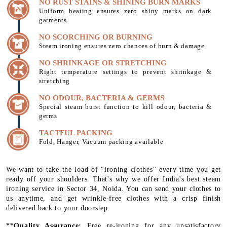
NO RUST STAINS & SHINING BURN MARKS
Uniform heating ensures zero shiny marks on dark
garments
NO SCORCHING OR BURNING
Steam ironing ensures zero chances of burn & damage
NO SHRINKAGE OR STRETCHING
Right temperature settings to prevent shrinkage &
stretching
NO ODOUR, BACTERIA & GERMS
Special steam burst function to kill odour, bacteria &
germs
TACTFUL PACKING
Fold, Hanger, Vacuum packing available
We want to take the load of "ironing clothes" every time you get
ready off your shoulders. That's why we offer India's best steam
ironing service in Sector 34, Noida. You can send your clothes to
us anytime, and get wrinkle-free clothes with a crisp finish
delivered back to your doorstep.
**Quality Assurance:
Free re-ironing for any unsatisfactory