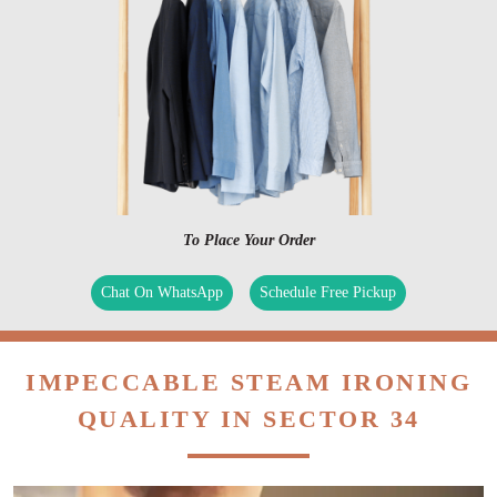
To Place Your Order
Chat On WhatsApp
Schedule Free Pickup
IMPECCABLE STEAM IRONING
QUALITY IN SECTOR 34