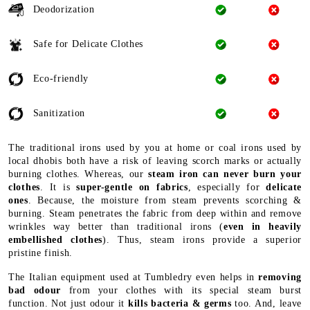
Deodorization
Safe for Delicate Clothes
Eco-friendly
Sanitization
The traditional irons used by you at home or coal irons used by
local dhobis both have a risk of leaving scorch marks or actually
burning clothes. Whereas, our
steam iron can never burn your
clothes
. It is
super-gentle on fabrics
, especially for
delicate
ones
. Because, the moisture from steam prevents scorching &
burning. Steam penetrates the fabric from deep within and remove
wrinkles way better than traditional irons (
even in heavily
embellished clothes
). Thus, steam irons provide a superior
pristine finish.
The Italian equipment used at Tumbledry even helps in
removing
bad odour
from your clothes with its special steam burst
function. Not just odour it
kills bacteria & germs
too. And, leave