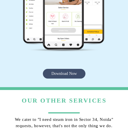
Download Now
OUR OTHER SERVICES
We cater to "I need steam iron in Sector 34, Noida"
requests, however, that's not the only thing we do.