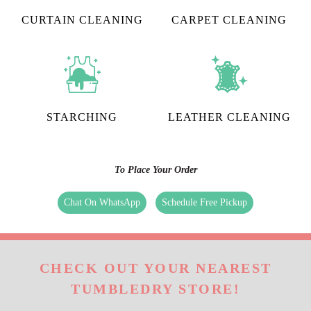
CURTAIN CLEANING
CARPET CLEANING
STARCHING
LEATHER CLEANING
To Place Your Order
Chat On WhatsApp
Schedule Free Pickup
CHECK OUT YOUR NEAREST
TUMBLEDRY STORE!