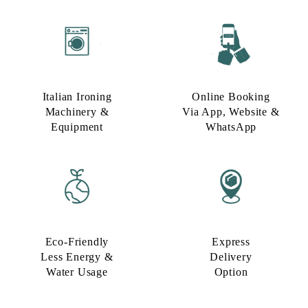
Italian Ironing
Online Booking
Machinery &
Via App, Website &
Equipment
WhatsApp
Eco-Friendly
Express
Less Energy &
Delivery
Water Usage​
Option​