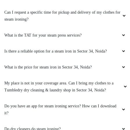
Can I request a specific time for pickup and delivery of my clothes for
steam ironing?
5
HIMANSHU SINGH
What is the TAT for your steam press services?
Excellent service provided by tumble dry and
Is there a reliable option for a steam iron in Sector 34, Noida?
the delivery boy was very polite and humble I
give him 5 * from my side
What is the price for steam iron in Sector 34, Noida?
My place is not in your coverage area. Can I bring my clothes to a
5
Tumbledry dry cleaning & laundry shop in Sector 34, Noida?
VISHAL RAY
Do you have an app for steam ironing service? How can I download
it?
Tumbledry is the best for dry clean I have use
last six months this site and am totally satisfied
Do dry cleaners do steam ironing?