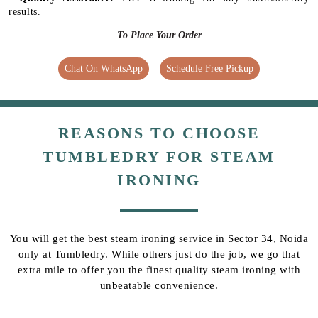
results.
To Place Your Order
Chat On WhatsApp
Schedule Free Pickup
REASONS TO CHOOSE
TUMBLEDRY FOR STEAM
IRONING
You will get the best steam ironing service in Sector 34, Noida
only at Tumbledry. While others just do the job, we go that
extra mile to offer you the finest quality steam ironing with
unbeatable convenience.