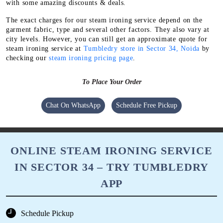
with some amazing discounts & deals.
The exact charges for our steam ironing service depend on the
garment fabric, type and several other factors. They also vary at
city levels. However, you can still get an approximate quote for
steam ironing service at
Tumbledry store in Sector 34, Noida
by
checking our
steam ironing pricing page
.
To Place Your Order
Chat On WhatsApp
Schedule Free Pickup
ONLINE STEAM IRONING SERVICE
IN SECTOR 34 – TRY TUMBLEDRY
APP
Schedule Pickup