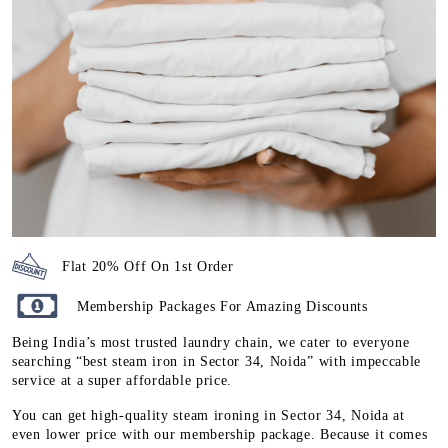
Flat 20% Off On 1st Order
Membership Packages For Amazing Discounts
Being India’s most trusted laundry chain, we cater to everyone
searching “best steam iron in Sector 34, Noida” with impeccable
service at a super affordable price.
You can get high-quality steam ironing in Sector 34, Noida at
even lower price with our membership package. Because it comes