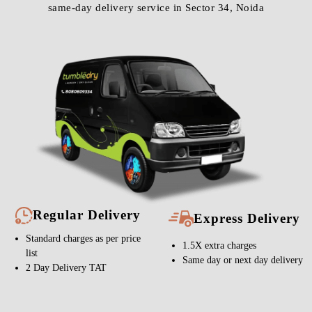
same-day delivery service in Sector 34, Noida
Regular Delivery
Express Delivery
Standard charges as per price
1.5X extra charges
list
Same day or next day delivery
2 Day Delivery TAT