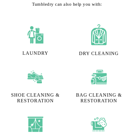
Tumbledry can also help you with:
LAUNDRY
DRY CLEANING
SHOE CLEANING &
BAG CLEANING &
RESTORATION​
RESTORATION