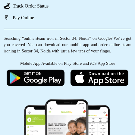
Track Order Status
Pay Online
Searching “online steam iron in Sector 34, Noida” on Google? We’ve got
you covered. You can download our mobile app and order online steam
ironing in Sector 34, Noida with just a few taps of your finger.
Mobile App Available on Play Store and iOS App Store