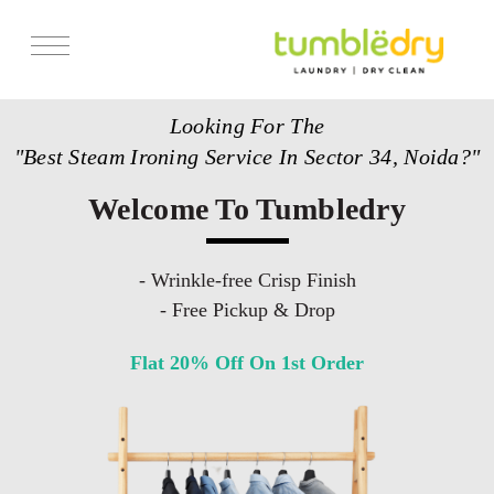
Services
Looking For The
Store Locator
"Best Steam Ironing Service In Sector 34, Noida?"
Pricing
Welcome To Tumbledry
Get Franchise
Blogs
- Wrinkle-free Crisp Finish
- Free Pickup & Drop
Flat 20% Off On 1st Order