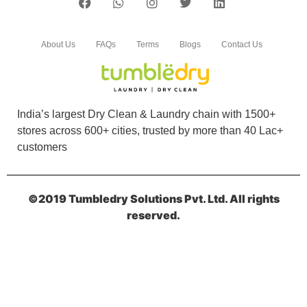
About Us
FAQs
Terms
Blogs
Contact Us
India’s largest Dry Clean & Laundry chain with 1500+
stores across 600+ cities, trusted by more than 40 Lac+
customers
©2019 Tumbledry Solutions Pvt. Ltd. All rights
reserved.