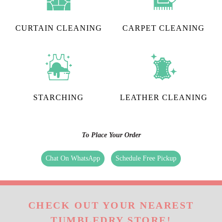
CURTAIN CLEANING
CARPET CLEANING
STARCHING
LEATHER CLEANING
To Place Your Order
Chat On WhatsApp
Schedule Free Pickup
CHECK OUT YOUR NEAREST
TUMBLEDRY STORE!