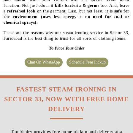
function. Not just odour it
kills bacteria & germs
too. And, leave
a
refreshed look
on the garment. Last, but not least, it is
safe for
the environment
(uses less energy + no need for coal or
chemical sprays).
These are the reasons why our steam ironing service in Sector 33,
Faridabad is the best thing to trust for all sorts of clothing items.
To Place Your Order
Chat On WhatsApp
Schedule Free Pickup
FASTEST STEAM IRONING IN
SECTOR 33, NOW WITH FREE HOME
DELIVERY
Tumbledry provides free home pickup and delivery at a