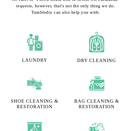
requests, however, that's not the only thing we do.
Tumbledry can also help you with:
LAUNDRY
DRY CLEANING
SHOE CLEANING &
BAG CLEANING &
RESTORATION​
RESTORATION