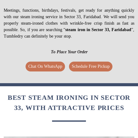
Meetings, functions, birthdays, festivals, get ready for anything quickly
with our steam ironing service in Sector 33, Faridabad. We will send you
properly steam-ironed clothes with wrinkle-free crisp finish as fast as
possible. So, if you are searching “
steam iron in Sector 33, Faridabad
”,
Tumbledry can definitely be your stop.
To Place Your Order
Chat On WhatsApp
Schedule Free Pickup
BEST STEAM IRONING IN SECTOR
33, WITH ATTRACTIVE PRICES