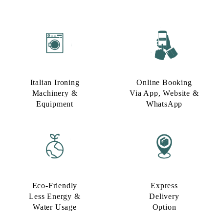
Italian Ironing
Online Booking
Machinery &
Via App, Website &
Equipment
WhatsApp
Eco-Friendly
Express
Less Energy &
Delivery
Water Usage​
Option​