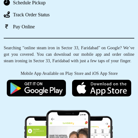
Schedule Pickup
Track Order Status
Pay Online
Searching “online steam iron in Sector 33, Faridabad” on Google? We’ve
got you covered. You can download our mobile app and order online
steam ironing in Sector 33, Faridabad with just a few taps of your finger.
Mobile App Available on Play Store and iOS App Store