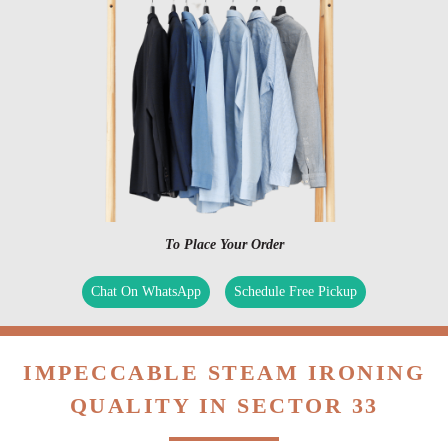
To Place Your Order
Chat On WhatsApp
Schedule Free Pickup
IMPECCABLE STEAM IRONING
QUALITY IN SECTOR 33