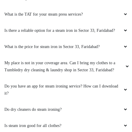
What is the TAT for your steam press services?
Is there a reliable option for a steam iron in Sector 33, Faridabad?
What is the price for steam iron in Sector 33, Faridabad?
My place is not in your coverage area. Can I bring my clothes to a
Tumbledry dry cleaning & laundry shop in Sector 33, Faridabad?
Do you have an app for steam ironing service? How can I download
it?
Do dry cleaners do steam ironing?
Is steam iron good for all clothes?