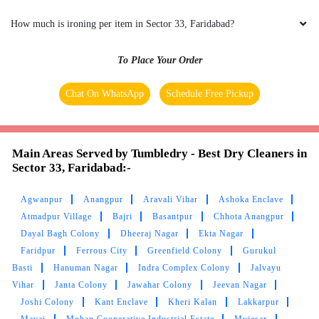
How much is ironing per item in Sector 33, Faridabad?
To Place Your Order
Chat On WhatsApp
Schedule Free Pickup
Main Areas Served by Tumbledry - Best Dry Cleaners in
Sector 33, Faridabad:-
Agwanpur
Anangpur
Aravali Vihar
Ashoka Enclave
Atmadpur Village
Bajri
Basantpur
Chhota Anangpur
Dayal Bagh Colony
Dheeraj Nagar
Ekta Nagar
Faridpur
Ferrous City
Greenfield Colony
Gurukul
Basti
Hanuman Nagar
Indra Complex Colony
Jalvayu
Vihar
Janta Colony
Jawahar Colony
Jeevan Nagar
Joshi Colony
Kant Enclave
Kheri Kalan
Lakkarpur
Mavai
Mohan Cooperative Industrial Estate
Mujesar