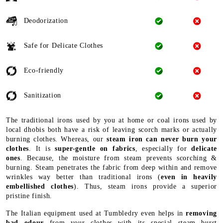
Deodorization
Safe for Delicate Clothes
Eco-friendly
Sanitization
The traditional irons used by you at home or coal irons used by
local dhobis both have a risk of leaving scorch marks or actually
burning clothes. Whereas, our
steam iron can never burn your
clothes
. It is
super-gentle on fabrics
, especially for
delicate
ones
. Because, the moisture from steam prevents scorching &
burning. Steam penetrates the fabric from deep within and remove
wrinkles way better than traditional irons (
even in heavily
embellished clothes
). Thus, steam irons provide a superior
pristine finish.
The Italian equipment used at Tumbledry even helps in
removing
bad odour
from your clothes with its special steam burst