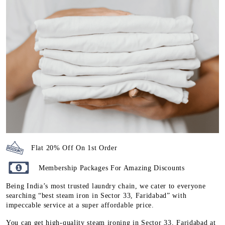
Flat 20% Off On 1st Order
Membership Packages For Amazing Discounts
Being India’s most trusted laundry chain, we cater to everyone
searching “best steam iron in Sector 33, Faridabad” with
impeccable service at a super affordable price.
You can get high-quality steam ironing in Sector 33, Faridabad at