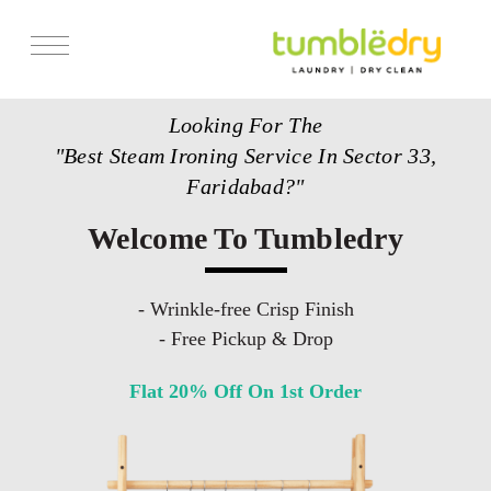
Services
Looking For The
Store Locator
"Best Steam Ironing Service In Sector 33,
Pricing
Faridabad?"
Get Franchise
Welcome To Tumbledry
Blogs
- Wrinkle-free Crisp Finish
- Free Pickup & Drop
Flat 20% Off On 1st Order