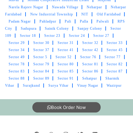
Narela Rajeev Nagar
Nawada Village
Neharpar
Neharpar
Faridabad
New Industrial Township
NIT
Old Faridabad
Padam Nagar
Pahladpur
Pali
Palla
Palwali
RPS
City
Sadupura
Sainik Colony
Sanjay Colony
Sector
109
Sector 18
Sector 23
Sector 24
Sector 27
Sector 29
Sector 30
Sector 31
Sector 32
Sector 33
Sector 34
Sector 37
Sector 41
Sector 42
Sector 45
Sector 49
Sector 5
Sector 52
Sector 76
Sector 77
Sector 78
Sector 79
Sector 80
Sector 81
Sector 82
Sector 83
Sector 84
Sector 85
Sector 86
Sector 87
Sector 88
Sector 89
Sector 91
Sehatpur
Sharmik
Vihar
Surajkund
Surya Vihar
Vinay Nagar
Wazirpur
Book Order Now