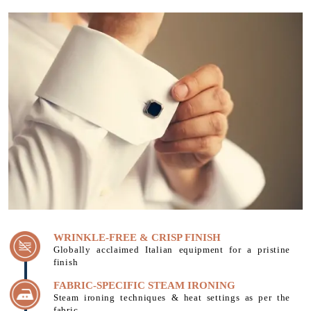
WRINKLE-FREE & CRISP FINISH
Globally acclaimed Italian equipment for a pristine
finish
FABRIC-SPECIFIC STEAM IRONING
Steam ironing techniques & heat settings as per the
fabric