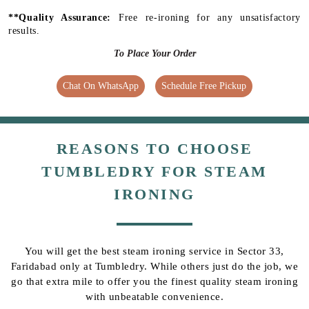
**Quality Assurance:
Free re-ironing for any unsatisfactory
results.
To Place Your Order
Chat On WhatsApp
Schedule Free Pickup
REASONS TO CHOOSE
TUMBLEDRY FOR STEAM
IRONING
You will get the best steam ironing service in Sector 33,
Faridabad only at Tumbledry. While others just do the job, we
go that extra mile to offer you the finest quality steam ironing
with unbeatable convenience.