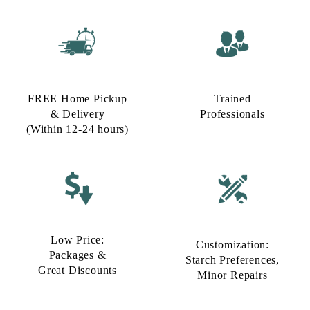
FREE Home Pickup
Trained
& Delivery
Professionals
(Within 12-24 hours)
Low Price:
Customization:
Packages &
Starch Preferences,
Great Discounts
Minor Repairs