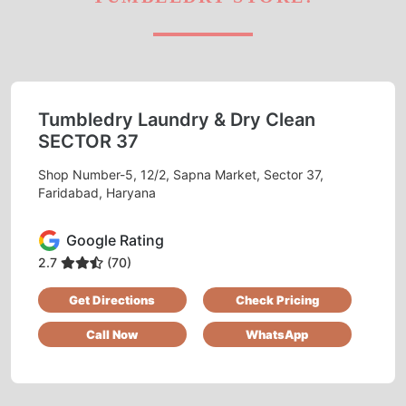
Tumbledry Laundry & Dry Clean
SECTOR 37
Shop Number-5, 12/2, Sapna Market, Sector 37,
Faridabad, Haryana
Google Rating
2.7
(70)
Get Directions
Check Pricing
Call Now
WhatsApp