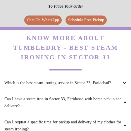
To Place Your Order
Chat On WhatsApp
Schedule Free Pickup
KNOW MORE ABOUT
TUMBLEDRY - BEST STEAM
IRONING IN SECTOR 33
Which is the best steam ironing service in Sector 33, Faridabad?
Can I have a steam iron in Sector 33, Faridabad with home pickup and
delivery?
Can I request a specific time for pickup and delivery of my clothes for
steam ironing?