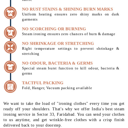
NO RUST STAINS & SHINING BURN MARKS
Uniform heating ensures zero shiny marks on dark
garments
NO SCORCHING OR BURNING
Steam ironing ensures zero chances of burn & damage
NO SHRINKAGE OR STRETCHING
Right temperature settings to prevent shrinkage &
stretching
NO ODOUR, BACTERIA & GERMS
Special steam burst function to kill odour, bacteria &
germs
TACTFUL PACKING
Fold, Hanger, Vacuum packing available
We want to take the load of "ironing clothes" every time you get
ready off your shoulders. That's why we offer India's best steam
ironing service in Sector 33, Faridabad. You can send your clothes
to us anytime, and get wrinkle-free clothes with a crisp finish
delivered back to your doorstep.