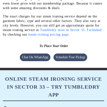
even lower price with our membership package. Because it comes
with some amazing discounts & deals.
The exact charges for our steam ironing service depend on the
garment fabric, type and several other factors. They also vary at
city levels. However, you can still get an approximate quote for
steam ironing service at
Tumbledry store in Sector 33, Faridabad
by checking our
steam ironing pricing page
.
To Place Your Order
Chat On WhatsApp
Schedule Free Pickup
ONLINE STEAM IRONING SERVICE
IN SECTOR 33 – TRY TUMBLEDRY
APP