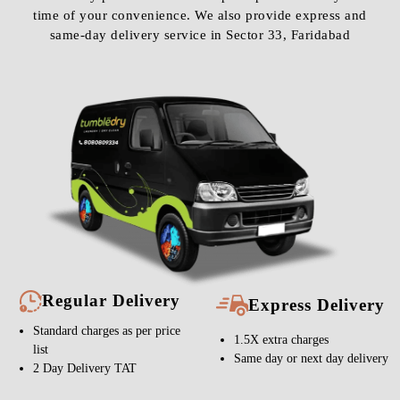
time of your convenience. We also provide express and
same-day delivery service in Sector 33, Faridabad
Regular Delivery
Express Delivery
Standard charges as per price
1.5X extra charges
list
Same day or next day delivery
2 Day Delivery TAT