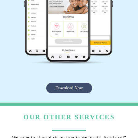
Download Now
OUR OTHER SERVICES
We cater to "I need steam iron in Sector 33, Faridabad"