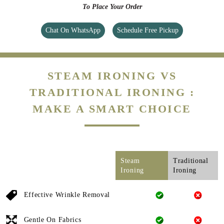
To Place Your Order
Chat On WhatsApp
Schedule Free Pickup
STEAM IRONING VS
TRADITIONAL IRONING :
MAKE A SMART CHOICE
Steam
Traditional
Ironing
Ironing
Effective Wrinkle Removal
Gentle On Fabrics