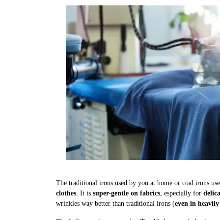
The traditional irons used by you at home or coal irons us
clothes
. It is
super-gentle on fabrics
, especially for
delic
wrinkles way better than traditional irons (
even in heavily