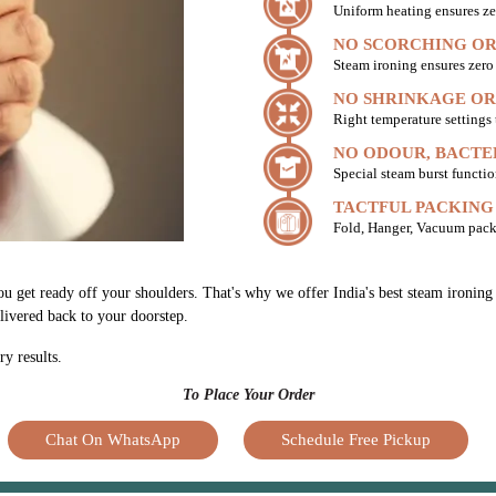
Uniform heating ensures ze
NO SCORCHING OR
Steam ironing ensures zer
NO SHRINKAGE OR
Right temperature settings
NO ODOUR, BACTE
Special steam burst functio
TACTFUL PACKING
Fold, Hanger, Vacuum pack
ou get ready off your shoulders. That's why we offer India's best steam ironing
elivered back to your doorstep.
ry results.
To Place Your Order
Chat On WhatsApp
Schedule Free Pickup