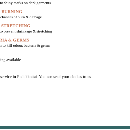
ro shiny marks on dark garments
 BURNING
o chances of burn & damage
 STRETCHING
 to prevent shrinkage & stretching
RIA & GERMS
n to kill odour, bacteria & germs
ing available
 service in Pudukkottai. You can send your clothes to us