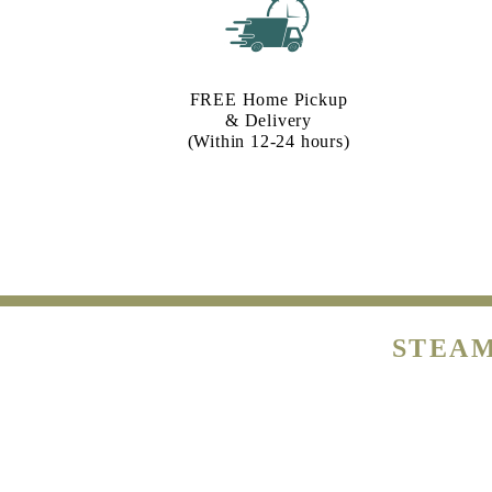
FREE Home Pickup
& Delivery
(Within 12-24 hours)
STEAM