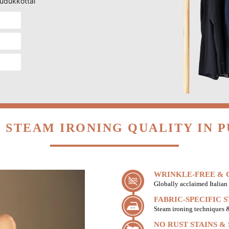
pudukkottai
 STEAM IRONING QUALITY IN 
WRINKLE-FREE & C
Globally acclaimed Italian 
FABRIC-SPECIFIC 
Steam ironing techniques & 
NO RUST STAINS &