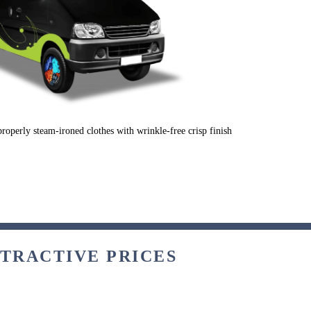
properly steam-ironed clothes with wrinkle-free crisp finish
TTRACTIVE PRICES