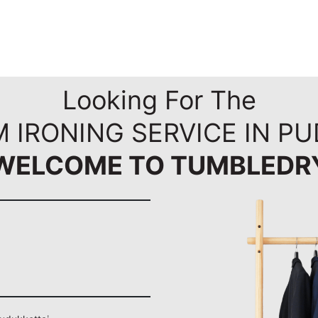
Looking For The
 IRONING SERVICE IN P
WELCOME TO TUMBLEDR