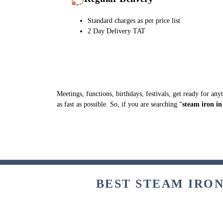
Standard charges as per price list
2 Day Delivery TAT
Meetings, functions, birthdays, festivals, get ready for an
as fast as possible. So, if you are searching “
steam iron i
BEST STEAM IRON