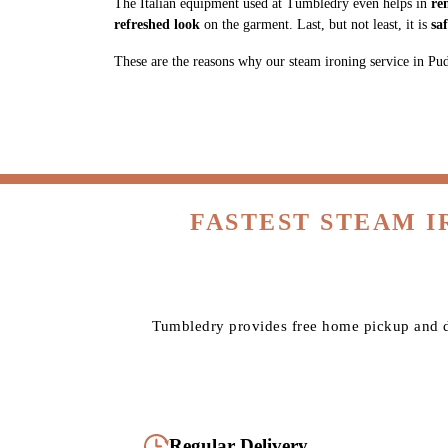
The Italian equipment used at Tumbledry even helps in
re
refreshed look
on the garment. Last, but not least, it is
sa
These are the reasons why our steam ironing service in Puduk
FASTEST STEAM 
Tumbledry provides free home pickup and de
Regular Delivery