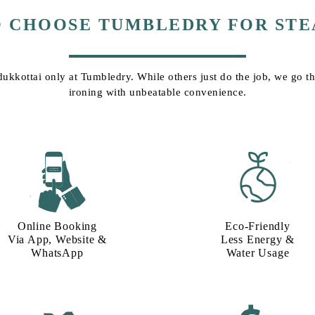
O CHOOSE TUMBLEDRY FOR STE
dukkottai only at Tumbledry. While others just do the job, we go tha
ironing with unbeatable convenience.
Online Booking
Eco-Friendly
Via App, Website &
Less Energy &
WhatsApp
Water Usage​