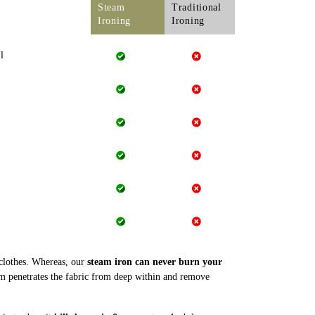
Steam
Traditional
Ironing
Ironing
l
 clothes. Whereas, our
steam iron can never burn your
m penetrates the fabric from deep within and remove