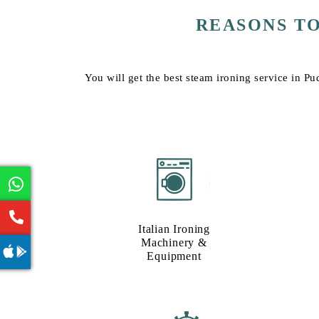
REASONS T
You will get the best steam ironing service in Pu
Italian Ironing
Machinery &
Equipment