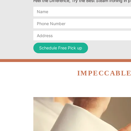
Feel the Difference, Try the Best Steam Ironing in 
IMPECCABLE