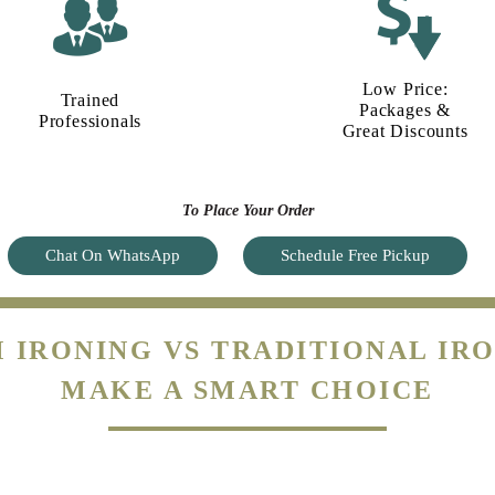
Low Price:
Trained
Packages &
Professionals
Great Discounts
To Place Your Order
Chat On WhatsApp
Schedule Free Pickup
 IRONING VS TRADITIONAL IRO
MAKE A SMART CHOICE