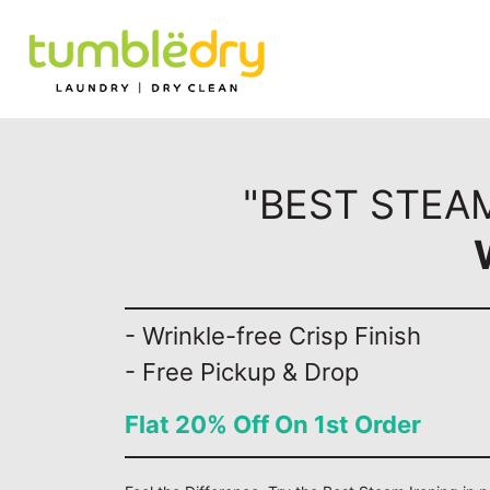
"BEST STEAM
- Wrinkle-free Crisp Finish
- Free Pickup & Drop
Flat 20% Off On 1st Order