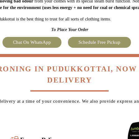
moving bad odour
from your clothes with its special steam burst function. Not
fe for the environment
(uses less energy + no need for coal or chemical spra
kottai is the best thing to trust for all sorts of clothing items.
To Place Your Order
Chat On WhatsApp
Schedule Free Pickup
IRONING IN PUDUKKOTTAI, NOW
DELIVERY
livery at a time of your convenience. We also provide express an