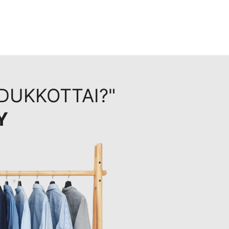
UDUKKOTTAI?"
Y