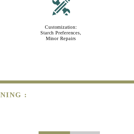
Customization:
Starch Preferences,
Minor Repairs
NING :