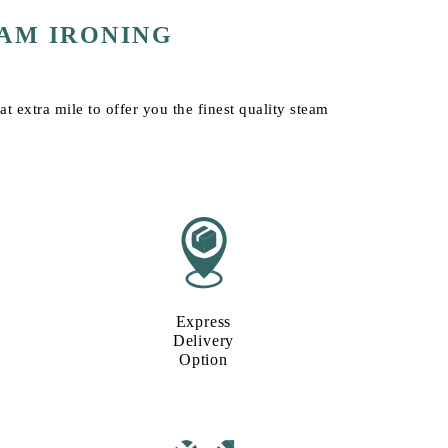
AM IRONING
t extra mile to offer you the finest quality steam
Express
Delivery
Option​