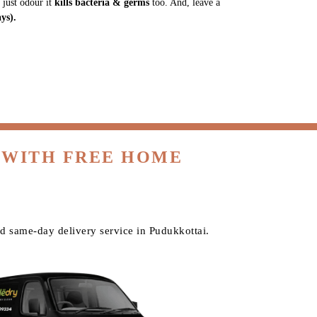
 just odour it
kills bacteria & germs
too. And, leave a
ys).
 WITH FREE HOME
d same-day delivery service in Pudukkottai.