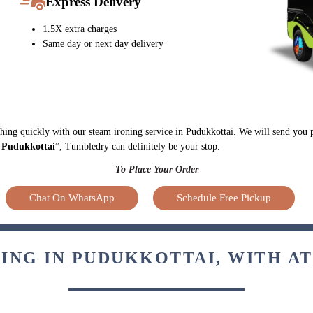
Express Delivery
1.5X extra charges
Same day or next day delivery
ything quickly with our steam ironing service in Pudukkottai. We will send you 
n Pudukkottai
”, Tumbledry can definitely be your stop.
To Place Your Order
Chat On WhatsApp
Schedule Free Pickup
ING IN PUDUKKOTTAI, WITH A