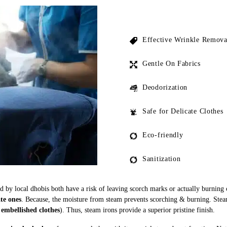
Effective Wrinkle Remova
Gentle On Fabrics
Deodorization
Safe for Delicate Clothes
Eco-friendly
Sanitization
ed by local dhobis both have a risk of leaving scorch marks or actually burning
ate ones
. Because, the moisture from steam prevents scorching & burning. Stea
 embellished clothes
). Thus, steam irons provide a superior pristine finish.