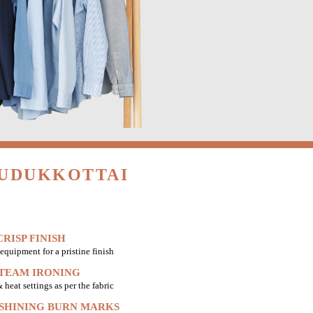
PUDUKKOTTAI
RISP FINISH
equipment for a pristine finish
STEAM IRONING
heat settings as per the fabric
 SHINING BURN MARKS