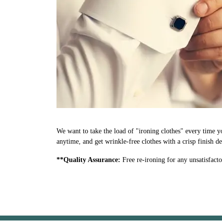
We want to take the load of "ironing clothes" every time y
anytime, and get wrinkle-free clothes with a crisp finish d
**Quality Assurance:
Free re-ironing for any unsatisfacto