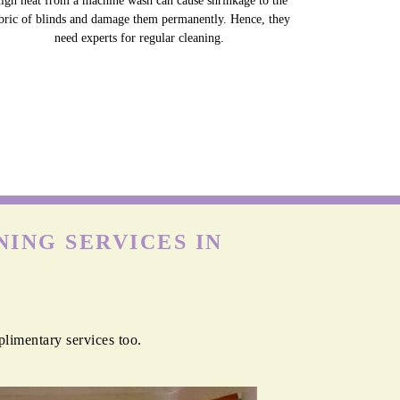
igh heat from a machine wash can cause shrinkage to the
bric of blinds and damage them permanently. Hence, they
need experts for regular cleaning.
ING SERVICES IN
plimentary services too.