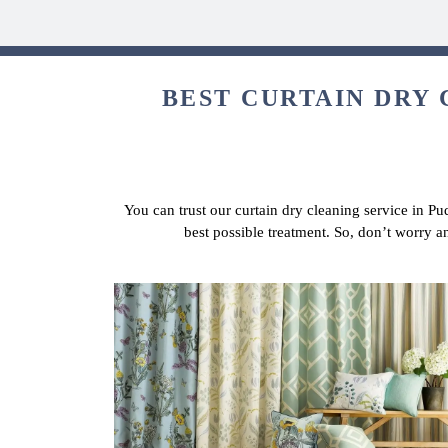
BEST CURTAIN DRY 
You can trust our curtain dry cleaning service in Pu
best possible treatment. So, don’t worry a