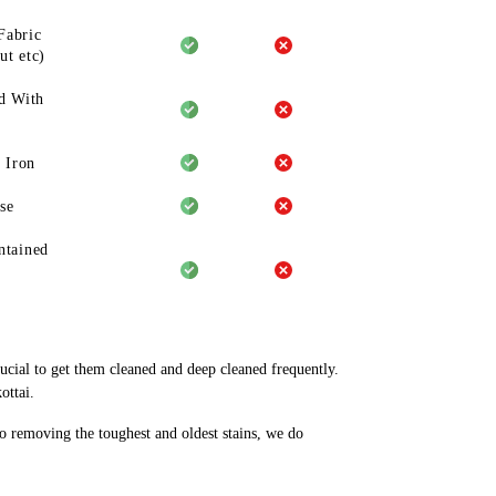
Fabric
ut etc)
d With
 Iron
se
ntained
rucial to get them cleaned and deep cleaned frequently.
ottai.
to removing the toughest and oldest stains, we do