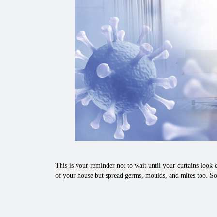
This is your reminder not to wait until your curtains look e
of your house but spread germs, moulds, and mites too. So,