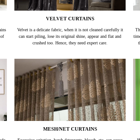
VELVET CURTAINS
ains
Velvet is a delicate fabric, when it is not cleaned carefully it
Th
 of
can start piling, lose its original shine, appear and flat and
tim
crushed too. Hence, they need expert care.
t
MESH/NET CURTAINS