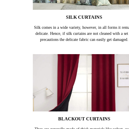
SILK CURTAINS
Silk comes in a wide variety, however, in all forms it rem
delicate. Hence, if silk curtains are not cleaned with a set
precautions the delicate fabric can easily get damaged.
BLACKOUT CURTAINS