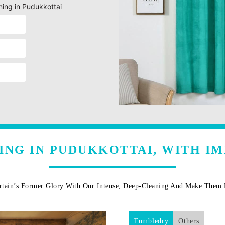
ning in Pudukkottai
ING IN PUDUKKOTTAI, WITH I
rtain’s Former Glory With Our Intense, Deep-Cleaning And Make The
Tumbledry
Others