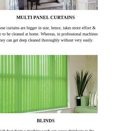
MULTI PANEL CURTAINS
ese curtains are bigger in size, hence, takes more effort &
e to be cleaned at home. Whereas, in professional machines
hey can get deep cleaned thoroughly without very easily.
BLINDS