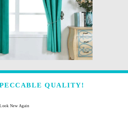
MPECCABLE QUALITY!
m Look New Again