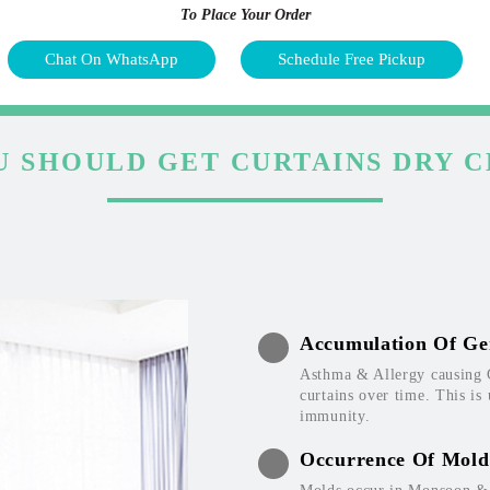
To Place Your Order
Chat On WhatsApp
Schedule Free Pickup
 SHOULD GET CURTAINS DRY 
Accumulation Of Ge
Asthma & Allergy causing 
curtains over time. This is
immunity.
Occurrence Of Mold