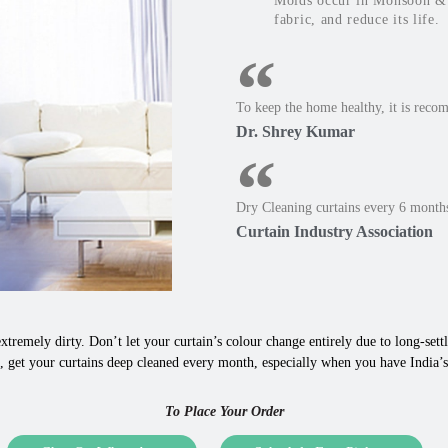
Molds occur in Monsoon & W
fabric, and reduce its life.
To keep the home healthy, it is reco
Dr. Shrey Kumar
Dry Cleaning curtains every 6 months
Curtain Industry Association
xtremely dirty. Don’t let your curtain’s colour change entirely due to long-settle
 get your curtains deep cleaned every month, especially when you have India’s 
To Place Your Order