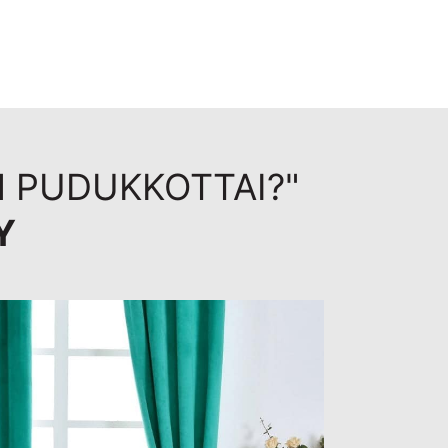
N PUDUKKOTTAI?"
Y