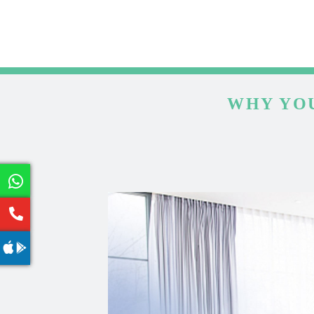
WHY YOU