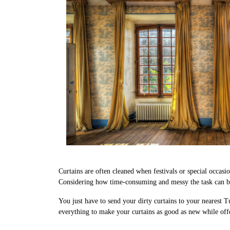
Curtains are often cleaned when festivals or special occasi
Considering how time-consuming and messy the task can be,
You just have to send your dirty curtains to your nearest T
everything to make your curtains as good as new while offe