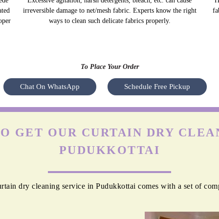
ede
Excessive agitation, harsh detergents, bleach, etc. can cause
H
ated
irreversible damage to net/mesh fabric. Experts know the right
fa
oper
ways to clean such delicate fabrics properly.
To Place Your Order
Chat On WhatsApp
Schedule Free Pickup
O GET OUR CURTAIN DRY CLEAN
PUDUKKOTTAI
tain dry cleaning service in Pudukkottai comes with a set of com