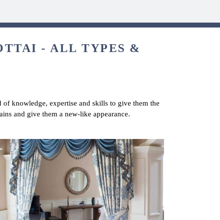
TTAI - ALL TYPES &
d of knowledge, expertise and skills to give them the
rtains and give them a new-like appearance.