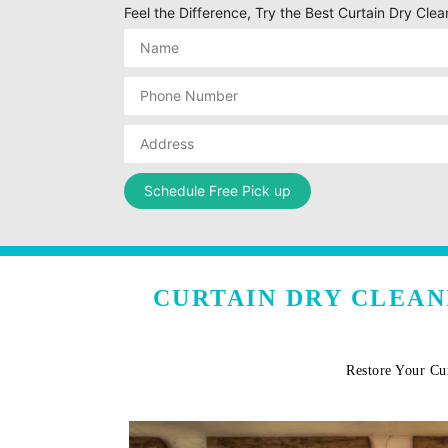
Feel the Difference, Try the Best Curtain Dry Clea
CURTAIN DRY CLEAN
Restore Your Cu