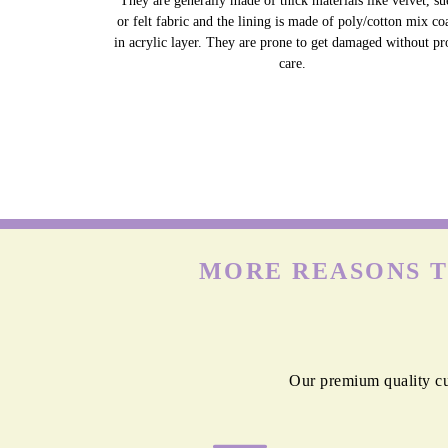
They are generally made of thick materials like velvet, su
or felt fabric and the lining is made of poly/cotton mix co
in acrylic layer. They are prone to get damaged without pr
care.
MORE REASONS T
Our premium quality cur