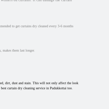
inters on curtains. It can damage the curtain
mmended to get curtains dry cleaned every 3-6 months
, makes them last longer.
d, dirt, dust and stain. This will not only affect the look
best curtain dry cleaning service in Pudukkottai too.