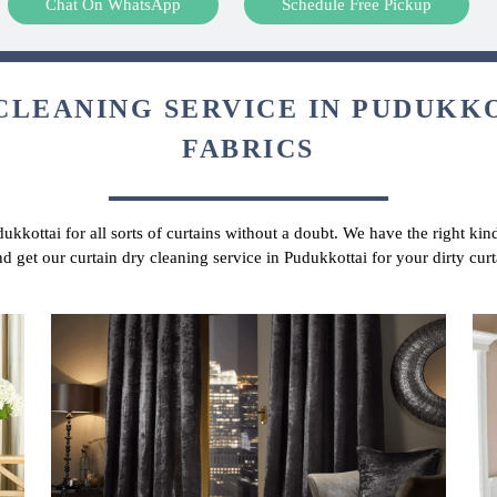
Chat On WhatsApp
Schedule Free Pickup
CLEANING SERVICE IN PUDUKKO
FABRICS
dukkottai for all sorts of curtains without a doubt. We have the right kin
nd get our curtain dry cleaning service in Pudukkottai for your dirty cu