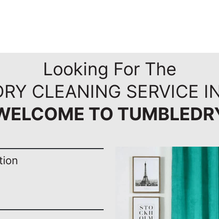
Looking For The
DRY CLEANING SERVICE I
WELCOME TO TUMBLEDR
tion