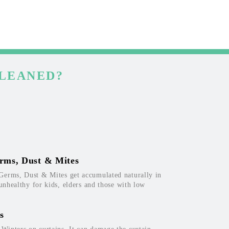
CLEANED?
rms, Dust & Mites
Germs, Dust & Mites get accumulated naturally in
 unhealthy for kids, elders and those with low
s