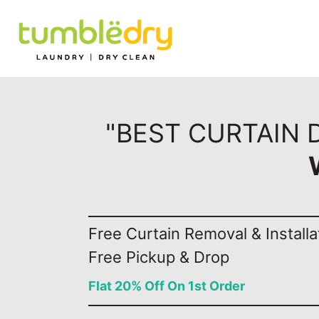
"BEST CURTAIN 
Free Curtain Removal & Installa
Free Pickup & Drop
Flat 20% Off On 1st Order