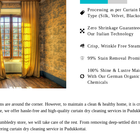
Processing as per Curtain 
Type (Silk, Velvet, Blacko
Zero Shrinkage Guarantee
Our Italian Technology
Crisp, Wrinkle Free Steam
99% Stain Removal Promi
100% Shine & Lustre Mai
With Our German Organic
Chemicals
ons are around the corner. However, to maintain a clean & healthy home, it is c
 we offer hassle-free and high-quality curtain dry cleaning services in Pudukk
umbledry store, we will take care of the rest. From removing deep-settled dirt 
ring curtain dry cleaning service in Pudukkottai.