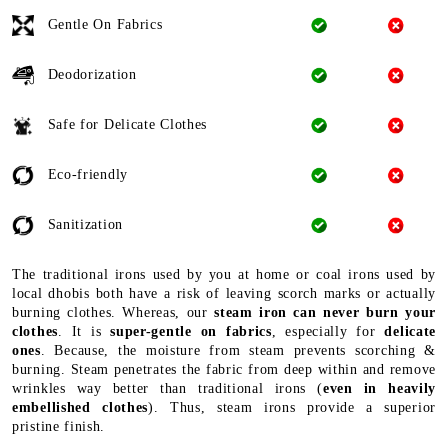
Gentle On Fabrics
Deodorization
Safe for Delicate Clothes
Eco-friendly
Sanitization
The traditional irons used by you at home or coal irons used by
local dhobis both have a risk of leaving scorch marks or actually
burning clothes. Whereas, our
steam iron can never burn your
clothes
. It is
super-gentle on fabrics
, especially for
delicate
ones
. Because, the moisture from steam prevents scorching &
burning. Steam penetrates the fabric from deep within and remove
wrinkles way better than traditional irons (
even in heavily
embellished clothes
). Thus, steam irons provide a superior
pristine finish.