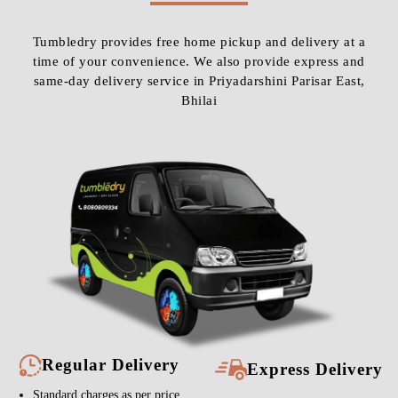
Tumbledry provides free home pickup and delivery at a
time of your convenience. We also provide express and
same-day delivery service in Priyadarshini Parisar East,
Bhilai
Regular Delivery
Express Delivery
Standard charges as per price