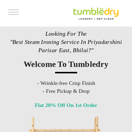
Services
Looking For The
Store Locator
"Best Steam Ironing Service In Priyadarshini
Pricing
Parisar East, Bhilai?"
Get Franchise
Welcome To Tumbledry
Blogs
- Wrinkle-free Crisp Finish
- Free Pickup & Drop
Flat 20% Off On 1st Order