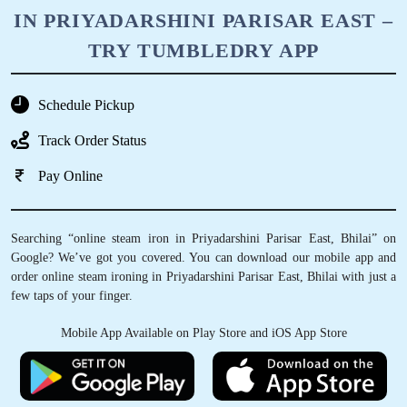
IN PRIYADARSHINI PARISAR EAST –
TRY TUMBLEDRY APP
Schedule Pickup
Track Order Status
Pay Online
Searching “online steam iron in Priyadarshini Parisar East, Bhilai” on
Google? We’ve got you covered. You can download our mobile app and
order online steam ironing in Priyadarshini Parisar East, Bhilai with just a
few taps of your finger.
Mobile App Available on Play Store and iOS App Store