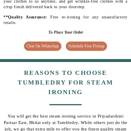
your clothes to us anytime, and get wrinkle-free clothes with a
crisp finish delivered back to your doorstep.
**Quality Assurance:
Free re-ironing for any unsatisfactory
results.
To Place Your Order
Chat On WhatsApp
Schedule Free Pickup
REASONS TO CHOOSE
TUMBLEDRY FOR STEAM
IRONING
You will get the best steam ironing service in Priyadarshini
Parisar East, Bhilai only at Tumbledry. While others just do the
job, we go that extra mile to offer you the finest quality steam