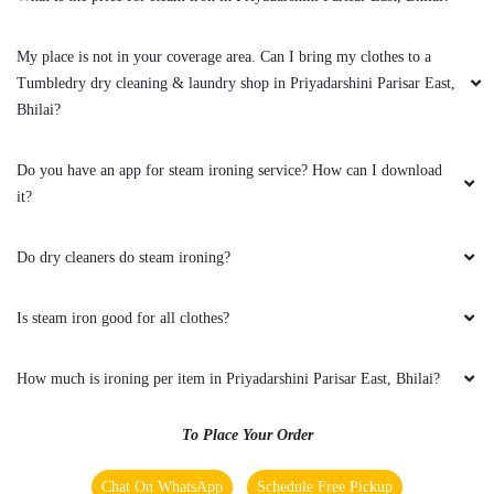
Very good service ðŸ˜Š
My place is not in your coverage area. Can I bring my clothes to a
Tumbledry dry cleaning & laundry shop in Priyadarshini Parisar East,
Bhilai?
5
Do you have an app for steam ironing service? How can I download
it?
NARESH KUMAR
Do dry cleaners do steam ironing?
Excellent service super
Is steam iron good for all clothes?
5
How much is ironing per item in Priyadarshini Parisar East, Bhilai?
SHINDE DHANANJAY
To Place Your Order
Good service
Chat On WhatsApp
Schedule Free Pickup