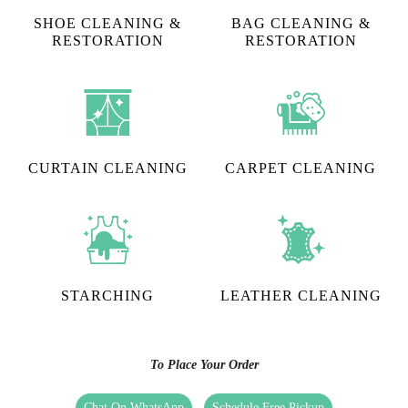
SHOE CLEANING &
BAG CLEANING &
RESTORATION​
RESTORATION
CURTAIN CLEANING
CARPET CLEANING
STARCHING
LEATHER CLEANING
To Place Your Order
Chat On WhatsApp
Schedule Free Pickup