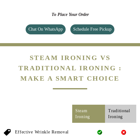
To Place Your Order
Chat On WhatsApp
Schedule Free Pickup
STEAM IRONING VS
TRADITIONAL IRONING :
MAKE A SMART CHOICE
Steam
Traditional
Ironing
Ironing
Effective Wrinkle Removal