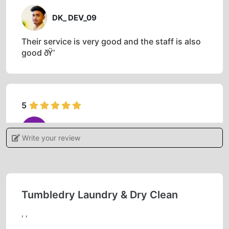
DK_ DEV_09
Their service is very good and the staff is also
good ðŸ‘
5
OMPRAKASH TIWARI
Write your review
Outstanding service I like it ðŸ˜ƒ
Tumbledry Laundry & Dry Clean
5
, ,