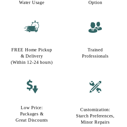
Water Usage​
Option​
FREE Home Pickup
Trained
& Delivery
Professionals
(Within 12-24 hours)
Low Price:
Customization:
Packages &
Starch Preferences,
Great Discounts
Minor Repairs