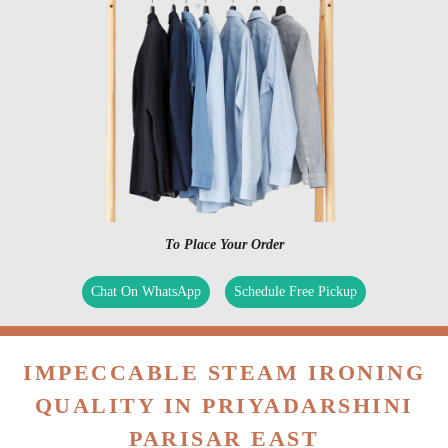
To Place Your Order
Chat On WhatsApp
Schedule Free Pickup
IMPECCABLE STEAM IRONING
QUALITY IN PRIYADARSHINI
PARISAR EAST