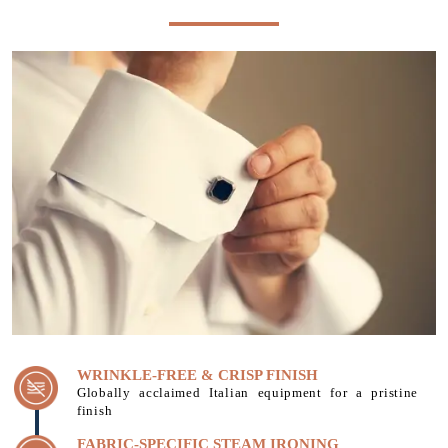
WRINKLE-FREE & CRISP FINISH
Globally acclaimed Italian equipment for a pristine
finish
FABRIC-SPECIFIC STEAM IRONING