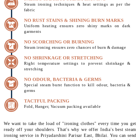
Steam ironing techniques & heat settings as per the
fabric
NO RUST STAINS & SHINING BURN MARKS
Uniform heating ensures zero shiny marks on dark
garments
NO SCORCHING OR BURNING
Steam ironing ensures zero chances of burn & damage
NO SHRINKAGE OR STRETCHING
Right temperature settings to prevent shrinkage &
stretching
NO ODOUR, BACTERIA & GERMS
Special steam burst function to kill odour, bacteria &
germs
TACTFUL PACKING
Fold, Hanger, Vacuum packing available
We want to take the load of "ironing clothes" every time you get
ready off your shoulders. That's why we offer India's best steam
ironing service in Priyadarshini Parisar East, Bhilai. You can send