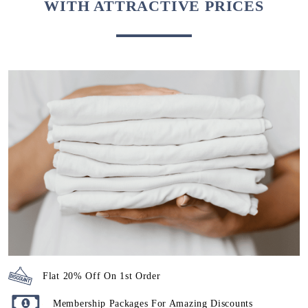
WITH ATTRACTIVE PRICES
Flat 20% Off On 1st Order
Membership Packages For Amazing Discounts