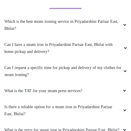
Good service bhilai tumbl
dryðŸ‘ŒðŸ‘ŒðŸŽ‰ðŸŽ‰ðŸ˜ðŸ¤©ðŸ¤©
Which is the best steam ironing service in Priyadarshini Parisar East,
(Translated by Google) Good service bhilai
Bhilai?
tumble dry
Can I have a steam iron in Priyadarshini Parisar East, Bhilai with
home pickup and delivery?
5
Can I request a specific time for pickup and delivery of my clothes for
AVINASH SINGH RAJPUT
steam ironing?
Nice service and world best drycleaning shop
What is the TAT for your steam press services?
Is there a reliable option for a steam iron in Priyadarshini Parisar
East, Bhilai?
5
What is the price for steam iron in Priyadarshini Parisar East, Bhilai?
AJAY KUMAR