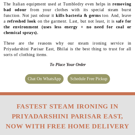
The Italian equipment used at Tumbledry even helps in
removing
bad odour
from your clothes with its special steam burst
function. Not just odour it
kills bacteria & germs
too. And, leave
a
refreshed look
on the garment. Last, but not least, it is
safe for
the environment
(uses less energy + no need for coal or
chemical sprays).
These are the reasons why our steam ironing service in
Priyadarshini Parisar East, Bhilai is the best thing to trust for all
sorts of clothing items.
To Place Your Order
Chat On WhatsApp
Schedule Free Pickup
FASTEST STEAM IRONING IN
PRIYADARSHINI PARISAR EAST,
NOW WITH FREE HOME DELIVERY