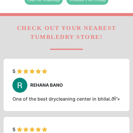
CHECK OUT YOUR NEAREST
TUMBLEDRY STORE!
5
REHANA BANO
One of the best drycleaning center in bhilai.ðŸ’«
5