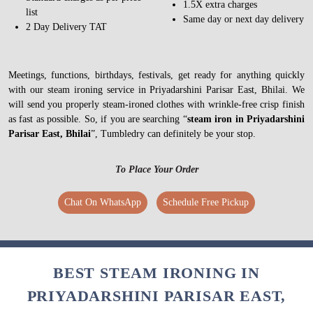
1.5X extra charges
list
Same day or next day delivery
2 Day Delivery TAT
Meetings, functions, birthdays, festivals, get ready for anything quickly
with our steam ironing service in Priyadarshini Parisar East, Bhilai. We
will send you properly steam-ironed clothes with wrinkle-free crisp finish
as fast as possible. So, if you are searching “
steam iron in Priyadarshini
Parisar East, Bhilai
”, Tumbledry can definitely be your stop.
To Place Your Order
Chat On WhatsApp
Schedule Free Pickup
BEST STEAM IRONING IN
PRIYADARSHINI PARISAR EAST,