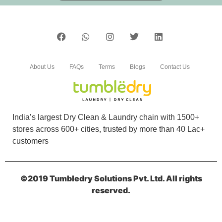
5
DINDAYAL SINGH
Superb service ðŸ‘
About Us
FAQs
Terms
Blogs
Contact Us
5
India’s largest Dry Clean & Laundry chain with 1500+
stores across 600+ cities, trusted by more than 40 Lac+
ARYAN KUMAR
customers
Good experience
©2019 Tumbledry Solutions Pvt. Ltd. All rights
reserved.
5