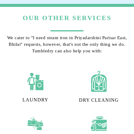
OUR OTHER SERVICES
We cater to "I need steam iron in Priyadarshini Parisar East,
Bhilai" requests, however, that's not the only thing we do.
Tumbledry can also help you with:
LAUNDRY
DRY CLEANING