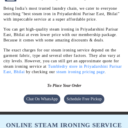
Being India’s most trusted laundry chain, we cater to everyone
searching “best steam iron in Priyadarshini Parisar East, Bhilai”
with impeccable service at a super affordable price.
You can get high-quality steam ironing in Priyadarshini Parisar
East, Bhilai at even lower price with our membership package.
Because it comes with some amazing discounts & deals.
The exact charges for our steam ironing service depend on the
garment fabric, type and several other factors. They also vary at
city levels. However, you can still get an approximate quote for
steam ironing service at
Tumbledry store in Priyadarshini Parisar
East, Bhilai
by checking our
steam ironing pricing page
.
To Place Your Order
Chat On WhatsApp
Schedule Free Pickup
ONLINE STEAM IRONING SERVICE