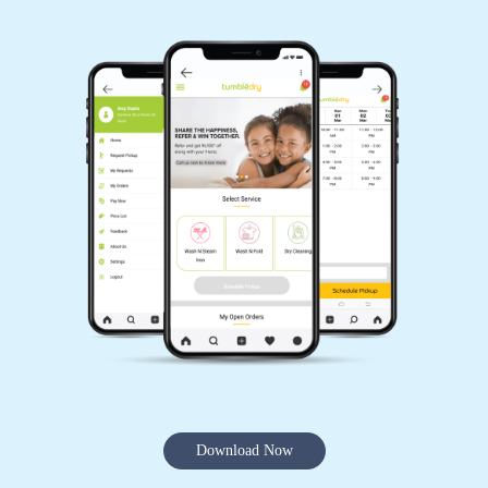
Download Now