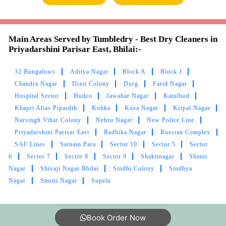
Main Areas Served by Tumbledry - Best Dry Cleaners in
5
Priyadarshini Parisar East, Bhilai:-
RAJESH BISEN
32 Bungalows
Aditya Nagar
Block A
Block J
Chandra Nagar
Dixit Colony
Durg
Farid Nagar
Very good
Hospital Sector
Hudco
Jawahar Nagar
Katulbod
Khapri Alias Pipardih
Kohka
Kosa Nagar
Kripal Nagar
Narsingh Vihar Colony
Nehru Nagar
New Police Line
Priyadarshini Parisar East
Radhika Nagar
Russian Complex
5
SAF Lines
Satnain Para
Sector 10
Sector 5
Sector
6
Sector 7
Sector 8
Sector 9
Shaktinagar
Shanti
TUSHAR VERMA
Nagar
Shivaji Nagar Bhilai
Sindhi Colony
Sindhya
Nagar
Smriti Nagar
Supela
Nice service
Book Order Now