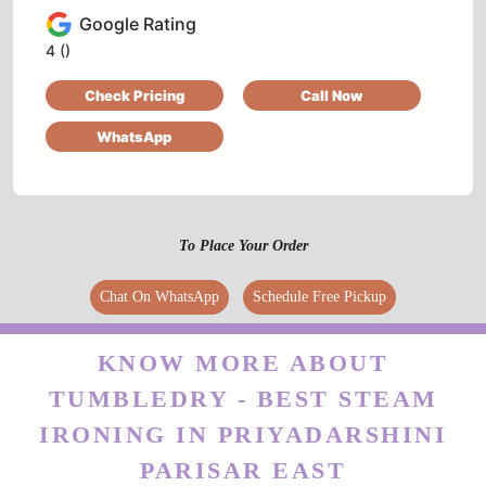
ARUN KUMAR
Google Rating
Very fast working cloth are looking new thanx
4
()
the services
Check Pricing
Call Now
WhatsApp
5
2172LAXMAN SAHU
To Place Your Order
good service and best clean every caught and
Chat On WhatsApp
Schedule Free Pickup
best staff
KNOW MORE ABOUT
TUMBLEDRY - BEST STEAM
5
IRONING IN PRIYADARSHINI
PARISAR EAST
ANKIT SHRIVASTAV