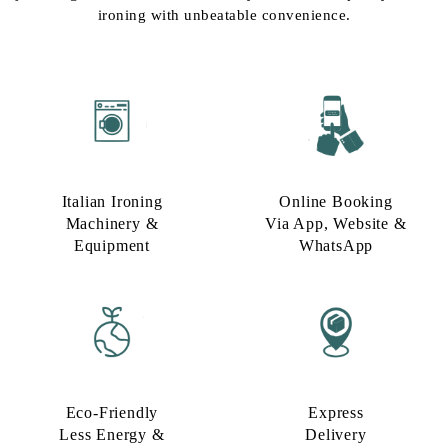
ironing with unbeatable convenience.
Italian Ironing
Online Booking
Machinery &
Via App, Website &
Equipment
WhatsApp
Eco-Friendly
Express
Less Energy &
Delivery