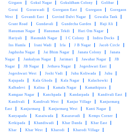
Girgaon
Gokul Nagar
Gokuldham Colony
Golibar
Gorai
Goraswadi
Goregaon East
Goregaon
Goregaon
5
West
Govandi East
Govind Dalvi Nagar
Gowalia Tank
Grant Road
Gundavali
Gundecha Garden
Haji Ali
VEDANT HAJARE
Hanuman Nagar
Hanuman Tekdi
Hari Om Nagar
Hariyali
Hasmukh Nagar
I C Colony
Indira Docks
Excellent service. Ordered same day service.
Ins Hamla
Irani Wadi
Irla
J B Nagar
Jacob Circle
Pickup and drop-off on time . Highly
Jagdusha Nagar
Jai Bhim Nagar
Janata Colony
Janata
recommend
Nagar
Jankalyan Nagar
Jarimari
Jawahar Nagar
JB
Nagar
JB Nagar
Jethava Nagar
Jogeshwari East
Jogeshwari West
Joshi Vadi
Juhu Koliwada
Juhu
Kajupada
Kala Ghoda
Kala Nagar
Kalachowki
5
Kalbadevi
Kalina
Kamala Nagar
Kamathipura
Kamgaar Nagar
Kanchpada
Kandarpada
Kandivali East
ATHARV BATE
Kandivali
Kandivali West
Kanjur Village
Kanjurmarg
East
Kanjurmarg
Kanjurmarg West
Kanti Nagar
EXCELLENT AND FAST SERVICE. THE
Kanyapada
Kasaiwada
Kasaravadi
Kemps Corner
DELIVERY DRIVER ABHISHEK WAS FRIENDLY
Ketkipada
Khandiwadi
Khar Danda
Khar East
AND GREAT IN CUSTOMER SERVICE WOULD
Khar
Khar West
Kharodi
Kharodi Village
DEFINITELY RECOMMEND AND USE THEIR