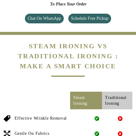
To Place Your Order
Chat On WhatsApp
Schedule Free Pickup
STEAM IRONING VS
TRADITIONAL IRONING :
MAKE A SMART CHOICE
Steam
Traditional
Ironing
Ironing
Effective Wrinkle Removal
Gentle On Fabrics