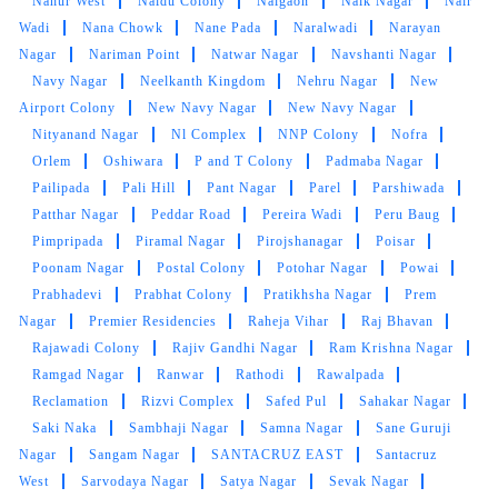
Nahur West
Naidu Colony
Naigaon
Naik Nagar
Nair
Very helpful team and excellent service, they
Wadi
Nana Chowk
Nane Pada
Naralwadi
Narayan
know what products they are working with
Nagar
Nariman Point
Natwar Nagar
Navshanti Nagar
which is very important in any business.
Navy Nagar
Neelkanth Kingdom
Nehru Nagar
New
Airport Colony
New Navy Nagar
New Navy Nagar
Nityanand Nagar
Nl Complex
NNP Colony
Nofra
Orlem
Oshiwara
P and T Colony
Padmaba Nagar
5
Pailipada
Pali Hill
Pant Nagar
Parel
Parshiwada
Patthar Nagar
Peddar Road
Pereira Wadi
Peru Baug
ABHISHEK PARDESHI
Pimpripada
Piramal Nagar
Pirojshanagar
Poisar
Poonam Nagar
Postal Colony
Potohar Nagar
Powai
my shoes came back as good as when I had
Prabhadevi
Prabhat Colony
Pratikhsha Nagar
Prem
got them. Excellent service
Nagar
Premier Residencies
Raheja Vihar
Raj Bhavan
Rajawadi Colony
Rajiv Gandhi Nagar
Ram Krishna Nagar
Ramgad Nagar
Ranwar
Rathodi
Rawalpada
Reclamation
Rizvi Complex
Safed Pul
Sahakar Nagar
5
Saki Naka
Sambhaji Nagar
Samna Nagar
Sane Guruji
Nagar
Sangam Nagar
SANTACRUZ EAST
Santacruz
SUSHIL MAURYA
West
Sarvodaya Nagar
Satya Nagar
Sevak Nagar