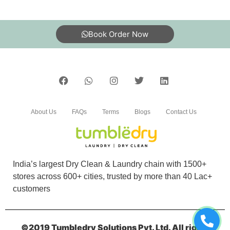
BHAGWANDAS YADAV
Good service good clothes cleaning shoes
Book Order Now
cleaning is good and dry cleaning clothes is
nice I am happy to give clothes to tumble dry
5
About Us
FAQs
Terms
Blogs
Contact Us
SHRADHA TULSIANI
Excellent service,very reasonably priced. And
comes well packedâ€¦
India’s largest Dry Clean & Laundry chain with 1500+
stores across 600+ cities, trusted by more than 40 Lac+
customers
5
©2019 Tumbledry Solutions Pvt. Ltd. All rights