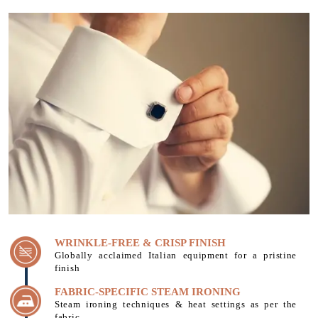
WRINKLE-FREE & CRISP FINISH
Globally acclaimed Italian equipment for a pristine
finish
FABRIC-SPECIFIC STEAM IRONING
Steam ironing techniques & heat settings as per the
fabric