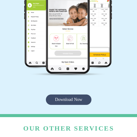
Download Now
OUR OTHER SERVICES