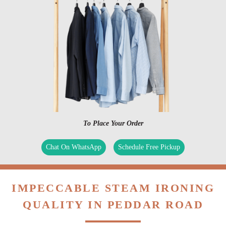
To Place Your Order
Chat On WhatsApp
Schedule Free Pickup
IMPECCABLE STEAM IRONING
QUALITY IN PEDDAR ROAD