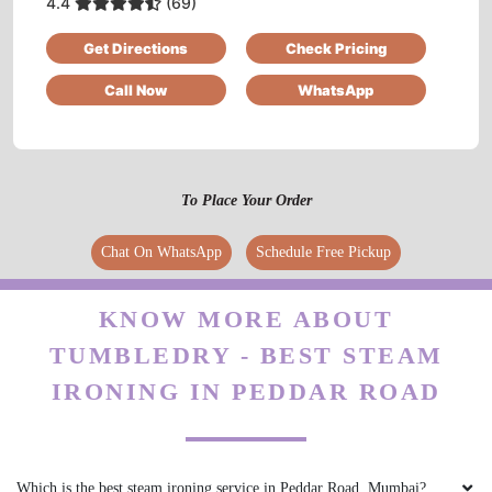
4.4
(69)
Very reasonable!
Get Directions
Check Pricing
Call Now
WhatsApp
5
SHABAZ QURESHI
To Place Your Order
Good service
Chat On WhatsApp
Schedule Free Pickup
KNOW MORE ABOUT
TUMBLEDRY - BEST STEAM
5
IRONING IN PEDDAR ROAD
REKHA SETH
Good service
Which is the best steam ironing service in Peddar Road, Mumbai?