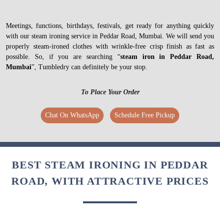
Meetings, functions, birthdays, festivals, get ready for anything quickly
with our steam ironing service in Peddar Road, Mumbai. We will send you
properly steam-ironed clothes with wrinkle-free crisp finish as fast as
possible. So, if you are searching “
steam iron in Peddar Road,
Mumbai
”, Tumbledry can definitely be your stop.
To Place Your Order
Chat On WhatsApp
Schedule Free Pickup
BEST STEAM IRONING IN PEDDAR
ROAD, WITH ATTRACTIVE PRICES