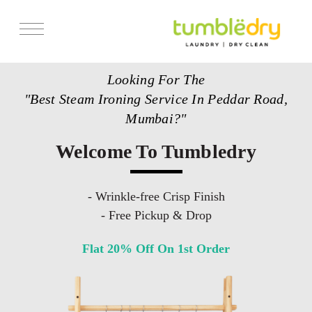
Services
Looking For The
Store Locator
"Best Steam Ironing Service In Peddar Road,
Pricing
Mumbai?"
Get Franchise
Welcome To Tumbledry
Blogs
- Wrinkle-free Crisp Finish
- Free Pickup & Drop
Flat 20% Off On 1st Order