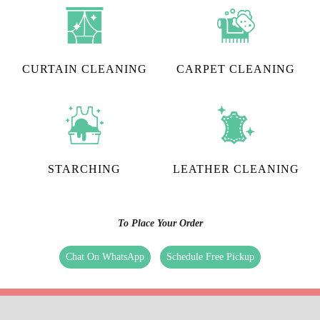
CURTAIN CLEANING
CARPET CLEANING
STARCHING
LEATHER CLEANING
To Place Your Order
Chat On WhatsApp
Schedule Free Pickup