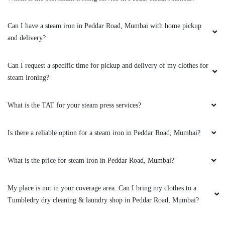
Can I have a steam iron in Peddar Road, Mumbai with home pickup
5
and delivery?
PRIYA SHAH
Can I request a specific time for pickup and delivery of my clothes for
steam ironing?
Have used their service once for a pair of shoes
and a few times for dry cleaning and steam
ironing. Surely professional. Neat and clean
What is the TAT for your steam press services?
work. Also the pick up and drop service is
good. Little over priced but over all i have
Is there a reliable option for a steam iron in Peddar Road, Mumbai?
always had good experience.
What is the price for steam iron in Peddar Road, Mumbai?
My place is not in your coverage area. Can I bring my clothes to a
5
Tumbledry dry cleaning & laundry shop in Peddar Road, Mumbai?
DHRUV KOTHARI