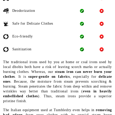
Deodorization
Safe for Delicate Clothes
Eco-friendly
Sanitization
The traditional irons used by you at home or coal irons used by
local dhobis both have a risk of leaving scorch marks or actually
burning clothes. Whereas, our
steam iron can never burn your
clothes
. It is
super-gentle on fabrics
, especially for
delicate
ones
. Because, the moisture from steam prevents scorching &
burning. Steam penetrates the fabric from deep within and remove
wrinkles way better than traditional irons (
even in heavily
embellished clothes
). Thus, steam irons provide a superior
pristine finish.
The Italian equipment used at Tumbledry even helps in
removing
bad odour
from your clothes with its special steam burst