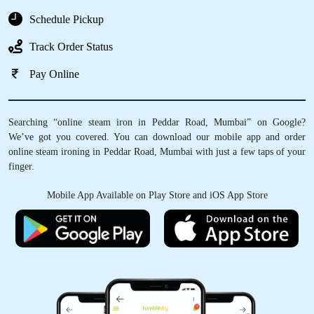
Schedule Pickup
Track Order Status
Pay Online
Searching “online steam iron in Peddar Road, Mumbai” on Google?
We’ve got you covered. You can download our mobile app and order
online steam ironing in Peddar Road, Mumbai with just a few taps of your
finger.
Mobile App Available on Play Store and iOS App Store