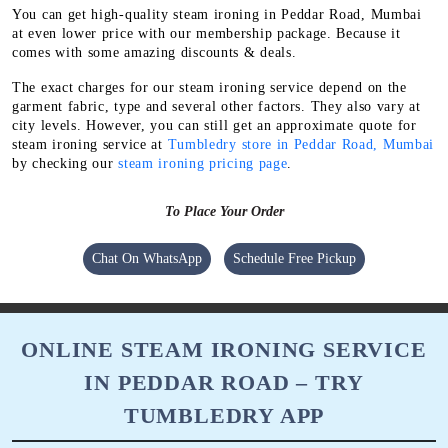
You can get high-quality steam ironing in Peddar Road, Mumbai
at even lower price with our membership package. Because it
comes with some amazing discounts & deals.
The exact charges for our steam ironing service depend on the
garment fabric, type and several other factors. They also vary at
city levels. However, you can still get an approximate quote for
steam ironing service at
Tumbledry store in Peddar Road, Mumbai
by checking our
steam ironing pricing page
.
To Place Your Order
Chat On WhatsApp
Schedule Free Pickup
ONLINE STEAM IRONING SERVICE
IN PEDDAR ROAD – TRY
TUMBLEDRY APP