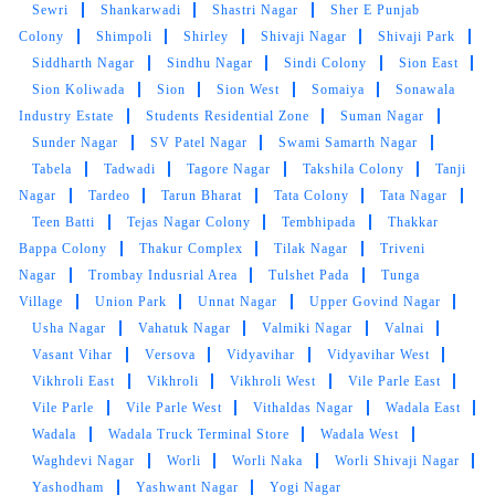
Sewri
Shankarwadi
Shastri Nagar
Sher E Punjab
Good staff nice service nice clothes and
Colony
Shimpoli
Shirley
Shivaji Nagar
Shivaji Park
laundry shoes cleaning is good service is nice
Siddharth Nagar
Sindhu Nagar
Sindi Colony
Sion East
price reasonable and fast service thanku so
Sion Koliwada
Sion
Sion West
Somaiya
Sonawala
much tumble dry for good service
Industry Estate
Students Residential Zone
Suman Nagar
Sunder Nagar
SV Patel Nagar
Swami Samarth Nagar
Tabela
Tadwadi
Tagore Nagar
Takshila Colony
Tanji
Nagar
Tardeo
Tarun Bharat
Tata Colony
Tata Nagar
5
Teen Batti
Tejas Nagar Colony
Tembhipada
Thakkar
Bappa Colony
Thakur Complex
Tilak Nagar
Triveni
RAJESH KAMAT
Nagar
Trombay Indusrial Area
Tulshet Pada
Tunga
Village
Union Park
Unnat Nagar
Upper Govind Nagar
good service price reasonable nice nice staff
Usha Nagar
Vahatuk Nagar
Valmiki Nagar
Valnai
cleaning good
Vasant Vihar
Versova
Vidyavihar
Vidyavihar West
Vikhroli East
Vikhroli
Vikhroli West
Vile Parle East
Vile Parle
Vile Parle West
Vithaldas Nagar
Wadala East
Wadala
Wadala Truck Terminal Store
Wadala West
5
Waghdevi Nagar
Worli
Worli Naka
Worli Shivaji Nagar
Yashodham
Yashwant Nagar
Yogi Nagar