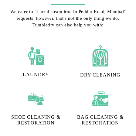
We cater to "I need steam iron in Peddar Road, Mumbai"
requests, however, that's not the only thing we do.
Tumbledry can also help you with:
LAUNDRY
DRY CLEANING
SHOE CLEANING &
BAG CLEANING &
RESTORATION​
RESTORATION