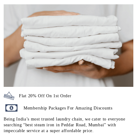
Flat 20% Off On 1st Order
Membership Packages For Amazing Discounts
Being India’s most trusted laundry chain, we cater to everyone
searching “best steam iron in Peddar Road, Mumbai” with
impeccable service at a super affordable price.