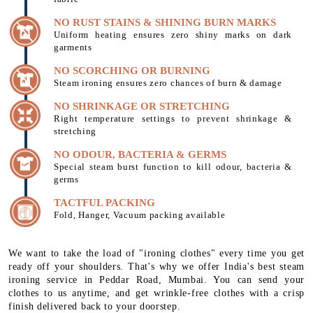
NO RUST STAINS & SHINING BURN MARKS
Uniform heating ensures zero shiny marks on dark
garments
NO SCORCHING OR BURNING
Steam ironing ensures zero chances of burn & damage
NO SHRINKAGE OR STRETCHING
Right temperature settings to prevent shrinkage &
stretching
NO ODOUR, BACTERIA & GERMS
Special steam burst function to kill odour, bacteria &
germs
TACTFUL PACKING
Fold, Hanger, Vacuum packing available
We want to take the load of "ironing clothes" every time you get
ready off your shoulders. That's why we offer India's best steam
ironing service in Peddar Road, Mumbai. You can send your
clothes to us anytime, and get wrinkle-free clothes with a crisp
finish delivered back to your doorstep.