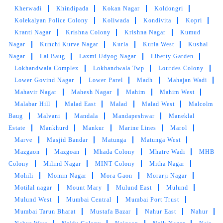
Kherwadi
Khindipada
Kokan Nagar
Koldongri
SERVICES AGAIN
Kolekalyan Police Colony
Koliwada
Kondivita
Kopri
Kranti Nagar
Krishna Colony
Krishna Nagar
Kumud
Nagar
Kunchi Kurve Nagar
Kurla
Kurla West
Kushal
Nagar
Lal Baug
Laxmi Udyog Nagar
Liberty Garden
5
Lokhandwala Complex
Lokhandwala Twp
Lourdes Colony
Lower Govind Nagar
Lower Parel
Madh
Mahajan Wadi
NARIMAN CHOTHIA
Mahavir Nagar
Mahesh Nagar
Mahim
Mahim West
Malabar Hill
Malad East
Malad
Malad West
Malcolm
Excellent service quick pick up but sometimes
Baug
Malvani
Mandala
Mandapeshwar
Maneklal
delay in delivery. Letâ€™s hope better with new
Estate
Mankhurd
Mankur
Marine Lines
Marol
management.
Marve
Masjid Bandar
Matunga
Matunga West
Mazgaon
Mazgoan
Mhada Colony
Mhatre Wadi
MHB
Colony
Milind Nagar
MINT Colony
Mitha Nagar
Mohili
Momin Nagar
Mora Gaon
Morarji Nagar
5
Motilal nagar
Mount Mary
Mulund East
Mulund
Mulund West
Mumbai Central
Mumbai Port Trust
ALI LEHRA
Mumbai Tarun Bharat
Mustafa Bazar
Nahur East
Nahur