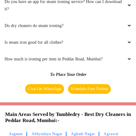
Do you have an app for steam ironing service? How can I download
Thank you so much Tumbledry for getting my
it?
shoes back to how they looked originally ,
helped me a lot and come back again definitely.
Do dry cleaners do steam ironing?
And the cleaning quality is very nice , thank
you
Is steam iron good for all clothes?
How much is ironing per item in Peddar Road, Mumbai?
5
To Place Your Order
SAI SUBHASH
Chat On WhatsApp
Schedule Free Pickup
Excellent Reliable Neat
Main Areas Served by Tumbledry - Best Dry Cleaners in
Peddar Road, Mumbai:-
5
Aagman
Abhyudaya Nagar
Aghadi Nagar
Agrawal