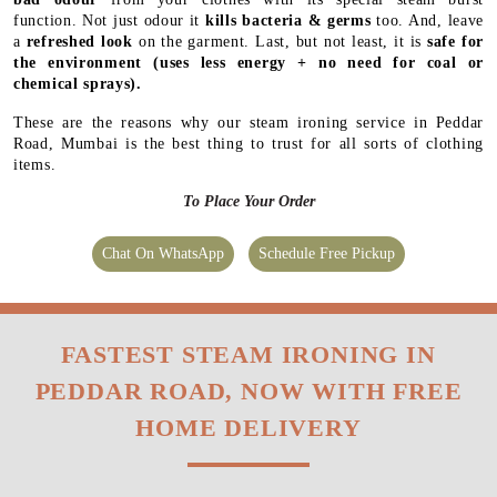
function. Not just odour it
kills bacteria & germs
too. And, leave
a
refreshed look
on the garment. Last, but not least, it is
safe for
the environment
(uses less energy + no need for coal or
chemical sprays).
These are the reasons why our steam ironing service in Peddar
Road, Mumbai is the best thing to trust for all sorts of clothing
items.
To Place Your Order
Chat On WhatsApp
Schedule Free Pickup
FASTEST STEAM IRONING IN
PEDDAR ROAD, NOW WITH FREE
HOME DELIVERY