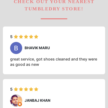
CHECK OUT YOUR NEAREST
TUMBLEDRY STORE!
5
BHAVIK MARU
great service, got shoes cleaned and they were
as good as new
5
JANBAJ KHAN