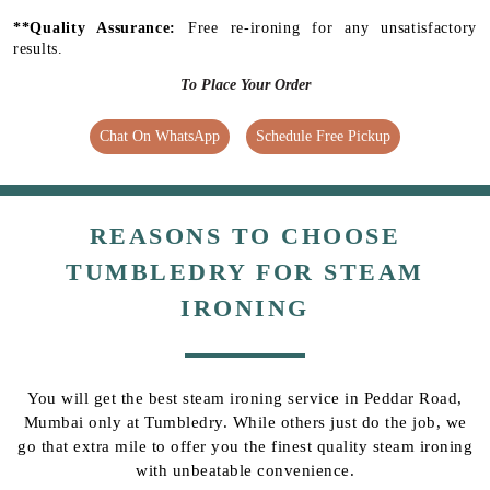
**Quality Assurance:
Free re-ironing for any unsatisfactory
results.
To Place Your Order
Chat On WhatsApp
Schedule Free Pickup
REASONS TO CHOOSE
TUMBLEDRY FOR STEAM
IRONING
You will get the best steam ironing service in Peddar Road,
Mumbai only at Tumbledry. While others just do the job, we
go that extra mile to offer you the finest quality steam ironing
with unbeatable convenience.