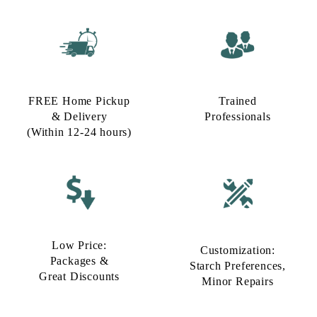
FREE Home Pickup
Trained
& Delivery
Professionals
(Within 12-24 hours)
Low Price:
Customization:
Packages &
Starch Preferences,
Great Discounts
Minor Repairs