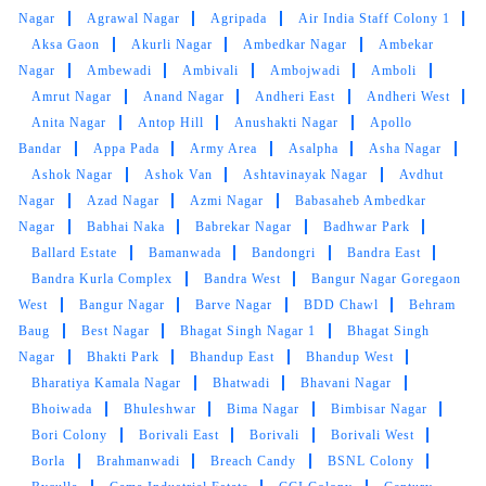
RANDIP SINGH MUNJRAL
Nagar
Agrawal Nagar
Agripada
Air India Staff Colony 1
Aksa Gaon
Akurli Nagar
Ambedkar Nagar
Ambekar
Excellent Reliable Neat
Nagar
Ambewadi
Ambivali
Ambojwadi
Amboli
Amrut Nagar
Anand Nagar
Andheri East
Andheri West
Anita Nagar
Antop Hill
Anushakti Nagar
Apollo
Bandar
Appa Pada
Army Area
Asalpha
Asha Nagar
5
Ashok Nagar
Ashok Van
Ashtavinayak Nagar
Avdhut
Nagar
Azad Nagar
Azmi Nagar
Babasaheb Ambedkar
AQEEL SHEERAZI
Nagar
Babhai Naka
Babrekar Nagar
Badhwar Park
Ballard Estate
Bamanwada
Bandongri
Bandra East
Efficient cleaning and excellent service (with a
Bandra Kurla Complex
Bandra West
Bangur Nagar Goregaon
smile) ! They have some good packages which
West
Bangur Nagar
Barve Nagar
BDD Chawl
Behram
make it even more economical ! Turn around
Baug
Best Nagar
Bhagat Singh Nagar 1
Bhagat Singh
time is also low ! The new owner is hands on
Nagar
Bhakti Park
Bhandup East
Bhandup West
and is extremely helpful too !
Bharatiya Kamala Nagar
Bhatwadi
Bhavani Nagar
Bhoiwada
Bhuleshwar
Bima Nagar
Bimbisar Nagar
Bori Colony
Borivali East
Borivali
Borivali West
Borla
Brahmanwadi
Breach Candy
BSNL Colony
5