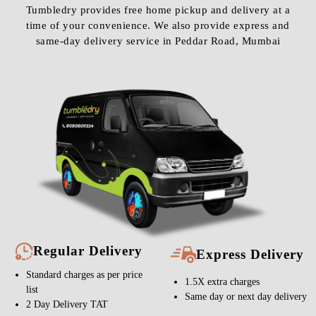
Tumbledry provides free home pickup and delivery at a
time of your convenience. We also provide express and
same-day delivery service in Peddar Road, Mumbai
Regular Delivery
Express Delivery
Standard charges as per price
1.5X extra charges
list
Same day or next day delivery
2 Day Delivery TAT