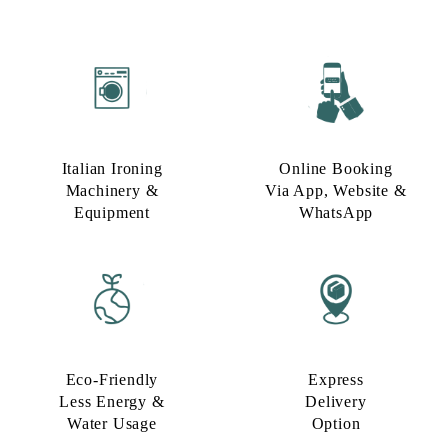
Italian Ironing
Online Booking
Machinery &
Via App, Website &
Equipment
WhatsApp
Eco-Friendly
Express
Less Energy &
Delivery
Water Usage​
Option​