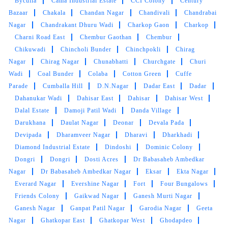
Byculla
Cama Industrial Estate
CCI Colony
Century
Bazaar
Chakala
Chandan Nagar
Chandivali
Chandrabai
VIRENDRA PASWAN
Nagar
Chandrakant Dhuru Wadi
Charkop Gaon
Charkop
Charni Road East
Chembur Gaothan
Chembur
Good staff goods of price is reasonable service
Chikuwadi
Chincholi Bunder
Chinchpokli
Chirag
is good and pick up and top service is good we
Nagar
Chirag Nagar
Chunabhatti
Churchgate
Churi
are happy to wash your clothes chosen
Wadi
Coal Bunder
Colaba
Cotton Green
Cuffe
everything in tumbled washing a shoes and
Parade
Cumballa Hill
D.N.Nagar
Dadar East
Dadar
clothes it's very good dry clean and wash
Dahanukar Wadi
Dahisar East
Dahisar
Dahisar West
Dalal Estate
Damoji Patil Wadi
Danda Village
Darukhana
Daulat Nagar
Deonar
Devala Pada
Devipada
Dharamveer Nagar
Dharavi
Dharkhadi
5
Diamond Industrial Estate
Dindoshi
Dominic Colony
Dongri
Dongri
Dosti Acres
Dr Babasaheb Ambedkar
MAYUR SOGAM
Nagar
Dr Babasaheb Ambedkar Nagar
Eksar
Ekta Nagar
Everard Nagar
Evershine Nagar
Fort
Four Bungalows
Very promp and polite. no real hidden costs. I
Friends Colony
Gaikwad Nagar
Ganesh Murti Nagar
enjoyed using their services.
Ganesh Nagar
Ganpat Patil Nagar
Garodia Nagar
Geeta
Nagar
Ghatkopar East
Ghatkopar West
Ghodapdeo