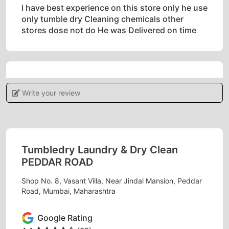
I have best experience on this store only he use
only tumble dry Cleaning chemicals other
stores dose not do He was Delivered on time
5
Write your review
RIYANSH GANDHI
Great effort for shoe and sneaker cleaning Very
helpful employess and staff
Tumbledry Laundry & Dry Clean
PEDDAR ROAD
Shop No. 8, Vasant Villa, Near Jindal Mansion, Peddar
Road, Mumbai, Maharashtra
5
Google Rating
KAIRAV DOMADIA