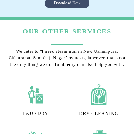
Download Now
OUR OTHER SERVICES
We cater to "I need steam iron in New Usmanpura,
Chhatrapati Sambhaji Nagar" requests, however, that's not
the only thing we do. Tumbledry can also help you with:
LAUNDRY
DRY CLEANING