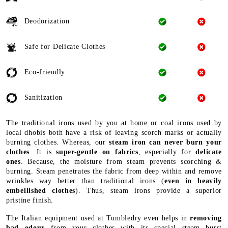
Deodorization
Safe for Delicate Clothes
Eco-friendly
Sanitization
The traditional irons used by you at home or coal irons used by
local dhobis both have a risk of leaving scorch marks or actually
burning clothes. Whereas, our
steam iron can never burn your
clothes
. It is
super-gentle on fabrics
, especially for
delicate
ones
. Because, the moisture from steam prevents scorching &
burning. Steam penetrates the fabric from deep within and remove
wrinkles way better than traditional irons (
even in heavily
embellished clothes
). Thus, steam irons provide a superior
pristine finish.
The Italian equipment used at Tumbledry even helps in
removing
bad odour
from your clothes with its special steam burst