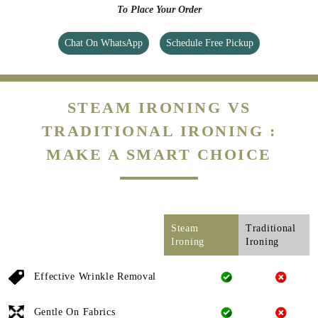
To Place Your Order
Chat On WhatsApp
Schedule Free Pickup
STEAM IRONING VS
TRADITIONAL IRONING :
MAKE A SMART CHOICE
Steam
Traditional
Ironing
Ironing
Effective Wrinkle Removal
Gentle On Fabrics