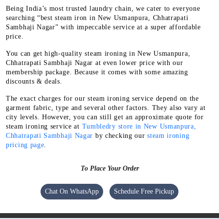
Being India’s most trusted laundry chain, we cater to everyone
searching “best steam iron in New Usmanpura, Chhatrapati
Sambhaji Nagar” with impeccable service at a super affordable
price.
You can get high-quality steam ironing in New Usmanpura,
Chhatrapati Sambhaji Nagar at even lower price with our
membership package. Because it comes with some amazing
discounts & deals.
The exact charges for our steam ironing service depend on the
garment fabric, type and several other factors. They also vary at
city levels. However, you can still get an approximate quote for
steam ironing service at
Tumbledry store in New Usmanpura,
Chhatrapati Sambhaji Nagar
by checking our
steam ironing
pricing page
.
To Place Your Order
Chat On WhatsApp
Schedule Free Pickup