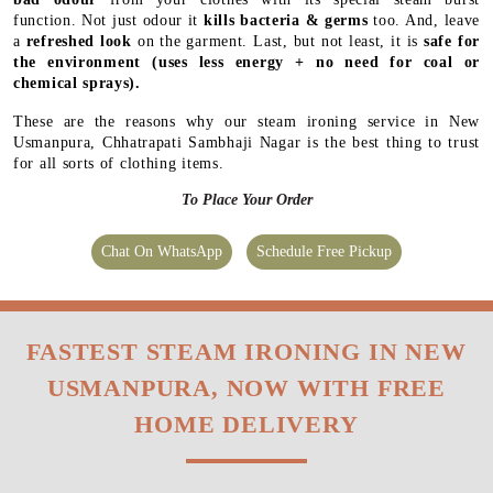
function. Not just odour it
kills bacteria & germs
too. And, leave
a
refreshed look
on the garment. Last, but not least, it is
safe for
the environment
(uses less energy + no need for coal or
chemical sprays).
These are the reasons why our steam ironing service in New
Usmanpura, Chhatrapati Sambhaji Nagar is the best thing to trust
for all sorts of clothing items.
To Place Your Order
Chat On WhatsApp
Schedule Free Pickup
FASTEST STEAM IRONING IN NEW
USMANPURA, NOW WITH FREE
HOME DELIVERY