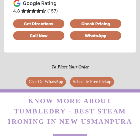
Google Rating
4.8
(157)
Get Directions
Check Pricing
Call Now
WhatsApp
To Place Your Order
Chat On WhatsApp
Schedule Free Pickup
KNOW MORE ABOUT
TUMBLEDRY - BEST STEAM
IRONING IN NEW USMANPURA