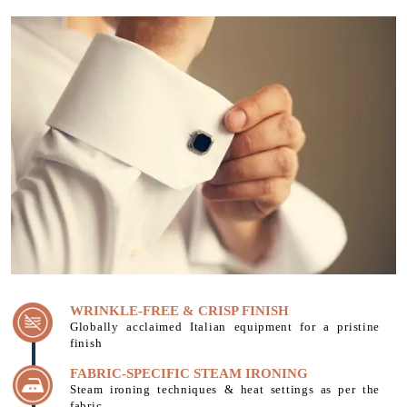
WRINKLE-FREE & CRISP FINISH
Globally acclaimed Italian equipment for a pristine
finish
FABRIC-SPECIFIC STEAM IRONING
Steam ironing techniques & heat settings as per the
fabric