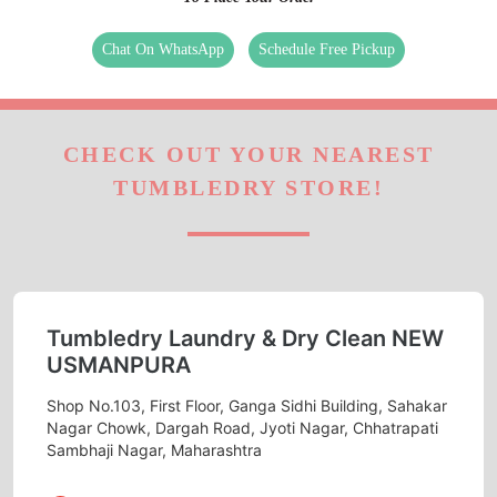
Chat On WhatsApp
Schedule Free Pickup
CHECK OUT YOUR NEAREST
TUMBLEDRY STORE!
Tumbledry Laundry & Dry Clean NEW
USMANPURA
Shop No.103, First Floor, Ganga Sidhi Building, Sahakar
Nagar Chowk, Dargah Road, Jyoti Nagar, Chhatrapati
Sambhaji Nagar, Maharashtra