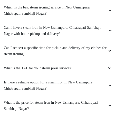
Which is the best steam ironing service in New Usmanpura,
Chhatrapati Sambhaji Nagar?
Can I have a steam iron in New Usmanpura, Chhatrapati Sambhaji
Nagar with home pickup and delivery?
Can I request a specific time for pickup and delivery of my clothes for
steam ironing?
What is the TAT for your steam press services?
Is there a reliable option for a steam iron in New Usmanpura,
Chhatrapati Sambhaji Nagar?
What is the price for steam iron in New Usmanpura, Chhatrapati
Sambhaji Nagar?