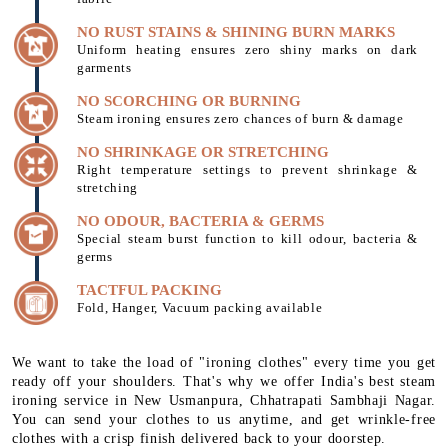
NO RUST STAINS & SHINING BURN MARKS
Uniform heating ensures zero shiny marks on dark
garments
NO SCORCHING OR BURNING
Steam ironing ensures zero chances of burn & damage
NO SHRINKAGE OR STRETCHING
Right temperature settings to prevent shrinkage &
stretching
NO ODOUR, BACTERIA & GERMS
Special steam burst function to kill odour, bacteria &
germs
TACTFUL PACKING
Fold, Hanger, Vacuum packing available
We want to take the load of "ironing clothes" every time you get
ready off your shoulders. That's why we offer India's best steam
ironing service in New Usmanpura, Chhatrapati Sambhaji Nagar.
You can send your clothes to us anytime, and get wrinkle-free
clothes with a crisp finish delivered back to your doorstep.