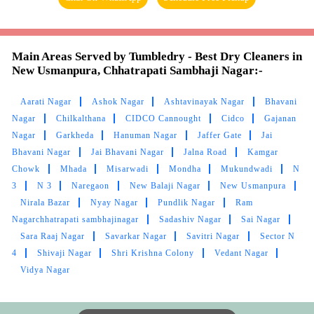
Main Areas Served by Tumbledry - Best Dry Cleaners in
New Usmanpura, Chhatrapati Sambhaji Nagar:-
Aarati Nagar
Ashok Nagar
Ashtavinayak Nagar
Bhavani
Nagar
Chilkalthana
CIDCO Cannought
Cidco
Gajanan
Nagar
Garkheda
Hanuman Nagar
Jaffer Gate
Jai
Bhavani Nagar
Jai Bhavani Nagar
Jalna Road
Kamgar
Chowk
Mhada
Misarwadi
Mondha
Mukundwadi
N
3
N 3
Naregaon
New Balaji Nagar
New Usmanpura
Nirala Bazar
Nyay Nagar
Pundlik Nagar
Ram
Nagarchhatrapati sambhajinagar
Sadashiv Nagar
Sai Nagar
Sara Raaj Nagar
Savarkar Nagar
Savitri Nagar
Sector N
4
Shivaji Nagar
Shri Krishna Colony
Vedant Nagar
Vidya Nagar