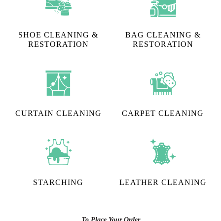
SHOE CLEANING &
BAG CLEANING &
RESTORATION​
RESTORATION
CURTAIN CLEANING
CARPET CLEANING
STARCHING
LEATHER CLEANING
To Place Your Order