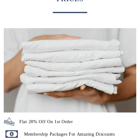
Flat 20% Off On 1st Order
Membership Packages For Amazing Discounts