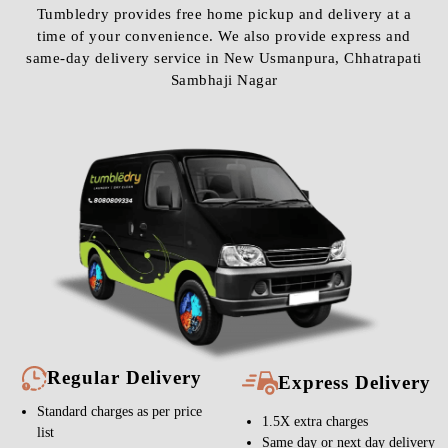
Tumbledry provides free home pickup and delivery at a
time of your convenience. We also provide express and
same-day delivery service in New Usmanpura, Chhatrapati
Sambhaji Nagar
Regular Delivery
Express Delivery
Standard charges as per price
1.5X extra charges
list
Same day or next day delivery