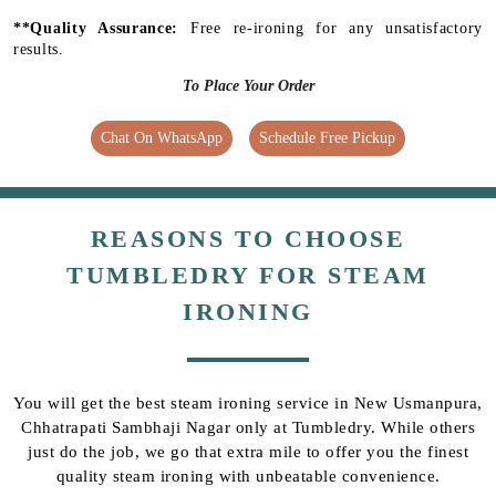
**Quality Assurance:
Free re-ironing for any unsatisfactory
results.
To Place Your Order
Chat On WhatsApp
Schedule Free Pickup
REASONS TO CHOOSE
TUMBLEDRY FOR STEAM
IRONING
You will get the best steam ironing service in New Usmanpura,
Chhatrapati Sambhaji Nagar only at Tumbledry. While others
just do the job, we go that extra mile to offer you the finest
quality steam ironing with unbeatable convenience.