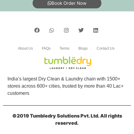
Book Order Now
About Us
FAQs
Terms
Blogs
Contact Us
India’s largest Dry Clean & Laundry chain with 1500+
stores across 600+ cities, trusted by more than 40 Lac+
customers
©2019 Tumbledry Solutions Pvt. Ltd. All rights
reserved.