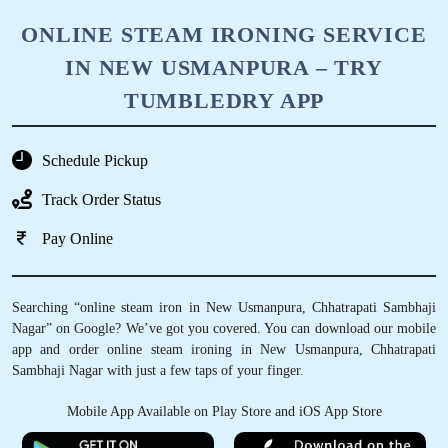
ONLINE STEAM IRONING SERVICE
IN NEW USMANPURA – TRY
TUMBLEDRY APP
Schedule Pickup
Track Order Status
Pay Online
Searching “online steam iron in New Usmanpura, Chhatrapati Sambhaji
Nagar” on Google? We’ve got you covered. You can download our mobile
app and order online steam ironing in New Usmanpura, Chhatrapati
Sambhaji Nagar with just a few taps of your finger.
Mobile App Available on Play Store and iOS App Store