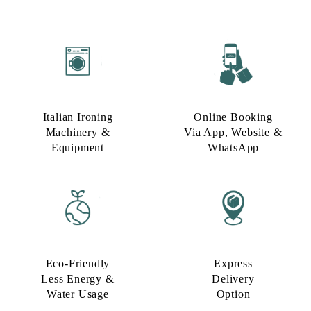
Italian Ironing
Online Booking
Machinery &
Via App, Website &
Equipment
WhatsApp
Eco-Friendly
Express
Less Energy &
Delivery
Water Usage​
Option​