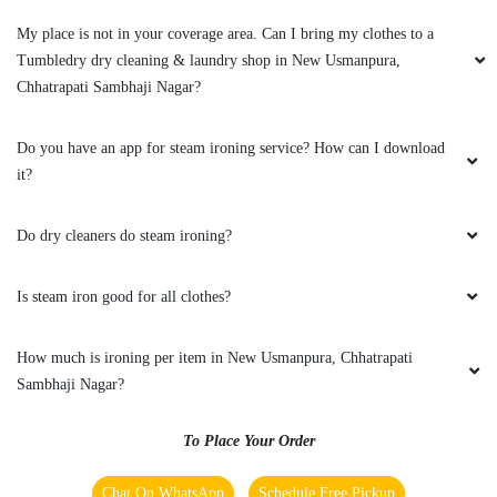
My place is not in your coverage area. Can I bring my clothes to a
Tumbledry dry cleaning & laundry shop in New Usmanpura,
Chhatrapati Sambhaji Nagar?
Do you have an app for steam ironing service? How can I download
it?
Do dry cleaners do steam ironing?
Is steam iron good for all clothes?
How much is ironing per item in New Usmanpura, Chhatrapati
Sambhaji Nagar?
To Place Your Order
Chat On WhatsApp
Schedule Free Pickup