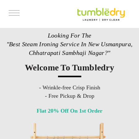
Services
Looking For The
Store Locator
"Best Steam Ironing Service In New Usmanpura,
Pricing
Chhatrapati Sambhaji Nagar?"
Get Franchise
Welcome To Tumbledry
Blogs
- Wrinkle-free Crisp Finish
- Free Pickup & Drop
Flat 20% Off On 1st Order