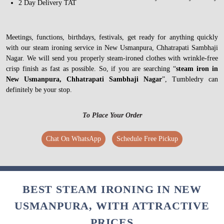
2 Day Delivery TAT
Meetings, functions, birthdays, festivals, get ready for anything quickly
with our steam ironing service in New Usmanpura, Chhatrapati Sambhaji
Nagar. We will send you properly steam-ironed clothes with wrinkle-free
crisp finish as fast as possible. So, if you are searching “
steam iron in
New Usmanpura, Chhatrapati Sambhaji Nagar
”, Tumbledry can
definitely be your stop.
To Place Your Order
Chat On WhatsApp
Schedule Free Pickup
BEST STEAM IRONING IN NEW
USMANPURA, WITH ATTRACTIVE
PRICES