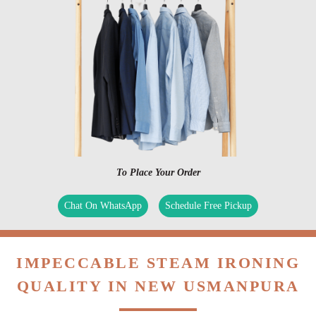
To Place Your Order
Chat On WhatsApp
Schedule Free Pickup
IMPECCABLE STEAM IRONING
QUALITY IN NEW USMANPURA