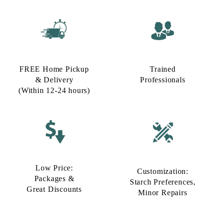
FREE Home Pickup
Trained
& Delivery
Professionals
(Within 12-24 hours)
Low Price:
Customization:
Packages &
Starch Preferences,
Great Discounts
Minor Repairs