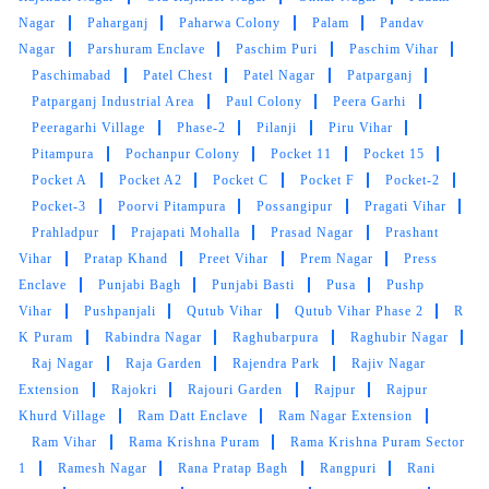
Nagar
Paharganj
Paharwa Colony
Palam
Pandav
Nagar
Parshuram Enclave
Paschim Puri
Paschim Vihar
Paschimabad
Patel Chest
Patel Nagar
Patparganj
Patparganj Industrial Area
Paul Colony
Peera Garhi
Peeragarhi Village
Phase-2
Pilanji
Piru Vihar
Pitampura
Pochanpur Colony
Pocket 11
Pocket 15
Pocket A
Pocket A2
Pocket C
Pocket F
Pocket-2
Pocket-3
Poorvi Pitampura
Possangipur
Pragati Vihar
Prahladpur
Prajapati Mohalla
Prasad Nagar
Prashant
Vihar
Pratap Khand
Preet Vihar
Prem Nagar
Press
Enclave
Punjabi Bagh
Punjabi Basti
Pusa
Pushp
Vihar
Pushpanjali
Qutub Vihar
Qutub Vihar Phase 2
R
K Puram
Rabindra Nagar
Raghubarpura
Raghubir Nagar
Raj Nagar
Raja Garden
Rajendra Park
Rajiv Nagar
Extension
Rajokri
Rajouri Garden
Rajpur
Rajpur
Khurd Village
Ram Datt Enclave
Ram Nagar Extension
Ram Vihar
Rama Krishna Puram
Rama Krishna Puram Sector
1
Ramesh Nagar
Rana Pratap Bagh
Rangpuri
Rani