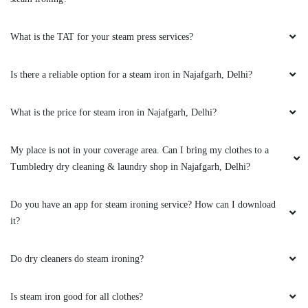
What is the TAT for your steam press services?
Is there a reliable option for a steam iron in Najafgarh, Delhi?
What is the price for steam iron in Najafgarh, Delhi?
My place is not in your coverage area. Can I bring my clothes to a
Tumbledry dry cleaning & laundry shop in Najafgarh, Delhi?
Do you have an app for steam ironing service? How can I download
it?
Do dry cleaners do steam ironing?
Is steam iron good for all clothes?