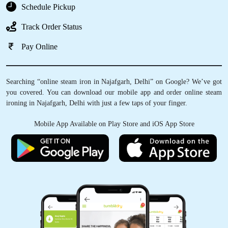
Schedule Pickup
Track Order Status
Pay Online
Searching “online steam iron in Najafgarh, Delhi” on Google? We’ve got
you covered. You can download our mobile app and order online steam
ironing in Najafgarh, Delhi with just a few taps of your finger.
Mobile App Available on Play Store and iOS App Store