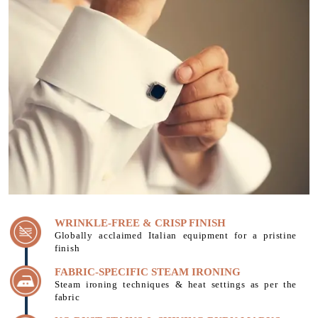
WRINKLE-FREE & CRISP FINISH
Globally acclaimed Italian equipment for a pristine
finish
FABRIC-SPECIFIC STEAM IRONING
Steam ironing techniques & heat settings as per the
fabric