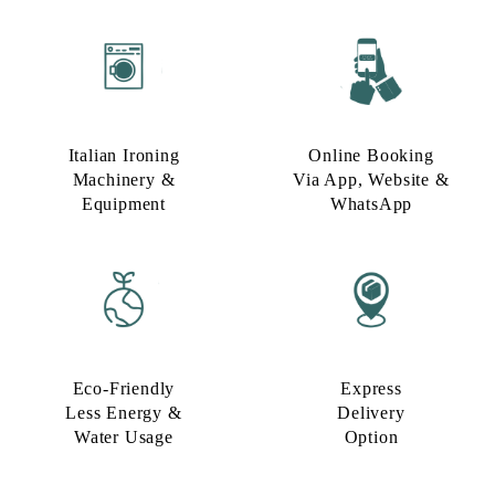
Italian Ironing
Online Booking
Machinery &
Via App, Website &
Equipment
WhatsApp
Eco-Friendly
Express
Less Energy &
Delivery
Water Usage​
Option​