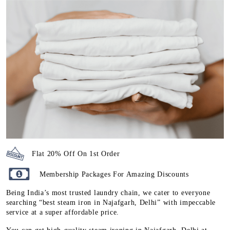
Flat 20% Off On 1st Order
Membership Packages For Amazing Discounts
Being India’s most trusted laundry chain, we cater to everyone
searching “best steam iron in Najafgarh, Delhi” with impeccable
service at a super affordable price.