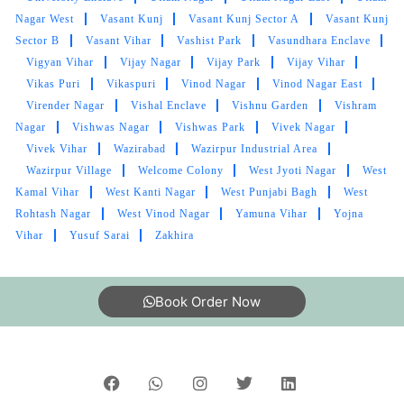
Nagar West
Vasant Kunj
Vasant Kunj Sector A
Vasant Kunj
Sector B
Vasant Vihar
Vashist Park
Vasundhara Enclave
Vigyan Vihar
Vijay Nagar
Vijay Park
Vijay Vihar
Vikas Puri
Vikaspuri
Vinod Nagar
Vinod Nagar East
Virender Nagar
Vishal Enclave
Vishnu Garden
Vishram
Nagar
Vishwas Nagar
Vishwas Park
Vivek Nagar
Vivek Vihar
Wazirabad
Wazirpur Industrial Area
Wazirpur Village
Welcome Colony
West Jyoti Nagar
West
Kamal Vihar
West Kanti Nagar
West Punjabi Bagh
West
Rohtash Nagar
West Vinod Nagar
Yamuna Vihar
Yojna
Vihar
Yusuf Sarai
Zakhira
Book Order Now