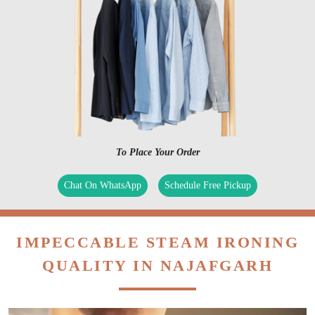
To Place Your Order
Chat On WhatsApp
Schedule Free Pickup
IMPECCABLE STEAM IRONING
QUALITY IN NAJAFGARH