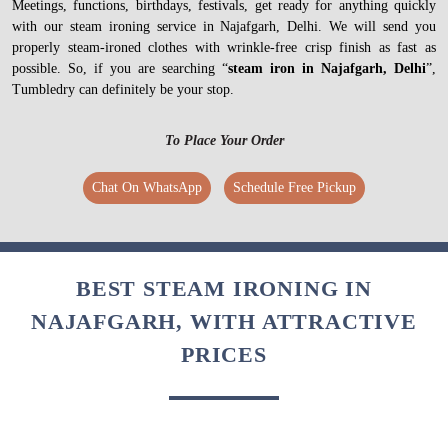
Meetings, functions, birthdays, festivals, get ready for anything quickly
with our steam ironing service in Najafgarh, Delhi. We will send you
properly steam-ironed clothes with wrinkle-free crisp finish as fast as
possible. So, if you are searching “
steam iron in Najafgarh, Delhi
”,
Tumbledry can definitely be your stop.
To Place Your Order
Chat On WhatsApp
Schedule Free Pickup
BEST STEAM IRONING IN
NAJAFGARH, WITH ATTRACTIVE
PRICES