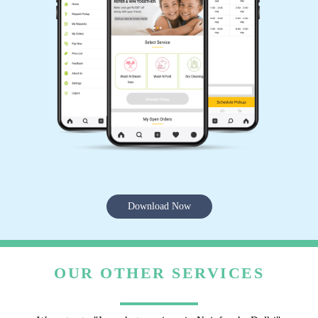
Download Now
OUR OTHER SERVICES