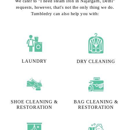
We cater to "I need steam iron in Najafgarh, Delhi"
requests, however, that's not the only thing we do.
Tumbledry can also help you with:
LAUNDRY
DRY CLEANING
SHOE CLEANING &
BAG CLEANING &
RESTORATION​
RESTORATION