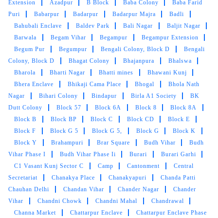
Extension
Azadpur
B Block
Baba Colony
Baba Farid
Puri
Babarpur
Badarpur
Badarpur Majra
Badli
Bahubali Enclave
Baldev Park
Bali Nagar
Baljit Nagar
Barwala
Begam Vihar
Begampur
Begampur Extension
Begum Pur
Begumpur
Bengali Colony, Block D
Bengali
Colony, Block D
Bhagat Colony
Bhajanpura
Bhalswa
Bharola
Bharti Nagar
Bhatti mines
Bhawani Kunj
Bhera Enclave
Bhikaji Cama Place
Bhogal
Bhola Nath
Nagar
Bihari Colony
Bindapur
Birla A1 Society
BK
Dutt Colony
Block 57
Block 6A
Block 8
Block 8A
Block B
Block BP
Block C
Block CD
Block E
Block F
Block G 5
Block G 5,
Block G
Block K
Block Y
Brahampuri
Brar Square
Budh Vihar
Budh
Vihar Phase I
Budh Vihar Phase Ii
Burari
Burari Garhi
C1 Vasant Kunj Sector C
Camp
Cantonment
Central
Secretariat
Chanakya Place
Chanakyapuri
Chanda Patti
Chauhan Delhi
Chandan Vihar
Chander Nagar
Chander
Vihar
Chandni Chowk
Chandni Mahal
Chandrawal
Channa Market
Chattarpur Enclave
Chattarpur Enclave Phase