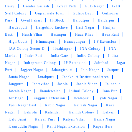
Dairy
Greater Kailash
Green Park
GTB Nagar
GTB
Staff Colony
Gujranwala Town
Gulabi Bagh
Gulmohar
Park
Gwal Pahari
H-Block
Haibutpur
Haiderpur
Hardevpuri
Hargobind Enclave
Hari Nagar
Harijan
Basti
Harsh Vihar
Hasanpur
Hauz Khas
Hauz Rani
High Court
Himmatpuri
Humayunpur
I.P.Extension
IAA Colony Sector D
Ibrahimpur
INA Colony
INA
Market
Inder Puri
India Gate
Indira Colony
Indira
Nagar
Indraprasth Colony
IP Extension
Jafrabad
Jagat
Puri
Jagjeet Nagar
Jahangirpuri
Jain Nagar
Jaitpur
Jamia Nagar
Janakpuri
Janakpuri Institutional Area
Jangpura
Jantavihar
Jasola
Jasola Vihar
Jaunapur
Jawala Nagar
Jhandewalan
Jhilmil Colony
Jona Pur
Jor Bagh
Jungpura Extension
Jwalapuri
Jyoti Nagar
Jyoti Nagar East
Kabir Nagar
Kailash Nagar
Kaka
Nagar
Kakrola
Kalander
Kalindi Colony
Kalkaji
Kalu Sarai
Kalyan Puri
Kalyan Vihar
Kamla Nagar
Kamruddin Nagar
Kanti Nagar Extension
Kapas Hera