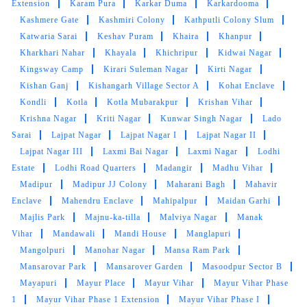
Extension
Karam Pura
Karkar Duma
Karkardooma
Kashmere Gate
Kashmiri Colony
Kathputli Colony Slum
Katwaria Sarai
Keshav Puram
Khaira
Khanpur
Kharkhari Nahar
Khayala
Khichripur
Kidwai Nagar
Kingsway Camp
Kirari Suleman Nagar
Kirti Nagar
Kishan Ganj
Kishangarh Village Sector A
Kohat Enclave
Kondli
Kotla
Kotla Mubarakpur
Krishan Vihar
Krishna Nagar
Kriti Nagar
Kunwar Singh Nagar
Lado
Sarai
Lajpat Nagar
Lajpat Nagar I
Lajpat Nagar II
Lajpat Nagar III
Laxmi Bai Nagar
Laxmi Nagar
Lodhi
Estate
Lodhi Road Quarters
Madangir
Madhu Vihar
Madipur
Madipur JJ Colony
Maharani Bagh
Mahavir
Enclave
Mahendru Enclave
Mahipalpur
Maidan Garhi
Majlis Park
Majnu-ka-tilla
Malviya Nagar
Manak
Vihar
Mandawali
Mandi House
Manglapuri
Mangolpuri
Manohar Nagar
Mansa Ram Park
Mansarovar Park
Mansarover Garden
Masoodpur Sector B
Mayapuri
Mayur Place
Mayur Vihar
Mayur Vihar Phase
1
Mayur Vihar Phase 1 Extension
Mayur Vihar Phase I