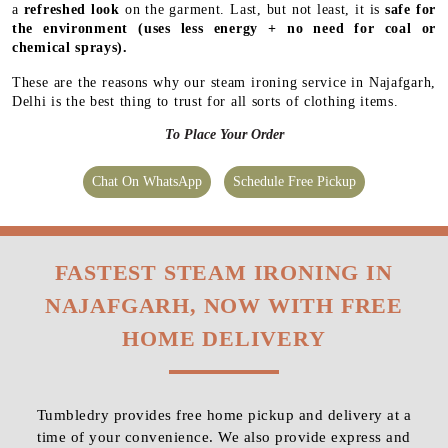
a
refreshed look
on the garment. Last, but not least, it is
safe for
the environment
(uses less energy + no need for coal or
chemical sprays).
These are the reasons why our steam ironing service in Najafgarh,
Delhi is the best thing to trust for all sorts of clothing items.
To Place Your Order
Chat On WhatsApp
Schedule Free Pickup
FASTEST STEAM IRONING IN
NAJAFGARH, NOW WITH FREE
HOME DELIVERY
Tumbledry provides free home pickup and delivery at a
time of your convenience. We also provide express and