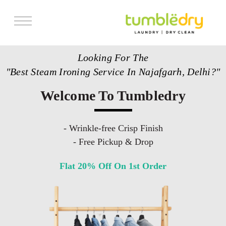
Services
Looking For The
Store Locator
"Best Steam Ironing Service In Najafgarh, Delhi?"
Pricing
Welcome To Tumbledry
Get Franchise
Blogs
- Wrinkle-free Crisp Finish
- Free Pickup & Drop
Flat 20% Off On 1st Order