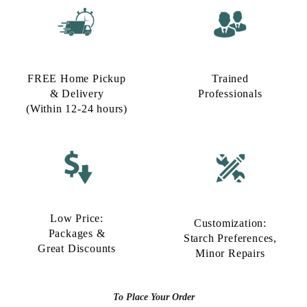
FREE Home Pickup
Trained
& Delivery
Professionals
(Within 12-24 hours)
Low Price:
Customization:
Packages &
Starch Preferences,
Great Discounts
Minor Repairs
To Place Your Order