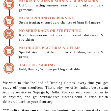
NO RUST STAINS & SHINING BURN MARKS
Uniform heating ensures zero shiny marks on dark
garments
NO SCORCHING OR BURNING
Steam ironing ensures zero chances of burn & damage
NO SHRINKAGE OR STRETCHING
Right temperature settings to prevent shrinkage &
stretching
NO ODOUR, BACTERIA & GERMS
Special steam burst function to kill odour, bacteria &
germs
TACTFUL PACKING
Fold, Hanger, Vacuum packing available
We want to take the load of "ironing clothes" every time you get
ready off your shoulders. That's why we offer India's best steam
ironing service in Najafgarh, Delhi. You can send your clothes to
us anytime, and get wrinkle-free clothes with a crisp finish
delivered back to your doorstep.
**Quality Assurance:
Free re-ironing for any unsatisfactory