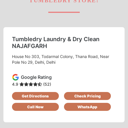
TUMBLEDRY STORE!
Tumbledry Laundry & Dry Clean
NAJAFGARH
House No 303, Todarmal Colony, Thana Road, Near
Pole No 29, Delhi, Delhi
Google Rating
4.9
(52)
Get Directions
Check Pricing
Call Now
WhatsApp