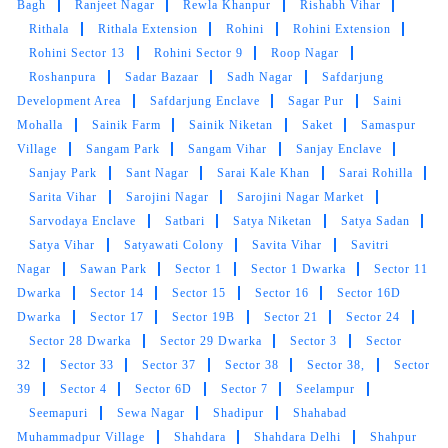
Bagh
Ranjeet Nagar
Rewla Khanpur
Rishabh Vihar
Rithala
Rithala Extension
Rohini
Rohini Extension
Rohini Sector 13
Rohini Sector 9
Roop Nagar
Roshanpura
Sadar Bazaar
Sadh Nagar
Safdarjung
Development Area
Safdarjung Enclave
Sagar Pur
Saini
Mohalla
Sainik Farm
Sainik Niketan
Saket
Samaspur
Village
Sangam Park
Sangam Vihar
Sanjay Enclave
Sanjay Park
Sant Nagar
Sarai Kale Khan
Sarai Rohilla
Sarita Vihar
Sarojini Nagar
Sarojini Nagar Market
Sarvodaya Enclave
Satbari
Satya Niketan
Satya Sadan
Satya Vihar
Satyawati Colony
Savita Vihar
Savitri
Nagar
Sawan Park
Sector 1
Sector 1 Dwarka
Sector 11
Dwarka
Sector 14
Sector 15
Sector 16
Sector 16D
Dwarka
Sector 17
Sector 19B
Sector 21
Sector 24
Sector 28 Dwarka
Sector 29 Dwarka
Sector 3
Sector
32
Sector 33
Sector 37
Sector 38
Sector 38,
Sector
39
Sector 4
Sector 6D
Sector 7
Seelampur
Seemapuri
Sewa Nagar
Shadipur
Shahabad
Muhammadpur Village
Shahdara
Shahdara Delhi
Shahpur