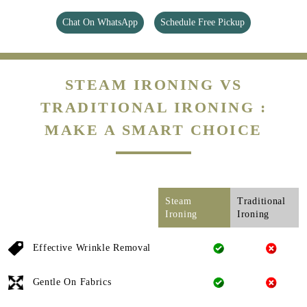
Chat On WhatsApp
Schedule Free Pickup
STEAM IRONING VS
TRADITIONAL IRONING :
MAKE A SMART CHOICE
Steam
Traditional
Ironing
Ironing
Effective Wrinkle Removal
Gentle On Fabrics