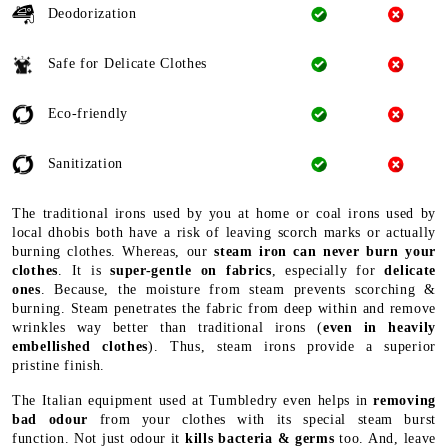
Deodorization
Safe for Delicate Clothes
Eco-friendly
Sanitization
The traditional irons used by you at home or coal irons used by
local dhobis both have a risk of leaving scorch marks or actually
burning clothes. Whereas, our
steam iron can never burn your
clothes
. It is
super-gentle on fabrics
, especially for
delicate
ones
. Because, the moisture from steam prevents scorching &
burning. Steam penetrates the fabric from deep within and remove
wrinkles way better than traditional irons (
even in heavily
embellished clothes
). Thus, steam irons provide a superior
pristine finish.
The Italian equipment used at Tumbledry even helps in
removing
bad odour
from your clothes with its special steam burst
function. Not just odour it
kills bacteria & germs
too. And, leave