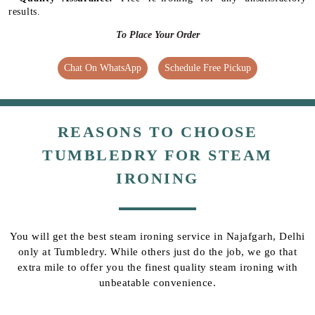
results.
To Place Your Order
Chat On WhatsApp
Schedule Free Pickup
REASONS TO CHOOSE
TUMBLEDRY FOR STEAM
IRONING
You will get the best steam ironing service in Najafgarh, Delhi
only at Tumbledry. While others just do the job, we go that
extra mile to offer you the finest quality steam ironing with
unbeatable convenience.