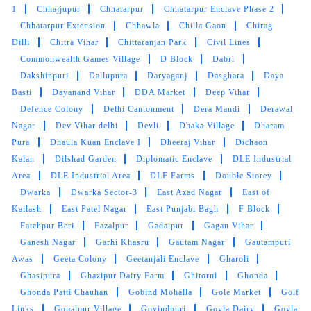
1
Chhajjupur
Chhatarpur
Chhatarpur Enclave Phase 2
Chhatarpur Extension
Chhawla
Chilla Gaon
Chirag
Dilli
Chitra Vihar
Chittaranjan Park
Civil Lines
Commonwealth Games Village
D Block
Dabri
Dakshinpuri
Dallupura
Daryaganj
Dasghara
Daya
Basti
Dayanand Vihar
DDA Market
Deep Vihar
Defence Colony
Delhi Cantonment
Dera Mandi
Derawal
Nagar
Dev Vihar delhi
Devli
Dhaka Village
Dharam
Pura
Dhaula Kuan Enclave I
Dheeraj Vihar
Dichaon
Kalan
Dilshad Garden
Diplomatic Enclave
DLE Industrial
Area
DLE Industrial Area
DLF Farms
Double Storey
Dwarka
Dwarka Sector-3
East Azad Nagar
East of
Kailash
East Patel Nagar
East Punjabi Bagh
F Block
Fatehpur Beri
Fazalpur
Gadaipur
Gagan Vihar
Ganesh Nagar
Garhi Khasru
Gautam Nagar
Gautampuri
Awas
Geeta Colony
Geetanjali Enclave
Gharoli
Ghasipura
Ghazipur Dairy Farm
Ghitorni
Ghonda
Ghonda Patti Chauhan
Gobind Mohalla
Gole Market
Golf
Links
Gopalpur Village
Govindpuri
Goyla Dairy
Goyla