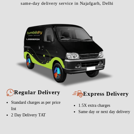
same-day delivery service in Najafgarh, Delhi
Regular Delivery
Express Delivery
Standard charges as per price
1.5X extra charges
list
Same day or next day delivery
2 Day Delivery TAT