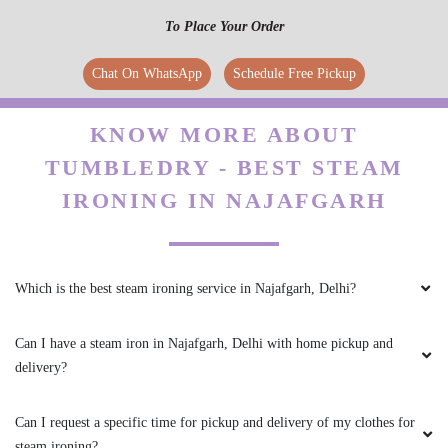
To Place Your Order
Chat On WhatsApp
Schedule Free Pickup
KNOW MORE ABOUT
TUMBLEDRY - BEST STEAM
IRONING IN NAJAFGARH
Which is the best steam ironing service in Najafgarh, Delhi?
Can I have a steam iron in Najafgarh, Delhi with home pickup and
delivery?
Can I request a specific time for pickup and delivery of my clothes for
steam ironing?