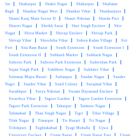
Jat
Shakarpur
Shakti Nagar
Shakurpur
Shalimar
Bagh
Shankar Nagar West
Shankar Vihar
Shankarpura
Shanti Kunj Main Sector D
Shanti Niketan
Sharda Puri
Shastri Nagar
Sheikh Sarai
Sher Singh Enclave
Shiv
Nagar
Shiva Market
Shivaji Enclave
Shivaji Park
Shivaji Vihar
Shreshtha Vihar
Sidora Kalan Village
Siri
Fort
Sita Ram Bazar
South Extension
South Extension I
South Extension II
Subhash Market
Subhash Nagar
Subroto Park
Subroto Park Extension
Sudershan Park
Sujan Singh Park
Sukhbeer Nagar
Sukhdev Vihar
Suleman Majra Burari
Sultanpur
Sundar Nagar
Sunder
Nagri
Sunder Vihar
Sunil Colony
Surajmal Vihar
Surakhpur
Surya Niketan
Swami Dayanand Enclave
Swasthya Vihar
Tagore Garden
Tagore Garden Extension
Tagore Park Extension
Taharpur
Taimoor Nagar
Talimabad
Than Singh Nagar
Tigri
Tihar Village
Tilak Nagar
Timarpur
Tis Hazari
Tri Nagar
Trilokpuri
Tughlakabad
Tyagi Mohalla
Ujwa
University Enclave
Uttam Nagar
Uttam Nagar East
Uttam