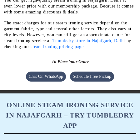
You can get high-quality steam ironing in Najafgarh, Delhi at
even lower price with our membership package. Because it comes
with some amazing discounts & deals.
The exact charges for our steam ironing service depend on the
garment fabric, type and several other factors. They also vary at
city levels. However, you can still get an approximate quote for
steam ironing service at
Tumbledry store in Najafgarh, Delhi
by
checking our
steam ironing pricing page
.
To Place Your Order
Chat On WhatsApp
Schedule Free Pickup
ONLINE STEAM IRONING SERVICE
IN NAJAFGARH – TRY TUMBLEDRY
APP