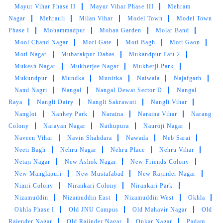
Mayur Vihar Phase II
Mayur Vihar Phase III
Mehram
Nagar
Mehrauli
Milan Vihar
Model Town
Model Town
Phase I
Mohammadpur
Mohan Garden
Molar Band
Mool Chand Nagar
Mori Gate
Moti Bagh
Moti Gaon
Moti Nagar
Mubarakpur Dabas
Mukandpur Part 2
Mukesh Nagar
Mukherjee Nagar
Mukherji Park
Mukundpur
Mundka
Munirka
Naiwala
Najafgarh
Nand Nagri
Nangal
Nangal Dewat Sector D
Nangal
Raya
Nangli Dairy
Nangli Sakrawati
Nangli Vihar
Nangloi
Nanhey Park
Naraina
Naraina Vihar
Narang
Colony
Narayan Nagar
Nathupura
Nauroji Nagar
Naveen Vihar
Navin Shahdara
Nawada
Neb Sarai
Neeti Bagh
Nehru Nagar
Nehru Place
Nehru Vihar
Netaji Nagar
New Ashok Nagar
New Friends Colony
New Manglapuri
New Mustafabad
New Rajinder Nagar
Nimri Colony
Nirankari Colony
Nirankari Park
Nizamuddin
Nizamuddin East
Nizamuddin West
Okhla
Okhla Phase I
Old JNU Campus
Old Mahavir Nagar
Old
Rajender Nagar
Old Rajinder Nagar
Onkar Nagar
Padam