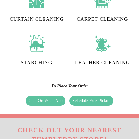
CURTAIN CLEANING
CARPET CLEANING
STARCHING
LEATHER CLEANING
To Place Your Order
Chat On WhatsApp
Schedule Free Pickup
CHECK OUT YOUR NEAREST