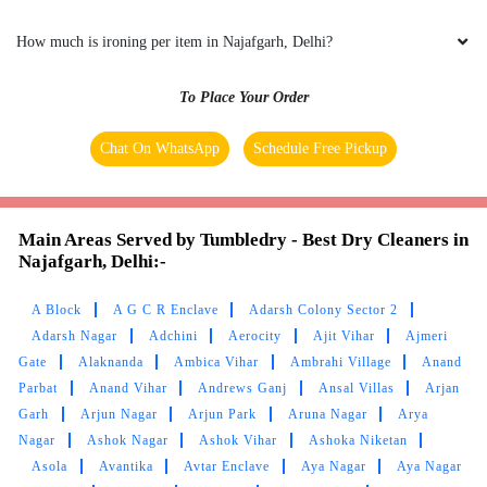
How much is ironing per item in Najafgarh, Delhi?
To Place Your Order
Chat On WhatsApp
Schedule Free Pickup
Main Areas Served by Tumbledry - Best Dry Cleaners in
Najafgarh, Delhi:-
A Block
A G C R Enclave
Adarsh Colony Sector 2
Adarsh Nagar
Adchini
Aerocity
Ajit Vihar
Ajmeri
Gate
Alaknanda
Ambica Vihar
Ambrahi Village
Anand
Parbat
Anand Vihar
Andrews Ganj
Ansal Villas
Arjan
Garh
Arjun Nagar
Arjun Park
Aruna Nagar
Arya
Nagar
Ashok Nagar
Ashok Vihar
Ashoka Niketan
Asola
Avantika
Avtar Enclave
Aya Nagar
Aya Nagar