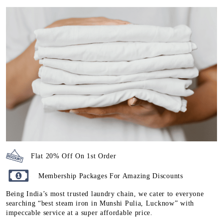
Flat 20% Off On 1st Order
Membership Packages For Amazing Discounts
Being India’s most trusted laundry chain, we cater to everyone
searching “best steam iron in Munshi Pulia, Lucknow” with
impeccable service at a super affordable price.