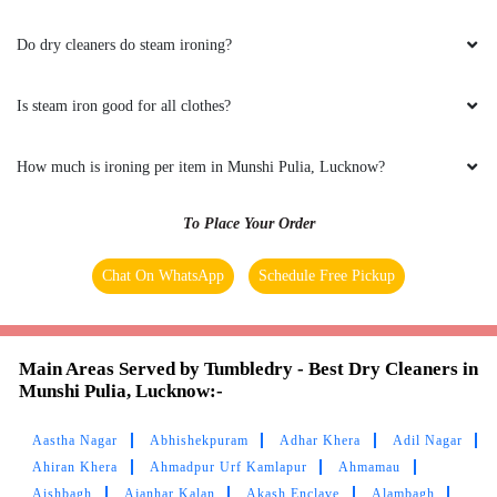
Do dry cleaners do steam ironing?
5
Is steam iron good for all clothes?
AS DESIGNS
How much is ironing per item in Munshi Pulia, Lucknow?
Excellent service & polite staff
To Place Your Order
Chat On WhatsApp
Schedule Free Pickup
5
SAHABJEET SINGH
Main Areas Served by Tumbledry - Best Dry Cleaners in
Munshi Pulia, Lucknow:-
Service is ver good and satisfying
Aastha Nagar
Abhishekpuram
Adhar Khera
Adil Nagar
Ahiran Khera
Ahmadpur Urf Kamlapur
Ahmamau
Aishbagh
Ajanhar Kalan
Akash Enclave
Alambagh