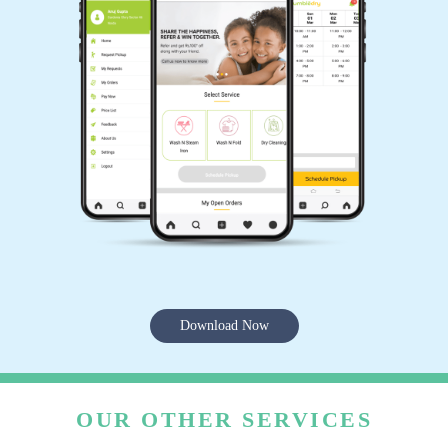
Download Now
OUR OTHER SERVICES