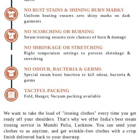
NO RUST STAINS & SHINING BURN MARKS
Uniform heating ensures zero shiny marks on dark
garments
NO SCORCHING OR BURNING
Steam ironing ensures zero chances of burn & damage
NO SHRINKAGE OR STRETCHING
Right temperature settings to prevent shrinkage &
stretching
NO ODOUR, BACTERIA & GERMS
Special steam burst function to kill odour, bacteria &
germs
TACTFUL PACKING
Fold, Hanger, Vacuum packing available
We want to take the load of "ironing clothes" every time you get
ready off your shoulders. That's why we offer India's best steam
ironing service in Munshi Pulia, Lucknow. You can send your
clothes to us anytime, and get wrinkle-free clothes with a crisp
finish delivered back to your doorstep.