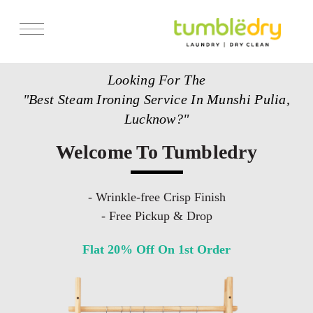
Services
Looking For The
Store Locator
"Best Steam Ironing Service In Munshi Pulia,
Pricing
Lucknow?"
Get Franchise
Welcome To Tumbledry
Blogs
- Wrinkle-free Crisp Finish
- Free Pickup & Drop
Flat 20% Off On 1st Order