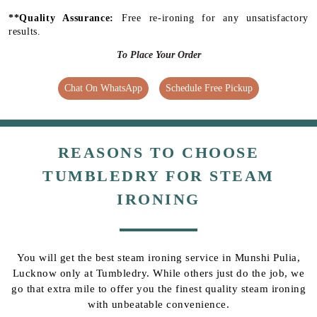
**Quality Assurance:
Free re-ironing for any unsatisfactory
results.
To Place Your Order
Chat On WhatsApp
Schedule Free Pickup
REASONS TO CHOOSE
TUMBLEDRY FOR STEAM
IRONING
You will get the best steam ironing service in Munshi Pulia,
Lucknow only at Tumbledry. While others just do the job, we
go that extra mile to offer you the finest quality steam ironing
with unbeatable convenience.