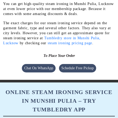
You can get high-quality steam ironing in Munshi Pulia, Lucknow
at even lower price with our membership package. Because it
comes with some amazing discounts & deals.
The exact charges for our steam ironing service depend on the
garment fabric, type and several other factors. They also vary at
city levels. However, you can still get an approximate quote for
steam ironing service at
Tumbledry store in Munshi Pulia,
Lucknow
by checking our
steam ironing pricing page
.
To Place Your Order
Chat On WhatsApp
Schedule Free Pickup
ONLINE STEAM IRONING SERVICE
IN MUNSHI PULIA – TRY
TUMBLEDRY APP