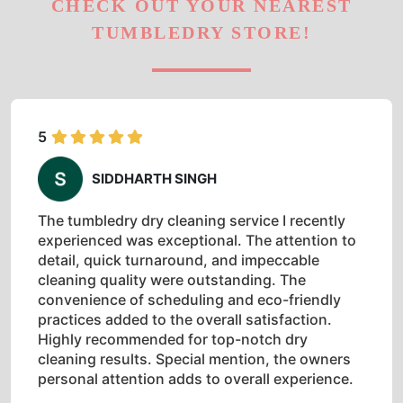
CHECK OUT YOUR NEAREST
TUMBLEDRY STORE!
5
SIDDHARTH SINGH
The tumbledry dry cleaning service I recently
experienced was exceptional. The attention to
detail, quick turnaround, and impeccable
cleaning quality were outstanding. The
convenience of scheduling and eco-friendly
practices added to the overall satisfaction.
Highly recommended for top-notch dry
cleaning results. Special mention, the owners
personal attention adds to overall experience.