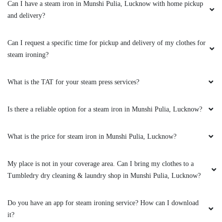
Can I have a steam iron in Munshi Pulia, Lucknow with home pickup
and delivery?
5
Can I request a specific time for pickup and delivery of my clothes for
steam ironing?
SMOTI SARDAR
Very good team. Such trained dry cleaners in
What is the TAT for your steam press services?
Lucknow is a rare thing. Love Tumbledry Nirala
Nagar.
Is there a reliable option for a steam iron in Munshi Pulia, Lucknow?
What is the price for steam iron in Munshi Pulia, Lucknow?
5
My place is not in your coverage area. Can I bring my clothes to a
Tumbledry dry cleaning & laundry shop in Munshi Pulia, Lucknow?
OM BHADRA SINGH
Very fast and fluent service Good and polite
Do you have an app for steam ironing service? How can I download
behaviour
it?