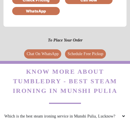
WhatsApp
5
ABHIGYAN SINGH
To Place Your Order
Quick turnaround time & excellent service.
Chat On WhatsApp
Schedule Free Pickup
Highly recommended.
KNOW MORE ABOUT
TUMBLEDRY - BEST STEAM
5
IRONING IN MUNSHI PULIA
AHMED UMAR
Good service very polite behaviour with fast
Which is the best steam ironing service in Munshi Pulia, Lucknow?
work and clean work..