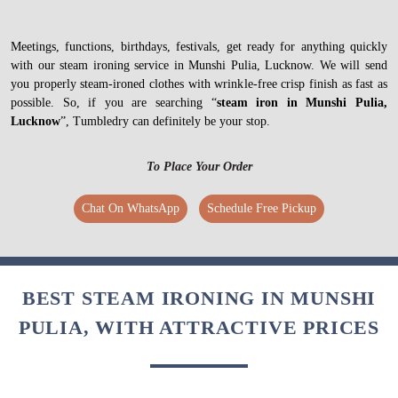
Meetings, functions, birthdays, festivals, get ready for anything quickly
with our steam ironing service in Munshi Pulia, Lucknow. We will send
you properly steam-ironed clothes with wrinkle-free crisp finish as fast as
possible. So, if you are searching “
steam iron in Munshi Pulia,
Lucknow
”, Tumbledry can definitely be your stop.
To Place Your Order
Chat On WhatsApp
Schedule Free Pickup
BEST STEAM IRONING IN MUNSHI
PULIA, WITH ATTRACTIVE PRICES