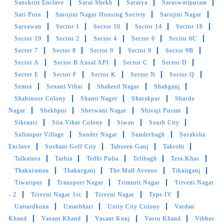
Sanskriti Enclave
Sarai Shekh
Saraiya
Saraswatipuram
Sari Pura
Sarojini Nagar Housing Society
Sarojini Nagar
Sarsawan
Sector 1
Sector 10
Sector 14
Sector 18
Sector 19
Sector 2
Sector 4
Sector 6
Sector 6C
5
Sector 7
Sector 8
Sector 9
Sector 9
Sector 9B
Sector A
Sector B Ansal API
Sector C
Sector D
RUBY SHUKLA
Sector E
Sector F
Sector K
Sector N
Sector Q
Semra
Senani Vihar
Shaheed Nagar
Shahganj
Very good
Shahinoor Colony
Shanti Nager
Sharakpur
Sharda
Nagar
Shekhpur
Sherwani Nagar
Shivaji Puram
Sikrauri
Sita Vihar Colony
Siwan
South City
Sultanpur Village
Sunder Nagar
Sunderbagh
Suraksha
5
Enclave
Sushant Golf City
Tahseen Ganj
Takrohi
Talkatora
Tarhia
Tedhi Pulia
Telibagh
Tera Khas
ABHISHEK SRIVASTAVA
Thakuramau
Thakurganj
The Mall Avenue
Tikaitganj
Tiwaripur
Transport Nagar
Trimurti Nagar
Triveni Nagar
Excellent service
- 2
Triveni Nagar 1st
Triveni Nagar
Type IV
Uattardhona
Umarbhari
Unity City Colony
Vardan
Khand
Vasant Khand
Vasant Kunj
Vastu Khand
Vibhav