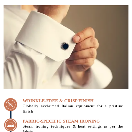
WRINKLE-FREE & CRISP FINISH
Globally acclaimed Italian equipment for a pristine
finish
FABRIC-SPECIFIC STEAM IRONING
Steam ironing techniques & heat settings as per the
fabric