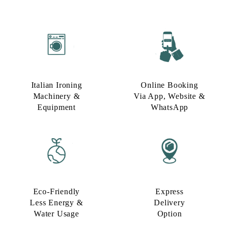
Italian Ironing
Online Booking
Machinery &
Via App, Website &
Equipment
WhatsApp
Eco-Friendly
Express
Less Energy &
Delivery
Water Usage​
Option​