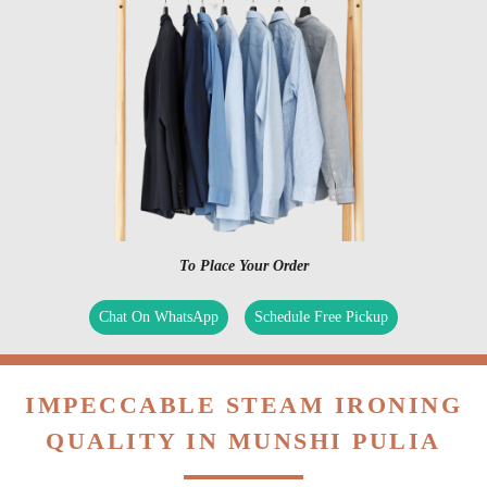
To Place Your Order
Chat On WhatsApp
Schedule Free Pickup
IMPECCABLE STEAM IRONING
QUALITY IN MUNSHI PULIA