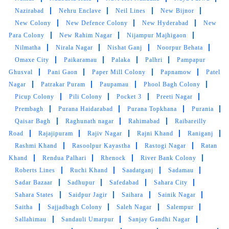
This is verey nice cleaning Shop
Nazirabad
Nehru Enclave
Neil Lines
New Bijnor
New Colony
New Defence Colony
New Hyderabad
New
Para Colony
New Rahim Nagar
Nijampur Majhigaon
Nilmatha
Nirala Nagar
Nishat Ganj
Noorpur Behata
Omaxe City
Paikaramau
Palaka
Palhri
Pampapur
5
Ghusval
Pani Gaon
Paper Mill Colony
Papnamow
Patel
Nagar
Patrakar Puram
Paupamau
Phool Bagh Colony
ALOK BAJPAI
Picup Colony
Pili Colony
Pocket 3
Preeti Nagar
This is franchise of tumble dry cleaners at gole
Prembagh
Purana Haidarabad
Purana Topkhana
Purania
chauraha near at dilli darbar .well if u have lots
Qaisar Bagh
Raghunath nagar
Rahimabad
Raibareilly
of stress to wash clothes with perfection.this
Road
Rajajipuram
Rajiv Nagar
Rajni Khand
Raniganj
place is complete solution for such kind of
Rashmi Khand
Rasoolpur Kayastha
Rastogi Nagar
Ratan
stuff.best American washing machine with
Khand
Rendua Palhari
Rhenock
River Bank Colony
quality dittergent.fully hygienic process with
Roberts Lines
Ruchi Khand
Saadatganj
Sadamau
best customer service.sometimes u may found
Sadar Bazaar
Sadhupur
Safedabad
Sahara City
hassle with delivery and responding to call.may
Sahara States
Saidpur Jagir
Saihara
Sainik Nagar
be in future they will try to understand need of
Saitha
Sajjadbagh Colony
Saleh Nagar
Salempur
customer and importance of time .you can avail
Sallahimau
Sandauli Umarpur
Sanjay Gandhi Nagar
offer sometimes.