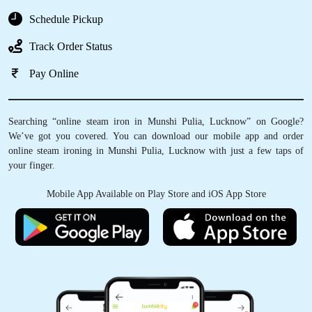
Schedule Pickup
Track Order Status
Pay Online
Searching “online steam iron in Munshi Pulia, Lucknow” on Google?
We’ve got you covered. You can download our mobile app and order
online steam ironing in Munshi Pulia, Lucknow with just a few taps of
your finger.
Mobile App Available on Play Store and iOS App Store