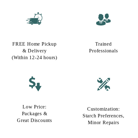
FREE Home Pickup
Trained
& Delivery
Professionals
(Within 12-24 hours)
Low Price:
Customization:
Packages &
Starch Preferences,
Great Discounts
Minor Repairs