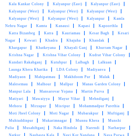
Kala Kankar Colony
Kalyanpur (East)
Kalyanpur (East)
Maja agya kya kapde dhule hai (Translated by
Kalyanpur (West)
Kalyanpur (West)
Kalyanpur (West)
Google) Maja agya what clothes are you
Kalyanpur (West)
Kalyanpur (West)
Kalyanpur
Kamla
wearing?
Nehru Nagar
Kamta
Kanausi
Kapasi
Kapoorthla
Katra Bizanbeg
Katra
Kauriamau
Kesar Bagh
Kesari
Nagar
Kewari
Khadra
Khajuha
Khandak
Khargapur
Khatkeyana
Khayali Ganj
Khurram Nagar
5
Krishna Nagar
Krishna Vihar Colony
Kudrat Vihar Colony
Kundari Rakabganj
Kutubpur
Lalbagh
Lalkuan
SAURABH TRIVEDI
Launga Khera Kharika
LDA Colony
Madiyanva
Madiyaon
Mahipatmau
Makhdoom Pur
Malak
Great service , Easy delivery
Malesemau
Malhour
Mallpur
Manas Garden Colony
Manpur Lala
Mansarovar Yojana
Martin Purva
Matiyari
Mawaiyya
Mayur Vihar
Mehndiganj
Mehora
Mirzapur
Misripur
Mohammadpur Parethia
5
Moti Jheel Colony
Moti Nagar
Mubarakpur
Muftiganj
Muhiuddinpur
Mukarimnagar
Munnu Khera
Munshi
ASIF SID
Pulia
Musahibganj
Naka Hindola
Narendi
Narharpur
Natkur
Naubasta Kala
Navi Kot Nandana
Naya Purwa