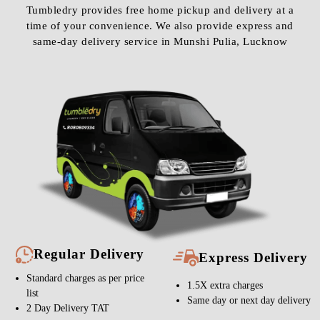
Tumbledry provides free home pickup and delivery at a
time of your convenience. We also provide express and
same-day delivery service in Munshi Pulia, Lucknow
Regular Delivery
Express Delivery
Standard charges as per price
1.5X extra charges
list
Same day or next day delivery
2 Day Delivery TAT