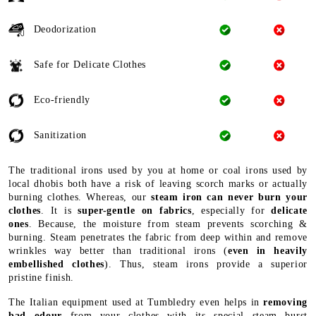
Deodorization
Safe for Delicate Clothes
Eco-friendly
Sanitization
The traditional irons used by you at home or coal irons used by
local dhobis both have a risk of leaving scorch marks or actually
burning clothes. Whereas, our
steam iron can never burn your
clothes
. It is
super-gentle on fabrics
, especially for
delicate
ones
. Because, the moisture from steam prevents scorching &
burning. Steam penetrates the fabric from deep within and remove
wrinkles way better than traditional irons (
even in heavily
embellished clothes
). Thus, steam irons provide a superior
pristine finish.
The Italian equipment used at Tumbledry even helps in
removing
bad odour
from your clothes with its special steam burst