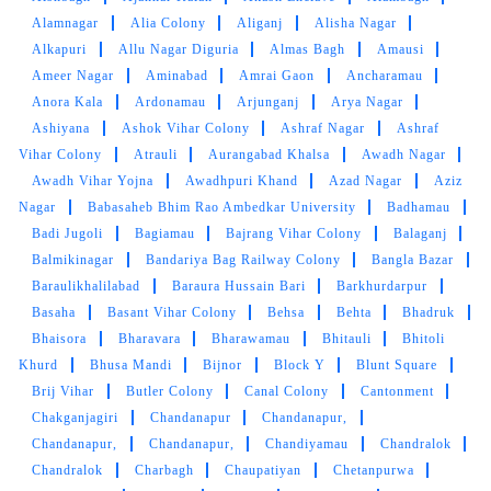
Alamnagar
Alia Colony
Aliganj
Alisha Nagar
5
Alkapuri
Allu Nagar Diguria
Almas Bagh
Amausi
Ameer Nagar
Aminabad
Amrai Gaon
Ancharamau
DIPANSHU PANDEY
Anora Kala
Ardonamau
Arjunganj
Arya Nagar
Ashiyana
Ashok Vihar Colony
Ashraf Nagar
Ashraf
Goode service provider Very low price
Vihar Colony
Atrauli
Aurangabad Khalsa
Awadh Nagar
Awadh Vihar Yojna
Awadhpuri Khand
Azad Nagar
Aziz
Nagar
Babasaheb Bhim Rao Ambedkar University
Badhamau
Badi Jugoli
Bagiamau
Bajrang Vihar Colony
Balaganj
5
Balmikinagar
Bandariya Bag Railway Colony
Bangla Bazar
Baraulikhalilabad
Baraura Hussain Bari
Barkhurdarpur
JAYA RATHORE
Basaha
Basant Vihar Colony
Behsa
Behta
Bhadruk
Bhaisora
Bharavara
Bharawamau
Bhitauli
Bhitoli
The service is good..kindly do visit tumble
Khurd
Bhusa Mandi
Bijnor
Block Y
Blunt Square
dry.....
Brij Vihar
Butler Colony
Canal Colony
Cantonment
Chakganjagiri
Chandanapur
Chandanapur,
Chandanapur,
Chandanapur,
Chandiyamau
Chandralok
Chandralok
Charbagh
Chaupatiyan
Chetanpurwa
5