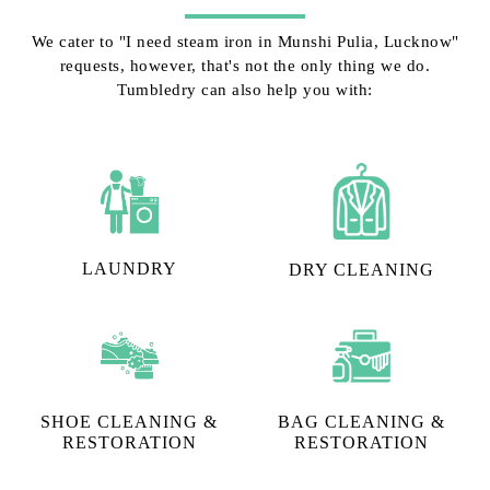
We cater to "I need steam iron in Munshi Pulia, Lucknow"
requests, however, that's not the only thing we do.
Tumbledry can also help you with:
LAUNDRY
DRY CLEANING
SHOE CLEANING &
BAG CLEANING &
RESTORATION​
RESTORATION