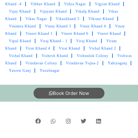
Khand -4
Vibhav Khand
Vidya Nagar
Vigyan Khand
5
Vijay Khand
Vijayant Khand
Vikalp Khand
Vikas
Khand
Vikas Nagar
Vikaskhand 5
Vikrant Khand
RISHABH YADUVANSHI OFFICIAL
Vinamra Khand
Vinay Khand 3
Vinay Khand 4
Vinay
Khand
Vineet Khand 1
Vineet Khand 6
Vineet Khand
Awesome Service
Vipul Khand
Viraj Khand - 1
Viraj Khand
Viram
Khand
Virat Khand 4
Virat Khand
Vishal Khand 2
Vishal Khand
Vishesh Khand
Vishnulok Colony
Vishwas
Khand
Vrindavan Colony
Vrindavan Yojna-2
Yahiyaganj
5
Yaseen Ganj
Yusufnagar
MAYANK SINGH
Book Order Now
Excellent service
5