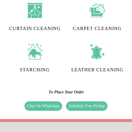
CURTAIN CLEANING
CARPET CLEANING
STARCHING
LEATHER CLEANING
To Place Your Order
Chat On WhatsApp
Schedule Free Pickup