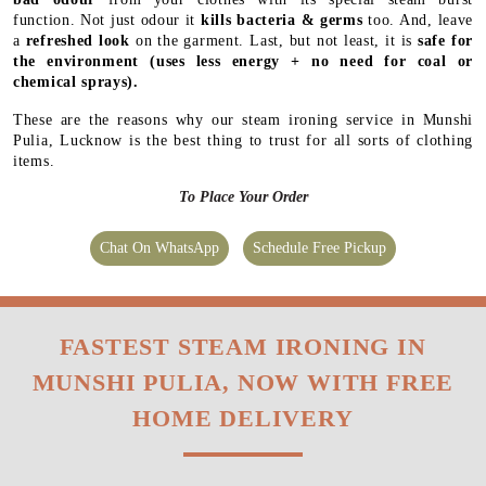
function. Not just odour it
kills bacteria & germs
too. And, leave
a
refreshed look
on the garment. Last, but not least, it is
safe for
the environment
(uses less energy + no need for coal or
chemical sprays).
These are the reasons why our steam ironing service in Munshi
Pulia, Lucknow is the best thing to trust for all sorts of clothing
items.
To Place Your Order
Chat On WhatsApp
Schedule Free Pickup
FASTEST STEAM IRONING IN
MUNSHI PULIA, NOW WITH FREE
HOME DELIVERY