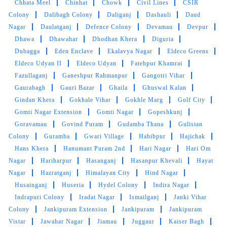
Chhata Meel
Chinhat
Chowk
Civil Lines
CSIR
Colony
Dalibagh Colony
Daliganj
Dashauli
Daud
SANTOSH RAWAT
Nagar
Daulatganj
Defence Colony
Devamau
Devpur
Dhawa
Dhawahar
Dhodhan Khera
Diguria
All service ia good.
Dubagga
Eden Enclave
Ekalavya Nagar
Eldeco Greens
Eldeco Udyan II
Eldeco Udyan
Fatehpur Khamrai
Fazullaganj
Ganeshpur Rahmanpur
Gangotri Vihar
Gaurabagh
Gauri Bazar
Ghaila
Ghuswal Kalan
5
Gindan Khera
Gokhale Vihar
Gokhle Marg
Golf City
Gomti Nagar Extension
Gomti Nagar
Gopeshkunj
SIDDHARTH NANDWANI
Goravamau
Govind Puram
Gudamba Thana
Gulistan
Colony
Guramba
Gwari Village
Habibpur
Hajichak
Good Drycleaners. Staff is cooperative.
Hans Khera
Hanumant Puram 2nd
Hari Nagar
Hari Om
Nagar
Hariharpur
Hasanganj
Hasanpur Khevali
Hayat
Nagar
Hazratganj
Himalayan City
Hind Nagar
Husainganj
Huseria
Hydel Colony
Indira Nagar
5
Indrapuri Colony
Iradat Nagar
Ismailganj
Janki Vihar
Colony
Jankipuram Extension
Jankipuram
Jankipuram
NEETESH SINGH
Vistar
Jawahar Nagar
Jiamau
Juggaur
Kaiser Bagh