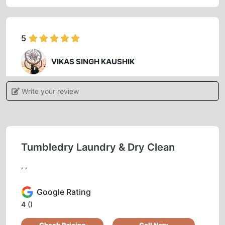
5
VIKAS SINGH KAUSHIK
Quality of washing and dry cleaning are
Write your review
excellent and on time , also you will get a calm
and polite behaviour of staff , specially Mrs.
Suya ma’am
Tumbledry Laundry & Dry Clean
, ,
5
Google Rating
SURESH SINGH
4
()
Nice people. Good services. Very professional.
Check Pricing
Call Now