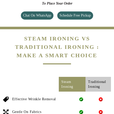
To Place Your Order
Chat On WhatsApp
Schedule Free Pickup
STEAM IRONING VS
TRADITIONAL IRONING :
MAKE A SMART CHOICE
Steam
Traditional
Ironing
Ironing
Effective Wrinkle Removal
Gentle On Fabrics