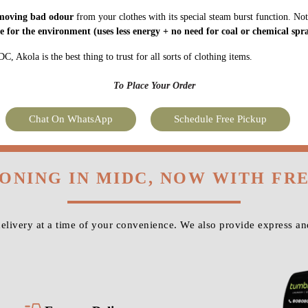
moving bad odour
from your clothes with its special steam burst function. Not
fe for the environment
(uses less energy + no need for coal or chemical spra
 Akola is the best thing to trust for all sorts of clothing items.
To Place Your Order
Chat On WhatsApp
Schedule Free Pickup
RONING IN MIDC, NOW WITH FR
livery at a time of your convenience. We also provide express a