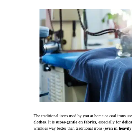
The traditional irons used by you at home or coal irons us
clothes
. It is
super-gentle on fabrics
, especially for
delic
wrinkles way better than traditional irons (
even in heavily