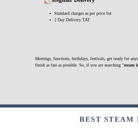
Standard charges as per price list
2 Day Delivery TAT
Meetings, functions, birthdays, festivals, get ready for a
finish as fast as possible. So, if you are searching “
steam 
BEST STEAM 