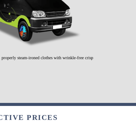
 properly steam-ironed clothes with wrinkle-free crisp
CTIVE PRICES