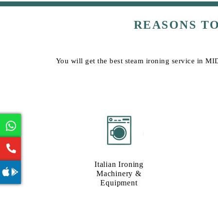
REASONS T
You will get the best steam ironing service in MI
Italian Ironing
Machinery &
Equipment