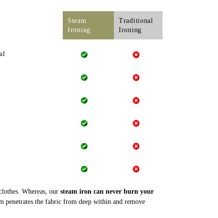
Steam
Traditional
Ironing
Ironing
al
 clothes. Whereas, our
steam iron can never burn your
m penetrates the fabric from deep within and remove