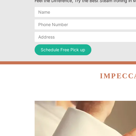
Feel the Difference, Try the Best Steam Ironing in 
IMPECC