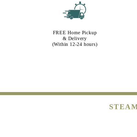
FREE Home Pickup
& Delivery
(Within 12-24 hours)
STEAM