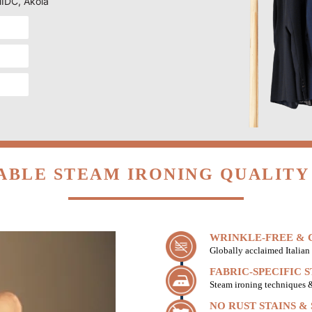
MIDC, Akola
ABLE STEAM IRONING QUALITY 
WRINKLE-FREE & C
Globally acclaimed Italian 
FABRIC-SPECIFIC 
Steam ironing techniques & 
NO RUST STAINS &