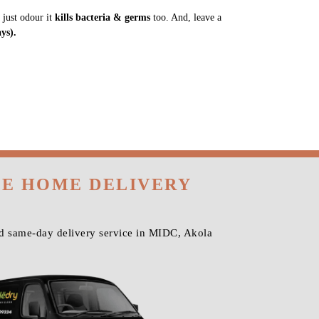
 just odour it
kills bacteria & germs
too. And, leave a
ys).
EE HOME DELIVERY
nd same-day delivery service in MIDC, Akola