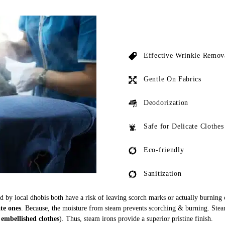
Effective Wrinkle Remov
Gentle On Fabrics
Deodorization
Safe for Delicate Clothes
Eco-friendly
Sanitization
ed by local dhobis both have a risk of leaving scorch marks or actually burning
ate ones
. Because, the moisture from steam prevents scorching & burning. Stea
 embellished clothes
). Thus, steam irons provide a superior pristine finish.