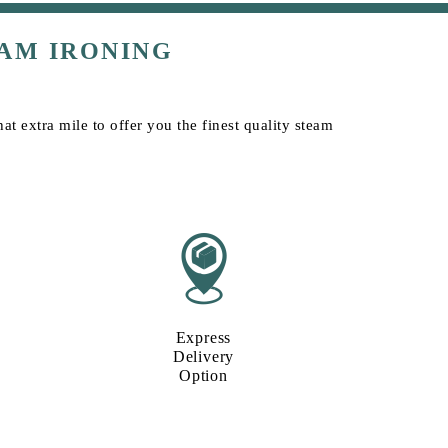
AM IRONING
t extra mile to offer you the finest quality steam
Express
Delivery
Option​