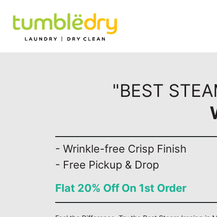
"BEST STEA
- Wrinkle-free Crisp Finish
- Free Pickup & Drop
Flat 20% Off On 1st Order