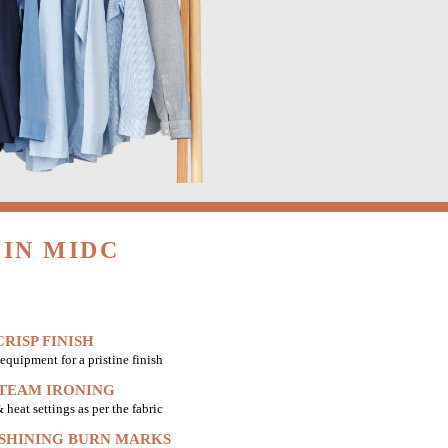
IN MIDC
RISP FINISH
equipment for a pristine finish
STEAM IRONING
heat settings as per the fabric
 SHINING BURN MARKS