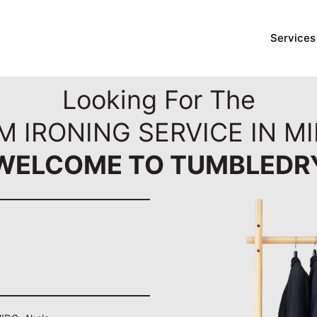
Services
Looking For The
M IRONING SERVICE IN MI
WELCOME TO TUMBLEDR