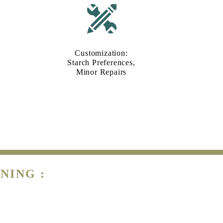
Customization:
Starch Preferences,
Minor Repairs
NING :