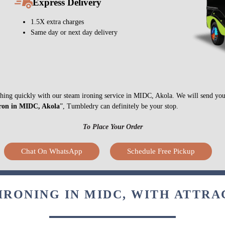
Express Delivery
1.5X extra charges
Same day or next day delivery
nything quickly with our steam ironing service in MIDC, Akola. We will send you
iron in MIDC, Akola
”, Tumbledry can definitely be your stop.
To Place Your Order
Chat On WhatsApp
Schedule Free Pickup
IRONING IN MIDC, WITH ATTRA