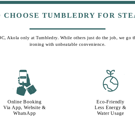
O CHOOSE TUMBLEDRY FOR STE
DC, Akola only at Tumbledry. While others just do the job, we go tha
ironing with unbeatable convenience.
Online Booking
Eco-Friendly
Via App, Website &
Less Energy &
WhatsApp
Water Usage​