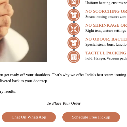
Uniform heating ensures ze
NO SCORCHING OR
Steam ironing ensures zer
NO SHRINKAGE OR
Right temperature settings
NO ODOUR, BACTE
Special steam burst functio
TACTFUL PACKING
Fold, Hanger, Vacuum pack
ou get ready off your shoulders. That's why we offer India's best steam ironin
elivered back to your doorstep.
ry results.
To Place Your Order
Chat On WhatsApp
Schedule Free Pickup