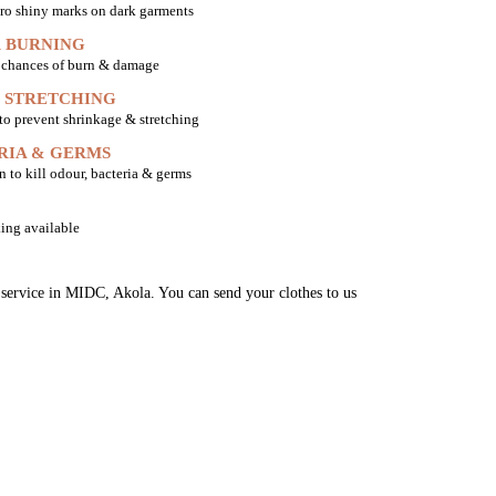
ro shiny marks on dark garments
 BURNING
o chances of burn & damage
 STRETCHING
 to prevent shrinkage & stretching
RIA & GERMS
n to kill odour, bacteria & germs
ing available
g service in MIDC, Akola. You can send your clothes to us