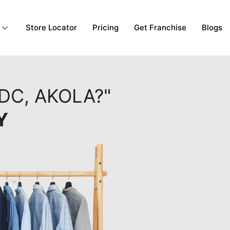
Store Locator
Pricing
Get Franchise
Blogs
DC, AKOLA?"
Y