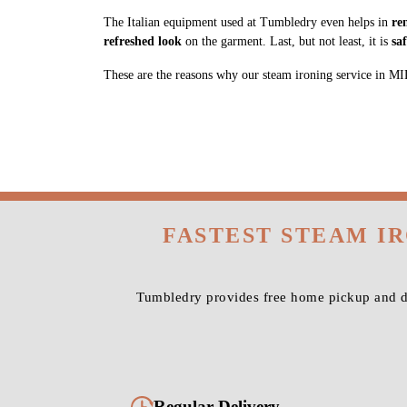
The Italian equipment used at Tumbledry even helps in
re
refreshed look
on the garment. Last, but not least, it is
sa
These are the reasons why our steam ironing service in MIDC,
FASTEST STEAM I
Tumbledry provides free home pickup and de
Regular Delivery