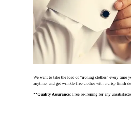
We want to take the load of "ironing clothes" every time y
anytime, and get wrinkle-free clothes with a crisp finish d
**Quality Assurance:
Free re-ironing for any unsatisfacto