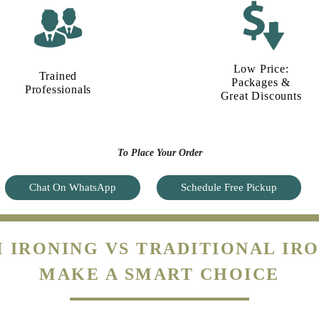
Low Price:
Trained
Packages &
Professionals
Great Discounts
To Place Your Order
Chat On WhatsApp
Schedule Free Pickup
 IRONING VS TRADITIONAL IRO
MAKE A SMART CHOICE