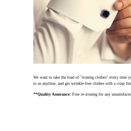
We want to take the load of "ironing clothes" every time y
to us anytime, and get wrinkle-free clothes with a crisp fi
**Quality Assurance:
Free re-ironing for any unsatisfacto