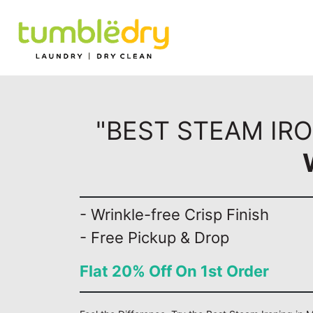
"BEST STEAM IRO
- Wrinkle-free Crisp Finish
- Free Pickup & Drop
Flat 20% Off On 1st Order