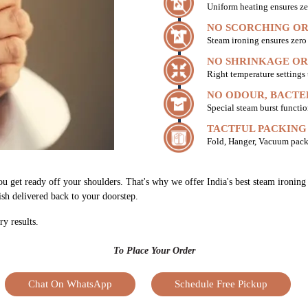
Uniform heating ensures ze
NO SCORCHING OR
Steam ironing ensures zer
NO SHRINKAGE OR
Right temperature settings
NO ODOUR, BACTE
Special steam burst functio
TACTFUL PACKING
Fold, Hanger, Vacuum pack
ou get ready off your shoulders. That's why we offer India's best steam ironing
nish delivered back to your doorstep.
ry results.
To Place Your Order
Chat On WhatsApp
Schedule Free Pickup