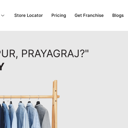
Store Locator
Pricing
Get Franchise
Blogs
PUR, PRAYAGRAJ?"
Y