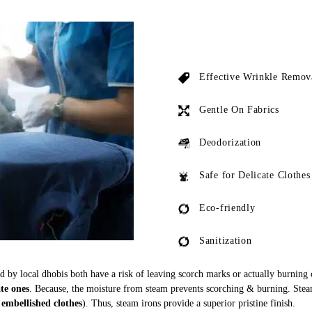
Effective Wrinkle Remov
Gentle On Fabrics
Deodorization
Safe for Delicate Clothes
Eco-friendly
Sanitization
ed by local dhobis both have a risk of leaving scorch marks or actually burning
ate ones
. Because, the moisture from steam prevents scorching & burning. Stea
 embellished clothes
). Thus, steam irons provide a superior pristine finish.