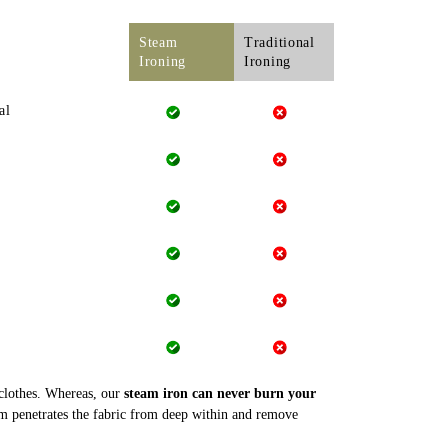
Steam
Traditional
Ironing
Ironing
al
 clothes. Whereas, our
steam iron can never burn your
m penetrates the fabric from deep within and remove