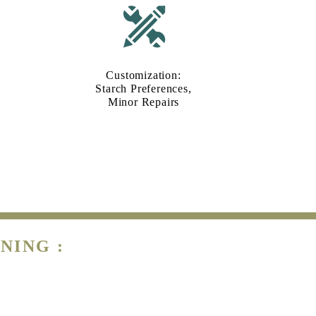
Customization:
Starch Preferences,
Minor Repairs
NING :