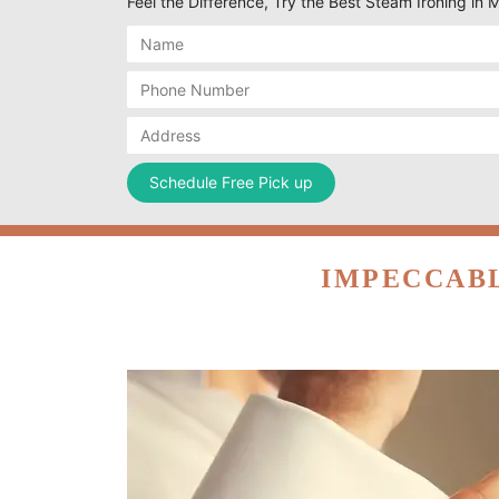
Feel the Difference, Try the Best Steam Ironing in 
IMPECCABL