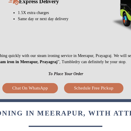
Express Delivery
1.5X extra charges
Same day or next day delivery
nything quickly with our steam ironing service in Meerapur, Prayagraj. We will 
eam iron in Meerapur, Prayagraj
”, Tumbledry can definitely be your stop.
To Place Your Order
Chat On WhatsApp
Schedule Free Pickup
ONING IN MEERAPUR, WITH ATT