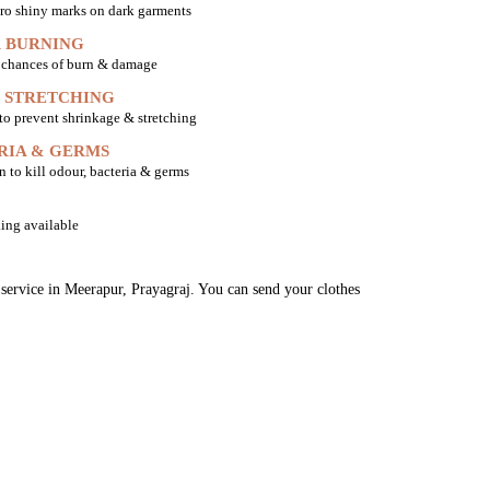
ro shiny marks on dark garments
 BURNING
o chances of burn & damage
 STRETCHING
 to prevent shrinkage & stretching
RIA & GERMS
n to kill odour, bacteria & germs
ing available
 service in Meerapur, Prayagraj. You can send your clothes