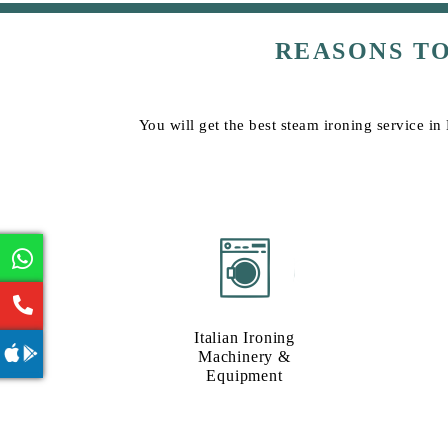
REASONS T
You will get the best steam ironing service in
Italian Ironing
Machinery &
Equipment