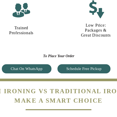
Low Price:
Trained
Packages &
Professionals
Great Discounts
To Place Your Order
Chat On WhatsApp
Schedule Free Pickup
 IRONING VS TRADITIONAL IRO
MAKE A SMART CHOICE