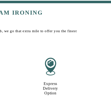
AM IRONING
, we go that extra mile to offer you the finest
Express
Delivery
Option​