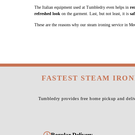
The Italian equipment used at Tumbledry even helps in
re
refreshed look
on the garment. Last, but not least, it is
sa
These are the reasons why our steam ironing service in Meera
FASTEST STEAM IRO
Tumbledry provides free home pickup and deliv
Regular Delivery