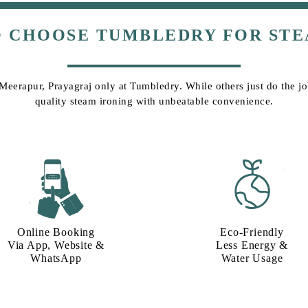
O CHOOSE TUMBLEDRY FOR STE
 Meerapur, Prayagraj only at Tumbledry. While others just do the job
quality steam ironing with unbeatable convenience.
Online Booking
Eco-Friendly
Via App, Website &
Less Energy &
WhatsApp
Water Usage​