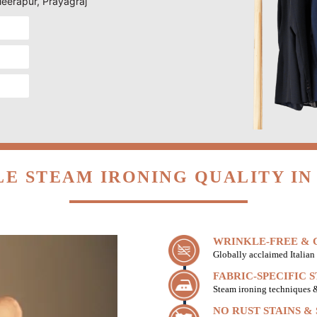
Meerapur, Prayagraj
E STEAM IRONING QUALITY I
WRINKLE-FREE & C
Globally acclaimed Italian 
FABRIC-SPECIFIC 
Steam ironing techniques & 
NO RUST STAINS &