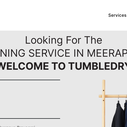
Services
Looking For The
NING SERVICE IN MEERA
WELCOME TO TUMBLEDR