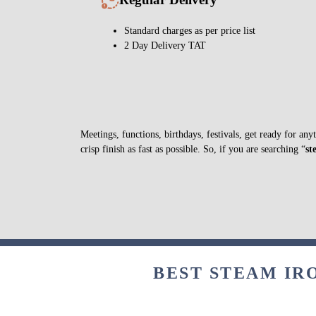
Standard charges as per price list
2 Day Delivery TAT
Meetings, functions, birthdays, festivals, get ready for a
crisp finish as fast as possible. So, if you are searching “
st
BEST STEAM IR