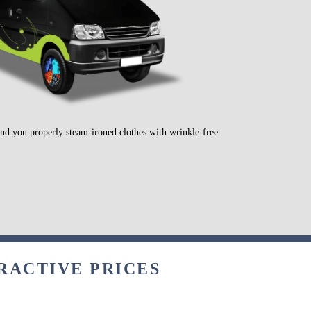
send you properly steam-ironed clothes with wrinkle-free
RACTIVE PRICES