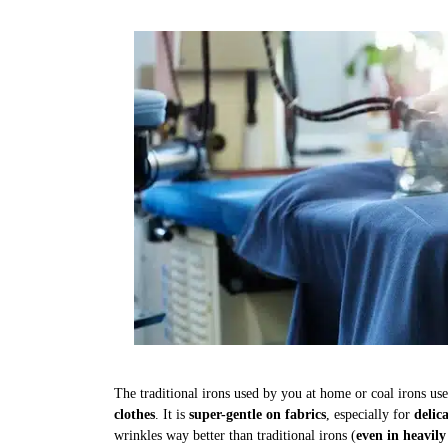
The traditional irons used by you at home or coal irons us
clothes
. It is
super-gentle on fabrics
, especially for
delic
wrinkles way better than traditional irons (
even in heavily