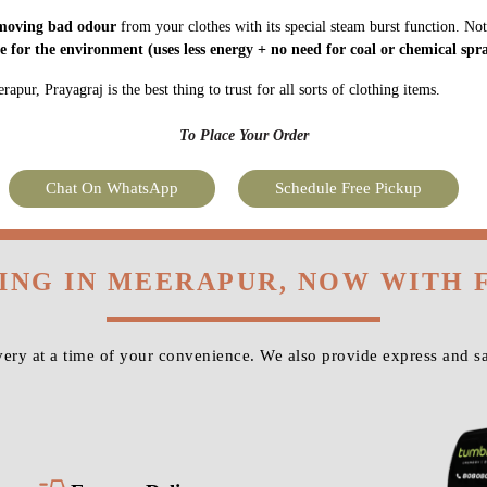
moving bad odour
from your clothes with its special steam burst function. Not
fe for the environment
(uses less energy + no need for coal or chemical spra
pur, Prayagraj is the best thing to trust for all sorts of clothing items.
To Place Your Order
Chat On WhatsApp
Schedule Free Pickup
NING IN MEERAPUR, NOW WITH 
ery at a time of your convenience. We also provide express and sa