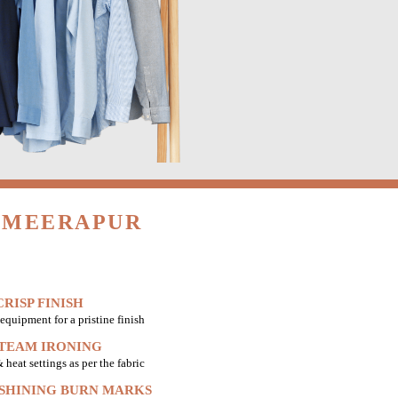
N MEERAPUR
RISP FINISH
equipment for a pristine finish
STEAM IRONING
heat settings as per the fabric
 SHINING BURN MARKS