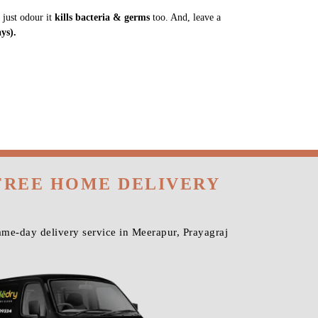
 just odour it
kills bacteria & germs
too. And, leave a
ys).
FREE HOME DELIVERY
me-day delivery service in Meerapur, Prayagraj