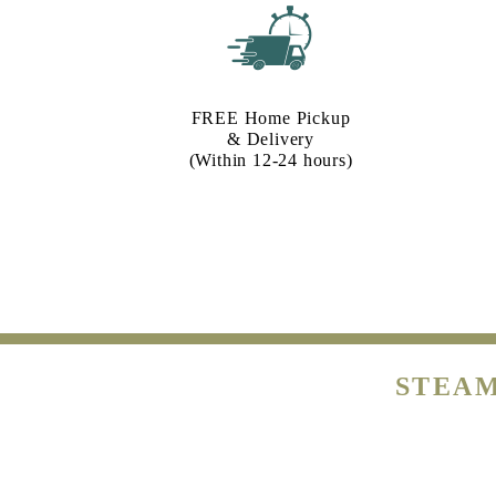
FREE Home Pickup
& Delivery
(Within 12-24 hours)
STEAM