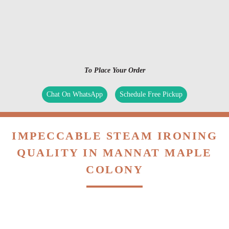
To Place Your Order
Chat On WhatsApp
Schedule Free Pickup
IMPECCABLE STEAM IRONING
QUALITY IN MANNAT MAPLE
COLONY