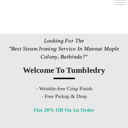
Services
Store Locator
Looking For The
Pricing
"Best Steam Ironing Service In Mannat Maple
Get Franchise
Colony, Bathinda?"
Blogs
Welcome To Tumbledry
- Wrinkle-free Crisp Finish
- Free Pickup & Drop
Flat 20% Off On 1st Order