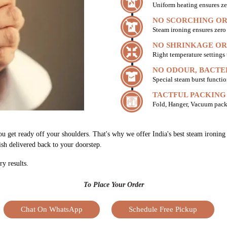
Uniform heating ensures ze
NO SCORCHING OR
Steam ironing ensures zer
NO SHRINKAGE OR
Right temperature settings
NO ODOUR, BACTE
Special steam burst functio
TACTFUL PACKING
Fold, Hanger, Vacuum pack
ou get ready off your shoulders. That's why we offer India's best steam ironin
nish delivered back to your doorstep.
ry results.
To Place Your Order
Chat On WhatsApp
Schedule Free Pickup