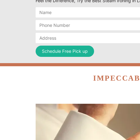
Feel the Difference, Try the Best Steam Ironing in
IMPECCAB