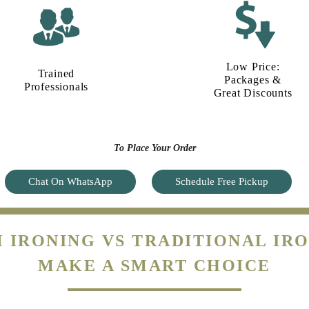
Low Price:
Trained
Packages &
Professionals
Great Discounts
To Place Your Order
Chat On WhatsApp
Schedule Free Pickup
 IRONING VS TRADITIONAL IRO
MAKE A SMART CHOICE