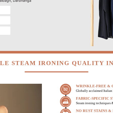
 Lalbagh, Darbhanga
LE STEAM IRONING QUALITY I
WRINKLE-FREE & C
Globally acclaimed Italian 
FABRIC-SPECIFIC 
Steam ironing techniques & 
NO RUST STAINS &