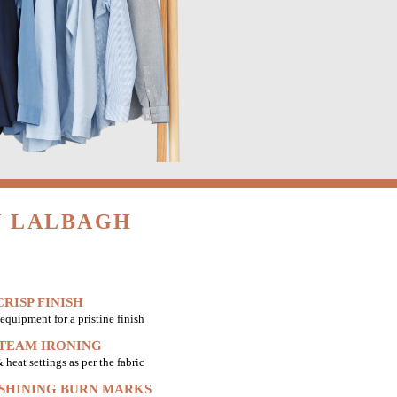
N LALBAGH
RISP FINISH
equipment for a pristine finish
STEAM IRONING
heat settings as per the fabric
 SHINING BURN MARKS