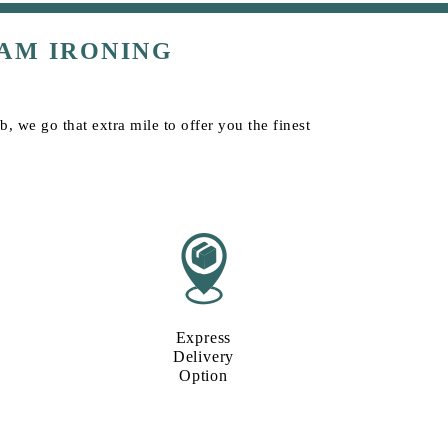
AM IRONING
, we go that extra mile to offer you the finest
Express
Delivery
Option​