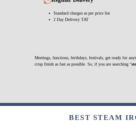
Standard charges as per price list
2 Day Delivery TAT
Meetings, functions, birthdays, festivals, get ready for a
crisp finish as fast as possible. So, if you are searching “
st
BEST STEAM IR