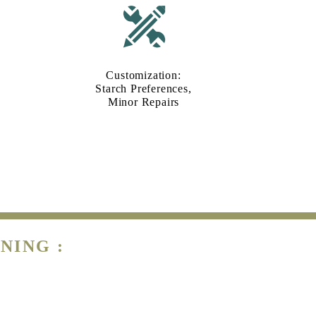
Customization:
Starch Preferences,
Minor Repairs
NING :