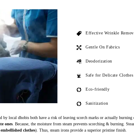
Effective Wrinkle Remov
Gentle On Fabrics
Deodorization
Safe for Delicate Clothes
Eco-friendly
Sanitization
ed by local dhobis both have a risk of leaving scorch marks or actually burning
ate ones
. Because, the moisture from steam prevents scorching & burning. Stea
 embellished clothes
). Thus, steam irons provide a superior pristine finish.