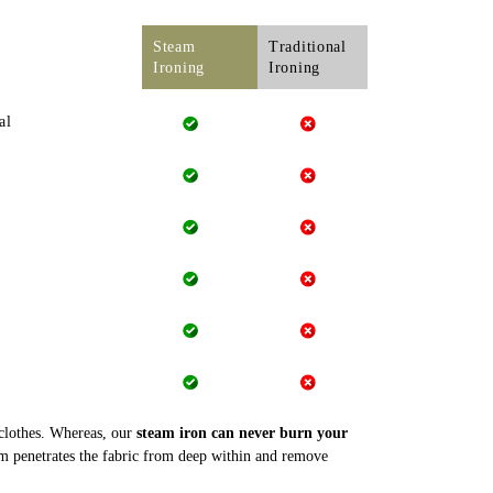
Steam
Traditional
Ironing
Ironing
al
 clothes. Whereas, our
steam iron can never burn your
m penetrates the fabric from deep within and remove