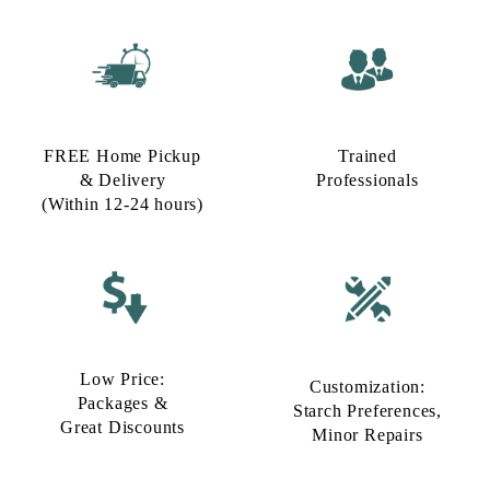
FREE Home Pickup
Trained
& Delivery
Professionals
(Within 12-24 hours)
Low Price:
Customization:
Packages &
Starch Preferences,
Great Discounts
Minor Repairs