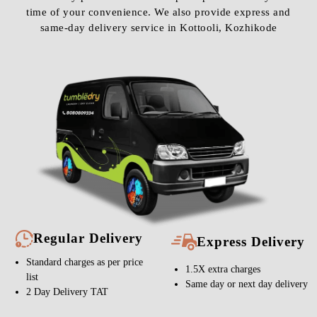
time of your convenience. We also provide express and
same-day delivery service in Kottooli, Kozhikode
Regular Delivery
Express Delivery
Standard charges as per price
1.5X extra charges
list
Same day or next day delivery
2 Day Delivery TAT