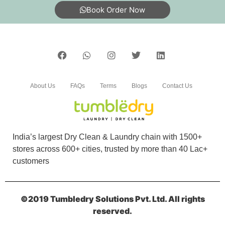
Book Order Now
5
RAJINA NTA
well managed dry cleaning shop…services are
excellent . The quality of cleaning is so
About Us
FAQs
Terms
Blogs
Contact Us
good..reasonably priced
India’s largest Dry Clean & Laundry chain with 1500+
5
stores across 600+ cities, trusted by more than 40 Lac+
customers
HESSA KADEEJA
Top-notch machines, friendly staff, and
©2019 Tumbledry Solutions Pvt. Ltd. All rights
outstanding results. A five-star laundry store
reserved.