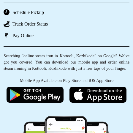
Schedule Pickup
Track Order Status
Pay Online
Searching “online steam iron in Kottooli, Kozhikode” on Google? We’ve
got you covered. You can download our mobile app and order online
steam ironing in Kottooli, Kozhikode with just a few taps of your finger.
Mobile App Available on Play Store and iOS App Store