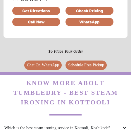
professional approch. All the best for the team
Get Directions
Check Pricing
tumbledry....
Call Now
WhatsApp
5
To Place Your Order
NORELL OLIVIA
Chat On WhatsApp
Schedule Free Pickup
Excellent service. Really loved the way my
clothes came out. They looked brand new.
KNOW MORE ABOUT
Especially the shoes.
TUMBLEDRY - BEST STEAM
IRONING IN KOTTOOLI
5
JAYESH MENON
Which is the best steam ironing service in Kottooli, Kozhikode?