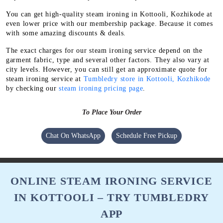
You can get high-quality steam ironing in Kottooli, Kozhikode at
even lower price with our membership package. Because it comes
with some amazing discounts & deals.
The exact charges for our steam ironing service depend on the
garment fabric, type and several other factors. They also vary at
city levels. However, you can still get an approximate quote for
steam ironing service at
Tumbledry store in Kottooli, Kozhikode
by checking our
steam ironing pricing page
.
To Place Your Order
Chat On WhatsApp
Schedule Free Pickup
ONLINE STEAM IRONING SERVICE
IN KOTTOOLI – TRY TUMBLEDRY
APP