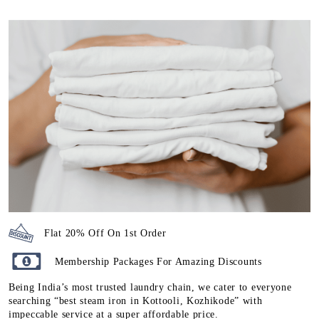
Flat 20% Off On 1st Order
Membership Packages For Amazing Discounts
Being India’s most trusted laundry chain, we cater to everyone
searching “best steam iron in Kottooli, Kozhikode” with
impeccable service at a super affordable price.