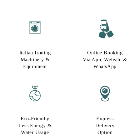
Italian Ironing
Online Booking
Machinery &
Via App, Website &
Equipment
WhatsApp
Eco-Friendly
Express
Less Energy &
Delivery
Water Usage​
Option​