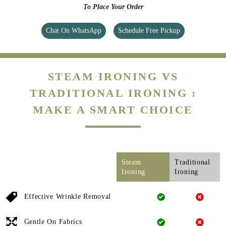
To Place Your Order
Chat On WhatsApp
Schedule Free Pickup
STEAM IRONING VS
TRADITIONAL IRONING :
MAKE A SMART CHOICE
Steam
Traditional
Ironing
Ironing
Effective Wrinkle Removal
Gentle On Fabrics