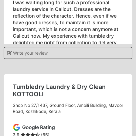
I was waiting long for such a professional
laundry service in Calicut. Dresses are the
reflection of the character. Hence, even if we
have good dresses, to maintain it is more
important, which is not a concern anymore at
Calicut now. My experience with tumble dry
delighted me right from collection to delivery.
Applause to the team tumble dry.
Write your review
5
Tumbledry Laundry & Dry Clean
KOTTOOLI
AJITH KUMAR ORIKALAPAT
Shop No 27/1437, Ground Floor, Ambili Building, Mavoor
Tumbledry is exemptional in dry cleaning
Road, Kozhikode, Kerala
laundry concept. Most of are collecting
materials and laggigng for delivery. But they are
Google Rating
came with good follow-ups with recollection of
3.9
(65)
clothes through there helpline. Good