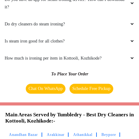
it?
ADARSH RAVINDRAN
Do dry cleaners do steam ironing?
After a long trip had given lot of clothes to
tumble dry for washing and ironing…On time
delivery and neatly packed…Good Work Tumble
Is steam iron good for all clothes?
Dry
How much is ironing per item in Kottooli, Kozhikode?
To Place Your Order
5
Chat On WhatsApp
Schedule Free Pickup
HESSA KADEEJA
Exceptional service! Impeccably clean and
neatly folded clothes. Five stars without a
Main Areas Served by Tumbledry - Best Dry Cleaners in
Kottooli, Kozhikode:-
doubt!
Anandhan Bazar
Arakkinar
Athanikkal
Beypore