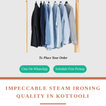
To Place Your Order
Chat On WhatsApp
Schedule Free Pickup
IMPECCABLE STEAM IRONING
QUALITY IN KOTTOOLI