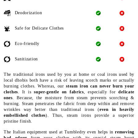
Deodorization
Safe for Delicate Clothes
Eco-friendly
Sanitization
The traditional irons used by you at home or coal irons used by
local dhobis both have a risk of leaving scorch marks or actually
burning clothes. Whereas, our
steam iron can never burn your
clothes
. It is
super-gentle on fabrics
, especially for
delicate
ones
. Because, the moisture from steam prevents scorching &
burning. Steam penetrates the fabric from deep within and remove
wrinkles way better than traditional irons (
even in heavily
embellished clothes
). Thus, steam irons provide a superior
pristine finish.
The Italian equipment used at Tumbledry even helps in
removing
bad odour
from your clothes with its special steam burst