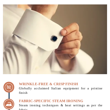
WRINKLE-FREE & CRISP FINISH
Globally acclaimed Italian equipment for a pristine
finish
FABRIC-SPECIFIC STEAM IRONING
Steam ironing techniques & heat settings as per the
fabric