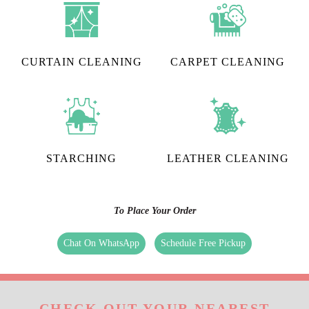
CURTAIN CLEANING
CARPET CLEANING
STARCHING
LEATHER CLEANING
To Place Your Order
Chat On WhatsApp
Schedule Free Pickup
CHECK OUT YOUR NEAREST