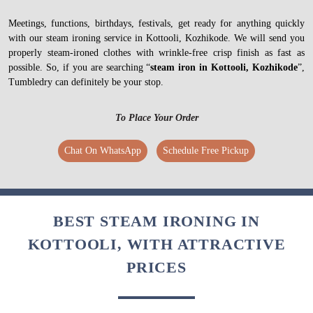
Meetings, functions, birthdays, festivals, get ready for anything quickly
with our steam ironing service in Kottooli, Kozhikode. We will send you
properly steam-ironed clothes with wrinkle-free crisp finish as fast as
possible. So, if you are searching “
steam iron in Kottooli, Kozhikode
”,
Tumbledry can definitely be your stop.
To Place Your Order
Chat On WhatsApp
Schedule Free Pickup
BEST STEAM IRONING IN
KOTTOOLI, WITH ATTRACTIVE
PRICES