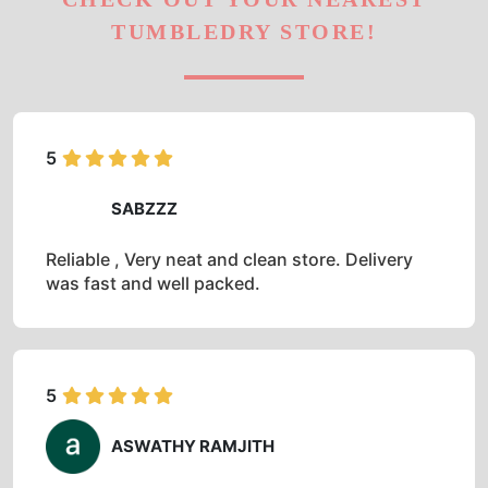
TUMBLEDRY STORE!
5
SABZZZ
Reliable , Very neat and clean store. Delivery
was fast and well packed.
5
ASWATHY RAMJITH