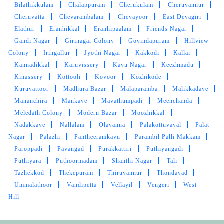
Bilathikkulam
Chalappuram
Cherukulam
Cheruvannur
Cheruvatta
Chevarambalam
Chevayoor
East Devagiri
5
Elathur
Eranhikkal
Eranhipaalam
Friends Nagar
Gandi Nagar
Girinagar Colony
Govindapuram
Hillview
SUCHITRA KARTHIK
Colony
Iringallur
Jyothi Nagar
Kakkodi
Kallai
Kannadikkal
Karuvissery
Kavu Nagar
Keezhmadu
Great service. Prompt and tidy. Glad to have a
Kinassery
Kottooli
Kovoor
Kozhikode
Tumbledry nearby
Kuruvattoor
Madhura Bazar
Malaparamba
Malikkadave
Mananchira
Mankave
Mavathumpadi
Meenchanda
Meledath Colony
Modern Bazar
Moozhikkal
Nadakkave
Nallalam
Olavanna
Palakottuvayal
Palat
5
Nagar
Palazhi
Pantheeramkavu
Parambil Palli Makkam
Paroppadi
Pavangad
Purakkattiri
Puthiyangadi
BIJOY ES
Puthiyara
Puthoormadam
Shanthi Nagar
Tali
Tazhekkod
Thekepuram
Thiruvannur
Thondayad
Clearly professional. End to end delighted
Ummalathoor
Vandipetta
Vellayil
Vengeri
West
experience in service. Great applause to the
Hill
team tumble dry.