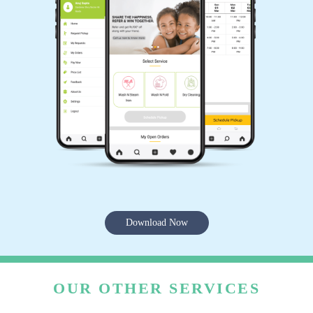
Download Now
OUR OTHER SERVICES