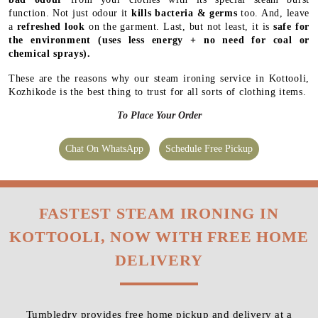
function. Not just odour it
kills bacteria & germs
too. And, leave
a
refreshed look
on the garment. Last, but not least, it is
safe for
the environment
(uses less energy + no need for coal or
chemical sprays).
These are the reasons why our steam ironing service in Kottooli,
Kozhikode is the best thing to trust for all sorts of clothing items.
To Place Your Order
Chat On WhatsApp
Schedule Free Pickup
FASTEST STEAM IRONING IN
KOTTOOLI, NOW WITH FREE HOME
DELIVERY
Tumbledry provides free home pickup and delivery at a