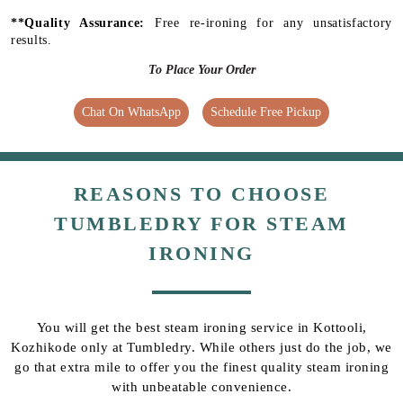
**Quality Assurance:
Free re-ironing for any unsatisfactory
results.
To Place Your Order
Chat On WhatsApp
Schedule Free Pickup
REASONS TO CHOOSE
TUMBLEDRY FOR STEAM
IRONING
You will get the best steam ironing service in Kottooli,
Kozhikode only at Tumbledry. While others just do the job, we
go that extra mile to offer you the finest quality steam ironing
with unbeatable convenience.