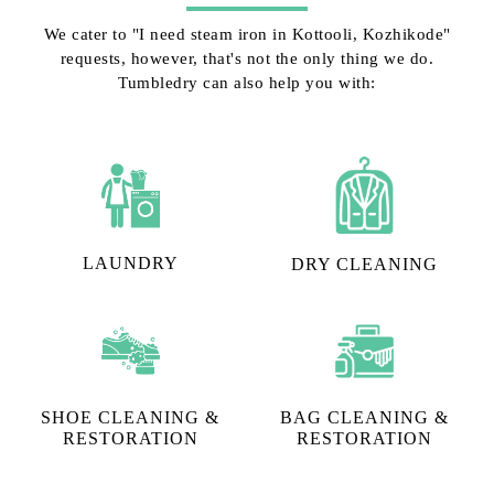
We cater to "I need steam iron in Kottooli, Kozhikode"
requests, however, that's not the only thing we do.
Tumbledry can also help you with:
LAUNDRY
DRY CLEANING
SHOE CLEANING &
BAG CLEANING &
RESTORATION​
RESTORATION