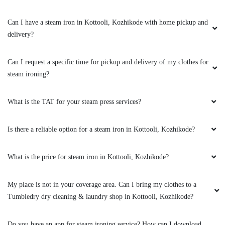
Excellent service…courteous staffs..perfect
Can I have a steam iron in Kottooli, Kozhikode with home pickup and
Dry wash…superb packing &prompt delivery!!!
delivery?
suggestion …Ironing is ok still need to be
improved
Can I request a specific time for pickup and delivery of my clothes for
steam ironing?
5
What is the TAT for your steam press services?
NIHARIKA CHEMMIKKAT
Is there a reliable option for a steam iron in Kottooli, Kozhikode?
Excellent service and timely delivery. Shoes i
had given were well cleaned and saree was well
What is the price for steam iron in Kottooli, Kozhikode?
ironed. Will be returning soon!
My place is not in your coverage area. Can I bring my clothes to a
Tumbledry dry cleaning & laundry shop in Kottooli, Kozhikode?
5
Do you have an app for steam ironing service? How can I download