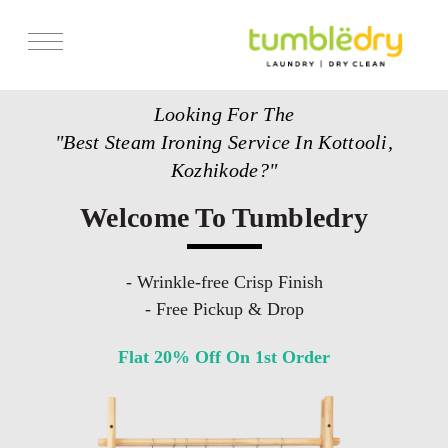
Services
Looking For The
Store Locator
"Best Steam Ironing Service In Kottooli,
Pricing
Kozhikode?"
Get Franchise
Welcome To Tumbledry
Blogs
- Wrinkle-free Crisp Finish
- Free Pickup & Drop
Flat 20% Off On 1st Order