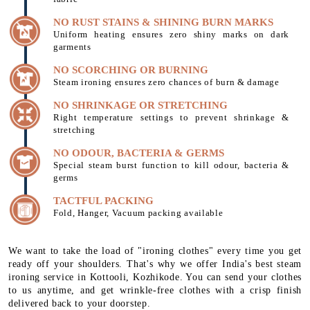
NO RUST STAINS & SHINING BURN MARKS
Uniform heating ensures zero shiny marks on dark
garments
NO SCORCHING OR BURNING
Steam ironing ensures zero chances of burn & damage
NO SHRINKAGE OR STRETCHING
Right temperature settings to prevent shrinkage &
stretching
NO ODOUR, BACTERIA & GERMS
Special steam burst function to kill odour, bacteria &
germs
TACTFUL PACKING
Fold, Hanger, Vacuum packing available
We want to take the load of "ironing clothes" every time you get
ready off your shoulders. That's why we offer India's best steam
ironing service in Kottooli, Kozhikode. You can send your clothes
to us anytime, and get wrinkle-free clothes with a crisp finish
delivered back to your doorstep.