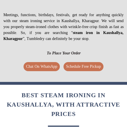
Meetings, functions, birthdays, festivals, get ready for anything quickly
with our steam ironing service in Kaushallya, Kharagpur. We will send
you properly steam-ironed clothes with wrinkle-free crisp finish as fast as
possible. So, if you are searching “
steam iron in Kaushallya,
Kharagpur
”, Tumbledry can definitely be your stop.
To Place Your Order
Chat On WhatsApp
Schedule Free Pickup
BEST STEAM IRONING IN
KAUSHALLYA, WITH ATTRACTIVE
PRICES