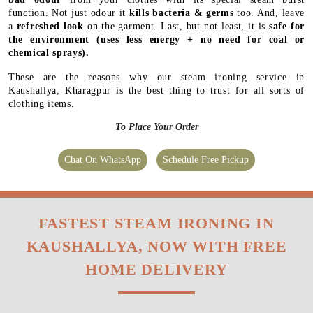
function. Not just odour it
kills bacteria & germs
too. And, leave
a
refreshed look
on the garment. Last, but not least, it is
safe for
the environment
(uses less energy + no need for coal or
chemical sprays).
These are the reasons why our steam ironing service in
Kaushallya, Kharagpur is the best thing to trust for all sorts of
clothing items.
To Place Your Order
Chat On WhatsApp
Schedule Free Pickup
FASTEST STEAM IRONING IN
KAUSHALLYA, NOW WITH FREE
HOME DELIVERY