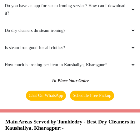
is very nice.
Do you have an app for steam ironing service? How can I download
it?
Do dry cleaners do steam ironing?
5
Is steam iron good for all clothes?
SRAON DAS
Good working on clothing and very good
How much is ironing per item in Kaushallya, Kharagpur?
service
To Place Your Order
Chat On WhatsApp
Schedule Free Pickup
5
KOUSIK GHOSH
Main Areas Served by Tumbledry - Best Dry Cleaners in
Kaushallya, Kharagpur:-
Service excellent ,i am happy