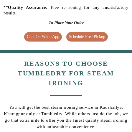
**Quality Assurance:
Free re-ironing for any unsatisfactory
results.
To Place Your Order
Chat On WhatsApp
Schedule Free Pickup
REASONS TO CHOOSE
TUMBLEDRY FOR STEAM
IRONING
You will get the best steam ironing service in Kaushallya,
Kharagpur only at Tumbledry. While others just do the job, we
go that extra mile to offer you the finest quality steam ironing
with unbeatable convenience.