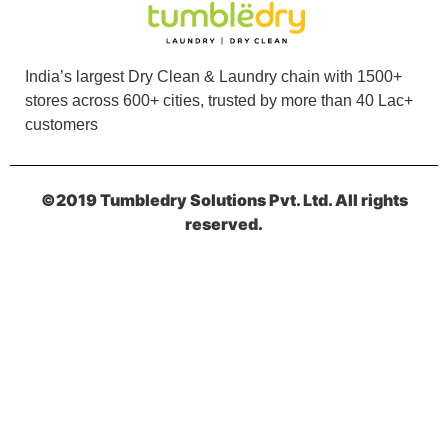
5
UDAY SHARMA
India’s largest Dry Clean & Laundry chain with 1500+
stores across 600+ cities, trusted by more than 40 Lac+
Very professional and best laudary
customers
©2019 Tumbledry Solutions Pvt. Ltd. All rights
5
reserved.
NILMONI MUKHERJEE
Best Laundry and Dry clean service in
Kharagpur.
5