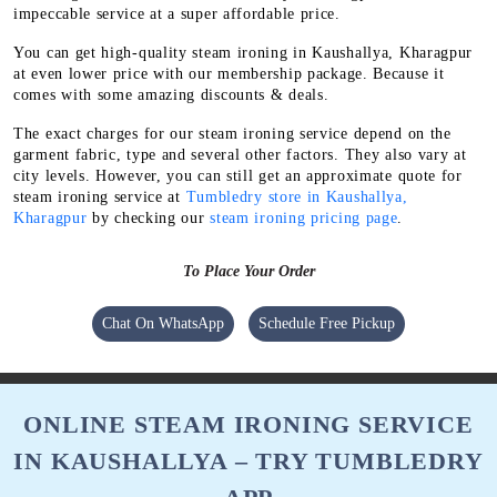
impeccable service at a super affordable price.
You can get high-quality steam ironing in Kaushallya, Kharagpur
at even lower price with our membership package. Because it
comes with some amazing discounts & deals.
The exact charges for our steam ironing service depend on the
garment fabric, type and several other factors. They also vary at
city levels. However, you can still get an approximate quote for
steam ironing service at
Tumbledry store in Kaushallya,
Kharagpur
by checking our
steam ironing pricing page
.
To Place Your Order
Chat On WhatsApp
Schedule Free Pickup
ONLINE STEAM IRONING SERVICE
IN KAUSHALLYA – TRY TUMBLEDRY