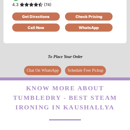
4.3
(74)
Excellent service.I am very much pleased.
Get Directions
Check Pricing
Call Now
WhatsApp
5
AMRITA GHOSH
To Place Your Order
Fully satisfied with their work... Very humble
Chat On WhatsApp
Schedule Free Pickup
and cooperative .
KNOW MORE ABOUT
TUMBLEDRY - BEST STEAM
5
IRONING IN KAUSHALLYA
SOUMIK SINHA