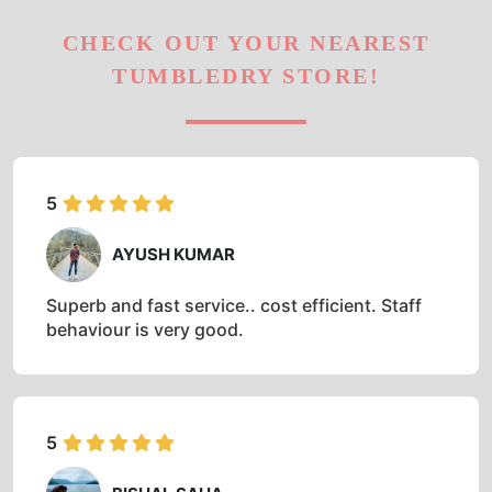
CHECK OUT YOUR NEAREST
TUMBLEDRY STORE!
5
AYUSH KUMAR
Superb and fast service.. cost efficient. Staff
behaviour is very good.
5