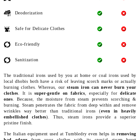
Deodorization
Safe for Delicate Clothes
Eco-friendly
Sanitization
The traditional irons used by you at home or coal irons used by
local dhobis both have a risk of leaving scorch marks or actually
burning clothes. Whereas, our
steam iron can never burn your
clothes
. It is
super-gentle on fabrics
, especially for
delicate
ones
. Because, the moisture from steam prevents scorching &
burning. Steam penetrates the fabric from deep within and remove
wrinkles way better than traditional irons (
even in heavily
embellished clothes
). Thus, steam irons provide a superior
pristine finish.
The Italian equipment used at Tumbledry even helps in
removing
bad odour
from your clothes with its special steam burst