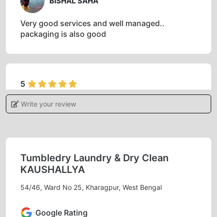
BISHAL SAHA
Very good services and well managed..
packaging is also good
5
Write your review
DEBASIS BERA
Excellent service with dedicated and amicable
staff.
Tumbledry Laundry & Dry Clean
KAUSHALLYA
54/46, Ward No 25, Kharagpur, West Bengal
5
BARNALI MUKHERJEE
Google Rating