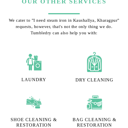
OUR OTHER SERVICES
We cater to "I need steam iron in Kaushallya, Kharagpur"
requests, however, that's not the only thing we do.
Tumbledry can also help you with:
LAUNDRY
DRY CLEANING
SHOE CLEANING &
BAG CLEANING &
RESTORATION​
RESTORATION