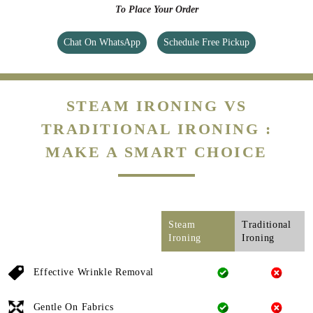
To Place Your Order
Chat On WhatsApp
Schedule Free Pickup
STEAM IRONING VS
TRADITIONAL IRONING :
MAKE A SMART CHOICE
Steam
Traditional
Ironing
Ironing
Effective Wrinkle Removal
Gentle On Fabrics