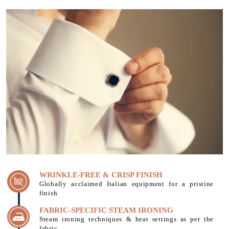
WRINKLE-FREE & CRISP FINISH
Globally acclaimed Italian equipment for a pristine
finish
FABRIC-SPECIFIC STEAM IRONING
Steam ironing techniques & heat settings as per the
fabric