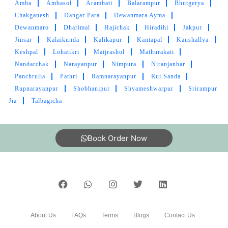
Amba
Ambasol
Arambati
Balarampur
Bhutgerya
Chakganesh
Dangar Para
Dewanmara Ayma
Dewanmaro
Dharimal
Hajichak
Hiradihi
Jakpur
Jinsar
5
Kalaikunda
Kalikapur
Kantapal
Kaushallya
Keshpal
Lohatikri
Maijrashol
Mathurakati
SUCHARITA BERA
Nandarchak
Narayanpur
Nimpura
Niranjanbar
Panchrulia
Pathri
Ramnarayanpur
Rui Sanda
Awesome service... Excellent cleaning...
Rupnarayanpur
Shobhanipur
Shyameshwarpur
Srirampur
Jia
Talbagicha
Book Order Now
5
GAURAV SINGH
Best ever laundry service in kgp
About Us
FAQs
Terms
Blogs
Contact Us