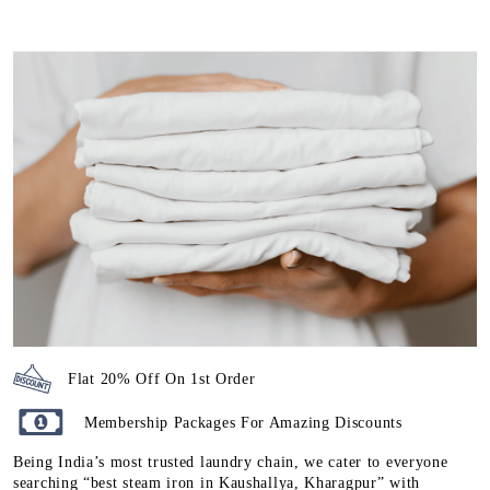
Flat 20% Off On 1st Order
Membership Packages For Amazing Discounts
Being India’s most trusted laundry chain, we cater to everyone
searching “best steam iron in Kaushallya, Kharagpur” with