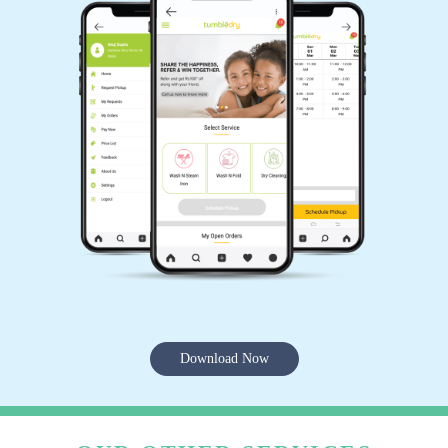
Download Now