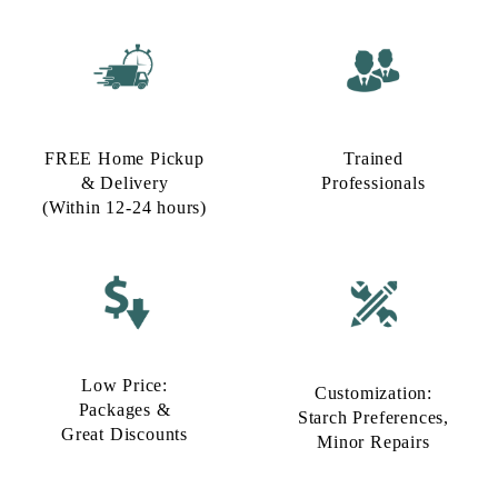
FREE Home Pickup
Trained
& Delivery
Professionals
(Within 12-24 hours)
Low Price:
Customization:
Packages &
Starch Preferences,
Great Discounts
Minor Repairs