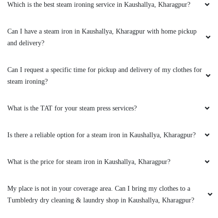
World class experience of dry clean and
Which is the best steam ironing service in Kaushallya, Kharagpur?
laundry.
Can I have a steam iron in Kaushallya, Kharagpur with home pickup
and delivery?
5
Can I request a specific time for pickup and delivery of my clothes for
steam ironing?
BIPIN SINGH
Very nice work and honest talk by
What is the TAT for your steam press services?
representative.good intraction
Is there a reliable option for a steam iron in Kaushallya, Kharagpur?
What is the price for steam iron in Kaushallya, Kharagpur?
5
My place is not in your coverage area. Can I bring my clothes to a
ABIR MAITI
Tumbledry dry cleaning & laundry shop in Kaushallya, Kharagpur?
Very good experience. Positive Finishing touch