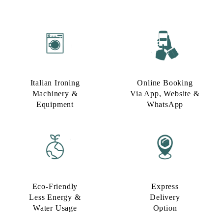
Italian Ironing
Online Booking
Machinery &
Via App, Website &
Equipment
WhatsApp
Eco-Friendly
Express
Less Energy &
Delivery
Water Usage​
Option​