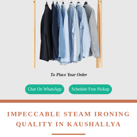
To Place Your Order
Chat On WhatsApp
Schedule Free Pickup
IMPECCABLE STEAM IRONING
QUALITY IN KAUSHALLYA