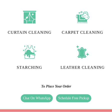
CURTAIN CLEANING
CARPET CLEANING
STARCHING
LEATHER CLEANING
To Place Your Order
Chat On WhatsApp
Schedule Free Pickup