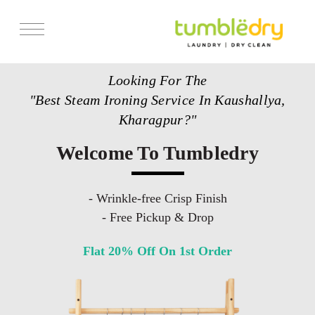
Services
Looking For The
Store Locator
"Best Steam Ironing Service In Kaushallya,
Pricing
Kharagpur?"
Get Franchise
Welcome To Tumbledry
Blogs
- Wrinkle-free Crisp Finish
- Free Pickup & Drop
Flat 20% Off On 1st Order