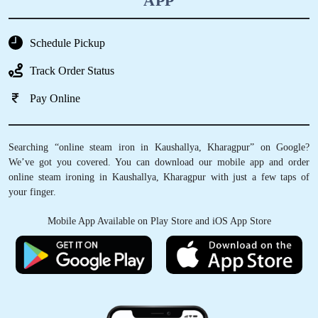
APP
Schedule Pickup
Track Order Status
Pay Online
Searching “online steam iron in Kaushallya, Kharagpur” on Google?
We’ve got you covered. You can download our mobile app and order
online steam ironing in Kaushallya, Kharagpur with just a few taps of
your finger.
Mobile App Available on Play Store and iOS App Store