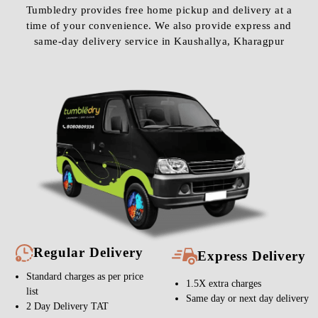
Tumbledry provides free home pickup and delivery at a
time of your convenience. We also provide express and
same-day delivery service in Kaushallya, Kharagpur
Regular Delivery
Express Delivery
Standard charges as per price
1.5X extra charges
list
Same day or next day delivery
2 Day Delivery TAT