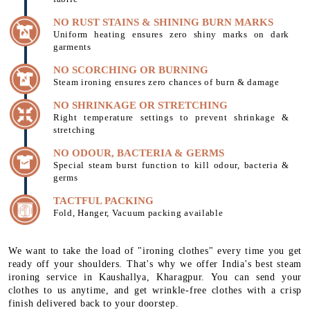
NO RUST STAINS & SHINING BURN MARKS
Uniform heating ensures zero shiny marks on dark
garments
NO SCORCHING OR BURNING
Steam ironing ensures zero chances of burn & damage
NO SHRINKAGE OR STRETCHING
Right temperature settings to prevent shrinkage &
stretching
NO ODOUR, BACTERIA & GERMS
Special steam burst function to kill odour, bacteria &
germs
TACTFUL PACKING
Fold, Hanger, Vacuum packing available
We want to take the load of "ironing clothes" every time you get
ready off your shoulders. That's why we offer India's best steam
ironing service in Kaushallya, Kharagpur. You can send your
clothes to us anytime, and get wrinkle-free clothes with a crisp
finish delivered back to your doorstep.