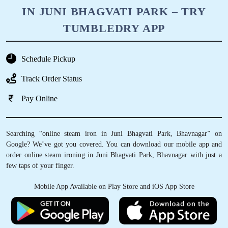
IN JUNI BHAGVATI PARK – TRY
TUMBLEDRY APP
Schedule Pickup
Track Order Status
Pay Online
Searching “online steam iron in Juni Bhagvati Park, Bhavnagar” on
Google? We’ve got you covered. You can download our mobile app and
order online steam ironing in Juni Bhagvati Park, Bhavnagar with just a
few taps of your finger.
Mobile App Available on Play Store and iOS App Store