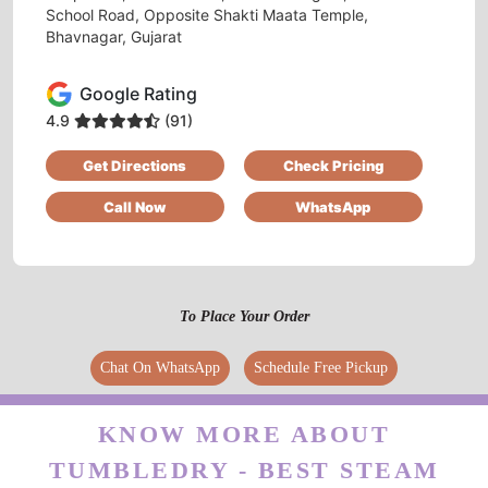
KORADIYA HARDIK
School Road, Opposite Shakti Maata Temple,
Bhavnagar, Gujarat
Good service
Google Rating
4.9
(91)
5
Get Directions
Check Pricing
Call Now
WhatsApp
DEEP MAKWANA
Excellent service. Picked up my clothes and
dropped it off clean and folded. Provided me
bags as well for future pickups. Great job
To Place Your Order
management and all employees. Please retain
this level of service always. 10/10
Chat On WhatsApp
Schedule Free Pickup
KNOW MORE ABOUT
TUMBLEDRY - BEST STEAM
5