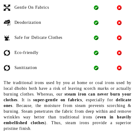
Gentle On Fabrics
Deodorization
Safe for Delicate Clothes
Eco-friendly
Sanitization
The traditional irons used by you at home or coal irons used by
local dhobis both have a risk of leaving scorch marks or actually
burning clothes. Whereas, our
steam iron can never burn your
clothes
. It is
super-gentle on fabrics
, especially for
delicate
ones
. Because, the moisture from steam prevents scorching &
burning. Steam penetrates the fabric from deep within and remove
wrinkles way better than traditional irons (
even in heavily
embellished clothes
). Thus, steam irons provide a superior
pristine finish.