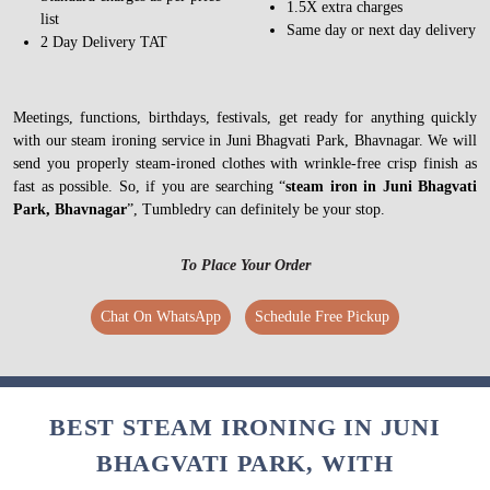
1.5X extra charges
list
Same day or next day delivery
2 Day Delivery TAT
Meetings, functions, birthdays, festivals, get ready for anything quickly
with our steam ironing service in Juni Bhagvati Park, Bhavnagar. We will
send you properly steam-ironed clothes with wrinkle-free crisp finish as
fast as possible. So, if you are searching “
steam iron in Juni Bhagvati
Park, Bhavnagar
”, Tumbledry can definitely be your stop.
To Place Your Order
Chat On WhatsApp
Schedule Free Pickup
BEST STEAM IRONING IN JUNI
BHAGVATI PARK, WITH