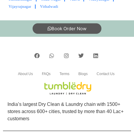
BODHISATVASINH RAOL
Vijayrajnagar
Vithalwadi
Good service and good packing
Book Order Now
5
CA. H. N. VAGHANI
About Us
FAQs
Terms
Blogs
Contact Us
Good services
India’s largest Dry Clean & Laundry chain with 1500+
5
stores across 600+ cities, trusted by more than 40 Lac+
customers
MANTHAN KANNAMWAR