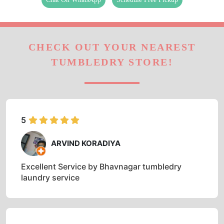
CHECK OUT YOUR NEAREST
TUMBLEDRY STORE!
5
ARVIND KORADIYA
Excellent Service by Bhavnagar tumbledry
laundry service