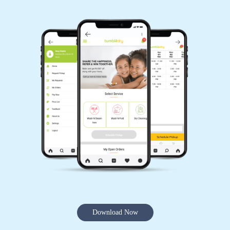
Download Now