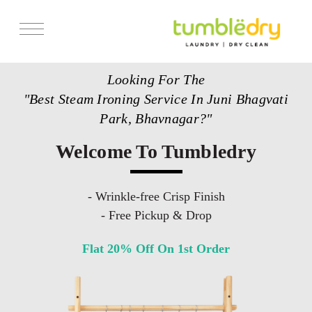
Services
Looking For The
Store Locator
"Best Steam Ironing Service In Juni Bhagvati
Pricing
Park, Bhavnagar?"
Get Franchise
Welcome To Tumbledry
Blogs
- Wrinkle-free Crisp Finish
- Free Pickup & Drop
Flat 20% Off On 1st Order