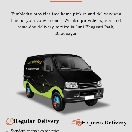
Tumbledry provides free home pickup and delivery at a
time of your convenience. We also provide express and
same-day delivery service in Juni Bhagvati Park,
Bhavnagar
Regular Delivery
Express Delivery
Standard charges as per price