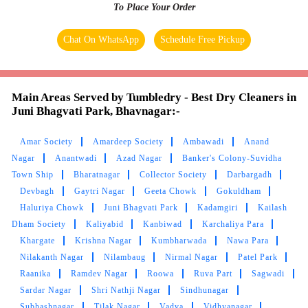
To Place Your Order
SIDDHARTH RAVAL
Chat On WhatsApp
Schedule Free Pickup
Excellent Services and extraordinary results.
Am satisfied with the outcome
Main Areas Served by Tumbledry - Best Dry Cleaners in
Juni Bhagvati Park, Bhavnagar:-
5
Amar Society
Amardeep Society
Ambawadi
Anand
Nagar
Anantwadi
Azad Nagar
Banker's Colony-Suvidha
MONIL SARVAIYA
Town Ship
Bharatnagar
Collector Society
Darbargadh
Devbagh
Gaytri Nagar
Geeta Chowk
Gokuldham
Very Good and Fast Service. Professional Team
Haluriya Chowk
Juni Bhagvati Park
Kadamgiri
Kailash
and work is also good
Dham Society
Kaliyabid
Kanbiwad
Karchaliya Para
Khargate
Krishna Nagar
Kumbharwada
Nawa Para
Nilakanth Nagar
Nilambaug
Nirmal Nagar
Patel Park
Raanika
Ramdev Nagar
Roowa
Ruva Part
Sagwadi
5
Sardar Nagar
Shri Nathji Nagar
Sindhunagar
Subhashnagar
Tilak Nagar
Vadva
Vidhyanagar