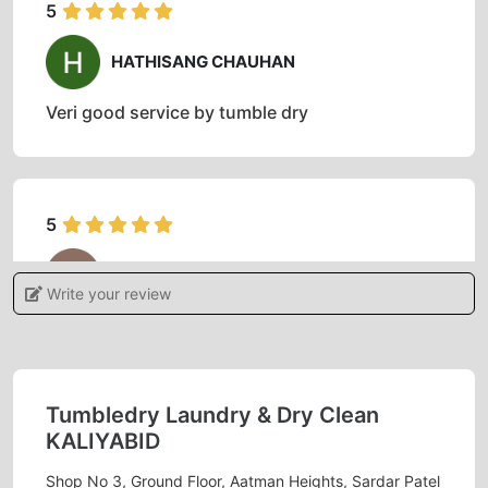
5
HATHISANG CHAUHAN
Veri good service by tumble dry
5
CHAUHAN AARJAV
Write your review
Good service
Tumbledry Laundry & Dry Clean
5
KALIYABID
Shop No 3, Ground Floor, Aatman Heights, Sardar Patel