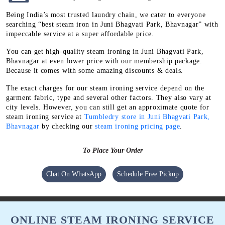
Being India’s most trusted laundry chain, we cater to everyone
searching “best steam iron in Juni Bhagvati Park, Bhavnagar” with
impeccable service at a super affordable price.
You can get high-quality steam ironing in Juni Bhagvati Park,
Bhavnagar at even lower price with our membership package.
Because it comes with some amazing discounts & deals.
The exact charges for our steam ironing service depend on the
garment fabric, type and several other factors. They also vary at
city levels. However, you can still get an approximate quote for
steam ironing service at
Tumbledry store in Juni Bhagvati Park,
Bhavnagar
by checking our
steam ironing pricing page
.
To Place Your Order
Chat On WhatsApp
Schedule Free Pickup
ONLINE STEAM IRONING SERVICE