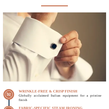
WRINKLE-FREE & CRISP FINISH
Globally acclaimed Italian equipment for a pristine
finish
FABRIC-SPECIFIC STEAM IRONING