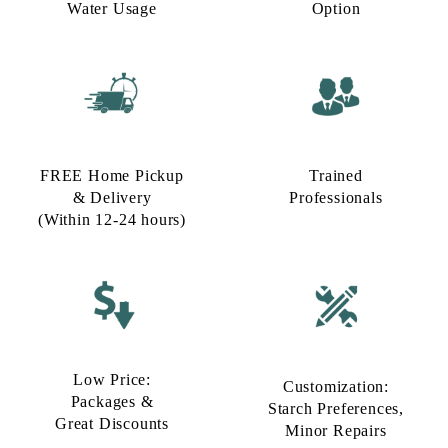
Water Usage​
Option​
FREE Home Pickup
Trained
& Delivery
Professionals
(Within 12-24 hours)
Low Price:
Customization:
Packages &
Starch Preferences,
Great Discounts
Minor Repairs