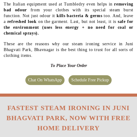
The Italian equipment used at Tumbledry even helps in
removing
bad odour
from your clothes with its special steam burst
function. Not just odour it
kills bacteria & germs
too. And, leave
a
refreshed look
on the garment. Last, but not least, it is
safe for
the environment
(uses less energy + no need for coal or
chemical sprays).
These are the reasons why our steam ironing service in Juni
Bhagvati Park, Bhavnagar is the best thing to trust for all sorts of
clothing items.
To Place Your Order
Chat On WhatsApp
Schedule Free Pickup
FASTEST STEAM IRONING IN JUNI
BHAGVATI PARK, NOW WITH FREE
HOME DELIVERY