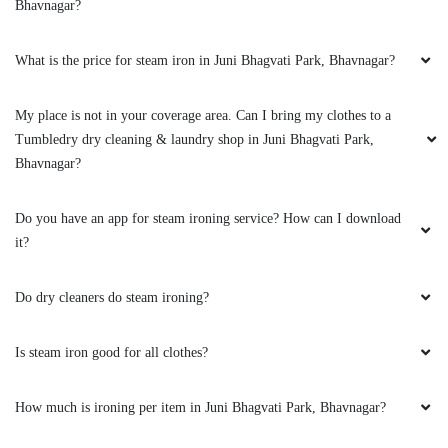
Bhavnagar?
GOVIND MUNDHAVA
What is the price for steam iron in Juni Bhagvati Park, Bhavnagar?
Excellent service, good experience and very
good press and packing also good quality staff
My place is not in your coverage area. Can I bring my clothes to a
is very good..
Tumbledry dry cleaning & laundry shop in Juni Bhagvati Park,
Bhavnagar?
Do you have an app for steam ironing service? How can I download
5
it?
BUDHA JADAV
Do dry cleaners do steam ironing?
Staff is also humble ,and service is excellent
Is steam iron good for all clothes?
How much is ironing per item in Juni Bhagvati Park, Bhavnagar?
5