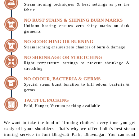
Steam ironing techniques & heat settings as per the
fabric
NO RUST STAINS & SHINING BURN MARKS
Uniform heating ensures zero shiny marks on dark
garments
NO SCORCHING OR BURNING
Steam ironing ensures zero chances of burn & damage
NO SHRINKAGE OR STRETCHING
Right temperature settings to prevent shrinkage &
stretching
NO ODOUR, BACTERIA & GERMS
Special steam burst function to kill odour, bacteria &
germs
TACTFUL PACKING
Fold, Hanger, Vacuum packing available
We want to take the load of "ironing clothes" every time you get
ready off your shoulders. That's why we offer India's best steam
ironing service in Juni Bhagvati Park, Bhavnagar. You can send