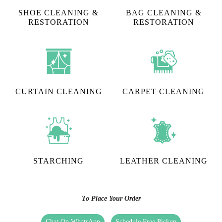
SHOE CLEANING &
BAG CLEANING &
RESTORATION​
RESTORATION
CURTAIN CLEANING
CARPET CLEANING
STARCHING
LEATHER CLEANING
To Place Your Order
Chat On WhatsApp
Schedule Free Pickup