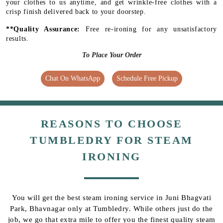
your clothes to us anytime, and get wrinkle-free clothes with a
crisp finish delivered back to your doorstep.
**Quality Assurance:
Free re-ironing for any unsatisfactory
results.
To Place Your Order
Chat On WhatsApp
Schedule Free Pickup
REASONS TO CHOOSE
TUMBLEDRY FOR STEAM
IRONING
You will get the best steam ironing service in Juni Bhagvati
Park, Bhavnagar only at Tumbledry. While others just do the
job, we go that extra mile to offer you the finest quality steam