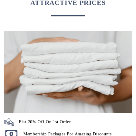
ATTRACTIVE PRICES
Flat 20% Off On 1st Order
Membership Packages For Amazing Discounts