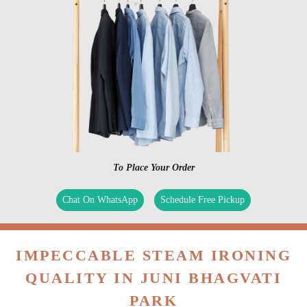
To Place Your Order
Chat On WhatsApp
Schedule Free Pickup
IMPECCABLE STEAM IRONING
QUALITY IN JUNI BHAGVATI
PARK