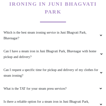
IRONING IN JUNI BHAGVATI
PARSHANT DAGADA
PARK
Quality work, fast service, every time whatsup
update, compulsory GST invoice given by
store. Well train staff
Which is the best steam ironing service in Juni Bhagvati Park,
Bhavnagar?
Can I have a steam iron in Juni Bhagvati Park, Bhavnagar with home
5
pickup and delivery?
HIREN VYAS
Can I request a specific time for pickup and delivery of my clothes for
Value for money, happy smiling customer, must
steam ironing?
try,
What is the TAT for your steam press services?
Is there a reliable option for a steam iron in Juni Bhagvati Park,
5