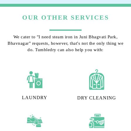
OUR OTHER SERVICES
We cater to "I need steam iron in Juni Bhagvati Park,
Bhavnagar" requests, however, that's not the only thing we
do. Tumbledry can also help you with:
LAUNDRY
DRY CLEANING