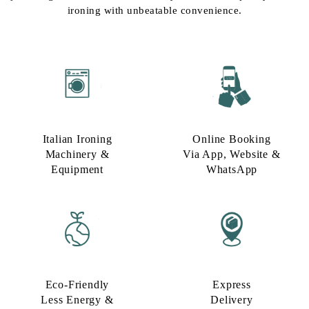
ironing with unbeatable convenience.
Italian Ironing
Online Booking
Machinery &
Via App, Website &
Equipment
WhatsApp
Eco-Friendly
Express
Less Energy &
Delivery