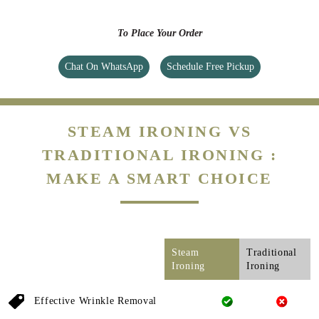
To Place Your Order
Chat On WhatsApp
Schedule Free Pickup
STEAM IRONING VS
TRADITIONAL IRONING :
MAKE A SMART CHOICE
Steam
Traditional
Ironing
Ironing
Effective Wrinkle Removal