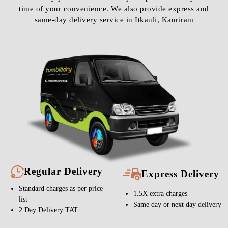
time of your convenience. We also provide express and
same-day delivery service in Itkauli, Kauriram
Regular Delivery
Express Delivery
Standard charges as per price
1.5X extra charges
list
Same day or next day delivery
2 Day Delivery TAT