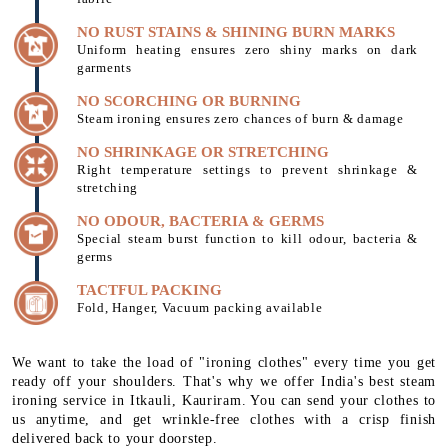
NO RUST STAINS & SHINING BURN MARKS
Uniform heating ensures zero shiny marks on dark
garments
NO SCORCHING OR BURNING
Steam ironing ensures zero chances of burn & damage
NO SHRINKAGE OR STRETCHING
Right temperature settings to prevent shrinkage &
stretching
NO ODOUR, BACTERIA & GERMS
Special steam burst function to kill odour, bacteria &
germs
TACTFUL PACKING
Fold, Hanger, Vacuum packing available
We want to take the load of "ironing clothes" every time you get
ready off your shoulders. That's why we offer India's best steam
ironing service in Itkauli, Kauriram. You can send your clothes to
us anytime, and get wrinkle-free clothes with a crisp finish
delivered back to your doorstep.