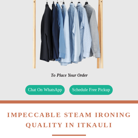
To Place Your Order
Chat On WhatsApp
Schedule Free Pickup
IMPECCABLE STEAM IRONING
QUALITY IN ITKAULI