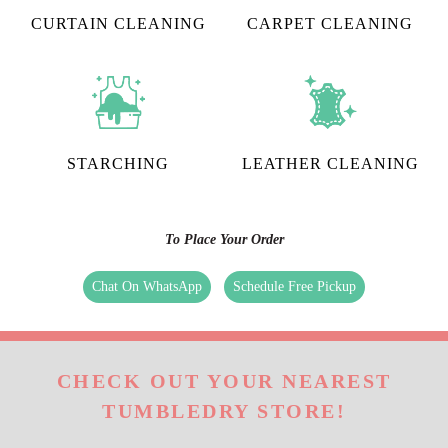
CURTAIN CLEANING
CARPET CLEANING
STARCHING
LEATHER CLEANING
To Place Your Order
Chat On WhatsApp
Schedule Free Pickup
CHECK OUT YOUR NEAREST
TUMBLEDRY STORE!