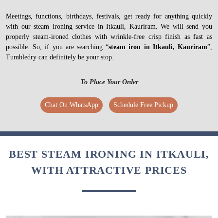
Meetings, functions, birthdays, festivals, get ready for anything quickly
with our steam ironing service in Itkauli, Kauriram. We will send you
properly steam-ironed clothes with wrinkle-free crisp finish as fast as
possible. So, if you are searching “
steam iron in Itkauli, Kauriram
”,
Tumbledry can definitely be your stop.
To Place Your Order
Chat On WhatsApp
Schedule Free Pickup
BEST STEAM IRONING IN ITKAULI,
WITH ATTRACTIVE PRICES