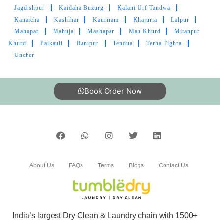
Good service
Jagdishpur
Kaidaha Buzurg
Kalani Urf Tandwa
Kanaicha
Kashihar
Kauriram
Khajuria
Lalpur
Mahopar
Mahuja
Mashapar
Mau Khurd
Mitanpur
Khurd
Paikauli
Ranipur
Tendua
Terha Tighra
5
Uncher
PRAVEEN TRIPATHI
Book Order Now
Good service
4
About Us
FAQs
Terms
Blogs
Contact Us
PRAKHAR SONI
Nice work and satisfactory service
India’s largest Dry Clean & Laundry chain with 1500+