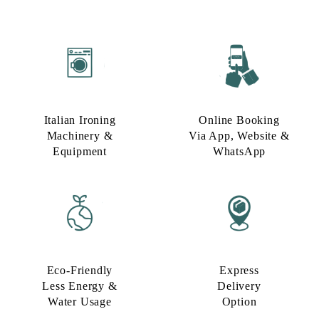
Italian Ironing
Online Booking
Machinery &
Via App, Website &
Equipment
WhatsApp
Eco-Friendly
Express
Less Energy &
Delivery
Water Usage​
Option​