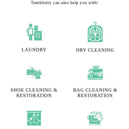
Tumbledry can also help you with:
LAUNDRY
DRY CLEANING
SHOE CLEANING &
BAG CLEANING &
RESTORATION​
RESTORATION