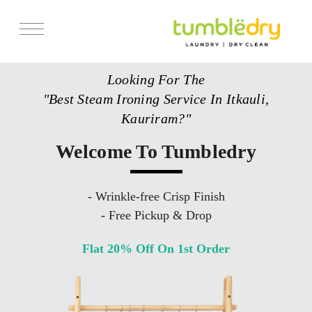
Services
Looking For The
Store Locator
"Best Steam Ironing Service In Itkauli,
Pricing
Kauriram?"
Get Franchise
Welcome To Tumbledry
Blogs
- Wrinkle-free Crisp Finish
- Free Pickup & Drop
Flat 20% Off On 1st Order