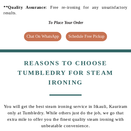
**Quality Assurance:
Free re-ironing for any unsatisfactory
results.
To Place Your Order
Chat On WhatsApp
Schedule Free Pickup
REASONS TO CHOOSE
TUMBLEDRY FOR STEAM
IRONING
You will get the best steam ironing service in Itkauli, Kauriram
only at Tumbledry. While others just do the job, we go that
extra mile to offer you the finest quality steam ironing with
unbeatable convenience.