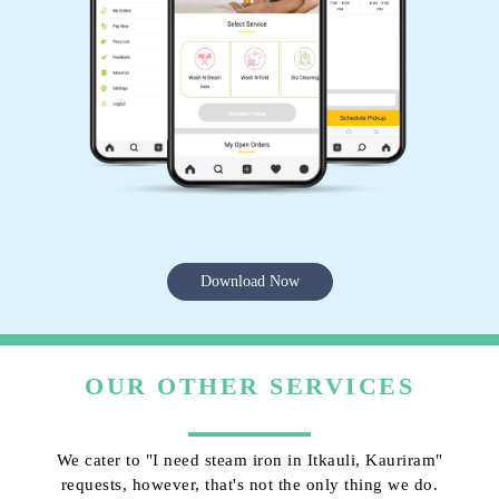
Download Now
OUR OTHER SERVICES
We cater to "I need steam iron in Itkauli, Kauriram"
requests, however, that's not the only thing we do.