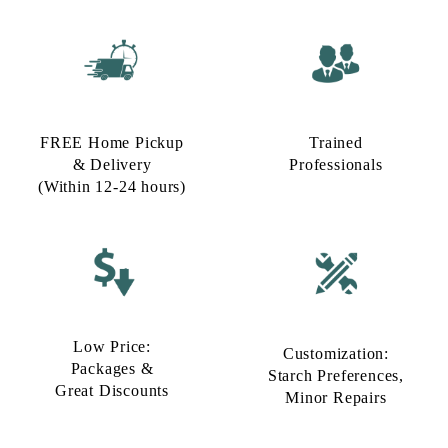
FREE Home Pickup
Trained
& Delivery
Professionals
(Within 12-24 hours)
Low Price:
Customization:
Packages &
Starch Preferences,
Great Discounts
Minor Repairs