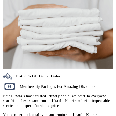
Flat 20% Off On 1st Order
Membership Packages For Amazing Discounts
Being India’s most trusted laundry chain, we cater to everyone
searching “best steam iron in Itkauli, Kauriram” with impeccable
service at a super affordable price.
You can get high-quality steam ironing in Itkauli, Kauriram at