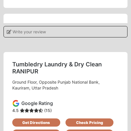
5
Write your review
VISHAL TIWARI
Very polite staff at every outlet And the service
is quite good. Must try..
Tumbledry Laundry & Dry Clean
RANIPUR
Ground Floor, Opposite Punjab National Bank,
Kauriram, Uttar Pradesh
5
Google Rating
SONU GUPTA
4.5
(15)
Best dry cleaning service in Kauriram, thank
Get Directions
Check Pricing
you Tumbledry