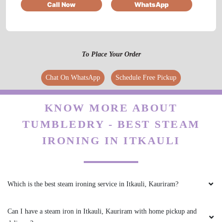
Call Now
WhatsApp
5
To Place Your Order
HARSH GUPTA
Chat On WhatsApp
Schedule Free Pickup
Best service for shoes cleaning
KNOW MORE ABOUT
TUMBLEDRY - BEST STEAM
5
IRONING IN ITKAULI
PANKAJ SINGH
Wonderful service, must visit store
Which is the best steam ironing service in Itkauli, Kauriram?
Can I have a steam iron in Itkauli, Kauriram with home pickup and