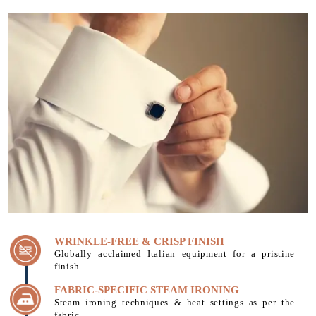
WRINKLE-FREE & CRISP FINISH
Globally acclaimed Italian equipment for a pristine
finish
FABRIC-SPECIFIC STEAM IRONING
Steam ironing techniques & heat settings as per the
fabric