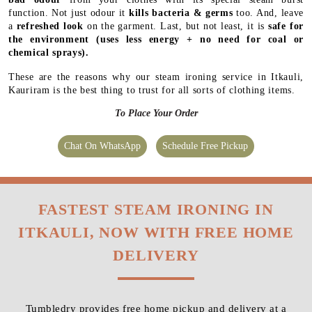
function. Not just odour it
kills bacteria & germs
too. And, leave
a
refreshed look
on the garment. Last, but not least, it is
safe for
the environment
(uses less energy + no need for coal or
chemical sprays).
These are the reasons why our steam ironing service in Itkauli,
Kauriram is the best thing to trust for all sorts of clothing items.
To Place Your Order
Chat On WhatsApp
Schedule Free Pickup
FASTEST STEAM IRONING IN
ITKAULI, NOW WITH FREE HOME
DELIVERY
Tumbledry provides free home pickup and delivery at a