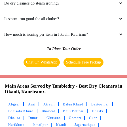
AYUSH MISHRA
Do dry cleaners do steam ironing?
Best service
Is steam iron good for all clothes?
How much is ironing per item in Itkauli, Kauriram?
5
To Place Your Order
VIVEK SINGH CHANDEL
Chat On WhatsApp
Schedule Free Pickup
Good cleaning service
Main Areas Served by Tumbledry - Best Dry Cleaners in
Itkauli, Kauriram:-
5
Abgeer
Arni
Atrauli
Balua Khurd
Bastoo Par
Bhaisahi Khurd
Bharwal
Bhiti Belipar
Dhaski
GSDT HRED
Dhausa
Dumri
Ghusuna
Gorsari
Guar
Harikhora
Ismailpur
Itkauli
Jagarnathpur