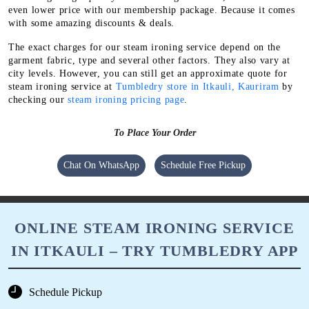
even lower price with our membership package. Because it comes
with some amazing discounts & deals.
The exact charges for our steam ironing service depend on the
garment fabric, type and several other factors. They also vary at
city levels. However, you can still get an approximate quote for
steam ironing service at
Tumbledry store in Itkauli, Kauriram
by
checking our
steam ironing pricing page
.
To Place Your Order
Chat On WhatsApp
Schedule Free Pickup
ONLINE STEAM IRONING SERVICE
IN ITKAULI – TRY TUMBLEDRY APP
Schedule Pickup