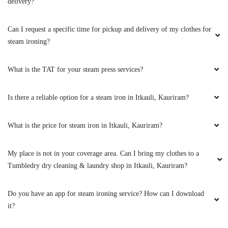
delivery?
5
Can I request a specific time for pickup and delivery of my clothes for
AARTI GUPTA
steam ironing?
Wonderful service â¤ï¸ðŸ‘Œ
What is the TAT for your steam press services?
Is there a reliable option for a steam iron in Itkauli, Kauriram?
5
What is the price for steam iron in Itkauli, Kauriram?
VIVEK SINGH
My place is not in your coverage area. Can I bring my clothes to a
Best service for shoes cleaning.
Tumbledry dry cleaning & laundry shop in Itkauli, Kauriram?
Do you have an app for steam ironing service? How can I download
it?
5