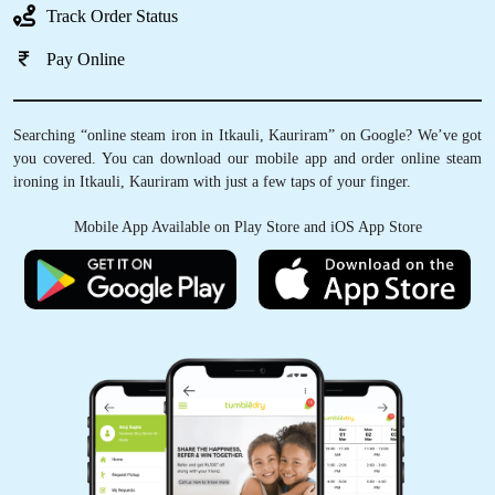
Track Order Status
Pay Online
Searching “online steam iron in Itkauli, Kauriram” on Google? We’ve got
you covered. You can download our mobile app and order online steam
ironing in Itkauli, Kauriram with just a few taps of your finger.
Mobile App Available on Play Store and iOS App Store