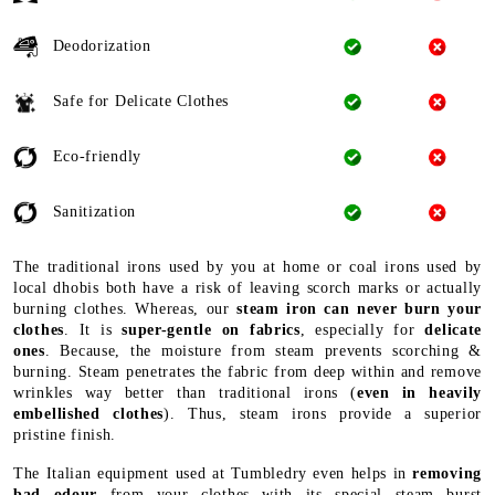
Deodorization
Safe for Delicate Clothes
Eco-friendly
Sanitization
The traditional irons used by you at home or coal irons used by
local dhobis both have a risk of leaving scorch marks or actually
burning clothes. Whereas, our
steam iron can never burn your
clothes
. It is
super-gentle on fabrics
, especially for
delicate
ones
. Because, the moisture from steam prevents scorching &
burning. Steam penetrates the fabric from deep within and remove
wrinkles way better than traditional irons (
even in heavily
embellished clothes
). Thus, steam irons provide a superior
pristine finish.
The Italian equipment used at Tumbledry even helps in
removing
bad odour
from your clothes with its special steam burst