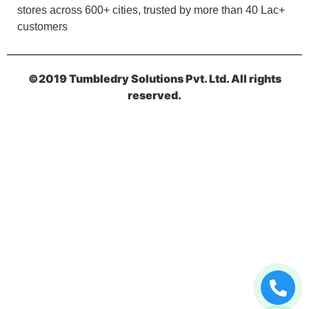
stores across 600+ cities, trusted by more than 40 Lac+
customers
5
RAHUL BHARDWAJ
©2019 Tumbledry Solutions Pvt. Ltd. All rights
reserved.
I am happy with the services.
5
DEVESH RAM TRIPATHI
Nice store