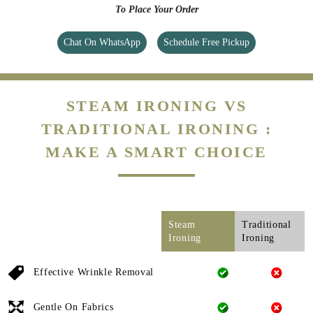
To Place Your Order
Chat On WhatsApp
Schedule Free Pickup
STEAM IRONING VS
TRADITIONAL IRONING :
MAKE A SMART CHOICE
Steam
Traditional
Ironing
Ironing
Effective Wrinkle Removal
Gentle On Fabrics