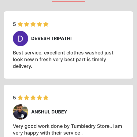
5
DEVESH TRIPATHI
Best service, excellent clothes washed just
look new n fresh very best part is timely
delivery.
5
ANSHUL DUBEY
Very good work done by Tumbledry Store..I am
very happy with their service .