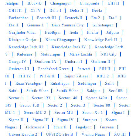
Jalalpur
Block-B
Chauganpur
Chhapraula
CHI II
Excellent dry cleaning and laundary services
CHI III
Chi V
Delta I
Delta II
Devla
with great delivery time lines.
Eachachhar
Ecotech III
Ecotech-II
Eta 2
Eta I
Eta II
Gamma 1
Gaur Yamuna City
Gulistanpur
Gurjinder Vihar
Habibpur
Iteda
Ithaira
Jalpura
Khairpur Gurjar
Khera Choganpur
Knowledge Park II
5
Knowledge Park III
Knowledge Park IV
Knowledge Park
V
Kulesara
Mathurapur
Milak Lachhi
NRI City
DIVYA SINGHAL
Omega IV
Omicron 1A
Omicron I
Omicron II
Omicron III
Panchsheel Green
Patwari
PHI II
PHI
Timley delivered Good job tumble dry best
III
PHI IV
Pi I & II
Raipur Village
RHO 2
RHO
service
I
Roza Yakubpur
Ruhallapur
Sadullapur
Saini
Saini
Sainik Vihar
Sainik Vihar
Sakipur
Sec 16B
Sector 1
Sector 123
Sector 140
Sector 140A
Sector
149
Sector 16B
Sector 2
Sector 3
Sector 88
Sector
5
MU 1
Sector MU 2
Sector MU
Sector Xu 1
Sigma I
Sigma II
Sigma III
Sigma IV
Surajpur
Swarn
PRIYA SONI
Nagari
Techzone 4
Theta II
Tugalpur
Tusyana
Udyog Kendra 2
UPSIDC Site B
Vishnu Nagar
XU III