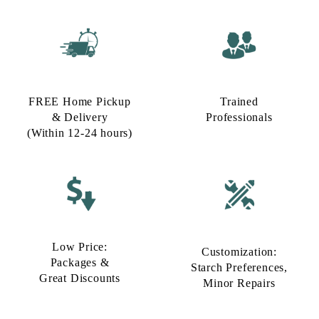
FREE Home Pickup
Trained
& Delivery
Professionals
(Within 12-24 hours)
Low Price:
Customization:
Packages &
Starch Preferences,
Great Discounts
Minor Repairs