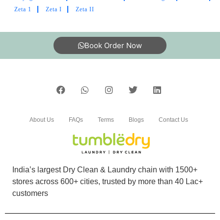
Delivery on time
Zeta 1
Zeta I
Zeta II
Book Order Now
5
DEBASISH DEO
Thanks for on tym delivery
About Us
FAQs
Terms
Blogs
Contact Us
5
India’s largest Dry Clean & Laundry chain with 1500+
VEDANSHI SHARMA
stores across 600+ cities, trusted by more than 40 Lac+
customers
Awesome services..