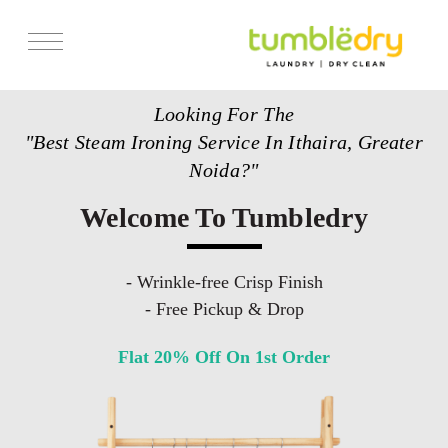
Services
Looking For The
Store Locator
"Best Steam Ironing Service In Ithaira, Greater
Pricing
Noida?"
Get Franchise
Welcome To Tumbledry
Blogs
- Wrinkle-free Crisp Finish
- Free Pickup & Drop
Flat 20% Off On 1st Order