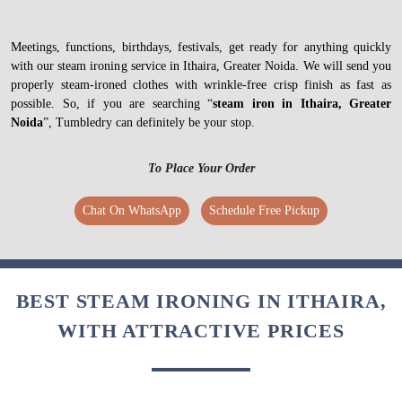
Meetings, functions, birthdays, festivals, get ready for anything quickly
with our steam ironing service in Ithaira, Greater Noida. We will send you
properly steam-ironed clothes with wrinkle-free crisp finish as fast as
possible. So, if you are searching “
steam iron in Ithaira, Greater
Noida
”, Tumbledry can definitely be your stop.
To Place Your Order
Chat On WhatsApp
Schedule Free Pickup
BEST STEAM IRONING IN ITHAIRA,
WITH ATTRACTIVE PRICES