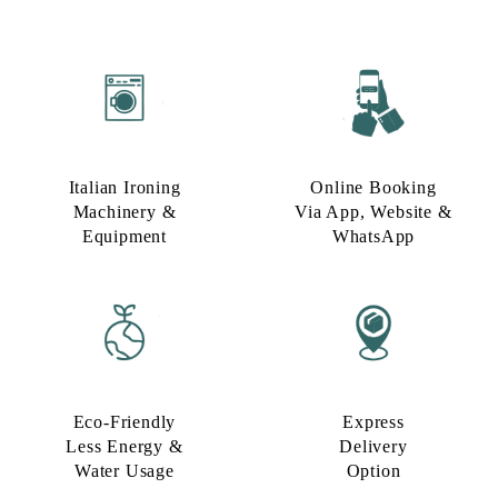
Italian Ironing
Online Booking
Machinery &
Via App, Website &
Equipment
WhatsApp
Eco-Friendly
Express
Less Energy &
Delivery
Water Usage​
Option​