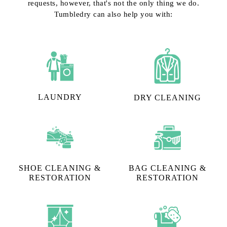
requests, however, that's not the only thing we do.
Tumbledry can also help you with:
LAUNDRY
DRY CLEANING
SHOE CLEANING &
BAG CLEANING &
RESTORATION​
RESTORATION