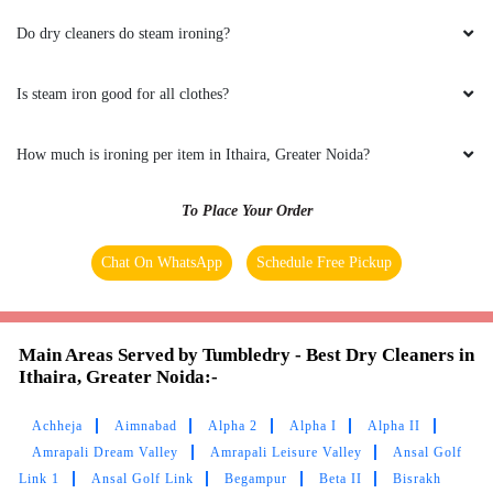
NAVJOT KAUR
Do dry cleaners do steam ironing?
quick action... thanks
Is steam iron good for all clothes?
How much is ironing per item in Ithaira, Greater Noida?
5
To Place Your Order
SUNNY SHARMA
Chat On WhatsApp
Schedule Free Pickup
Good
Main Areas Served by Tumbledry - Best Dry Cleaners in
Ithaira, Greater Noida:-
5
Achheja
Aimnabad
Alpha 2
Alpha I
Alpha II
Amrapali Dream Valley
Amrapali Leisure Valley
Ansal Golf
ROOHI NAKRA
Link 1
Ansal Golf Link
Begampur
Beta II
Bisrakh