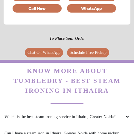
Call Now
WhatsApp
5
TARUN RAO
To Place Your Order
Great experience
Chat On WhatsApp
Schedule Free Pickup
KNOW MORE ABOUT
TUMBLEDRY - BEST STEAM
5
IRONING IN ITHAIRA
SONI SHARMA
Prompt service ....drycleaning and laundry both
are of good quality
Which is the best steam ironing service in Ithaira, Greater Noida?
Can I have a steam iron in Ithaira, Greater Noida with home pickup