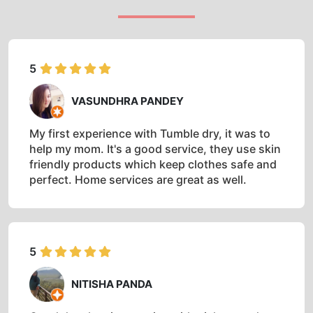
5
VASUNDHRA PANDEY
My first experience with Tumble dry, it was to
help my mom. It's a good service, they use skin
friendly products which keep clothes safe and
perfect. Home services are great as well.
5
NITISHA PANDA