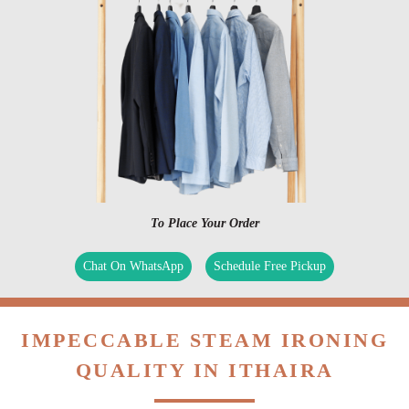
To Place Your Order
Chat On WhatsApp
Schedule Free Pickup
IMPECCABLE STEAM IRONING
QUALITY IN ITHAIRA