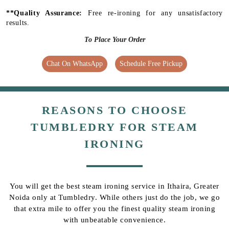
**Quality Assurance:
Free re-ironing for any unsatisfactory
results.
To Place Your Order
Chat On WhatsApp
Schedule Free Pickup
REASONS TO CHOOSE
TUMBLEDRY FOR STEAM
IRONING
You will get the best steam ironing service in Ithaira, Greater
Noida only at Tumbledry. While others just do the job, we go
that extra mile to offer you the finest quality steam ironing
with unbeatable convenience.