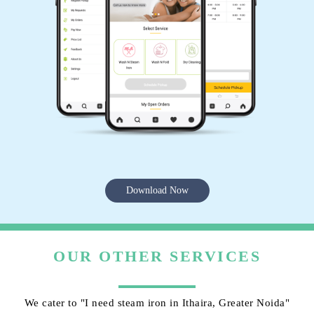
Download Now
OUR OTHER SERVICES
We cater to "I need steam iron in Ithaira, Greater Noida"