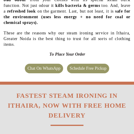
function. Not just odour it
kills bacteria & germs
too. And, leave
a
refreshed look
on the garment. Last, but not least, it is
safe for
the environment
(uses less energy + no need for coal or
chemical sprays).
These are the reasons why our steam ironing service in Ithaira,
Greater Noida is the best thing to trust for all sorts of clothing
items.
To Place Your Order
Chat On WhatsApp
Schedule Free Pickup
FASTEST STEAM IRONING IN
ITHAIRA, NOW WITH FREE HOME
DELIVERY