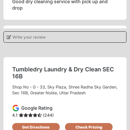
Good dry cleaning service with pick up and
drop
Write your review
5
RASHMI SWAMY
Good work
Tumbledry Laundry & Dry Clean SEC
16B
Shop No - G - 33, Sky Plaza, Shree Radha Sky Garden,
Sec 16B, Greater Noida, Uttar Pradesh
5
Google Rating
ANURODH KUMAR
4.1
(244)
Dry clean is awesome.
Get Directions
Check Pricing