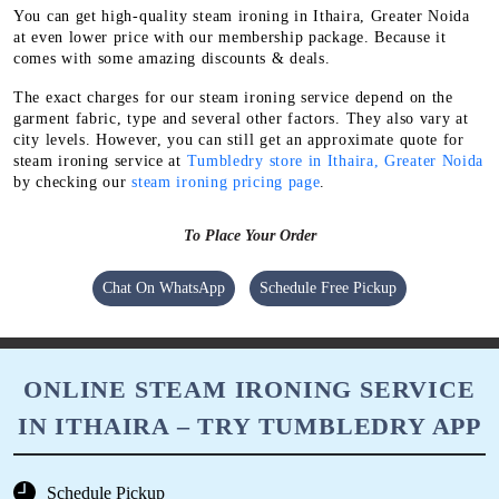
You can get high-quality steam ironing in Ithaira, Greater Noida
at even lower price with our membership package. Because it
comes with some amazing discounts & deals.
The exact charges for our steam ironing service depend on the
garment fabric, type and several other factors. They also vary at
city levels. However, you can still get an approximate quote for
steam ironing service at
Tumbledry store in Ithaira, Greater Noida
by checking our
steam ironing pricing page
.
To Place Your Order
Chat On WhatsApp
Schedule Free Pickup
ONLINE STEAM IRONING SERVICE
IN ITHAIRA – TRY TUMBLEDRY APP
Schedule Pickup