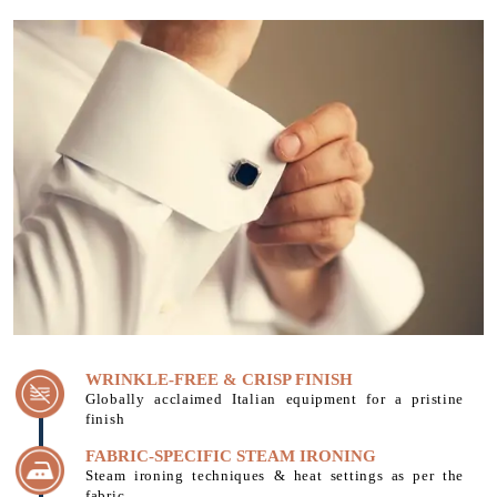
WRINKLE-FREE & CRISP FINISH
Globally acclaimed Italian equipment for a pristine
finish
FABRIC-SPECIFIC STEAM IRONING
Steam ironing techniques & heat settings as per the
fabric