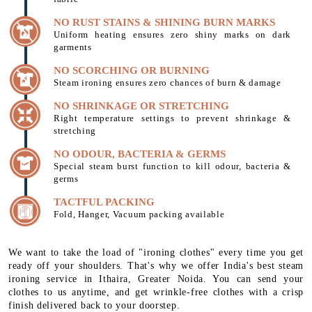
NO RUST STAINS & SHINING BURN MARKS
Uniform heating ensures zero shiny marks on dark
garments
NO SCORCHING OR BURNING
Steam ironing ensures zero chances of burn & damage
NO SHRINKAGE OR STRETCHING
Right temperature settings to prevent shrinkage &
stretching
NO ODOUR, BACTERIA & GERMS
Special steam burst function to kill odour, bacteria &
germs
TACTFUL PACKING
Fold, Hanger, Vacuum packing available
We want to take the load of "ironing clothes" every time you get
ready off your shoulders. That's why we offer India's best steam
ironing service in Ithaira, Greater Noida. You can send your
clothes to us anytime, and get wrinkle-free clothes with a crisp
finish delivered back to your doorstep.