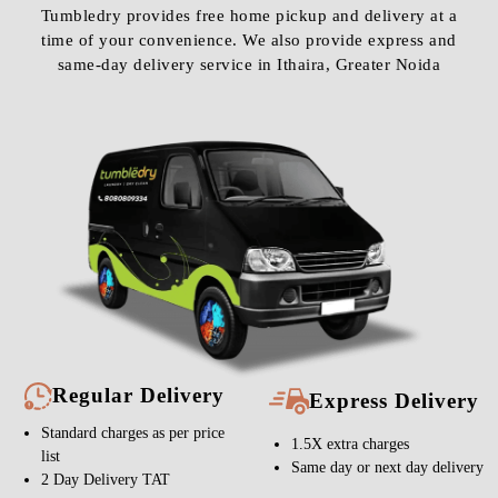
Tumbledry provides free home pickup and delivery at a
time of your convenience. We also provide express and
same-day delivery service in Ithaira, Greater Noida
Regular Delivery
Express Delivery
Standard charges as per price
1.5X extra charges
list
Same day or next day delivery
2 Day Delivery TAT