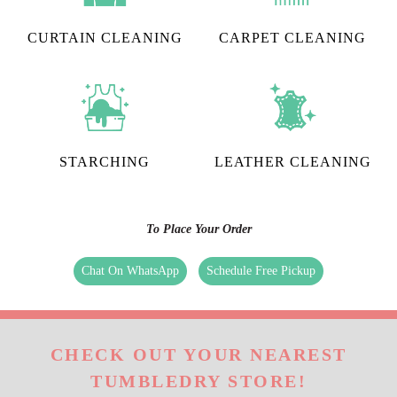
CURTAIN CLEANING
CARPET CLEANING
STARCHING
LEATHER CLEANING
To Place Your Order
Chat On WhatsApp
Schedule Free Pickup
CHECK OUT YOUR NEAREST
TUMBLEDRY STORE!