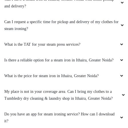
and delivery?
5
Can I request a specific time for pickup and delivery of my clothes for
KRISHNA KANT
steam ironing?
Quality service in good price
What is the TAT for your steam press services?
Is there a reliable option for a steam iron in Ithaira, Greater Noida?
5
What is the price for steam iron in Ithaira, Greater Noida?
SHIVANSHU TRIPATHI
My place is not in your coverage area. Can I bring my clothes to a
Very gud service
Tumbledry dry cleaning & laundry shop in Ithaira, Greater Noida?
Do you have an app for steam ironing service? How can I download
it?
5