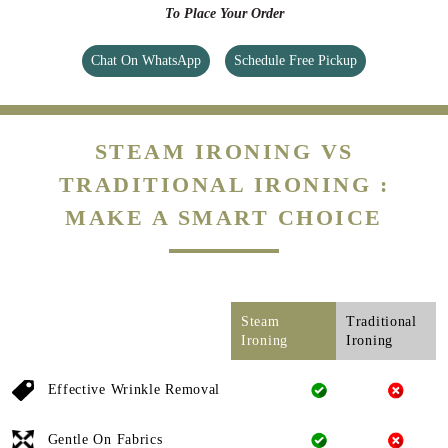
To Place Your Order
Chat On WhatsApp
Schedule Free Pickup
STEAM IRONING VS
TRADITIONAL IRONING :
MAKE A SMART CHOICE
Steam
Traditional
Ironing
Ironing
Effective Wrinkle Removal
Gentle On Fabrics