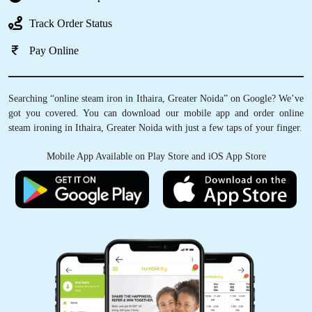
Track Order Status
Pay Online
Searching “online steam iron in Ithaira, Greater Noida” on Google? We’ve
got you covered. You can download our mobile app and order online
steam ironing in Ithaira, Greater Noida with just a few taps of your finger.
Mobile App Available on Play Store and iOS App Store