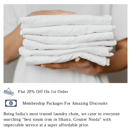
Flat 20% Off On 1st Order
Membership Packages For Amazing Discounts
Being India’s most trusted laundry chain, we cater to everyone
searching “best steam iron in Ithaira, Greater Noida” with
impeccable service at a super affordable price.