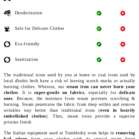
Deodorization
Safe for Delicate Clothes
Eco-friendly
Sanitization
The traditional irons used by you at home or coal irons used by
local dhobis both have a risk of leaving scorch marks or actually
burning clothes. Whereas, our
steam iron can never burn your
clothes
. It is
super-gentle on fabrics
, especially for
delicate
ones
. Because, the moisture from steam prevents scorching &
burning. Steam penetrates the fabric from deep within and remove
wrinkles way better than traditional irons (
even in heavily
embellished clothes
). Thus, steam irons provide a superior
pristine finish.
The Italian equipment used at Tumbledry even helps in
removing
bad odour
from your clothes with its special steam burst