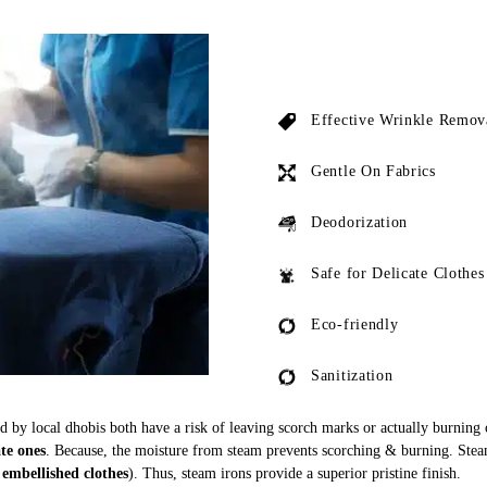
Effective Wrinkle Remov
Gentle On Fabrics
Deodorization
Safe for Delicate Clothes
Eco-friendly
Sanitization
ed by local dhobis both have a risk of leaving scorch marks or actually burning
ate ones
. Because, the moisture from steam prevents scorching & burning. Stea
 embellished clothes
). Thus, steam irons provide a superior pristine finish.