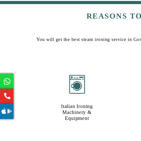
REASONS T
You will get the best steam ironing service in Go
Italian Ironing
Machinery &
Equipment