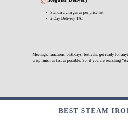
Standard charges as per price list
2 Day Delivery TAT
Meetings, functions, birthdays, festivals, get ready for a
crisp finish as fast as possible. So, if you are searching “
st
BEST STEAM IRO