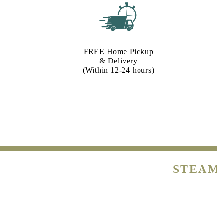
FREE Home Pickup
& Delivery
(Within 12-24 hours)
STEAM