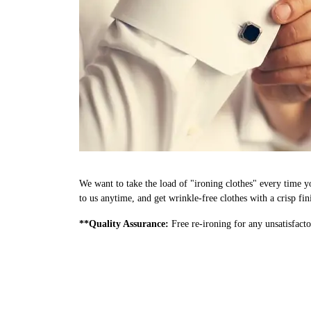
We want to take the load of "ironing clothes" every time 
to us anytime, and get wrinkle-free clothes with a crisp fi
**Quality Assurance:
Free re-ironing for any unsatisfacto