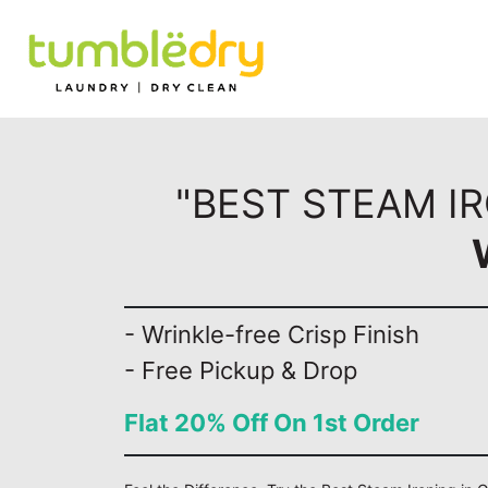
"BEST STEAM I
- Wrinkle-free Crisp Finish
- Free Pickup & Drop
Flat 20% Off On 1st Order