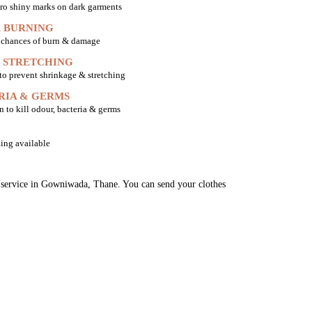
ro shiny marks on dark garments
 BURNING
o chances of burn & damage
 STRETCHING
 to prevent shrinkage & stretching
RIA & GERMS
n to kill odour, bacteria & germs
ing available
ng service in Gowniwada, Thane. You can send your clothes