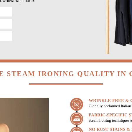
n Gowniwada, Thane
E STEAM IRONING QUALITY IN
WRINKLE-FREE & C
Globally acclaimed Italian 
FABRIC-SPECIFIC 
Steam ironing techniques & 
NO RUST STAINS &