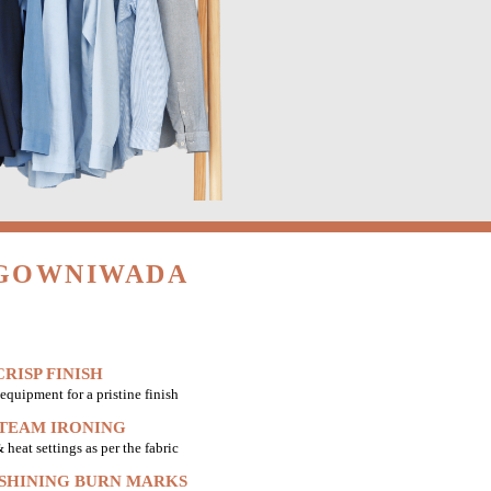
 GOWNIWADA
RISP FINISH
equipment for a pristine finish
STEAM IRONING
heat settings as per the fabric
 SHINING BURN MARKS