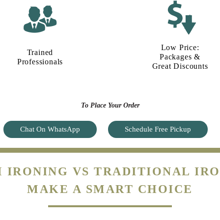
Low Price:
Trained
Packages &
Professionals
Great Discounts
To Place Your Order
Chat On WhatsApp
Schedule Free Pickup
 IRONING VS TRADITIONAL IRO
MAKE A SMART CHOICE