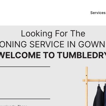
Services
Looking For The
RONING SERVICE IN GOWN
WELCOME TO TUMBLEDR