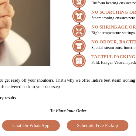
Uniform heating ensures ze
NO SCORCHING OR
Steam ironing ensures zer
NO SHRINKAGE OR
Right temperature settings
NO ODOUR, BACTE
Special steam burst functio
TACTFUL PACKING
Fold, Hanger, Vacuum pack
you get ready off your shoulders. That's why we offer India's best steam ironi
nish delivered back to your doorstep.
ry results.
To Place Your Order
Chat On WhatsApp
Schedule Free Pickup