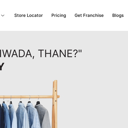
Store Locator
Pricing
Get Franchise
Blogs
IWADA, THANE?"
Y