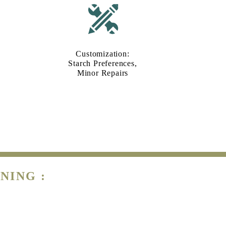
Customization:
Starch Preferences,
Minor Repairs
NING :