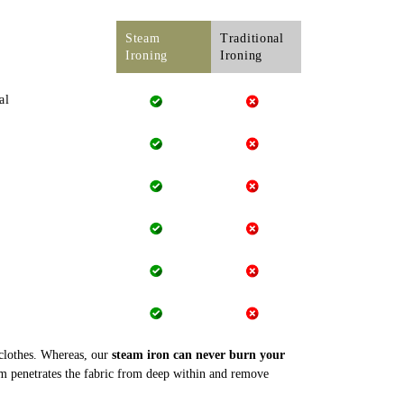
Steam
Traditional
Ironing
Ironing
al
 clothes. Whereas, our
steam iron can never burn your
m penetrates the fabric from deep within and remove