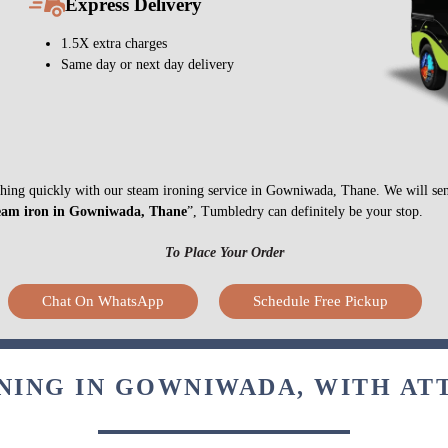
Express Delivery
1.5X extra charges
Same day or next day delivery
nything quickly with our steam ironing service in Gowniwada, Thane. We will se
eam iron in Gowniwada, Thane
”, Tumbledry can definitely be your stop.
To Place Your Order
Chat On WhatsApp
Schedule Free Pickup
NING IN GOWNIWADA, WITH AT