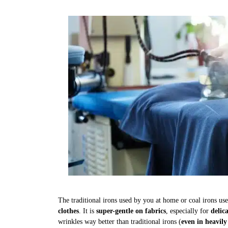
The traditional irons used by you at home or coal irons us
clothes
. It is
super-gentle on fabrics
, especially for
delic
wrinkles way better than traditional irons (
even in heavily