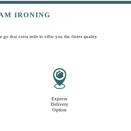
AM IRONING
go that extra mile to offer you the finest quality
Express
Delivery
Option​