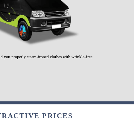
nd you properly steam-ironed clothes with wrinkle-free
TRACTIVE PRICES