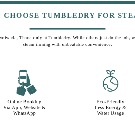
O CHOOSE TUMBLEDRY FOR STE
wniwada, Thane only at Tumbledry. While others just do the job, we 
steam ironing with unbeatable convenience.
Online Booking
Eco-Friendly
Via App, Website &
Less Energy &
WhatsApp
Water Usage​