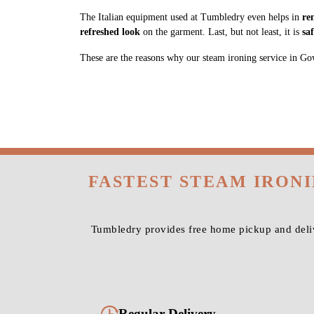
The Italian equipment used at Tumbledry even helps in
re
refreshed look
on the garment. Last, but not least, it is
sa
These are the reasons why our steam ironing service in Gown
FASTEST STEAM IRON
Tumbledry provides free home pickup and deli
Regular Delivery