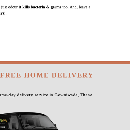
 just odour it
kills bacteria & germs
too. And, leave a
ys).
 FREE HOME DELIVERY
same-day delivery service in Gowniwada, Thane