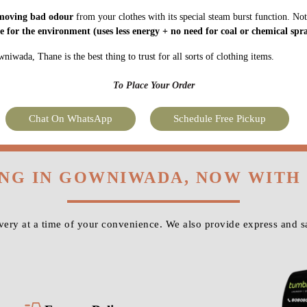
moving bad odour
from your clothes with its special steam burst function. Not
fe for the environment
(uses less energy + no need for coal or chemical spra
iwada, Thane is the best thing to trust for all sorts of clothing items.
To Place Your Order
Chat On WhatsApp
Schedule Free Pickup
ING IN GOWNIWADA, NOW WITH
very at a time of your convenience. We also provide express and 