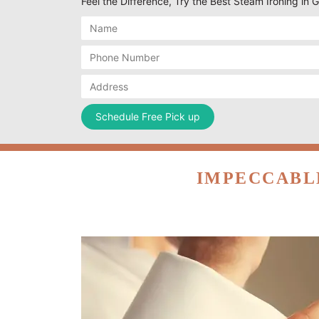
Feel the Difference, Try the Best Steam Ironing i
IMPECCABL