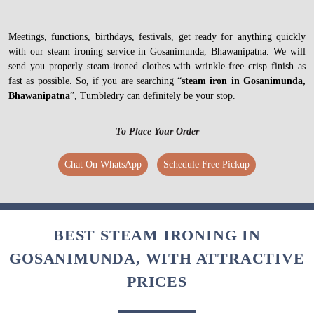
Meetings, functions, birthdays, festivals, get ready for anything quickly
with our steam ironing service in Gosanimunda, Bhawanipatna. We will
send you properly steam-ironed clothes with wrinkle-free crisp finish as
fast as possible. So, if you are searching “
steam iron in Gosanimunda,
Bhawanipatna
”, Tumbledry can definitely be your stop.
To Place Your Order
Chat On WhatsApp
Schedule Free Pickup
BEST STEAM IRONING IN
GOSANIMUNDA, WITH ATTRACTIVE
PRICES