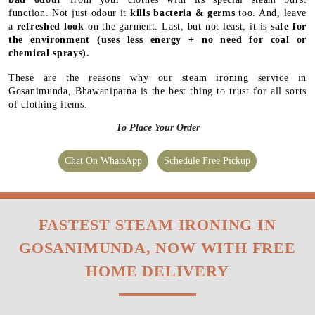
function. Not just odour it
kills bacteria & germs
too. And, leave
a
refreshed look
on the garment. Last, but not least, it is
safe for
the environment
(uses less energy + no need for coal or
chemical sprays).
These are the reasons why our steam ironing service in
Gosanimunda, Bhawanipatna is the best thing to trust for all sorts
of clothing items.
To Place Your Order
Chat On WhatsApp
Schedule Free Pickup
FASTEST STEAM IRONING IN
GOSANIMUNDA, NOW WITH FREE
HOME DELIVERY