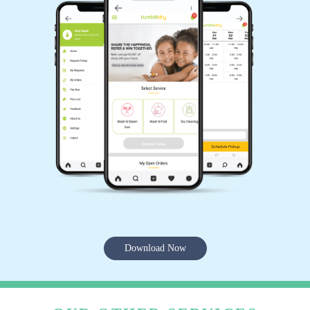
Download Now