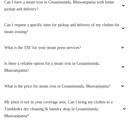
Can I have a steam iron in Gosanimunda, Bhawanipatna with home
pickup and delivery?
Can I request a specific time for pickup and delivery of my clothes for
steam ironing?
What is the TAT for your steam press services?
Is there a reliable option for a steam iron in Gosanimunda,
Bhawanipatna?
What is the price for steam iron in Gosanimunda, Bhawanipatna?
My place is not in your coverage area. Can I bring my clothes to a
Tumbledry dry cleaning & laundry shop in Gosanimunda,
Bhawanipatna?