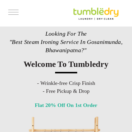
Services
Looking For The
Store Locator
"Best Steam Ironing Service In Gosanimunda,
Pricing
Bhawanipatna?"
Get Franchise
Welcome To Tumbledry
Blogs
- Wrinkle-free Crisp Finish
- Free Pickup & Drop
Flat 20% Off On 1st Order