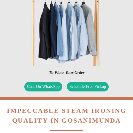
To Place Your Order
Chat On WhatsApp
Schedule Free Pickup
IMPECCABLE STEAM IRONING
QUALITY IN GOSANIMUNDA