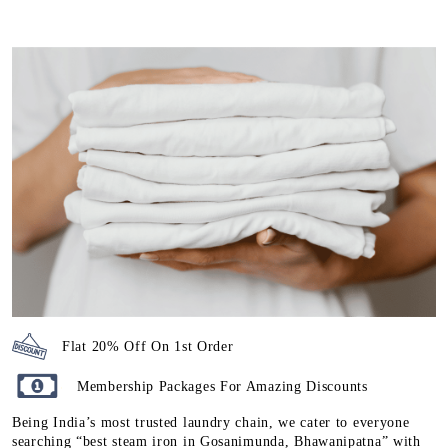
Flat 20% Off On 1st Order
Membership Packages For Amazing Discounts
Being India’s most trusted laundry chain, we cater to everyone
searching “best steam iron in Gosanimunda, Bhawanipatna” with