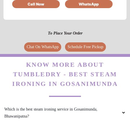
Call Now
WhatsApp
To Place Your Order
Chat On WhatsApp
Schedule Free Pickup
KNOW MORE ABOUT
TUMBLEDRY - BEST STEAM
IRONING IN GOSANIMUNDA
Which is the best steam ironing service in Gosanimunda,
Bhawanipatna?