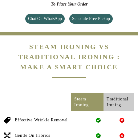
To Place Your Order
Chat On WhatsApp
Schedule Free Pickup
STEAM IRONING VS
TRADITIONAL IRONING :
MAKE A SMART CHOICE
Steam
Traditional
Ironing
Ironing
Effective Wrinkle Removal
Gentle On Fabrics