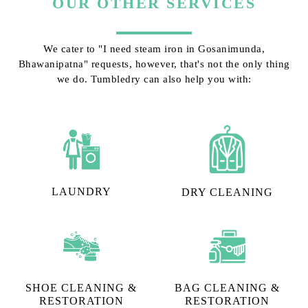
OUR OTHER SERVICES
We cater to "I need steam iron in Gosanimunda,
Bhawanipatna" requests, however, that's not the only thing
we do. Tumbledry can also help you with:
LAUNDRY
DRY CLEANING
SHOE CLEANING &
BAG CLEANING &
RESTORATION​
RESTORATION