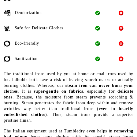
Deodorization
Safe for Delicate Clothes
Eco-friendly
Sanitization
The traditional irons used by you at home or coal irons used by
local dhobis both have a risk of leaving scorch marks or actually
burning clothes. Whereas, our
steam iron can never burn your
clothes
. It is
super-gentle on fabrics
, especially for
delicate
ones
. Because, the moisture from steam prevents scorching &
burning. Steam penetrates the fabric from deep within and remove
wrinkles way better than traditional irons (
even in heavily
embellished clothes
). Thus, steam irons provide a superior
pristine finish.
The Italian equipment used at Tumbledry even helps in
removing
bad odour
from your clothes with its special steam burst