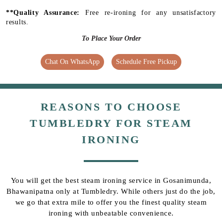
**Quality Assurance:
Free re-ironing for any unsatisfactory
results.
To Place Your Order
Chat On WhatsApp
Schedule Free Pickup
REASONS TO CHOOSE
TUMBLEDRY FOR STEAM
IRONING
You will get the best steam ironing service in Gosanimunda,
Bhawanipatna only at Tumbledry. While others just do the job,
we go that extra mile to offer you the finest quality steam
ironing with unbeatable convenience.