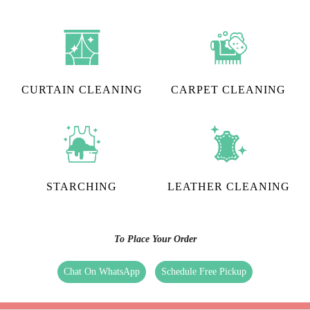
CURTAIN CLEANING
CARPET CLEANING
STARCHING
LEATHER CLEANING
To Place Your Order
Chat On WhatsApp
Schedule Free Pickup