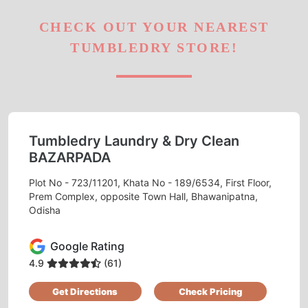
CHECK OUT YOUR NEAREST
TUMBLEDRY STORE!
Tumbledry Laundry & Dry Clean
BAZARPADA
Plot No - 723/11201, Khata No - 189/6534, First Floor,
Prem Complex, opposite Town Hall, Bhawanipatna,
Odisha
Google Rating
4.9
(61)
Get Directions
Check Pricing