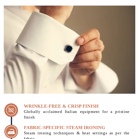
WRINKLE-FREE & CRISP FINISH
Globally acclaimed Italian equipment for a pristine
finish
FABRIC-SPECIFIC STEAM IRONING
Steam ironing techniques & heat settings as per the
fabric