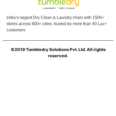
India’s largest Dry Clean & Laundry chain with 1500+
stores across 600+ cities, trusted by more than 40 Lac+
customers
©2019 Tumbledry Solutions Pvt. Ltd. All rights
reserved.