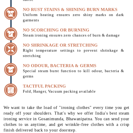
NO RUST STAINS & SHINING BURN MARKS
Uniform heating ensures zero shiny marks on dark
garments
NO SCORCHING OR BURNING
Steam ironing ensures zero chances of burn & damage
NO SHRINKAGE OR STRETCHING
Right temperature settings to prevent shrinkage &
stretching
NO ODOUR, BACTERIA & GERMS
Special steam burst function to kill odour, bacteria &
germs
TACTFUL PACKING
Fold, Hanger, Vacuum packing available
We want to take the load of "ironing clothes" every time you get
ready off your shoulders. That's why we offer India's best steam
ironing service in Gosanimunda, Bhawanipatna. You can send your
clothes to us anytime, and get wrinkle-free clothes with a crisp
finish delivered back to your doorstep.