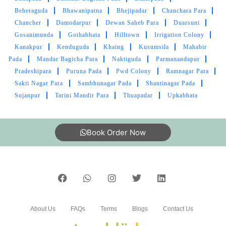
Beheraguda
Bhawanipatna
Bhejipadar
Chanchara Para
Chancher
Damodarpur
Dewan Saheb Para
Duarsuni
Gosanimunda
Gothabhata
Hilltown
Irrigation Colony
Kanakpur
Kenduguda
Khaing
Kusumsila
Mahabir
Pada
Mandar Bagicha Para
Naktiguda
Parmanandapur
Pradeshipara
Puruna Pada
Pwd Colony
Ramnagar Para
Sakti Nagar Para
Sambhunagar Pada
Shantinagar Pada
Sujanpur
Tarini Mandir Para
Thuapadar
Upkabhata
Book Order Now
About Us
FAQs
Terms
Blogs
Contact Us