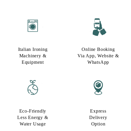
Italian Ironing
Online Booking
Machinery &
Via App, Website &
Equipment
WhatsApp
Eco-Friendly
Express
Less Energy &
Delivery
Water Usage​
Option​