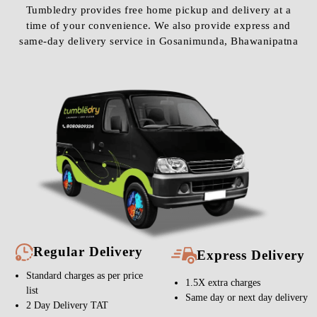
Tumbledry provides free home pickup and delivery at a
time of your convenience. We also provide express and
same-day delivery service in Gosanimunda, Bhawanipatna
Regular Delivery
Express Delivery
Standard charges as per price
1.5X extra charges
list
Same day or next day delivery
2 Day Delivery TAT