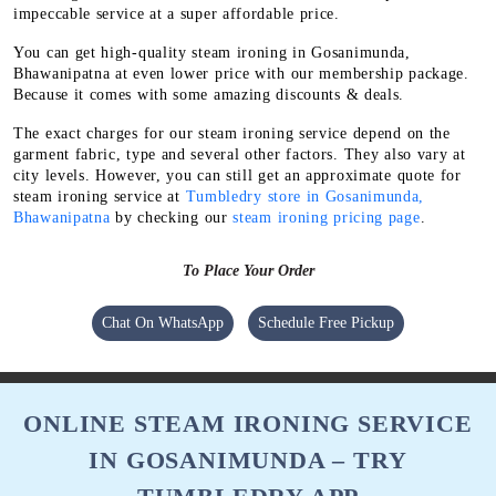
impeccable service at a super affordable price.
You can get high-quality steam ironing in Gosanimunda,
Bhawanipatna at even lower price with our membership package.
Because it comes with some amazing discounts & deals.
The exact charges for our steam ironing service depend on the
garment fabric, type and several other factors. They also vary at
city levels. However, you can still get an approximate quote for
steam ironing service at
Tumbledry store in Gosanimunda,
Bhawanipatna
by checking our
steam ironing pricing page
.
To Place Your Order
Chat On WhatsApp
Schedule Free Pickup
ONLINE STEAM IRONING SERVICE
IN GOSANIMUNDA – TRY