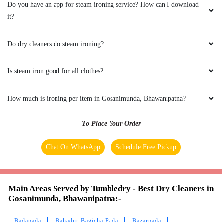
Do you have an app for steam ironing service? How can I download
it?
Do dry cleaners do steam ironing?
Is steam iron good for all clothes?
How much is ironing per item in Gosanimunda, Bhawanipatna?
To Place Your Order
Chat On WhatsApp
Schedule Free Pickup
Main Areas Served by Tumbledry - Best Dry Cleaners in
Gosanimunda, Bhawanipatna:-
Badapada
Bahadur Bagicha Pada
Bazarpada