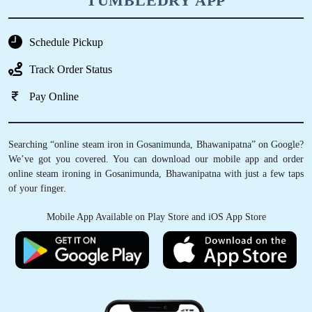
TUMBLEDRY APP
Schedule Pickup
Track Order Status
Pay Online
Searching “online steam iron in Gosanimunda, Bhawanipatna” on Google?
We’ve got you covered. You can download our mobile app and order
online steam ironing in Gosanimunda, Bhawanipatna with just a few taps
of your finger.
Mobile App Available on Play Store and iOS App Store