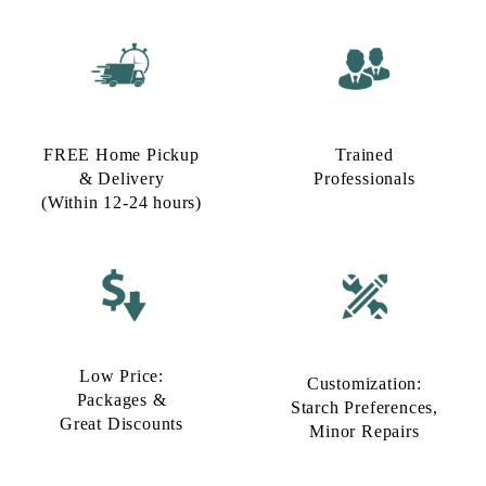
FREE Home Pickup
Trained
& Delivery
Professionals
(Within 12-24 hours)
Low Price:
Customization:
Packages &
Starch Preferences,
Great Discounts
Minor Repairs