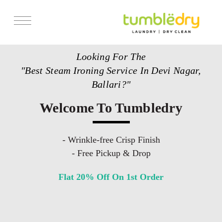
Services
Looking For The
Store Locator
"Best Steam Ironing Service In Devi Nagar,
Pricing
Ballari?"
Get Franchise
Welcome To Tumbledry
Blogs
- Wrinkle-free Crisp Finish
- Free Pickup & Drop
Flat 20% Off On 1st Order