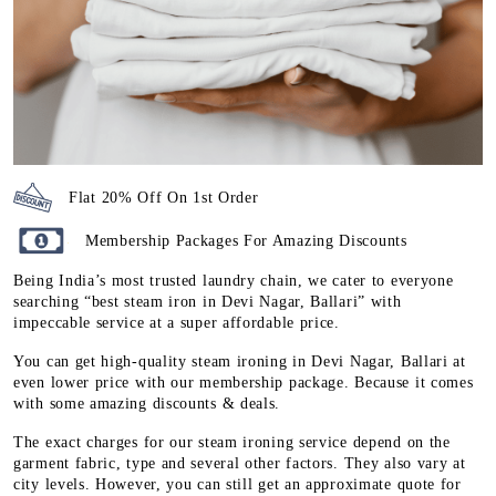
Flat 20% Off On 1st Order
Membership Packages For Amazing Discounts
Being India’s most trusted laundry chain, we cater to everyone
searching “best steam iron in Devi Nagar, Ballari” with
impeccable service at a super affordable price.
You can get high-quality steam ironing in Devi Nagar, Ballari at
even lower price with our membership package. Because it comes
with some amazing discounts & deals.
The exact charges for our steam ironing service depend on the
garment fabric, type and several other factors. They also vary at
city levels. However, you can still get an approximate quote for