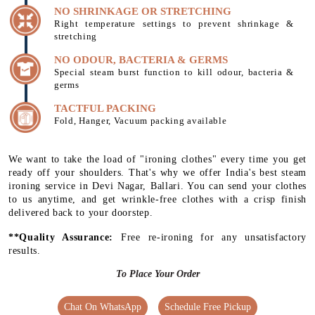
NO SHRINKAGE OR STRETCHING
Right temperature settings to prevent shrinkage &
stretching
NO ODOUR, BACTERIA & GERMS
Special steam burst function to kill odour, bacteria &
germs
TACTFUL PACKING
Fold, Hanger, Vacuum packing available
We want to take the load of "ironing clothes" every time you get
ready off your shoulders. That's why we offer India's best steam
ironing service in Devi Nagar, Ballari. You can send your clothes
to us anytime, and get wrinkle-free clothes with a crisp finish
delivered back to your doorstep.
**Quality Assurance:
Free re-ironing for any unsatisfactory
results.
To Place Your Order
Chat On WhatsApp
Schedule Free Pickup