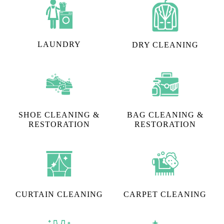
LAUNDRY
DRY CLEANING
SHOE CLEANING &
BAG CLEANING &
RESTORATION​
RESTORATION
CURTAIN CLEANING
CARPET CLEANING