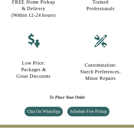
FREE Home Pickup
Trained
& Delivery
Professionals
(Within 12-24 hours)
Low Price:
Customization:
Packages &
Starch Preferences,
Great Discounts
Minor Repairs
To Place Your Order
Chat On WhatsApp
Schedule Free Pickup