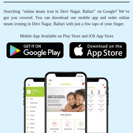
Searching “online steam iron in Devi Nagar, Ballari” on Google? We’ve
got you covered. You can download our mobile app and order online
steam ironing in Devi Nagar, Ballari with just a few taps of your finger.
Mobile App Available on Play Store and iOS App Store