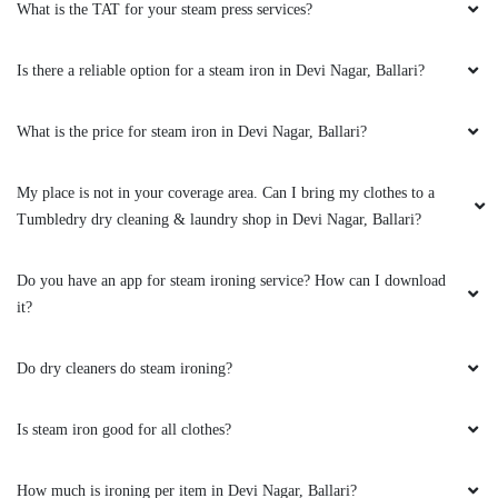
ATHEEQ RAHAMAN
What is the TAT for your steam press services?
I am from Bangalore I found out about tumble
Is there a reliable option for a steam iron in Devi Nagar, Ballari?
dry it amazing and their series is very good
.very good will be little it is Excellent, they have
What is the price for steam iron in Devi Nagar, Ballari?
washing,washing and iron and then dry clean I
have used first 2 service both are excellent
they have lesson my burden of Washing cloth
My place is not in your coverage area. Can I bring my clothes to a
as I am single here in Bellary thanks tumble dry
Tumbledry dry cleaning & laundry shop in Devi Nagar, Ballari?
for the great service u give to ppl like me best
of luck and hope to see same service in future
tank you once again
Do you have an app for steam ironing service? How can I download
it?
Do dry cleaners do steam ironing?
5
Is steam iron good for all clothes?
RAM CHINTHAKAYALA
How much is ironing per item in Devi Nagar, Ballari?