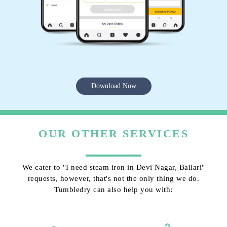
Download Now
OUR OTHER SERVICES
We cater to "I need steam iron in Devi Nagar, Ballari"
requests, however, that's not the only thing we do.
Tumbledry can also help you with: