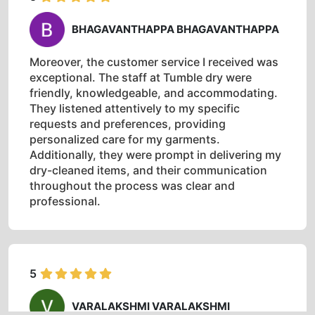
BHAGAVANTHAPPA BHAGAVANTHAPPA
Moreover, the customer service I received was
exceptional. The staff at Tumble dry were
friendly, knowledgeable, and accommodating.
They listened attentively to my specific
requests and preferences, providing
personalized care for my garments.
Additionally, they were prompt in delivering my
dry-cleaned items, and their communication
throughout the process was clear and
professional.
5
VARALAKSHMI VARALAKSHMI