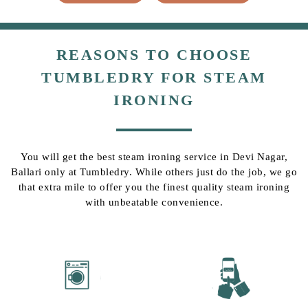
REASONS TO CHOOSE
TUMBLEDRY FOR STEAM
IRONING
You will get the best steam ironing service in Devi Nagar,
Ballari only at Tumbledry. While others just do the job, we go
that extra mile to offer you the finest quality steam ironing
with unbeatable convenience.