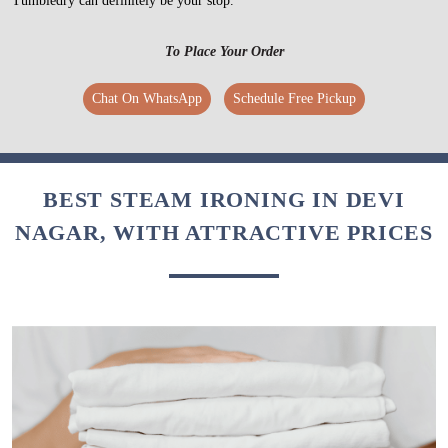
Tumbledry can definitely be your stop.
To Place Your Order
Chat On WhatsApp
Schedule Free Pickup
BEST STEAM IRONING IN DEVI
NAGAR, WITH ATTRACTIVE PRICES