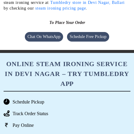
steam ironing service at
Tumbledry store in Devi Nagar, Ballari
by checking our
steam ironing pricing page
.
To Place Your Order
Chat On WhatsApp
Schedule Free Pickup
ONLINE STEAM IRONING SERVICE
IN DEVI NAGAR – TRY TUMBLEDRY
APP
Schedule Pickup
Track Order Status
Pay Online