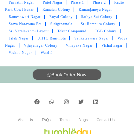
Parvathi Nagar
Patel Nagar
Phase 1
Phase 2
Radio
The team at Tumbledry seems to be very well-
Park Cowl Bazar
Ramaiah Colony
Ramanjaneya Nagar
trained. I have not seen other dry cleaners work
Rameshwari Nagar
Royal Colony
Sathya Sai Colony
so professionally.
Satya Narayana Pet
Sidiginamola
Sri Rampura Colony
Sri Varalakshmi Layout
Tekur Compound
TGB Colony
Tilak Nagar
UHTC Ranithota
Venkateswara Nagar
Vidya
Nagar
Vijayanagar Colony
Vinayaka Nagar
Vishal nagar
Vishnu Nagar
Ward 5
5
KARTHIK KARTHIK
Book Order Now
Very good person timely delivery good service
5
About Us
FAQs
Terms
Blogs
Contact Us
RAMA RAJU