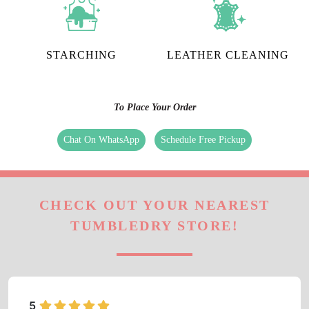
STARCHING
LEATHER CLEANING
To Place Your Order
Chat On WhatsApp
Schedule Free Pickup
CHECK OUT YOUR NEAREST
TUMBLEDRY STORE!
5