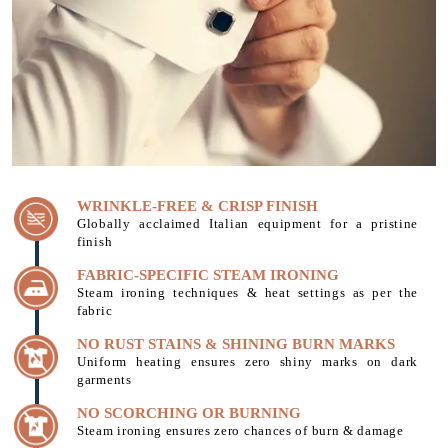
WRINKLE-FREE & CRISP FINISH
Globally acclaimed Italian equipment for a pristine
finish
FABRIC-SPECIFIC STEAM IRONING
Steam ironing techniques & heat settings as per the
fabric
NO RUST STAINS & SHINING BURN MARKS
Uniform heating ensures zero shiny marks on dark
garments
NO SCORCHING OR BURNING
Steam ironing ensures zero chances of burn & damage