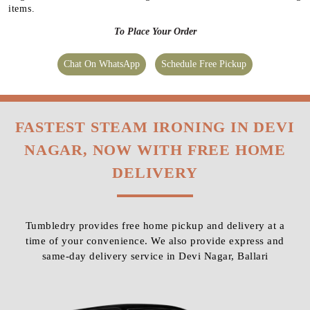
items.
To Place Your Order
Chat On WhatsApp
Schedule Free Pickup
FASTEST STEAM IRONING IN DEVI
NAGAR, NOW WITH FREE HOME
DELIVERY
Tumbledry provides free home pickup and delivery at a
time of your convenience. We also provide express and
same-day delivery service in Devi Nagar, Ballari