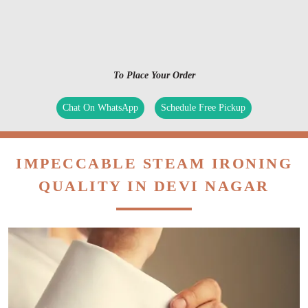
To Place Your Order
Chat On WhatsApp
Schedule Free Pickup
IMPECCABLE STEAM IRONING
QUALITY IN DEVI NAGAR