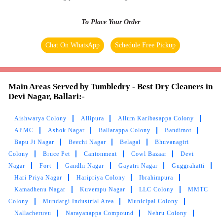
My clothes look like new ones after dry clean
service here. Thanks!!
To Place Your Order
Chat On WhatsApp
Schedule Free Pickup
5
BASVA RAJ
Main Areas Served by Tumbledry - Best Dry Cleaners in
Devi Nagar, Ballari:-
One of best person given an opportunity to
make growth n growth n well response with
Aishwarya Colony
Allipura
Allum Karibasappa Colony
customers. Well wisher tanq tumble dry. Gud
APMC
Ashok Nagar
Ballarappa Colony
Bandimot
luck.
Bapu Ji Nagar
Beechi Nagar
Belagal
Bhuvanagiri
Colony
Bruce Pet
Cantonment
Cowl Bazaar
Devi
Nagar
Fort
Gandhi Nagar
Gayatri Nagar
Guggrahatti
Hari Priya Nagar
Haripriya Colony
Ibrahimpura
Kamadhenu Nagar
Kuvempu Nagar
LLC Colony
MMTC
5
Colony
Mundargi Industrial Area
Municipal Colony
Nallacheruvu
Narayanappa Compound
Nehru Colony
AMARJIT KUMAR