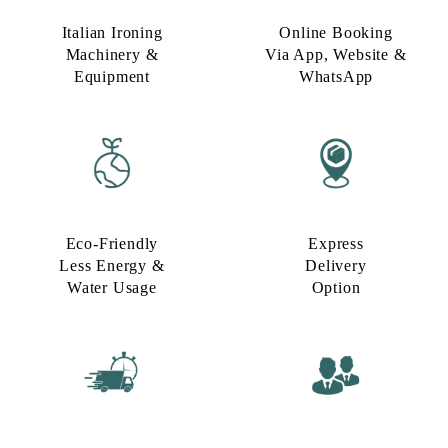
Italian Ironing
Online Booking
Machinery &
Via App, Website &
Equipment
WhatsApp
Eco-Friendly
Express
Less Energy &
Delivery
Water Usage​
Option​