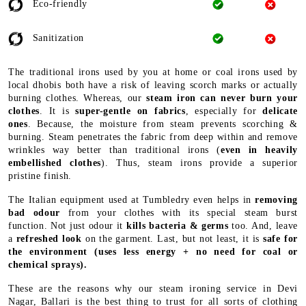
Eco-friendly
Sanitization
The traditional irons used by you at home or coal irons used by
local dhobis both have a risk of leaving scorch marks or actually
burning clothes. Whereas, our
steam iron can never burn your
clothes
. It is
super-gentle on fabrics
, especially for
delicate
ones
. Because, the moisture from steam prevents scorching &
burning. Steam penetrates the fabric from deep within and remove
wrinkles way better than traditional irons (
even in heavily
embellished clothes
). Thus, steam irons provide a superior
pristine finish.
The Italian equipment used at Tumbledry even helps in
removing
bad odour
from your clothes with its special steam burst
function. Not just odour it
kills bacteria & germs
too. And, leave
a
refreshed look
on the garment. Last, but not least, it is
safe for
the environment
(uses less energy + no need for coal or
chemical sprays).
These are the reasons why our steam ironing service in Devi
Nagar, Ballari is the best thing to trust for all sorts of clothing