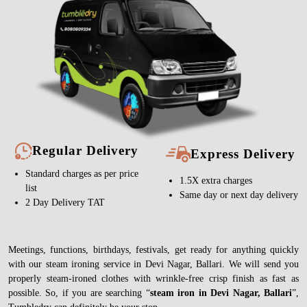
Regular Delivery
Express Delivery
Standard charges as per price
1.5X extra charges
list
Same day or next day delivery
2 Day Delivery TAT
Meetings, functions, birthdays, festivals, get ready for anything quickly
with our steam ironing service in Devi Nagar, Ballari. We will send you
properly steam-ironed clothes with wrinkle-free crisp finish as fast as
possible. So, if you are searching “
steam iron in Devi Nagar, Ballari
”,