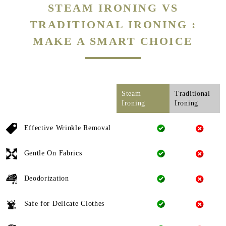
STEAM IRONING VS
TRADITIONAL IRONING :
MAKE A SMART CHOICE
Steam
Traditional
Ironing
Ironing
Effective Wrinkle Removal
Gentle On Fabrics
Deodorization
Safe for Delicate Clothes