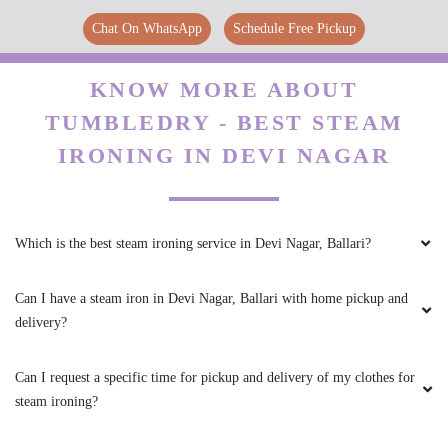
Chat On WhatsApp
Schedule Free Pickup
5
KNOW MORE ABOUT
GANESH B (SONU)
TUMBLEDRY - BEST STEAM
IRONING IN DEVI NAGAR
First and foremost, the quality of the dry
cleaning was impeccable. I entrusted them with
some delicate and valuable garments, and they
were returned to me in pristine condition. It
was evident that the staff at tumble dry took
Which is the best steam ironing service in Devi Nagar, Ballari?
great care in handling and treating each item,
ensuring that they were cleaned thoroughly
Can I have a steam iron in Devi Nagar, Ballari with home pickup and
while preserving their original quality.
delivery?
Can I request a specific time for pickup and delivery of my clothes for
steam ironing?
5