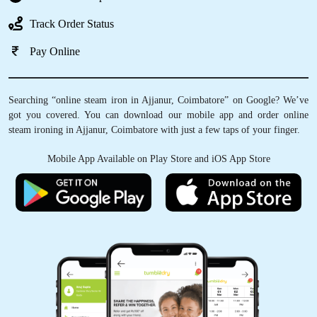
Track Order Status
Pay Online
Searching “online steam iron in Ajjanur, Coimbatore” on Google? We’ve
got you covered. You can download our mobile app and order online
steam ironing in Ajjanur, Coimbatore with just a few taps of your finger.
Mobile App Available on Play Store and iOS App Store