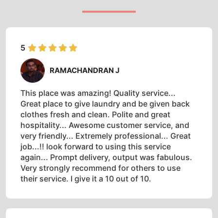
5
RAMACHANDRAN J
This place was amazing! Quality service...
Great place to give laundry and be given back
clothes fresh and clean. Polite and great
hospitality... Awesome customer service, and
very friendly... Extremely professional... Great
job...!! look forward to using this service
again... Prompt delivery, output was fabulous.
Very strongly recommend for others to use
their service. I give it a 10 out of 10.