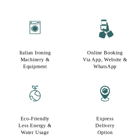
Italian Ironing
Online Booking
Machinery &
Via App, Website &
Equipment
WhatsApp
Eco-Friendly
Express
Less Energy &
Delivery
Water Usage​
Option​