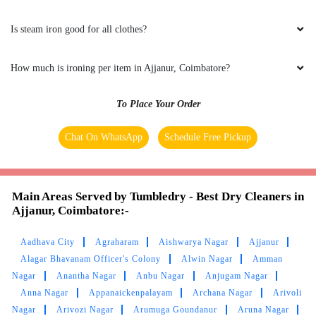
bright I was unexpected customer service with
compare to other laundry and also delivered
Is steam iron good for all clothes?
good relations with customer
How much is ironing per item in Ajjanur, Coimbatore?
To Place Your Order
5
Chat On WhatsApp
Schedule Free Pickup
NAKSHATRA TAMILMANI
Tumbledry do the best laundry service in
Main Areas Served by Tumbledry - Best Dry Cleaners in
Vadavalli . The delivery is on time and the dress
Ajjanur, Coimbatore:-
are very clean and smells great.They maintain
good hospitality.I strongly suggest Tumbledry
for laundry and dry cleaning service in
Aadhava City
Agraharam
Aishwarya Nagar
Ajjanur
Vadavalli.
Alagar Bhavanam Officer's Colony
Alwin Nagar
Amman
Nagar
Anantha Nagar
Anbu Nagar
Anjugam Nagar
Anna Nagar
Appanaickenpalayam
Archana Nagar
Arivoli
Nagar
Arivozi Nagar
Arumuga Goundanur
Aruna Nagar