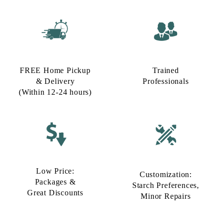
FREE Home Pickup
Trained
& Delivery
Professionals
(Within 12-24 hours)
Low Price:
Customization:
Packages &
Starch Preferences,
Great Discounts
Minor Repairs