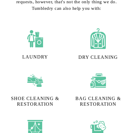
requests, however, that's not the only thing we do.
Tumbledry can also help you with:
LAUNDRY
DRY CLEANING
SHOE CLEANING &
BAG CLEANING &
RESTORATION​
RESTORATION