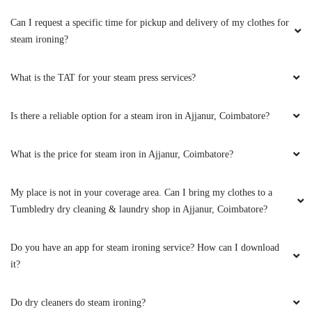
Can I request a specific time for pickup and delivery of my clothes for
5
steam ironing?
CHITRADEVI NATRAYAN
What is the TAT for your steam press services?
Wow. Perfect place for all laundry services.
Quality and professional cleaning and ironing.
Is there a reliable option for a steam iron in Ajjanur, Coimbatore?
On time delivery. Smooth and friendly customer
service. Great work folks. Awaiting to visit
What is the price for steam iron in Ajjanur, Coimbatore?
again.
My place is not in your coverage area. Can I bring my clothes to a
Tumbledry dry cleaning & laundry shop in Ajjanur, Coimbatore?
5
Do you have an app for steam ironing service? How can I download
SIVA PRASAD
it?
Tumble Dry I gave my stain white shirt and
Do dry cleaners do steam ironing?
when I received white spots free with. Full