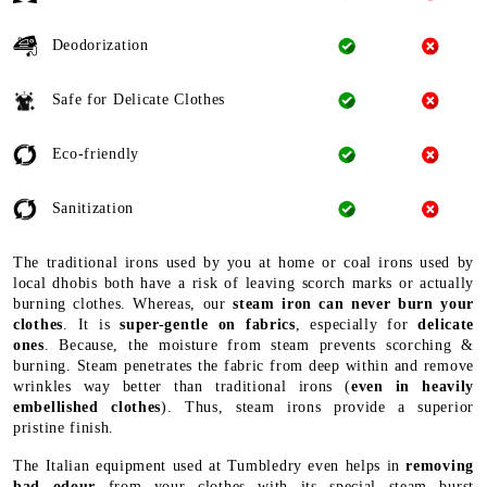
Deodorization
Safe for Delicate Clothes
Eco-friendly
Sanitization
The traditional irons used by you at home or coal irons used by
local dhobis both have a risk of leaving scorch marks or actually
burning clothes. Whereas, our
steam iron can never burn your
clothes
. It is
super-gentle on fabrics
, especially for
delicate
ones
. Because, the moisture from steam prevents scorching &
burning. Steam penetrates the fabric from deep within and remove
wrinkles way better than traditional irons (
even in heavily
embellished clothes
). Thus, steam irons provide a superior
pristine finish.
The Italian equipment used at Tumbledry even helps in
removing
bad odour
from your clothes with its special steam burst