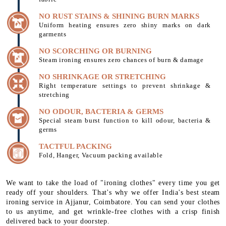
NO RUST STAINS & SHINING BURN MARKS
Uniform heating ensures zero shiny marks on dark
garments
NO SCORCHING OR BURNING
Steam ironing ensures zero chances of burn & damage
NO SHRINKAGE OR STRETCHING
Right temperature settings to prevent shrinkage &
stretching
NO ODOUR, BACTERIA & GERMS
Special steam burst function to kill odour, bacteria &
germs
TACTFUL PACKING
Fold, Hanger, Vacuum packing available
We want to take the load of "ironing clothes" every time you get
ready off your shoulders. That's why we offer India's best steam
ironing service in Ajjanur, Coimbatore. You can send your clothes
to us anytime, and get wrinkle-free clothes with a crisp finish
delivered back to your doorstep.