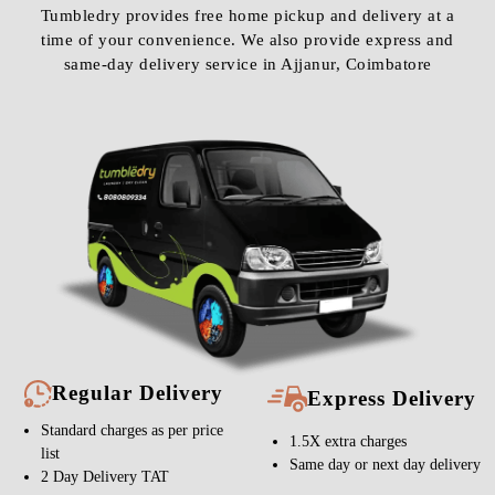
Tumbledry provides free home pickup and delivery at a
time of your convenience. We also provide express and
same-day delivery service in Ajjanur, Coimbatore
Regular Delivery
Express Delivery
Standard charges as per price
1.5X extra charges
list
Same day or next day delivery
2 Day Delivery TAT