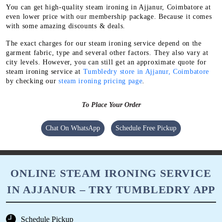
You can get high-quality steam ironing in Ajjanur, Coimbatore at
even lower price with our membership package. Because it comes
with some amazing discounts & deals.
The exact charges for our steam ironing service depend on the
garment fabric, type and several other factors. They also vary at
city levels. However, you can still get an approximate quote for
steam ironing service at
Tumbledry store in Ajjanur, Coimbatore
by checking our
steam ironing pricing page
.
To Place Your Order
Chat On WhatsApp
Schedule Free Pickup
ONLINE STEAM IRONING SERVICE
IN AJJANUR – TRY TUMBLEDRY APP
Schedule Pickup