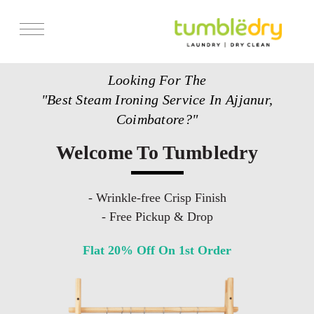
Services
Looking For The
Store Locator
"Best Steam Ironing Service In Ajjanur,
Pricing
Coimbatore?"
Get Franchise
Welcome To Tumbledry
Blogs
- Wrinkle-free Crisp Finish
- Free Pickup & Drop
Flat 20% Off On 1st Order