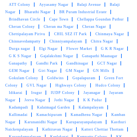
ATT Colony
Ayyasamy Nagar
Balaji Avenue
Balaji
5
Nagar
Bharathi Nagar
BR Puram Industrial Estate
Brindhavan Circle
Cape Town
Chellappa Goundan Puthur
GURU V
Cheran Colony
Cheran ma Nagar
Cheran Nagar
Chettipalayam Pirivu
CHIL SEZ IT Park
Chinmaya Nagar
I appreciated their efficiency as well. My
clothes were ready for pickup on the promised
Chinnavedampatty
Chinniyampalayam
Chitra Nagar
date, which was a pleasant surprise
Durga nagar
Elgi Nagar
Flower Market
G K R Nagar
G K S Nagar
Gajalakshmi Nagar
Ganapathi Maanagar
Ganapathy
Gandhi Park
Gandhinagar
GCT Nagar
GEM Nagar
Giri Nagar
GM Nagar
GN Mills
Gokulam Colony
Goldwins
Gopalapuram
Green Fort
5
Colony
GVL Nagar
Highways Colony
Hudco Colony
Idikarai
Irugur
IUDP Colony
Jayanagar
Jayaram
AJAY DEEPAK
Nagar
Jeeva Nagar
Jothi Nagar
K K Pudur
Kadampadi
Kalaimagal Garden
Kalampalayam
Tumble dry does the best and hygienic laundry
service with very good hospitality , they are
Kallimadai
Kamachipuram
Kamadhenu Nagar
Kamban
very punctual and delivers at time without any
Nagar
Karunanidhi Nagar
Karuparayanpalayam
Kasthuri
delay. I highly recommende this...
Naickenpalayam
Kathiravan Nagar
Katteri Chettiar Thottam
Kavundampalayam
Keelakarai
Kempatty Colony
KK