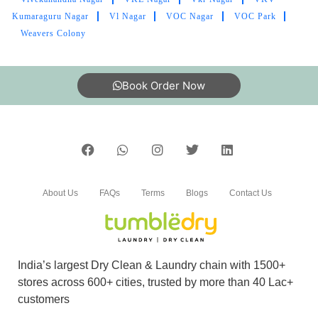
Kumaraguru Nagar
Vl Nagar
VOC Nagar
VOC Park
Weavers Colony
5
HARINIE S
Book Order Now
Well mannered and friendly staff. The steam
pressing of the clothes is very professionally
done. The entire service is meticulous.
About Us
FAQs
Terms
Blogs
Contact Us
5
TAMIL SELVAN
India’s largest Dry Clean & Laundry chain with 1500+
Friendly relationship with costomers . The best
stores across 600+ cities, trusted by more than 40 Lac+
part is order will be ready by due date as
customers
mentioned, 99.9 %. stain removed in my shirt ,