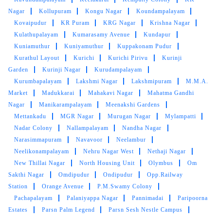
Nagar
Kollupuram
Kongu Nagar
Koundampalayam
Kovaipudur
KR Puram
KRG Nagar
Krishna Nagar
Kulathupalayam
Kumarasamy Avenue
Kundapur
5
Kuniamuthur
Kuniyamuthur
Kuppakonam Pudur
DHARSHINI PALANICHAMY DHARSHINI
Kurathul Layout
Kurichi
Kurichi Pirivu
Kurinji
PALANICHAMY
Garden
Kurinji Nagar
Kurudampalayam
Very happy with the service they are providing..
Kurumbapalayam
Lakshmi Nagar
Lakshmipuram
M.M.A.
services are best and good ... And they are
Market
Madukkarai
Mahakavi Nagar
Mahatma Gandhi
guaranteed for the safe return of clothes by us.
Nagar
Manikarampalayam
Meenakshi Gardens
Mettankadu
MGR Nagar
Murugan Nagar
Mylampatti
Nadar Colony
Nallampalayam
Nandha Nagar
Narasimmapuram
Navavoor
Neelambur
Neelikonampalayam
Nehru Nagar West
Nethaji Nagar
5
New Thillai Nagar
North Housing Unit
Olymbus
Om
Sakthi Nagar
Omdipudur
Ondipudur
Opp.Railway
RAJENDRAN ARUMUGAM
Station
Orange Avenue
P.M.Swamy Colony
Excellent service with timely delivery. Highly
Pachapalayam
Palaniyappa Nagar
Pannimadai
Paripoorna
recommend to others
Estates
Parsn Palm Legend
Parsn Sesh Nestle Campus