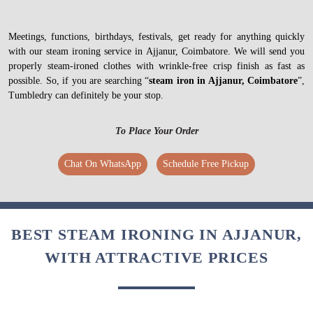
Meetings, functions, birthdays, festivals, get ready for anything quickly
with our steam ironing service in Ajjanur, Coimbatore. We will send you
properly steam-ironed clothes with wrinkle-free crisp finish as fast as
possible. So, if you are searching “
steam iron in Ajjanur, Coimbatore
”,
Tumbledry can definitely be your stop.
To Place Your Order
Chat On WhatsApp
Schedule Free Pickup
BEST STEAM IRONING IN AJJANUR,
WITH ATTRACTIVE PRICES