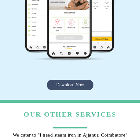
Download Now
OUR OTHER SERVICES
We cater to "I need steam iron in Ajjanur, Coimbatore"