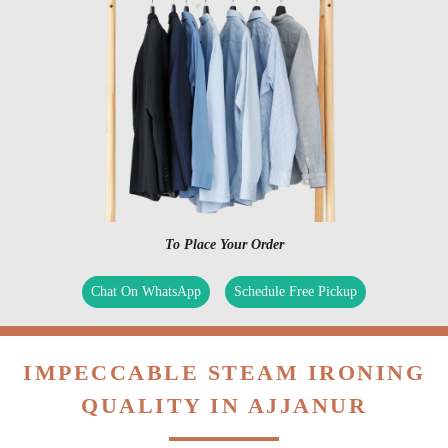
To Place Your Order
Chat On WhatsApp
Schedule Free Pickup
IMPECCABLE STEAM IRONING
QUALITY IN AJJANUR