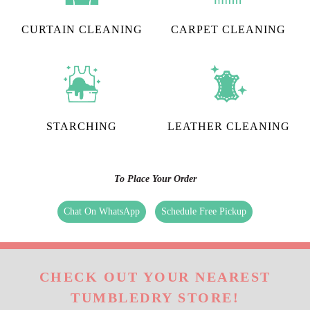
CURTAIN CLEANING
CARPET CLEANING
STARCHING
LEATHER CLEANING
To Place Your Order
Chat On WhatsApp
Schedule Free Pickup
CHECK OUT YOUR NEAREST
TUMBLEDRY STORE!