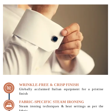
WRINKLE-FREE & CRISP FINISH
Globally acclaimed Italian equipment for a pristine
finish
FABRIC-SPECIFIC STEAM IRONING
Steam ironing techniques & heat settings as per the
fabric