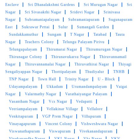
Enclave
Sri Dhanalakshmi Gardens
Sri Murugan Nagar
Sri
NATESAN N
Nagar
Sri Sivasakthi Nagar
Sridevi Nagar
Srinivasa
Nagar
Subramaniapalayam
Subramaniapuram
Sugunapuram
Good service is being done. First service is
East
Sukrawar Pettai
Sulur
Sumangali Garden
having discounted charges available, which
Sundakkamuthur
Sungam
T Nagar
Tatabad
Tauta
can be used by the interested one.
Nagar
Teachers Colony
Telungu Palayam Pirivu
Telungupalayam
Thirumarai Nagar
Thirumurugan Nagar
Thirunagar Colony
Thirunavukarsu Nagar
Thiruvannamail
Nagar
Thiruvannamalai Nagar
Thiruvathirai Nagar
Thiyagi
5
Sengaliyappan Nagar
Thottipalayam
Thudiyalur
TNHB
TNP Nagar
Town Hall
Trinity Nagar
U - Block
NAGUL PRANAV
Udayampalayam
Ukkadam
Urumandampalayam
Vaigai
Nagar
Valarmathy Nagar
Varathaiyangar Palayam
It was really an great experience with them in
Vasantham Nagar
Vcs Nagar
Vedapatti
their services, well trained and so professional,
Veeriampalayam
Vellakinar Village
Vellalore
fabulous work and hospitality. particularly the
Venkitapuram
VGP Prem Nagar
Villupuram
team work and service outcome is
Great
Vinayagapuram
Vincent Colony
Vishweshwara Nagar
job guys :)
Viswanathapuram
Viswapuram
Vivekanandapuram
Vivekanandha Nagar
VKL Nagar
Vkr Nagar
VKV