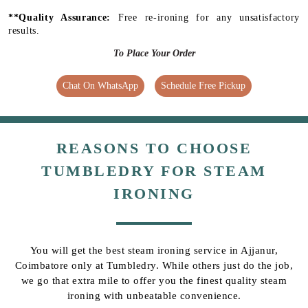
**Quality Assurance:
Free re-ironing for any unsatisfactory
results.
To Place Your Order
Chat On WhatsApp
Schedule Free Pickup
REASONS TO CHOOSE
TUMBLEDRY FOR STEAM
IRONING
You will get the best steam ironing service in Ajjanur,
Coimbatore only at Tumbledry. While others just do the job,
we go that extra mile to offer you the finest quality steam
ironing with unbeatable convenience.