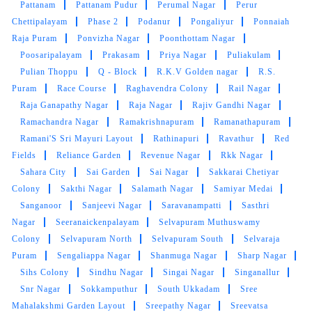
Pattanam
Pattanam Pudur
Perumal Nagar
Perur
Chettipalayam
Phase 2
Podanur
Pongaliyur
Ponnaiah
Raja Puram
Ponvizha Nagar
Poonthottam Nagar
Poosaripalayam
Prakasam
Priya Nagar
Puliakulam
5
Pulian Thoppu
Q - Block
R.K.V Golden nagar
R.S.
Puram
Race Course
Raghavendra Colony
Rail Nagar
K P VENUGOPAL
Raja Ganapathy Nagar
Raja Nagar
Rajiv Gandhi Nagar
Ramachandra Nagar
Ramakrishnapuram
Ramanathapuram
Wonderful . Right place to give laundry and get
back clothes fresh and clean. Polite and great
Ramani'S Sri Mayuri Layout
Rathinapuri
Ravathur
Red
customer service, very friendly... and extremely
Fields
Reliance Garden
Revenue Nagar
Rkk Nagar
professional. Will be definitely using this
Sahara City
Sai Garden
Sai Nagar
Sakkarai Chetiyar
service again. strongly recommend others to
Colony
Sakthi Nagar
Salamath Nagar
Samiyar Medai
use their service. I give it a 10 out of 10. Must
Sanganoor
Sanjeevi Nagar
Saravanampatti
Sasthri
mention Mr. Tamilarasu whom I dealt with, he is
Nagar
Seeranaickenpalayam
Selvapuram Muthuswamy
doing a Great job.
Colony
Selvapuram North
Selvapuram South
Selvaraja
Puram
Sengaliappa Nagar
Shanmuga Nagar
Sharp Nagar
Sihs Colony
Sindhu Nagar
Singai Nagar
Singanallur
Snr Nagar
Sokkamputhur
South Ukkadam
Sree
5
Mahalakshmi Garden Layout
Sreepathy Nagar
Sreevatsa