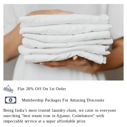
Flat 20% Off On 1st Order
Membership Packages For Amazing Discounts
Being India’s most trusted laundry chain, we cater to everyone
searching “best steam iron in Ajjanur, Coimbatore” with
impeccable service at a super affordable price.