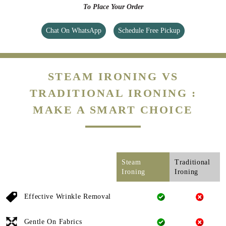
To Place Your Order
Chat On WhatsApp
Schedule Free Pickup
STEAM IRONING VS
TRADITIONAL IRONING :
MAKE A SMART CHOICE
Steam
Traditional
Ironing
Ironing
Effective Wrinkle Removal
Gentle On Fabrics