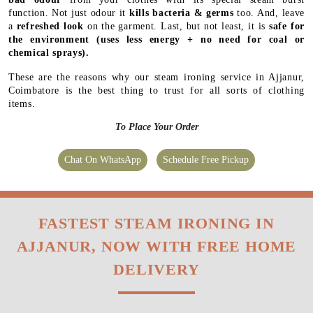
function. Not just odour it
kills bacteria & germs
too. And, leave
a
refreshed look
on the garment. Last, but not least, it is
safe for
the environment
(uses less energy + no need for coal or
chemical sprays).
These are the reasons why our steam ironing service in Ajjanur,
Coimbatore is the best thing to trust for all sorts of clothing
items.
To Place Your Order
Chat On WhatsApp
Schedule Free Pickup
FASTEST STEAM IRONING IN
AJJANUR, NOW WITH FREE HOME
DELIVERY