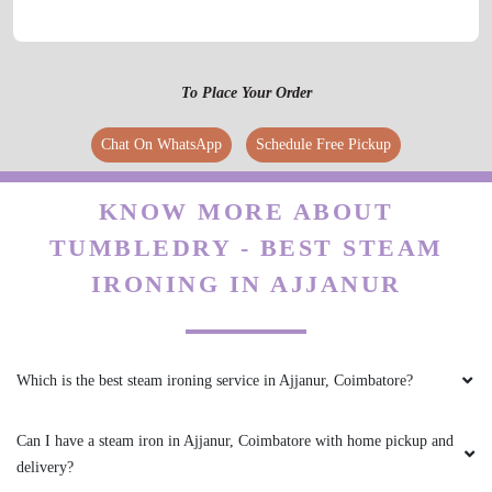
their customer service. I'm impressed with their
efficiency and friendly staff!
To Place Your Order
Chat On WhatsApp
Schedule Free Pickup
5
REYAZ REYAZ
KNOW MORE ABOUT
TUMBLEDRY - BEST STEAM
Unexpectedly found myself stuck in
IRONING IN AJJANUR
Coimbatore a week with a carry-on of dirty
clothes. Tumbledry turned around my order in
less than 24 hours, was communicative,
affordable and it was so easy to get it picked
up and dropped off to my Home. They are
Which is the best steam ironing service in Ajjanur, Coimbatore?
prompt, friendly, and the clothes always come
back perfect. I highly recommende this..
Can I have a steam iron in Ajjanur, Coimbatore with home pickup and
delivery?