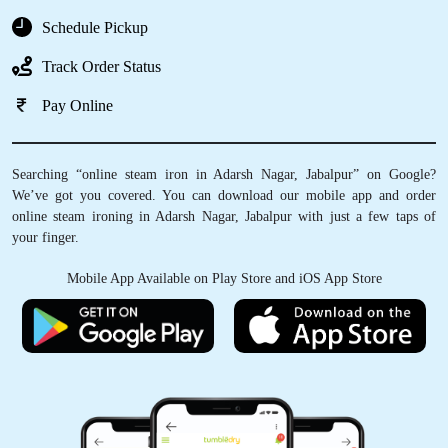
Schedule Pickup
Track Order Status
Pay Online
Searching “online steam iron in Adarsh Nagar, Jabalpur” on Google?
We’ve got you covered. You can download our mobile app and order
online steam ironing in Adarsh Nagar, Jabalpur with just a few taps of
your finger.
Mobile App Available on Play Store and iOS App Store