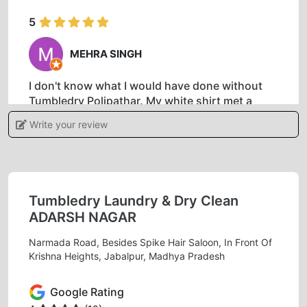
5
MEHRA SINGH
I don't know what I would have done without
Tumbledry Polipathar. My white shirt met a
disaster after I spilled coffee and needed to
Write your review
attend an interview for my dream job the next
day. I was so relieved and thankful when they
were able to clean my shirt in time. The staff
was very friendly and helpful, and the prices
were fair for dry cleaning. Very genuine cleaner
Tumbledry Laundry & Dry Clean
in Jabalpur.
ADARSH NAGAR
Narmada Road, Besides Spike Hair Saloon, In Front Of
Krishna Heights, Jabalpur, Madhya Pradesh
5
Google Rating