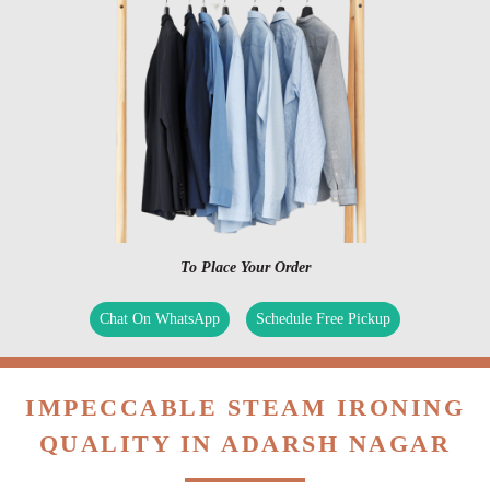
To Place Your Order
Chat On WhatsApp
Schedule Free Pickup
IMPECCABLE STEAM IRONING
QUALITY IN ADARSH NAGAR