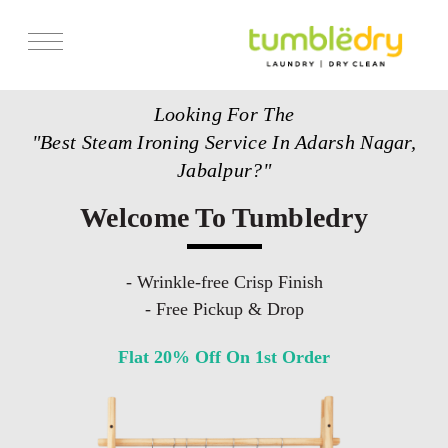
Services
Looking For The
Store Locator
"Best Steam Ironing Service In Adarsh Nagar,
Pricing
Jabalpur?"
Get Franchise
Welcome To Tumbledry
Blogs
- Wrinkle-free Crisp Finish
- Free Pickup & Drop
Flat 20% Off On 1st Order