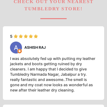
CHECK OUT YOUR NEAREST
TUMBLEDRY STORE!
5
ASHISH RAJ
I was absolutely fed up with putting my leather
jackets and boots getting ruined by dry
cleaners. I am happy that I decided to give
Tumbledry Narmada Nagar, Jabalpur a try.
really fantastic and awesome..The smell is
gone and my coat now looks as wonderful as
new after their leather dry cleaning.