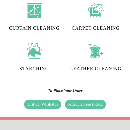
CURTAIN CLEANING
CARPET CLEANING
STARCHING
LEATHER CLEANING
To Place Your Order
Chat On WhatsApp
Schedule Free Pickup