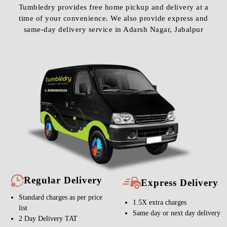
Tumbledry provides free home pickup and delivery at a
time of your convenience. We also provide express and
same-day delivery service in Adarsh Nagar, Jabalpur
Regular Delivery
Express Delivery
Standard charges as per price
1.5X extra charges
list
Same day or next day delivery
2 Day Delivery TAT