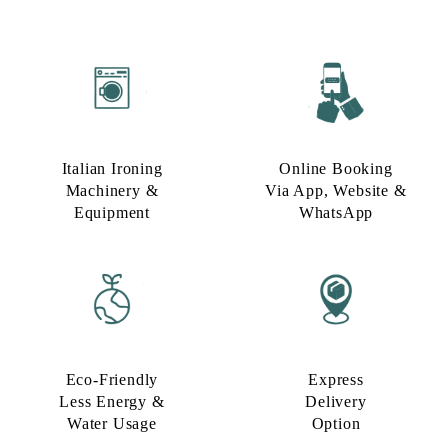
Italian Ironing
Online Booking
Machinery &
Via App, Website &
Equipment
WhatsApp
Eco-Friendly
Express
Less Energy &
Delivery
Water Usage​
Option​