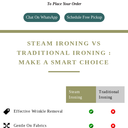
To Place Your Order
Chat On WhatsApp
Schedule Free Pickup
STEAM IRONING VS
TRADITIONAL IRONING :
MAKE A SMART CHOICE
Steam
Traditional
Ironing
Ironing
Effective Wrinkle Removal
Gentle On Fabrics