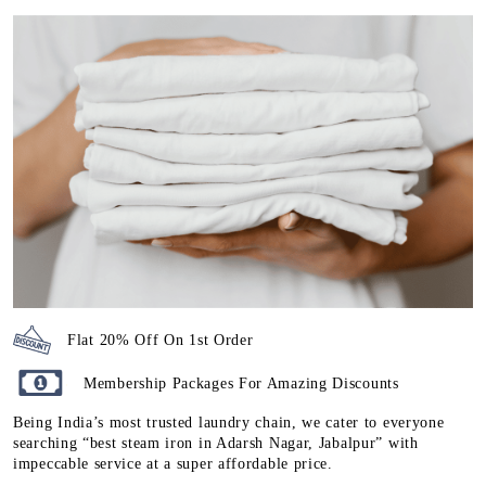
Flat 20% Off On 1st Order
Membership Packages For Amazing Discounts
Being India’s most trusted laundry chain, we cater to everyone
searching “best steam iron in Adarsh Nagar, Jabalpur” with
impeccable service at a super affordable price.