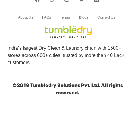
Excellent service. I'm totally satisfied with
service.
About Us
FAQs
Terms
Blogs
Contact Us
5
India’s largest Dry Clean & Laundry chain with 1500+
stores across 600+ cities, trusted by more than 40 Lac+
MUKESH KUMA
customers
Excellent service. I'm totally satisfied with
service.
©2019 Tumbledry Solutions Pvt. Ltd. All rights
reserved.
5
KIDDIE KHUSHI