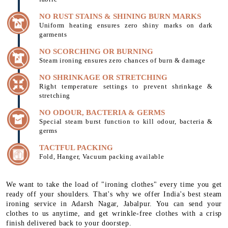
NO RUST STAINS & SHINING BURN MARKS
Uniform heating ensures zero shiny marks on dark
garments
NO SCORCHING OR BURNING
Steam ironing ensures zero chances of burn & damage
NO SHRINKAGE OR STRETCHING
Right temperature settings to prevent shrinkage &
stretching
NO ODOUR, BACTERIA & GERMS
Special steam burst function to kill odour, bacteria &
germs
TACTFUL PACKING
Fold, Hanger, Vacuum packing available
We want to take the load of "ironing clothes" every time you get
ready off your shoulders. That's why we offer India's best steam
ironing service in Adarsh Nagar, Jabalpur. You can send your
clothes to us anytime, and get wrinkle-free clothes with a crisp
finish delivered back to your doorstep.