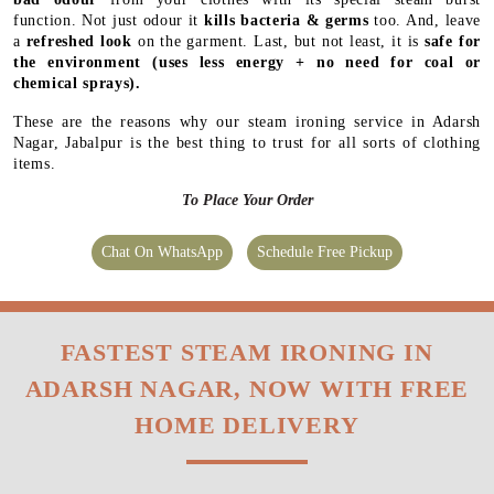
function. Not just odour it
kills bacteria & germs
too. And, leave
a
refreshed look
on the garment. Last, but not least, it is
safe for
the environment
(uses less energy + no need for coal or
chemical sprays).
These are the reasons why our steam ironing service in Adarsh
Nagar, Jabalpur is the best thing to trust for all sorts of clothing
items.
To Place Your Order
Chat On WhatsApp
Schedule Free Pickup
FASTEST STEAM IRONING IN
ADARSH NAGAR, NOW WITH FREE
HOME DELIVERY