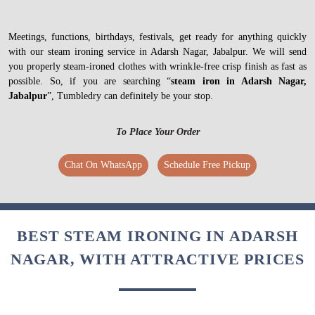
Meetings, functions, birthdays, festivals, get ready for anything quickly
with our steam ironing service in Adarsh Nagar, Jabalpur. We will send
you properly steam-ironed clothes with wrinkle-free crisp finish as fast as
possible. So, if you are searching “
steam iron in Adarsh Nagar,
Jabalpur
”, Tumbledry can definitely be your stop.
To Place Your Order
Chat On WhatsApp
Schedule Free Pickup
BEST STEAM IRONING IN ADARSH
NAGAR, WITH ATTRACTIVE PRICES