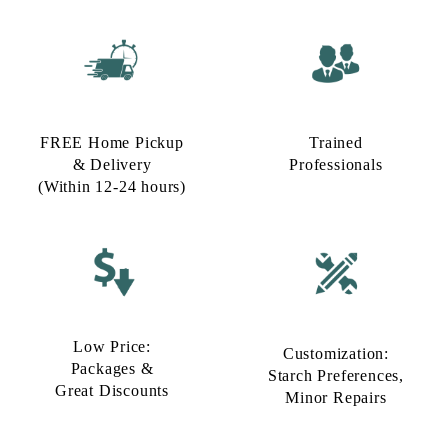
FREE Home Pickup
Trained
& Delivery
Professionals
(Within 12-24 hours)
Low Price:
Customization:
Packages &
Starch Preferences,
Great Discounts
Minor Repairs