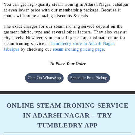
You can get high-quality steam ironing in Adarsh Nagar, Jabalpur
at even lower price with our membership package. Because it
comes with some amazing discounts & deals.
The exact charges for our steam ironing service depend on the
garment fabric, type and several other factors. They also vary at
city levels. However, you can still get an approximate quote for
steam ironing service at
Tumbledry store in Adarsh Nagar,
Jabalpur
by checking our
steam ironing pricing page
.
To Place Your Order
Chat On WhatsApp
Schedule Free Pickup
ONLINE STEAM IRONING SERVICE
IN ADARSH NAGAR – TRY
TUMBLEDRY APP