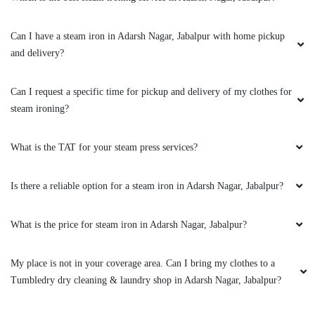
Can I have a steam iron in Adarsh Nagar, Jabalpur with home pickup
5
and delivery?
SANTOSH JAISWAL ENTERPRISES
Can I request a specific time for pickup and delivery of my clothes for
steam ironing?
Super super laundry and dry cleaning service
number road
What is the TAT for your steam press services?
Is there a reliable option for a steam iron in Adarsh Nagar, Jabalpur?
5
What is the price for steam iron in Adarsh Nagar, Jabalpur?
PRACHI WADHWA
My place is not in your coverage area. Can I bring my clothes to a
Great service given by Badal impressive…..
Tumbledry dry cleaning & laundry shop in Adarsh Nagar, Jabalpur?