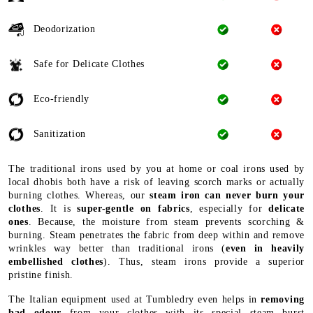
Deodorization
Safe for Delicate Clothes
Eco-friendly
Sanitization
The traditional irons used by you at home or coal irons used by
local dhobis both have a risk of leaving scorch marks or actually
burning clothes. Whereas, our
steam iron can never burn your
clothes
. It is
super-gentle on fabrics
, especially for
delicate
ones
. Because, the moisture from steam prevents scorching &
burning. Steam penetrates the fabric from deep within and remove
wrinkles way better than traditional irons (
even in heavily
embellished clothes
). Thus, steam irons provide a superior
pristine finish.
The Italian equipment used at Tumbledry even helps in
removing
bad odour
from your clothes with its special steam burst