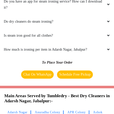
Do you have an app for steam ironing service? How can I download
it?
5
Do dry cleaners do steam ironing?
VIDU POPLI
Bestdry cleaningand store
Is steam iron good for all clothes?
How much is ironing per item in Adarsh Nagar, Jabalpur?
5
To Place Your Order
AYUSH JAISWAL
Chat On WhatsApp
Schedule Free Pickup
Best laundry service
Main Areas Served by Tumbledry - Best Dry Cleaners in
Adarsh Nagar, Jabalpur:-
5
Adarsh Nagar
Anuradha Colony
APR Colony
Ashok