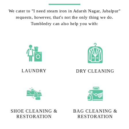
We cater to "I need steam iron in Adarsh Nagar, Jabalpur"
requests, however, that's not the only thing we do.
Tumbledry can also help you with:
LAUNDRY
DRY CLEANING
SHOE CLEANING &
BAG CLEANING &
RESTORATION​
RESTORATION