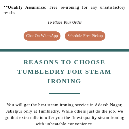
**Quality Assurance:
Free re-ironing for any unsatisfactory
results.
To Place Your Order
Chat On WhatsApp
Schedule Free Pickup
REASONS TO CHOOSE
TUMBLEDRY FOR STEAM
IRONING
You will get the best steam ironing service in Adarsh Nagar,
Jabalpur only at Tumbledry. While others just do the job, we
go that extra mile to offer you the finest quality steam ironing
with unbeatable convenience.