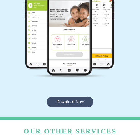
Download Now
OUR OTHER SERVICES