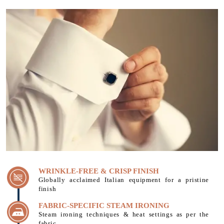
WRINKLE-FREE & CRISP FINISH
Globally acclaimed Italian equipment for a pristine
finish
FABRIC-SPECIFIC STEAM IRONING
Steam ironing techniques & heat settings as per the
fabric