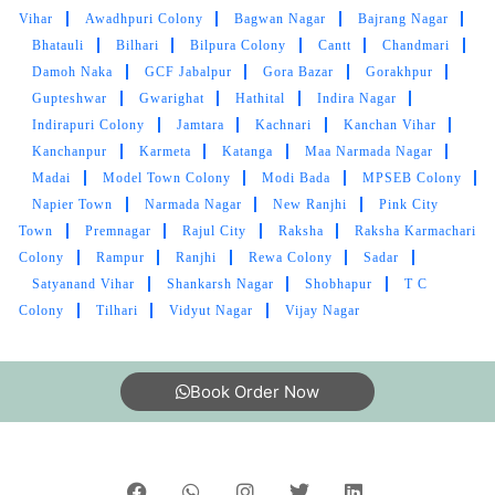
Vihar
Awadhpuri Colony
Bagwan Nagar
Bajrang Nagar
VIVEK PAWAR
Bhatauli
Bilhari
Bilpura Colony
Cantt
Chandmari
Damoh Naka
GCF Jabalpur
Gora Bazar
Gorakhpur
Excellent
Gupteshwar
Gwarighat
Hathital
Indira Nagar
Indirapuri Colony
Jamtara
Kachnari
Kanchan Vihar
Kanchanpur
Karmeta
Katanga
Maa Narmada Nagar
Madai
Model Town Colony
Modi Bada
MPSEB Colony
5
Napier Town
Narmada Nagar
New Ranjhi
Pink City
Town
Premnagar
Rajul City
Raksha
Raksha Karmachari
SUNNY SAMUEL NATH
Colony
Rampur
Ranjhi
Rewa Colony
Sadar
Satyanand Vihar
Shankarsh Nagar
Shobhapur
T C
Owsm service
Colony
Tilhari
Vidyut Nagar
Vijay Nagar
Book Order Now
5
MOHAMMAD SAIF