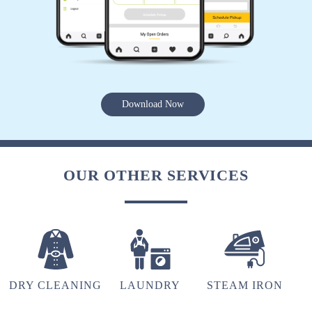
recommendation for the Tumbledry patia store
to all my friends and relatives.
5
Download Now
TRIYA MOHANTY
Extremely happy with the cleaning service,
OUR OTHER SERVICES
packaging and the behaviour of the staff. Amid
the COVID crisis, the best thing one can ask for
is the safety protocols, and I am indeed glad to
have experienced it with Tumbeldry. Keep up
the excellent work
DRY CLEANING
LAUNDRY
STEAM IRON