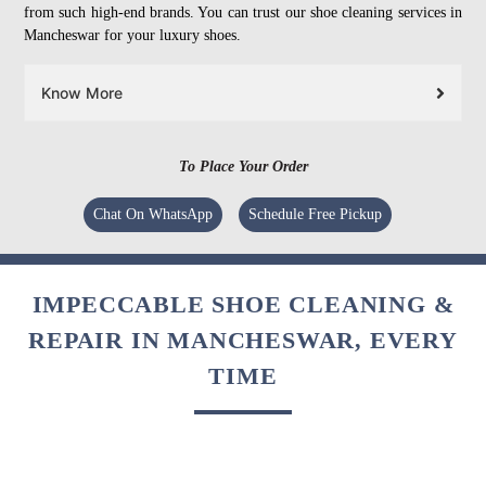
from such high-end brands. You can trust our shoe cleaning services in
Mancheswar for your luxury shoes.
Know More
To Place Your Order
Chat On WhatsApp
Schedule Free Pickup
IMPECCABLE SHOE CLEANING &
REPAIR IN MANCHESWAR, EVERY
TIME