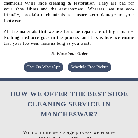
chemicals while shoe cleaning & restoration. They are bad for
your shoe fibres and the environment. Whereas, we use eco-
friendly, pro-fabric chemicals to ensure zero damage to your
footwear.
All the materials that we use for shoe repair are of high quality.
Nothing mediocre goes in the process, and this is how we ensure
that your footwear lasts as long as you want.
To Place Your Order
Chat On WhatsApp
Schedule Free Pickup
HOW WE OFFER THE BEST SHOE
CLEANING SERVICE IN
MANCHESWAR?
With our unique 7 stage process we ensure