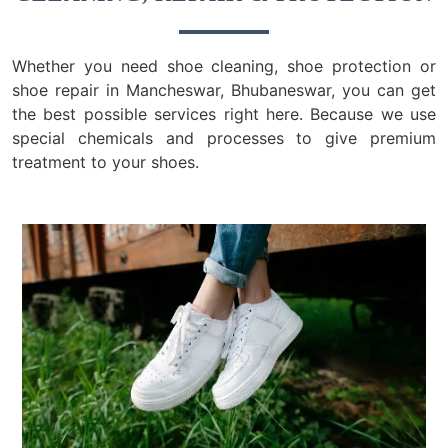
Whether you need shoe cleaning, shoe protection or
shoe repair in Mancheswar, Bhubaneswar, you can get
the best possible services right here. Because we use
special chemicals and processes to give premium
treatment to your shoes.