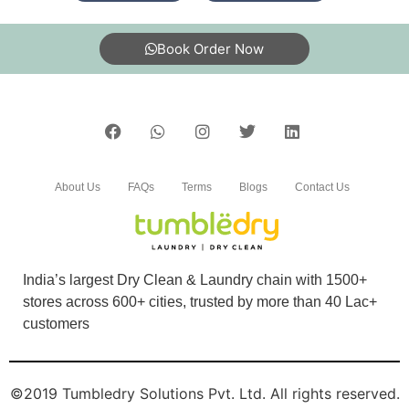
5
Book Order Now
PALASH DAS
Good service at affordable rates
About Us
FAQs
Terms
Blogs
Contact Us
5
PRATIK CHAKRABORTY
India’s largest Dry Clean & Laundry chain with 1500+
Good and time service.
stores across 600+ cities, trusted by more than 40 Lac+
customers
5
©2019 Tumbledry Solutions Pvt. Ltd. All rights reserved.