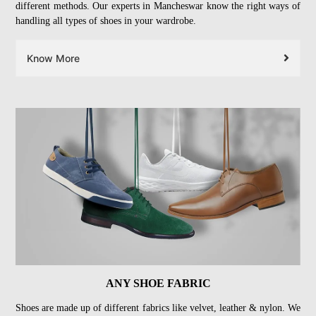
different methods. Our experts in Mancheswar know the right ways of
handling all types of shoes in your wardrobe.
Know More
ANY SHOE FABRIC
Shoes are made up of different fabrics like velvet, leather & nylon. We