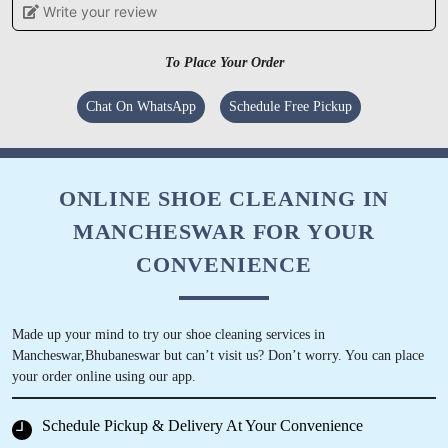
Write your review
POOJAMAYEE DEHURY
To Place Your Order
Tumbledry provides a high level of customer
service, which sets them apart from other dry
Chat On WhatsApp
Schedule Free Pickup
cleaners.
ONLINE SHOE CLEANING IN
MANCHESWAR FOR YOUR
5
CONVENIENCE
DIVYA PATNAIK
Tumble Dry Patia they had cleaned my old
Made up your mind to try our shoe cleaning services in
carpet and curtains recently. Happy to
Mancheswar,Bhubaneswar but can’t visit us? Don’t worry. You can place
comment that the carpet feels so fresh like new
your order online using our app.
and the curtains were perfectly cleaned in the
corners
Schedule Pickup & Delivery At Your Convenience