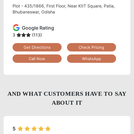
Plot - 435/1866, First Floor, Near KIIT Square, Patia,
Bhubaneswar, Odisha
Google Rating
3
(113)
Get Directions
Check Pricing
Call Now
WhatsApp
AND WHAT CUSTOMERS HAVE TO SAY
ABOUT IT
5