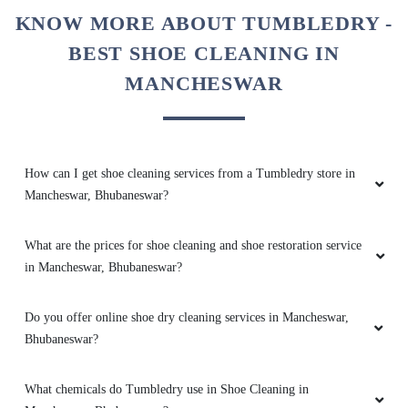
5
KNOW MORE ABOUT TUMBLEDRY -
BEST SHOE CLEANING IN
AMRUTA DAS
MANCHESWAR
Great service by the team and very helpful
@sidharth Meher. They also have very timely
and reliable service. Best service in bbsr.
How can I get shoe cleaning services from a Tumbledry store in
Mancheswar, Bhubaneswar?
5
What are the prices for shoe cleaning and shoe restoration service
in Mancheswar, Bhubaneswar?
BHABATOSH PATTANAYAK
Excellent service!! The team is young and very
Do you offer online shoe dry cleaning services in Mancheswar,
responsive. 101% satisfied with the service
Bhubaneswar?
What chemicals do Tumbledry use in Shoe Cleaning in