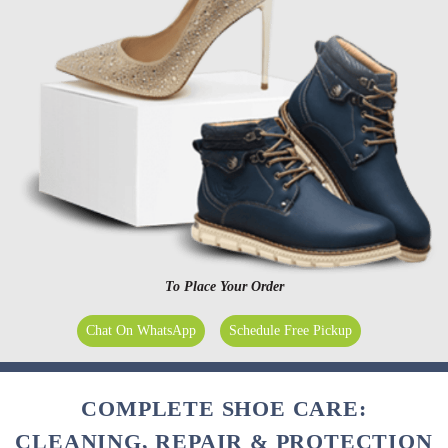
To Place Your Order
Chat On WhatsApp
Schedule Free Pickup
COMPLETE SHOE CARE:
CLEANING, REPAIR & PROTECTION