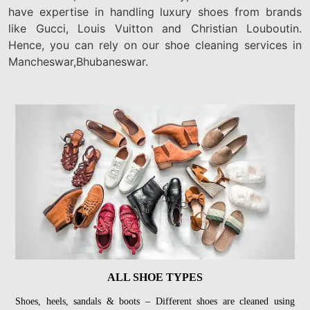
have expertise in handling luxury shoes from brands
like Gucci, Louis Vuitton and Christian Louboutin.
Hence, you can rely on our shoe cleaning services in
Mancheswar,Bhubaneswar.
ALL SHOE TYPES
Shoes, heels, sandals & boots – Different shoes are cleaned using