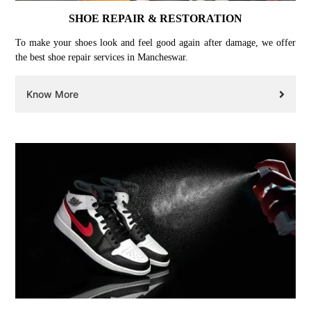
SHOE REPAIR & RESTORATION
To make your shoes look and feel good again after damage, we offer
the best shoe repair services in Mancheswar.
Know More