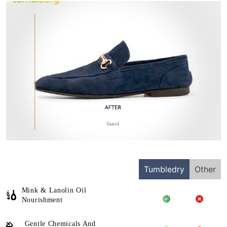
Tumbledry
Other
Mink & Lanolin Oil
Nourishment
Gentle Chemicals And