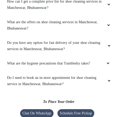
How can I get a complete price list for shoe cleaning services in
Mancheswar, Bhubaneswar?
5
SUSANT KHOSLA
What are the offers on shoe cleaning services in Mancheswar,
Bhubaneswar?
Very Fast service , Very polite service person.
Reasonable rate
Do you have any option for fast delivery of your shoe cleaning
services in Mancheswar, Bhubaneswar?
What are the hygiene precautions that Tumbledry takes?
5
AKASH PANDEY
Do I need to book an in-store appointment for shoe cleaning
service in Mancheswar, Bhubaneswar?
Amazing service. Clean and absolutely
professional!
To Place Your Order
Chat On WhatsApp
Schedule Free Pickup