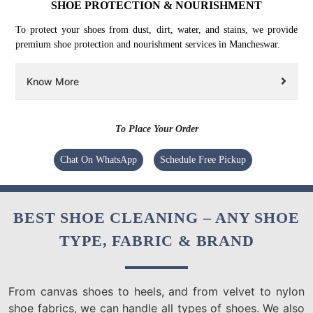
SHOE PROTECTION & NOURISHMENT
To protect your shoes from dust, dirt, water, and stains, we provide
premium shoe protection and nourishment services in Mancheswar.
Know More
To Place Your Order
Chat On WhatsApp
Schedule Free Pickup
BEST SHOE CLEANING – ANY SHOE
TYPE, FABRIC & BRAND
From canvas shoes to heels, and from velvet to nylon
shoe fabrics, we can handle all types of shoes. We also