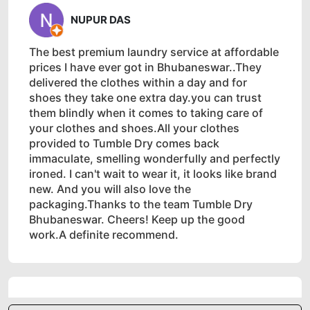
NUPUR DAS
The best premium laundry service at affordable
prices I have ever got in Bhubaneswar..They
delivered the clothes within a day and for
shoes they take one extra day.you can trust
them blindly when it comes to taking care of
your clothes and shoes.All your clothes
provided to Tumble Dry comes back
immaculate, smelling wonderfully and perfectly
ironed. I can't wait to wear it, it looks like brand
new. And you will also love the
packaging.Thanks to the team Tumble Dry
Bhubaneswar. Cheers! Keep up the good
work.A definite recommend.
5