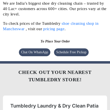
We are India’s biggest shoe dry cleaning chain – trusted by
40 Lac+ customers across 600+ cities. Our prices vary at the
city level.
To check prices of the Tumbledry
shoe cleaning shop in
Mancheswar
, visit our
pricing page
.
To Place Your Order
Chat On WhatsApp
Schedule Free Pickup
CHECK OUT YOUR NEAREST
TUMBLEDRY STORE!
Tumbledry Laundry & Dry Clean Patia