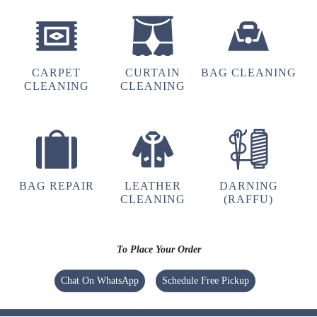
5
BADAL BEHERA
Best home pickup and service availability
CARPET
CURTAIN
BAG CLEANING
CLEANING
CLEANING
5
MOUSUMI PATTNAIK
BAG REPAIR
LEATHER
DARNING
CLEANING
(RAFFU)
Very satisfied with the service!! Got my blanket
and saree cleaned. Team is very energetic and
am personally very satisfied with the cleaning
To Place Your Order
experience
Chat On WhatsApp
Schedule Free Pickup