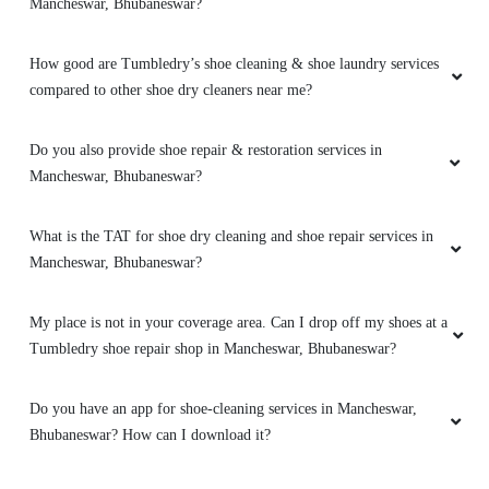
Mancheswar, Bhubaneswar?
5
How good are Tumbledry’s shoe cleaning & shoe laundry services
PUNYASLOKA DAS
compared to other shoe dry cleaners near me?
It’s the best place to go for clothes and shoes
cleaning. They do the job neatly and deliver
Do you also provide shoe repair & restoration services in
with nice packaging. Best dry cleaner in the
Mancheswar, Bhubaneswar?
city.
What is the TAT for shoe dry cleaning and shoe repair services in
Mancheswar, Bhubaneswar?
5
My place is not in your coverage area. Can I drop off my shoes at a
Tumbledry shoe repair shop in Mancheswar, Bhubaneswar?
SANDHYARANI PATTANAYAK
Do you have an app for shoe-cleaning services in Mancheswar,
Excellent service & Professional service.
Bhubaneswar? How can I download it?