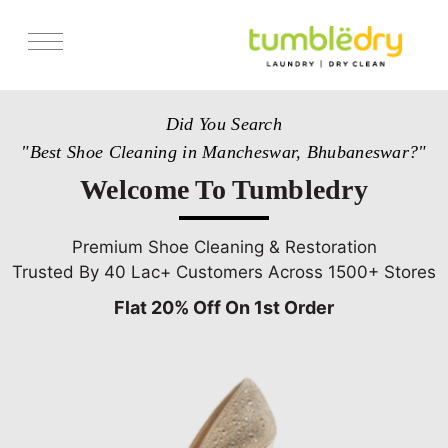
Services
Did You Search
Store Locator
"Best Shoe Cleaning in Mancheswar, Bhubaneswar?"
Pricing
Welcome To Tumbledry
Get Franchise
Blogs
Premium Shoe Cleaning & Restoration
Trusted By 40 Lac+ Customers Across 1500+ Stores
Flat 20% Off On 1st Order