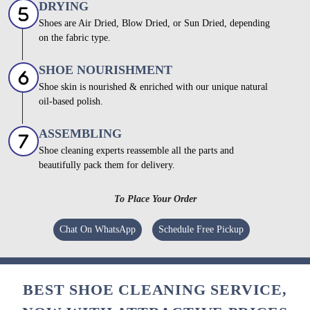
DRYING
Shoes are Air Dried, Blow Dried, or Sun Dried, depending
on the fabric type.
SHOE NOURISHMENT
Shoe skin is nourished & enriched with our unique natural
oil-based polish.
ASSEMBLING
Shoe cleaning experts reassemble all the parts and
beautifully pack them for delivery.
To Place Your Order
Chat On WhatsApp
Schedule Free Pickup
BEST SHOE CLEANING SERVICE,