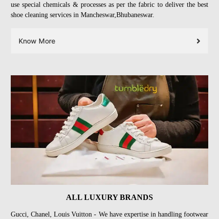
use special chemicals & processes as per the fabric to deliver the best
shoe cleaning services in Mancheswar,Bhubaneswar.
Know More
ALL LUXURY BRANDS
Gucci, Chanel, Louis Vuitton - We have expertise in handling footwear