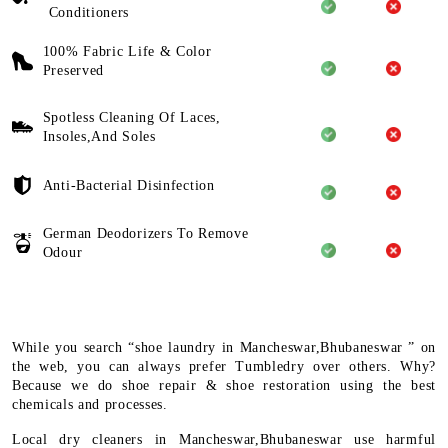
Conditioners
100% Fabric Life & Color
Preserved
Spotless Cleaning Of Laces,
Insoles,And Soles
Anti-Bacterial Disinfection
German Deodorizers To Remove
Odour
While you search “shoe laundry in Mancheswar,Bhubaneswar ” on
the web, you can always prefer Tumbledry over others. Why?
Because we do shoe repair & shoe restoration using the best
chemicals and processes.
Local dry cleaners in Mancheswar,Bhubaneswar use harmful