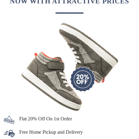
NOW WITH ATTRACTIVE PRICES
Flat 20% Off On 1st Order
Free Home Pickup and Delivery