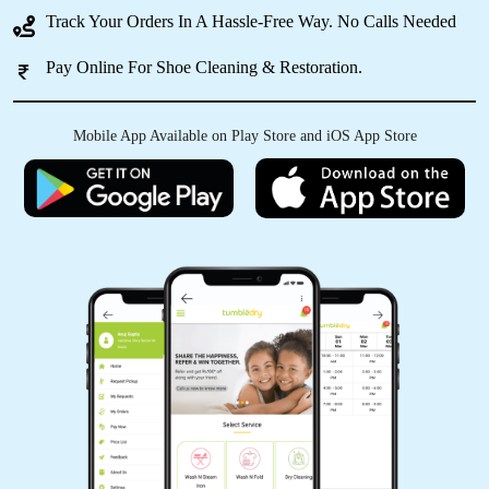
Track Your Orders In A Hassle-Free Way. No Calls Needed
Pay Online For Shoe Cleaning & Restoration.
5
A_034_RASHMIRANJAN GHADEI
Mobile App Available on Play Store and iOS App Store
The online scheduling system was easy to use
and made the process so much simpler.
5
PRIYARANJAN PATNAIK
Excellent service indeed the best in town. I got
to know about it from by friend and had sent
few for dry-cleaning. Must say you can blindly
trust on the service and quality. I have a high