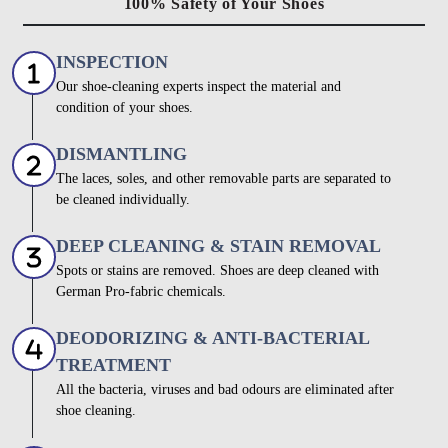
100% Safety of Your Shoes
INSPECTION
Our shoe-cleaning experts inspect the material and
condition of your shoes.
DISMANTLING
The laces, soles, and other removable parts are separated to
be cleaned individually.
DEEP CLEANING & STAIN REMOVAL
Spots or stains are removed. Shoes are deep cleaned with
German Pro-fabric chemicals.
DEODORIZING & ANTI-BACTERIAL
TREATMENT
All the bacteria, viruses and bad odours are eliminated after
shoe cleaning.