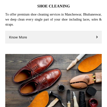
SHOE CLEANING
To offer premium shoe cleaning services in Mancheswar, Bhubaneswar,
we deep clean every single part of your shoe including laces, soles &
straps.
Know More